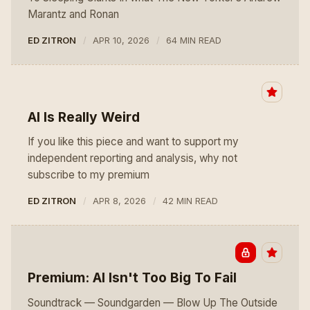
Marantz and Ronan
ED ZITRON
APR 10, 2026
64 MIN READ
AI Is Really Weird
If you like this piece and want to support my
independent reporting and analysis, why not
subscribe to my premium
ED ZITRON
APR 8, 2026
42 MIN READ
Premium: AI Isn't Too Big To Fail
Soundtrack — Soundgarden — Blow Up The Outside