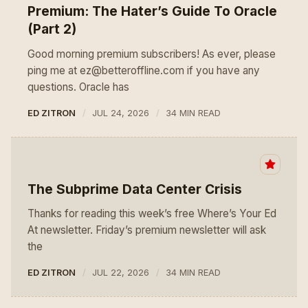
Premium: The Hater’s Guide To Oracle
(Part 2)
Good morning premium subscribers! As ever, please
ping me at ez@betteroffline.com if you have any
questions. Oracle has
ED ZITRON
JUL 24, 2026
34 MIN READ
The Subprime Data Center Crisis
Thanks for reading this week’s free Where’s Your Ed
At newsletter. Friday’s premium newsletter will ask
the
ED ZITRON
JUL 22, 2026
34 MIN READ