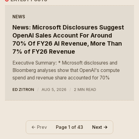
NEWS
News: Microsoft Disclosures Suggest
OpenAI Sales Account For Around
70% Of FY26 AI Revenue, More Than
7% of FY26 Revenue
Executive Summary: * Microsoft disclosures and
Bloomberg analyses show that OpenAI's compute
spend and revenue share accounted for 70%
ED ZITRON
AUG 5, 2026
2 MIN READ
Prev
Next
Page 1 of 43