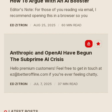
How To Argue With An AI Booster
Editor's Note: For those of you reading via email, I
recommend opening this in a browser so you
ED ZITRON
AUG 25, 2025
60 MIN READ
Anthropic and OpenAI Have Begun
The Subprime AI Crisis
Hello premium customers! Feel free to get in touch at
ez@betteroffline.com if you're ever feeling chatty.
ED ZITRON
JUL 7, 2025
37 MIN READ
LATEST POSTS