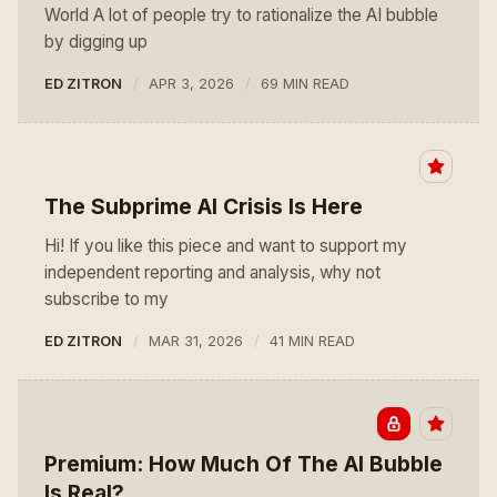
World A lot of people try to rationalize the AI bubble
by digging up
ED ZITRON
APR 3, 2026
69 MIN READ
The Subprime AI Crisis Is Here
Hi! If you like this piece and want to support my
independent reporting and analysis, why not
subscribe to my
ED ZITRON
MAR 31, 2026
41 MIN READ
Premium: How Much Of The AI Bubble
Is Real?