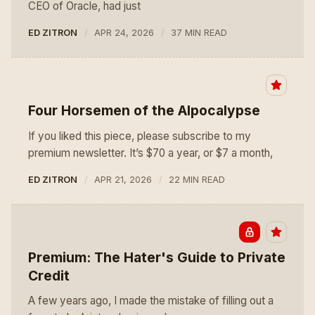
CEO of Oracle, had just
ED ZITRON
APR 24, 2026
37 MIN READ
Four Horsemen of the AIpocalypse
If you liked this piece, please subscribe to my
premium newsletter. It’s $70 a year, or $7 a month,
ED ZITRON
APR 21, 2026
22 MIN READ
Premium: The Hater's Guide to Private
Credit
A few years ago, I made the mistake of filling out a