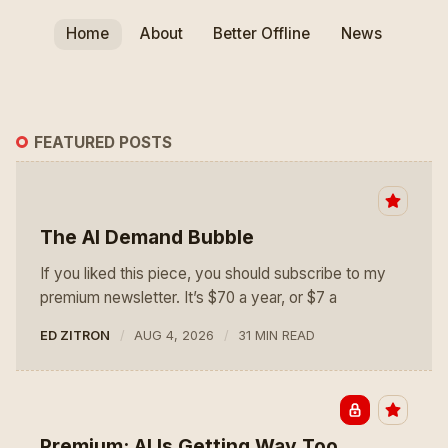
Home
About
Better Offline
News
FEATURED POSTS
The AI Demand Bubble
If you liked this piece, you should subscribe to my
premium newsletter. It’s $70 a year, or $7 a
ED ZITRON
AUG 4, 2026
31 MIN READ
Premium: AI Is Getting Way Too