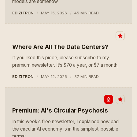
models are somehow
ED ZITRON
MAY 15, 2026
45 MIN READ
Where Are All The Data Centers?
If you liked this piece, please subscribe to my
premium newsletter. It’s $70 a year, or $7 a month,
ED ZITRON
MAY 12, 2026
37 MIN READ
Premium: AI's Circular Psychosis
In this week’s free newsletter, I explained how bad
the circular AI economy is in the simplest-possible
terms: