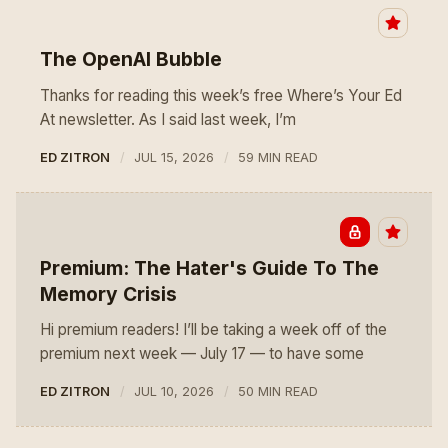
The OpenAI Bubble
Thanks for reading this week’s free Where’s Your Ed
At newsletter. As I said last week, I’m
ED ZITRON
JUL 15, 2026
59 MIN READ
Premium: The Hater's Guide To The
Memory Crisis
Hi premium readers! I’ll be taking a week off of the
premium next week — July 17 — to have some
ED ZITRON
JUL 10, 2026
50 MIN READ