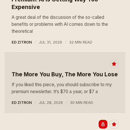
Expensive
A great deal of the discussion of the so-called
benefits or problems with AI comes down to the
theoretical
ED ZITRON
JUL 31, 2026
32 MIN READ
The More You Buy, The More You Lose
If you liked this piece, you should subscribe to my
premium newsletter. It’s $70 a year, or $7 a
ED ZITRON
JUL 28, 2026
30 MIN READ