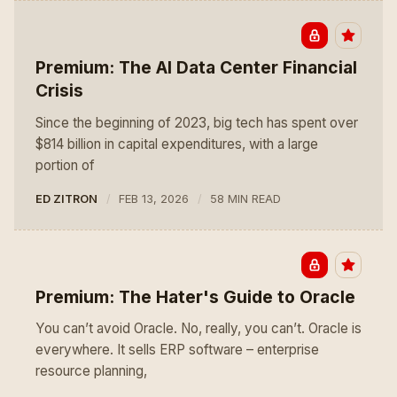
Premium: The AI Data Center Financial
Crisis
Since the beginning of 2023, big tech has spent over
$814 billion in capital expenditures, with a large
portion of
ED ZITRON
FEB 13, 2026
58 MIN READ
Premium: The Hater's Guide to Oracle
You can’t avoid Oracle. No, really, you can’t. Oracle is
everywhere. It sells ERP software – enterprise
resource planning,