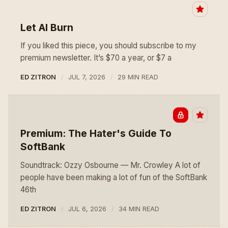
Let AI Burn
If you liked this piece, you should subscribe to my
premium newsletter. It’s $70 a year, or $7 a
ED ZITRON
JUL 7, 2026
29 MIN READ
Premium: The Hater's Guide To
SoftBank
Soundtrack: Ozzy Osbourne — Mr. Crowley A lot of
people have been making a lot of fun of the SoftBank
46th
ED ZITRON
JUL 6, 2026
34 MIN READ