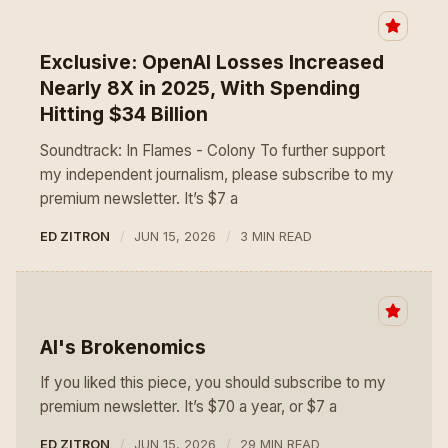
Exclusive: OpenAI Losses Increased
Nearly 8X in 2025, With Spending
Hitting $34 Billion
Soundtrack: In Flames - Colony To further support
my independent journalism, please subscribe to my
premium newsletter. It’s $7 a
ED ZITRON
JUN 15, 2026
3 MIN READ
AI's Brokenomics
If you liked this piece, you should subscribe to my
premium newsletter. It’s $70 a year, or $7 a
ED ZITRON
JUN 15, 2026
29 MIN READ