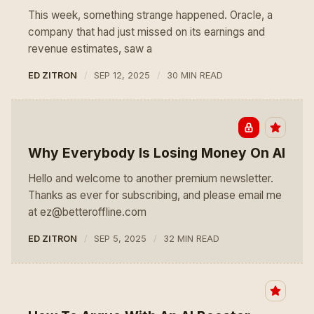
This week, something strange happened. Oracle, a
company that had just missed on its earnings and
revenue estimates, saw a
ED ZITRON
SEP 12, 2025
30 MIN READ
Why Everybody Is Losing Money On AI
Hello and welcome to another premium newsletter.
Thanks as ever for subscribing, and please email me
at ez@betteroffline.com
ED ZITRON
SEP 5, 2025
32 MIN READ