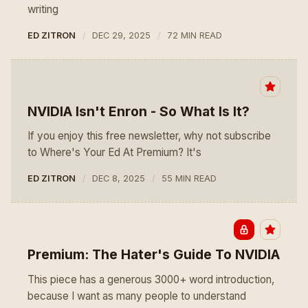
writing
ED ZITRON
DEC 29, 2025
72 MIN READ
NVIDIA Isn't Enron - So What Is It?
If you enjoy this free newsletter, why not subscribe
to Where's Your Ed At Premium? It's
ED ZITRON
DEC 8, 2025
55 MIN READ
Premium: The Hater's Guide To NVIDIA
This piece has a generous 3000+ word introduction,
because I want as many people to understand