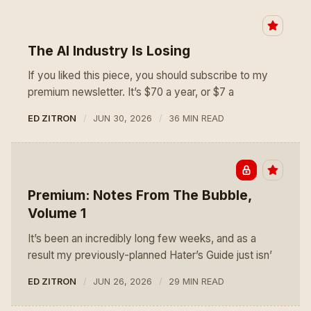
The AI Industry Is Losing
If you liked this piece, you should subscribe to my
premium newsletter. It’s $70 a year, or $7 a
ED ZITRON
JUN 30, 2026
36 MIN READ
Premium: Notes From The Bubble,
Volume 1
It’s been an incredibly long few weeks, and as a
result my previously-planned Hater’s Guide just isn’
ED ZITRON
JUN 26, 2026
29 MIN READ