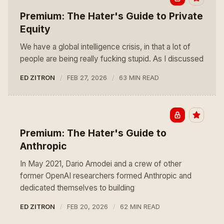
Premium: The Hater's Guide to Private
Equity
We have a global intelligence crisis, in that a lot of
people are being really fucking stupid. As I discussed
ED ZITRON
FEB 27, 2026
63 MIN READ
Premium: The Hater's Guide to
Anthropic
In May 2021, Dario Amodei and a crew of other
former OpenAI researchers formed Anthropic and
dedicated themselves to building
ED ZITRON
FEB 20, 2026
62 MIN READ