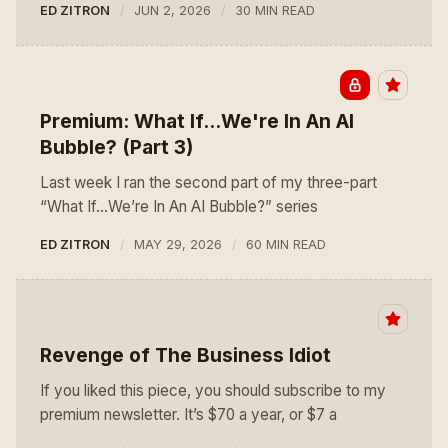
ED ZITRON
JUN 2, 2026
30 MIN READ
Premium: What If...We're In An AI
Bubble? (Part 3)
Last week I ran the second part of my three-part
“What If…We’re In An AI Bubble?” series
ED ZITRON
MAY 29, 2026
60 MIN READ
Revenge of The Business Idiot
If you liked this piece, you should subscribe to my
premium newsletter. It’s $70 a year, or $7 a