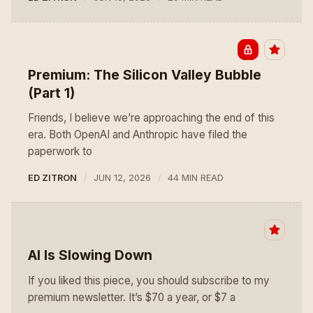
Premium: The Silicon Valley Bubble
(Part 1)
Friends, I believe we’re approaching the end of this
era. Both OpenAI and Anthropic have filed the
paperwork to
ED ZITRON
JUN 12, 2026
44 MIN READ
AI Is Slowing Down
If you liked this piece, you should subscribe to my
premium newsletter. It’s $70 a year, or $7 a