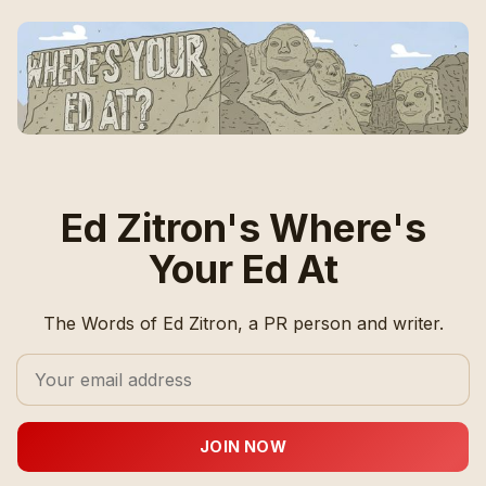
Ed Zitron's Where's
Your Ed At
The Words of Ed Zitron, a PR person and writer.
JOIN NOW