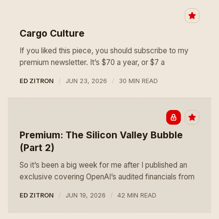
Cargo Culture
If you liked this piece, you should subscribe to my
premium newsletter. It’s $70 a year, or $7 a
ED ZITRON
JUN 23, 2026
30 MIN READ
Premium: The Silicon Valley Bubble
(Part 2)
So it’s been a big week for me after I published an
exclusive covering OpenAI’s audited financials from
ED ZITRON
JUN 19, 2026
42 MIN READ