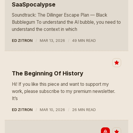
SaaSpocalypse
Soundtrack: The Dillinger Escape Plan — Black
Bubblegum To understand the AI bubble, you need to
understand the context in which
ED ZITRON
MAR 13, 2026
49 MIN READ
The Beginning Of History
Hi! If you like this piece and want to support my
work, please subscribe to my premium newsletter.
It’s
ED ZITRON
MAR 10, 2026
26 MIN READ