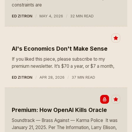
constraints are
ED ZITRON
MAY 4, 2026
32 MIN READ
AI's Economics Don't Make Sense
If you liked this piece, please subscribe to my
premium newsletter. It’s $70 a year, or $7 a month,
ED ZITRON
APR 28, 2026
37 MIN READ
Premium: How OpenAI Kills Oracle
Soundtrack — Brass Against — Karma Police It was
January 21, 2025. Per The Information, Larry Ellison,