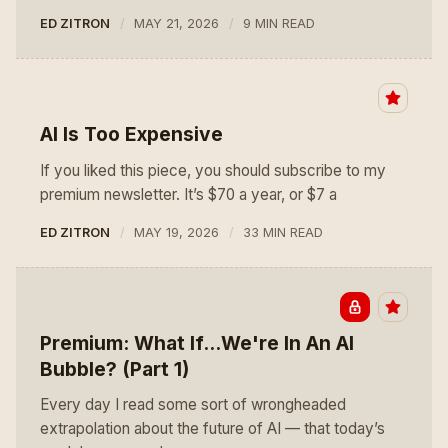
ED ZITRON
MAY 21, 2026
9 MIN READ
AI Is Too Expensive
If you liked this piece, you should subscribe to my
premium newsletter. It’s $70 a year, or $7 a
ED ZITRON
MAY 19, 2026
33 MIN READ
Premium: What If...We're In An AI
Bubble? (Part 1)
Every day I read some sort of wrongheaded
extrapolation about the future of AI — that today’s