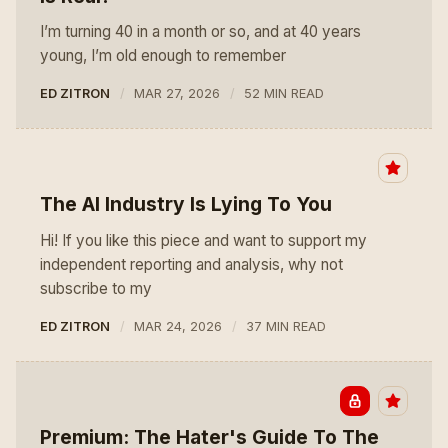
I’m turning 40 in a month or so, and at 40 years
young, I’m old enough to remember
ED ZITRON
MAR 27, 2026
52 MIN READ
The AI Industry Is Lying To You
Hi! If you like this piece and want to support my
independent reporting and analysis, why not
subscribe to my
ED ZITRON
MAR 24, 2026
37 MIN READ
Premium: The Hater's Guide To The