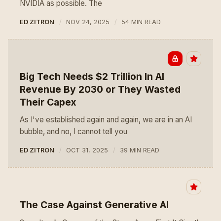
NVIDIA as possible. The
ED ZITRON
NOV 24, 2025
54 MIN READ
Big Tech Needs $2 Trillion In AI
Revenue By 2030 or They Wasted
Their Capex
As I've established again and again, we are in an AI
bubble, and no, I cannot tell you
ED ZITRON
OCT 31, 2025
39 MIN READ
The Case Against Generative AI