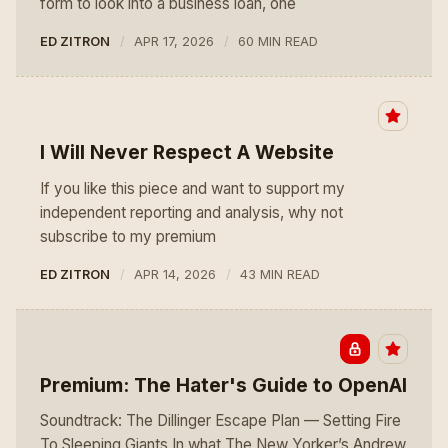
form to look into a business loan, one
ED ZITRON
APR 17, 2026
60 MIN READ
I Will Never Respect A Website
If you like this piece and want to support my
independent reporting and analysis, why not
subscribe to my premium
ED ZITRON
APR 14, 2026
43 MIN READ
Premium: The Hater's Guide to OpenAI
Soundtrack: The Dillinger Escape Plan — Setting Fire
To Sleeping Giants In what The New Yorker’s Andrew