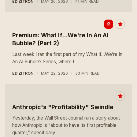
ED ZITRON
MAY 26, 2026
41 MIN READ
Premium: What If...We're In An AI
Bubble? (Part 2)
Last week I ran the first part of my What If…We’re In
An AI Bubble? Series, where I
ED ZITRON
MAY 22, 2026
33 MIN READ
Anthropic's "Profitability" Swindle
Yesterday, the Wall Street Journal ran a story about
how Anthropic is “about to have its first profitable
quarter,” specifically