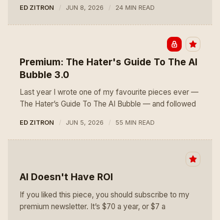
ED ZITRON
JUN 8, 2026
24 MIN READ
Premium: The Hater's Guide To The AI
Bubble 3.0
Last year I wrote one of my favourite pieces ever —
The Hater’s Guide To The AI Bubble — and followed
ED ZITRON
JUN 5, 2026
55 MIN READ
AI Doesn't Have ROI
If you liked this piece, you should subscribe to my
premium newsletter. It’s $70 a year, or $7 a