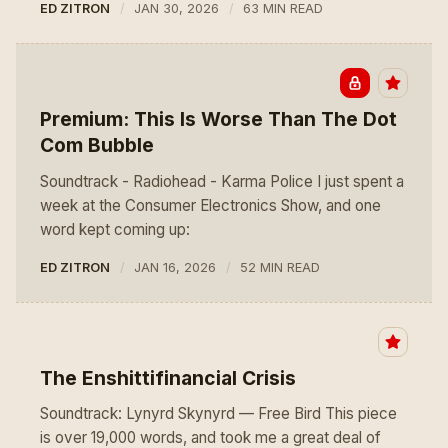
ED ZITRON
JAN 30, 2026
63 MIN READ
Premium: This Is Worse Than The Dot
Com Bubble
Soundtrack - Radiohead - Karma Police I just spent a
week at the Consumer Electronics Show, and one
word kept coming up:
ED ZITRON
JAN 16, 2026
52 MIN READ
The Enshittifinancial Crisis
Soundtrack: Lynyrd Skynyrd — Free Bird This piece
is over 19,000 words, and took me a great deal of