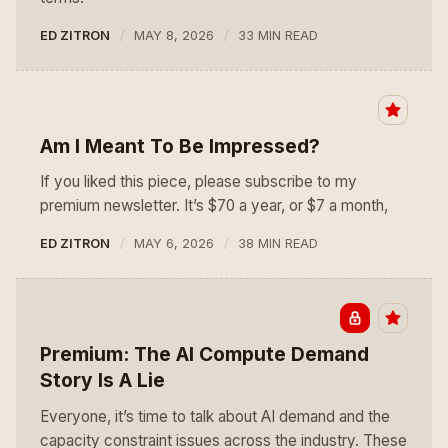
ED ZITRON
MAY 8, 2026
33 MIN READ
Am I Meant To Be Impressed?
If you liked this piece, please subscribe to my
premium newsletter. It’s $70 a year, or $7 a month,
ED ZITRON
MAY 6, 2026
38 MIN READ
Premium: The AI Compute Demand
Story Is A Lie
Everyone, it’s time to talk about AI demand and the
capacity constraint issues across the industry. These