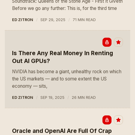
Soundtrack: Queens of the Stone Age - First It Giveth
Before we go any further: This is, for the third time
ED ZITRON
SEP 29, 2025
71 MIN READ
Is There Any Real Money In Renting
Out AI GPUs?
NVIDIA has become a giant, unhealthy rock on which
the US markets — and to some extent the US
economy — sits,
ED ZITRON
SEP 19, 2025
26 MIN READ
Oracle and OpenAI Are Full Of Crap