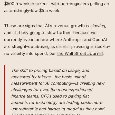
$500 a week in tokens, with non-engineers getting an
astonishingly-low $5 a week.
These are signs that AI’s revenue growth is
slowing,
and it’s likely going to slow further, because we
currently live in an era where Anthropic and OpenAI
are straight-up abusing its clients, providing limited-to-
no visibility into spend, per
the Wall Street Journal
:
The shift to pricing based on usage, and
measured by tokens—the basic unit of
measurement for AI computing—is creating new
challenges for even the most experienced
finance teams. CFOs used to paying flat
amounts for technology are finding costs more
unpredictable and harder to model as they build