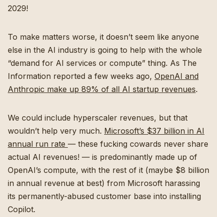
2029!
To make matters worse, it doesn’t seem like anyone
else in the AI industry is going to help with the whole
“demand for AI services or compute” thing. As The
Information reported a few weeks ago,
OpenAI and
Anthropic make up 89% of all AI startup revenues
.
We could include hyperscaler revenues, but that
wouldn’t help very much.
Microsoft’s $37 billion in AI
annual run rate
— these fucking cowards never share
actual AI revenues! — is predominantly made up of
OpenAI’s compute, with the rest of it (maybe $8 billion
in annual revenue at best) from Microsoft harassing
its permanently-abused customer base into installing
Copilot.