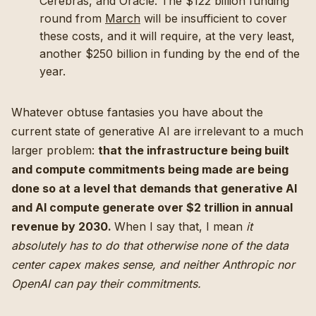
Cerebras, and Oracle. The $122 billion funding
round from
March
will be insufficient to cover
these costs, and it will require, at the very least,
another $250 billion in funding by the end of the
year.
Whatever obtuse fantasies you have about the
current state of generative AI are irrelevant to a much
larger problem:
that the infrastructure being built
and compute commitments being made are being
done so at a level that demands that generative AI
and AI compute generate over $2 trillion in annual
revenue by 2030.
When I say that, I mean
it
absolutely has to do that otherwise none of the data
center capex makes sense, and neither Anthropic nor
OpenAI can pay their commitments.