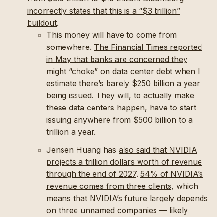
incorrectly states that this is a “$3 trillion”
buildout
.
This money will have to come from
somewhere.
The Financial Times reported
in May that banks are concerned they
might “choke” on data center debt
when I
estimate there’s barely $250 billion a year
being issued. They will, to actually make
these data centers happen, have to start
issuing anywhere from $500 billion to a
trillion a year.
Jensen Huang has
also said that NVIDIA
projects a trillion dollars worth of revenue
through the end of 2027
.
54% of NVIDIA’s
revenue comes from three clients
, which
means that NVIDIA’s future largely depends
on three unnamed companies — likely