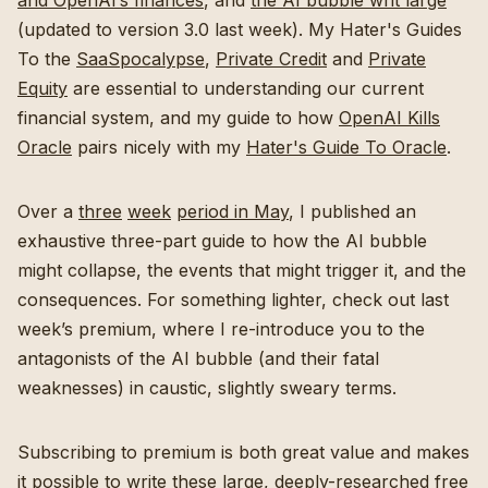
and OpenAI’s finances
, and
the AI bubble writ large
(updated to version 3.0 last week). My Hater's Guides
To the
SaaSpocalypse
,
Private Credit
and
Private
Equity
are essential to understanding our current
financial system, and my guide to how
OpenAI Kills
Oracle
pairs nicely with my
Hater's Guide To Oracle
.
Over a
three
week
period in May
, I published an
exhaustive three-part guide to how the AI bubble
might collapse, the events that might trigger it, and the
consequences. For something lighter, check out last
week’s premium, where I re-introduce you to the
antagonists of the AI bubble (and their fatal
weaknesses) in caustic, slightly sweary terms.
Subscribing to premium is both great value and makes
it possible to write these large, deeply-researched free