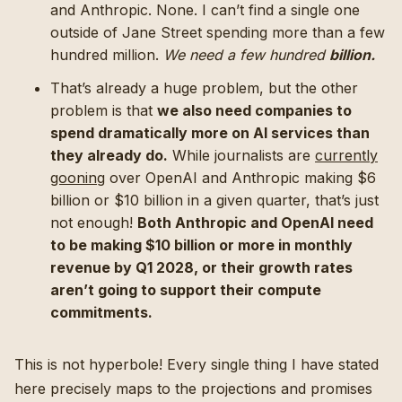
and Anthropic. None. I can’t find a single one
outside of Jane Street spending more than a few
hundred million.
We need a few hundred
billion.
That’s already a huge problem, but the other
problem is that
we also need companies to
spend dramatically more on AI services than
they already do.
While journalists are
currently
gooning
over OpenAI and Anthropic making $6
billion or $10 billion in a given quarter, that’s just
not enough!
Both Anthropic and OpenAI need
to be making $10 billion or more in monthly
revenue by Q1 2028, or their growth rates
aren’t going to support their compute
commitments.
This is not hyperbole! Every single thing I have stated
here precisely maps to the projections and promises