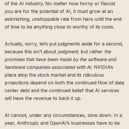
of the AI industry. No matter how horny or flaccid
you are for the potential of AI, it must grow at an
astonishing, unstoppable rate from here until the end
of time to be anything close to worthy of its costs.
Actually, sorry, let’s put judgments aside for a second,
because this isn’t about
judgment
, but rather
the
promises that have been made by the software and
hardware companies associated with AI.
NVIDIA’s
place atop the stock market and its ridiculous
projections depend on both the continued flow of data
center debt and the continued belief that AI services
will have the revenue to back it up.
AI cannot, under any circumstances, slow down. In a
year, Anthropic and OpenAI’s businesses have to be