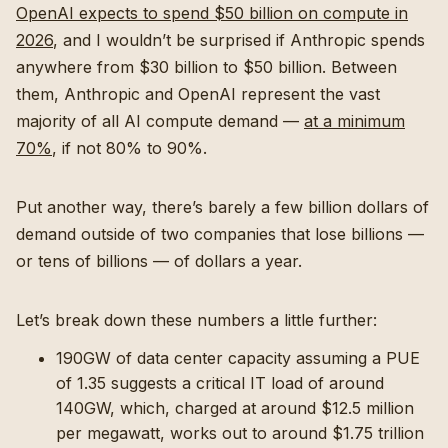
OpenAI expects to spend $50 billion on compute in
2026
, and I wouldn’t be surprised if Anthropic spends
anywhere from $30 billion to $50 billion. Between
them, Anthropic and OpenAI represent the vast
majority of all AI compute demand —
at a minimum
70%
, if not 80% to 90%.
Put another way, there’s barely a few billion dollars of
demand outside of two companies that lose billions —
or tens of billions — of dollars a year.
Let’s break down these numbers a little further:
190GW of data center capacity assuming a PUE
of 1.35 suggests a critical IT load of around
140GW, which, charged at around $12.5 million
per megawatt, works out to around $1.75 trillion