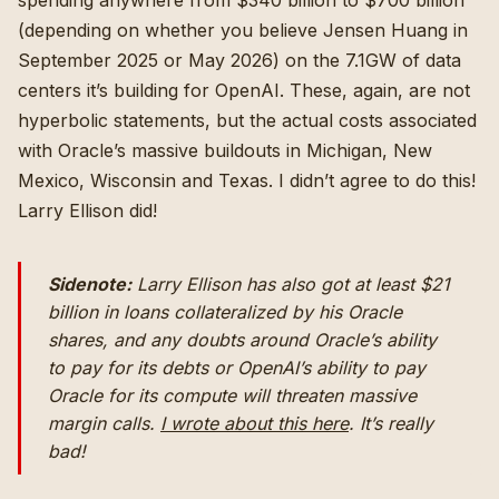
spending anywhere from $340 billion to $700 billion
(depending on whether you believe Jensen Huang in
September 2025 or May 2026) on the 7.1GW of data
centers it’s building for OpenAI. These, again, are not
hyperbolic statements, but the actual costs associated
with Oracle’s massive buildouts in Michigan, New
Mexico, Wisconsin and Texas. I didn’t agree to do this!
Larry Ellison did!
Sidenote:
Larry Ellison has also got at least $21
billion in loans collateralized by his Oracle
shares, and any doubts around Oracle’s ability
to pay for its debts or OpenAI’s ability to pay
Oracle for its compute will threaten massive
margin calls.
I wrote about this here
. It’s really
bad!