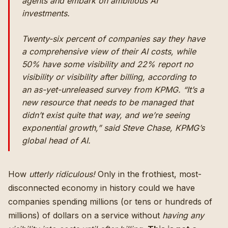
agents and embark on ambitious AI
investments.
Twenty-six percent of companies say they have
a comprehensive view of their AI costs, while
50% have some visibility and 22% report no
visibility or visibility after billing, according to
an as-yet-unreleased survey from KPMG. “It’s a
new resource that needs to be managed that
didn’t exist quite that way, and we’re seeing
exponential growth,” said Steve Chase, KPMG’s
global head of AI.
How
utterly ridiculous!
Only in the frothiest, most-
disconnected economy in history could we have
companies spending millions (or tens or hundreds of
millions) of dollars on a service without
having any