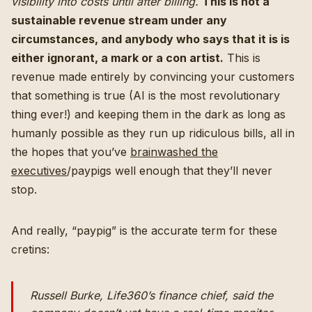
visibility into costs until after billing.
This is not a
sustainable revenue stream under any
circumstances, and anybody who says that it is is
either ignorant, a mark or a con artist.
This is
revenue made entirely by convincing your customers
that something is true (AI is the most revolutionary
thing ever!) and keeping them in the dark as long as
humanly possible as they run up ridiculous bills, all in
the hopes that you’ve
brainwashed the
executives
/paypigs well enough that they’ll never
stop.
And really, “paypig” is the accurate term for these
cretins:
Russell Burke, Life360’s finance chief, said the