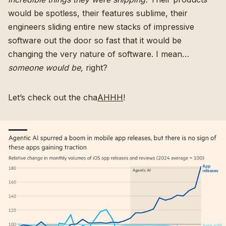
would be spotless, their features sublime, their
engineers sliding entire new stacks of impressive
software out the door so fast that it would be
changing the very nature of software. I mean…
someone would be,
right?
Let’s check out the cha
AHHH
!