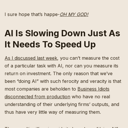
I sure hope that’s happe-
OH MY GOD!
AI Is Slowing Down Just As
It Needs To Speed Up
As I discussed last week
, you can’t measure the cost
of a particular task with AI, nor can you measure its
return on investment. The only reason that we’ve
been “doing AI” with such ferocity and veracity is that
most companies are beholden to
Business Idiots
disconnected from production
who have no real
understanding of their underlying firms’ outputs, and
thus have very little way of measuring them.