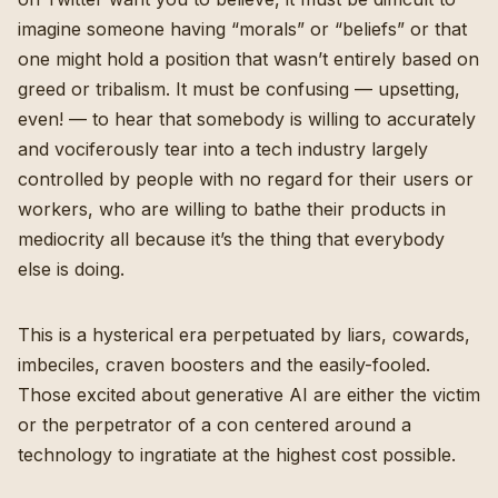
imagine someone having “morals” or “beliefs” or that
one might hold a position that wasn’t entirely based on
greed or tribalism. It must be confusing — upsetting,
even! — to hear that somebody is willing to accurately
and vociferously tear into a tech industry largely
controlled by people with no regard for their users or
workers, who are willing to bathe their products in
mediocrity all because it’s the thing that everybody
else is doing.
This is a hysterical era perpetuated by liars, cowards,
imbeciles, craven boosters and the easily-fooled.
Those excited about generative AI are either the victim
or the perpetrator of a con centered around a
technology to ingratiate at the highest cost possible.