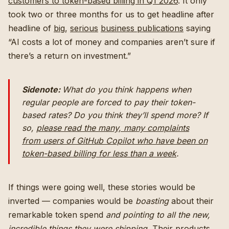
customers to token-based billing in Q1 2026
. It only
took two or three months for us to get headline after
headline of
big
,
serious
business publications
saying
“AI costs a lot of money and companies aren’t sure if
there’s a return on investment.”
Sidenote:
What do you think happens when
regular
people are forced to pay their token-
based rates? Do you think they’ll spend
more?
If
so,
please read the many, many complaints
from users of GitHub Copilot
who have been on
token-based billing for less than a week
.
If things were going well, these stories would be
inverted — companies would be
boasting
about their
remarkable token spend
and pointing to all the new,
incredible things they were shipping.
Their products