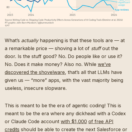
What’s
actually
happening is that these tools are — at
a remarkable price — shoving a lot of
stuff
out the
door. Is the stuff good? No. Do people like or use it?
No. Does it make money? Also no. While
we’ve
discovered the shovelware
, that’s all that LLMs have
given us — “more” apps, with the vast majority being
useless, insecure slopware.
This is meant to be the era of agentic coding! This is
meant to be the era where any dickhead with a Codex
or Claude Code account
with $1,000
of free API
credits
should be able to create the next Salesforce or