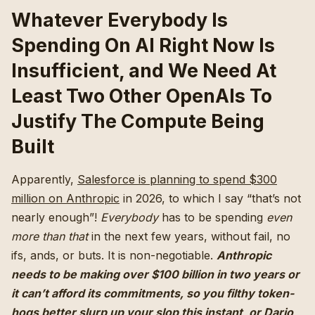
Whatever Everybody Is
Spending On AI Right Now Is
Insufficient, and We Need At
Least Two Other OpenAIs To
Justify The Compute Being
Built
Apparently,
Salesforce is planning to spend $300
million on Anthropic
in 2026, to which I say “that’s not
nearly enough”!
Everybody
has to be spending
even
more than that
in the next few years, without fail, no
ifs, ands, or buts. It is non-negotiable.
Anthropic
needs to be making over $100 billion in two years or
it can’t afford its commitments, so you filthy token-
hogs better slurp up your slop this instant, or Dario