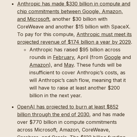
Anthropic has made $330 billion in compute and
chip commitments between Google, Amazon,
and Microsoft
, another $30 billion with
CoreWeave and another $15 billion with SpaceX.
To pay for this compute,
Anthropic must meet its
projected revenue of $174 billion a year by 2029
.
Anthropic has raised $95 billion across
rounds in
February
, April (from
Google
and
Amazon
), and
May
. These funds will be
insufficient to cover Anthropic’s costs, as
will Anthropic’s cash flow, meaning that it
will have to raise at least another $200
billion in the next year.
OpenAI has projected to burn at least $852
billion through the end of 2030
, and has made
over $770 billion in compute commitments
across Microsoft, Amazon, CoreWeave,