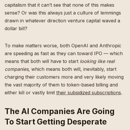
capitalism that it can’t see that none of this makes
sense? Or was this always just a culture of lemmings
drawn in whatever direction venture capital waved a
dollar bill?
To make matters worse, both OpenAI and Anthropic
are speeding as fast as they can toward IPO — which
means that both will have to start
looking like real
companies
, which means both will, inevitably, start
charging their customers more and very likely moving
the vast majority of them to token-based billing and
either kill or vastly limit
their subsidized subscriptions
.
The AI Companies Are Going
To Start Getting Desperate