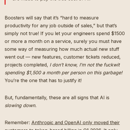
Boosters will say that it’s “hard to measure
productivity for any job outside of sales,” but that’s
simply not true! If you let your engineers spend $1500
or more a month on a service, surely you must have
some way of measuring how much actual new stuff
went out — new features, customer tickets reduced,
projects completed,
I don’t know, I’m not the fuckwit
spending $1,500 a month per person on this garbage!
You’re the one that has to justify it!
But, fundamentally, these are all signs that AI is
slowing down.
Remember:
Anthropic and OpenAI only moved their