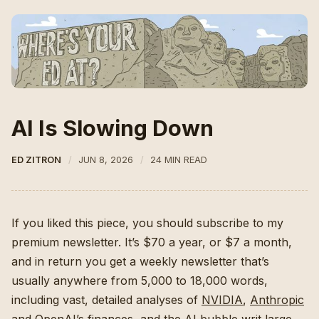
AI Is Slowing Down
ED ZITRON
JUN 8, 2026
24 MIN READ
If you liked this piece, you should subscribe to my
premium newsletter. It’s $70 a year, or $7 a month,
and in return you get a weekly newsletter that’s
usually anywhere from 5,000 to 18,000 words,
including vast, detailed analyses of
NVIDIA
,
Anthropic