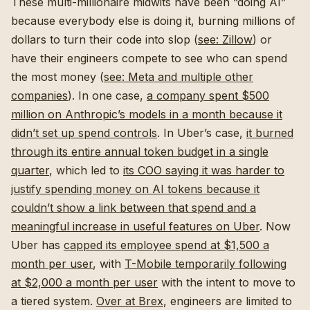
These multi-millionaire midwits have been “doing AI”
because everybody else is doing it, burning millions of
dollars to turn their code into slop (
see: Zillow
) or
have their engineers compete to see who can spend
the most money (
see: Meta and multiple other
companies
). In one case,
a company spent $500
million on Anthropic’s models in a month because it
didn’t set up spend controls
. In Uber’s case,
it burned
through its entire annual token budget in a single
quarter
, which led to
its COO saying it was harder to
justify spending money on AI tokens because it
couldn’t show a link between that spend and a
meaningful increase in useful features on Uber
. Now
Uber has
capped its employee spend at $1,500 a
month per user
, with
T-Mobile temporarily following
at $2,000 a month per user
with the intent to move to
a tiered system.
Over at Brex
, engineers are limited to