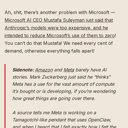
Ah, shit, there’s another problem with Microsoft —
Microsoft AI CEO Mustafa Suleyman just said that
Anthropic’s models were too expensive, and he
intended to reduce Microsoft’s use of them to zero
!
You can’t do that Mustafa! We need every cent of
demand, otherwise everything falls apart!
Sidenote:
Amazon
and
Meta
barely have AI
stories. Mark Zuckerberg just said he “thinks”
Meta has a use for the vast amount of compute
it’s bought or is developing, if you’re wondering
how great things are going over there.
A source tells me Meta is working on a
Tamagotchi-like pendant that uses OpenClaw,
and when I heard that I felt exactly how I felt the