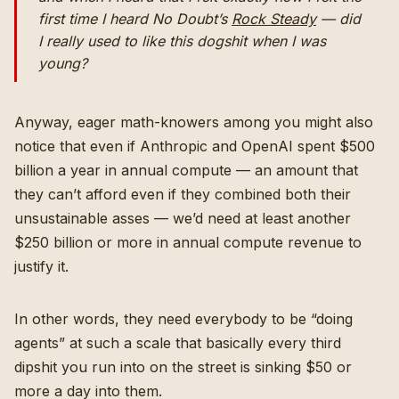
first time I heard No Doubt’s
Rock Steady
— did
I really used to like this dogshit when I was
young?
Anyway, eager math-knowers among you might also
notice that even if Anthropic and OpenAI spent $500
billion a year in annual compute — an amount that
they can’t afford even if they combined both their
unsustainable asses — we’d need at least another
$250 billion or more in annual compute revenue to
justify it.
In other words, they need everybody to be “doing
agents” at such a scale that basically every third
dipshit you run into on the street is sinking $50 or
more a day into them.