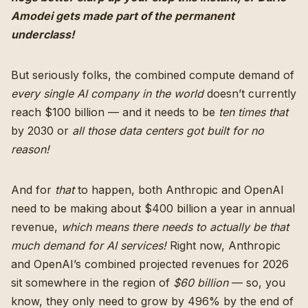
Amodei gets made part of the permanent
underclass!
But seriously folks, the combined compute demand of
every single AI company in the world
doesn’t currently
reach $100 billion — and it needs to be
ten times that
by 2030 or
all those data centers got built for no
reason!
And for
that
to happen, both Anthropic and OpenAI
need to be making about $400 billion a year in annual
revenue,
which means there needs to actually be that
much demand for AI services!
Right now, Anthropic
and OpenAI’s combined projected revenues for 2026
sit somewhere in the region of
$60 billion
— so, you
know, they only need to grow by 496% by the end of