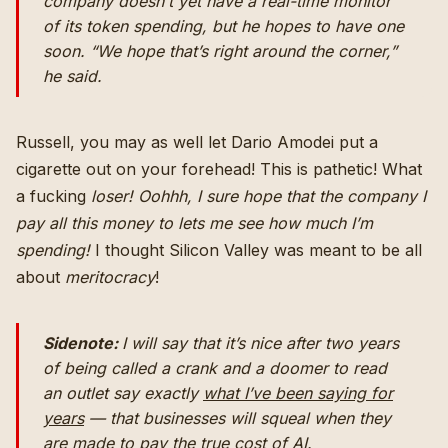
company doesn’t yet have a real-time monitor
of its token spending, but he hopes to have one
soon. “We hope that’s right around the corner,”
he said.
Russell, you may as well let Dario Amodei put a
cigarette out on your forehead! This is pathetic! What
a fucking
loser!
Oohhh, I sure hope that the company I
pay all this money to lets me see how much I’m
spending!
I thought Silicon Valley was meant to be all
about
meritocracy
!
Sidenote:
I will say that it’s nice after two years
of being called a crank and a doomer to read
an outlet say exactly
what I’ve been saying for
years
— that businesses will squeal when they
are made to pay the true cost of AI.