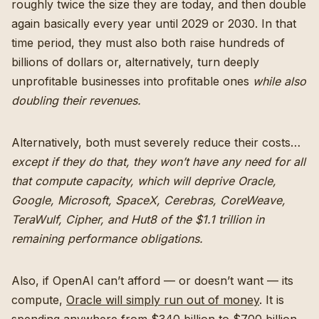
roughly twice the size they are today, and then double
again basically every year until 2029 or 2030. In that
time period, they must also both raise hundreds of
billions of dollars or, alternatively, turn deeply
unprofitable businesses into profitable ones
while also
doubling their revenues.
Alternatively, both must severely reduce their costs…
except if they do that, they won’t have any need for all
that compute capacity, which will deprive Oracle,
Google, Microsoft, SpaceX, Cerebras, CoreWeave,
TeraWulf, Cipher, and Hut8 of the $1.1 trillion in
remaining performance obligations.
Also, if OpenAI can’t afford — or doesn’t want — its
compute,
Oracle will simply run out of money
. It is