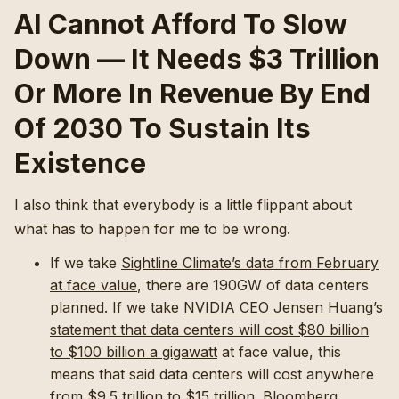
AI Cannot Afford To Slow
Down — It Needs $3 Trillion
Or More In Revenue By End
Of 2030 To Sustain Its
Existence
I also think that everybody is a little flippant about
what has to happen for me to be wrong.
If we take
Sightline Climate’s data from February
at face value
, there are 190GW of data centers
planned. If we take
NVIDIA CEO Jensen Huang’s
statement that data centers will cost $80 billion
to $100 billion a gigawatt
at face value, this
means that said data centers will cost anywhere
from $9.5 trillion to $15 trillion. Bloomberg