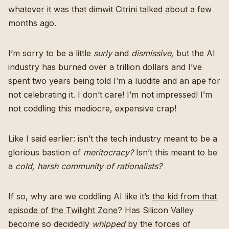
whatever it was that dimwit Citrini talked about
a few
months ago.
I’m sorry to be a little
surly
and
dismissive,
but the AI
industry has burned over a trillion dollars and I’ve
spent two years being told I’m a luddite and an ape for
not celebrating it. I don’t care! I’m not impressed! I’m
not coddling this mediocre, expensive crap!
Like I said earlier: isn’t the tech industry meant to be a
glorious bastion of
meritocracy?
Isn’t this meant to be
a
cold, harsh community of rationalists?
If so, why are we coddling AI like it’s
the kid from that
episode of the Twilight Zone
? Has Silicon Valley
become so decidedly
whipped
by the forces of