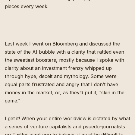
pieces every week.
Last week I went
on Bloomberg
and discussed the
state of the AI bubble with a clarity that rattled even
the sweatiest boosters, mostly because I spoke with
clarity about an investment frenzy whipped up
through hype, deceit and mythology. Some were
equal parts frustrated and angry that I don’t have
money in the market, or, as they’d put it, “skin in the
game.”
I get it! When your entire worldview is dictated by what
a series of venture capitalists and psuedo-journalists
on Twitter want you to believe, it must be difficult to