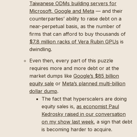
Taiwanese ODMs building servers for
Microsoft, Google and Meta
— and their
counterparties’ ability to raise debt on a
near-perpetual basis, as the number of
firms that can afford to buy thousands of
$7.8 million racks of Vera Rubin GPUs
is
dwindling.
Even then, every part of this puzzle
requires more and more debt or at the
market dumps like
Google’s $85 billion
equity sale
or
Meta’s planned multi-billion
dollar dump
.
The fact that hyperscalers are doing
equity sales is,
as economist Paul
Kedrosky raised in our conversation
on my show last week
, a sign that debt
is becoming harder to acquire.