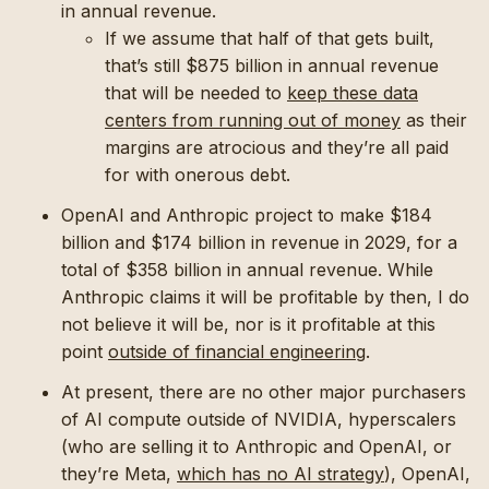
in annual revenue.
If we assume that half of that gets built,
that’s still $875 billion in annual revenue
that will be needed to
keep these data
centers from running out of money
as their
margins are atrocious and they’re all paid
for with onerous debt.
OpenAI and Anthropic project to make $184
billion and $174 billion in revenue in 2029, for a
total of $358 billion in annual revenue. While
Anthropic claims it will be profitable by then, I do
not believe it will be, nor is it profitable at this
point
outside of financial engineering
.
At present, there are no other major purchasers
of AI compute outside of NVIDIA, hyperscalers
(who are selling it to Anthropic and OpenAI, or
they’re Meta,
which has no AI strategy
), OpenAI,