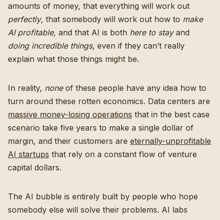
amounts of money, that everything will work out
perfectly
, that somebody will work out how to
make
AI profitable,
and that AI is both
here to stay
and
doing incredible things
, even if they can’t really
explain what those things might be.
In reality,
none
of these people have any idea how to
turn around these rotten economics. Data centers are
massive money-losing operations
that in the best case
scenario take five years to make a single dollar of
margin, and their customers are
eternally-unprofitable
AI startups
that rely on a constant flow of venture
capital dollars.
The AI bubble is entirely built by people who hope
somebody else will solve their problems. AI labs