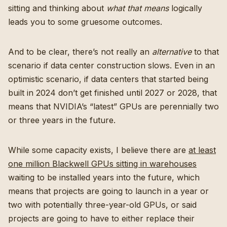
sitting and thinking about
what that means
logically
leads you to some gruesome outcomes.
And to be clear, there’s not really an
alternative
to that
scenario if data center construction slows. Even in an
optimistic scenario, if data centers that started being
built in 2024 don’t get finished until 2027 or 2028, that
means that NVIDIA’s “latest” GPUs are perennially two
or three years in the future.
While some capacity exists, I believe there are
at least
one million Blackwell GPUs sitting in warehouses
waiting to be installed years into the future, which
means that projects are going to launch in a year or
two with potentially three-year-old GPUs, or said
projects are going to have to either replace their