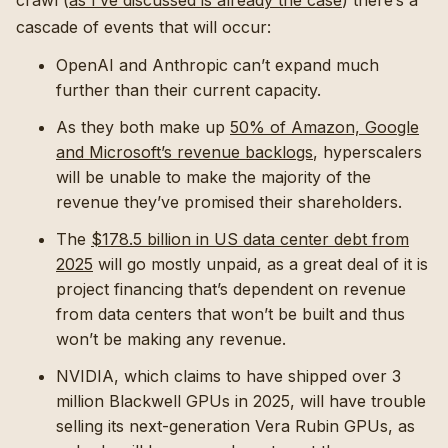
crawl (
as I’ve discussed is already the case
) there’s a
cascade of events that will occur:
OpenAI and Anthropic can’t expand much
further than their current capacity.
As they both make up
50% of Amazon, Google
and Microsoft’s revenue backlogs
, hyperscalers
will be unable to make the majority of the
revenue they’ve promised their shareholders.
The
$178.5 billion in US data center debt from
2025
will go mostly unpaid, as a great deal of it is
project financing that’s dependent on revenue
from data centers that won’t be built and thus
won’t be making any revenue.
NVIDIA, which claims to have shipped over 3
million Blackwell GPUs in 2025, will have trouble
selling its next-generation Vera Rubin GPUs, as