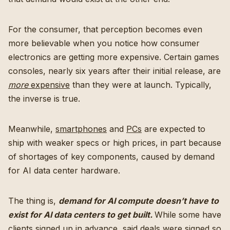
For the consumer, that perception becomes even
more believable when you notice how consumer
electronics are getting more expensive. Certain games
consoles, nearly six years after their initial release, are
more
expensive
than they were at launch. Typically,
the inverse is true.
Meanwhile,
smartphones
and
PCs
are expected to
ship with weaker specs or high prices, in part because
of shortages of key components, caused by demand
for AI data center hardware.
The thing is,
demand for AI compute doesn’t have to
exist for AI data centers to get built.
While some have
clients signed up in advance, said deals were signed so