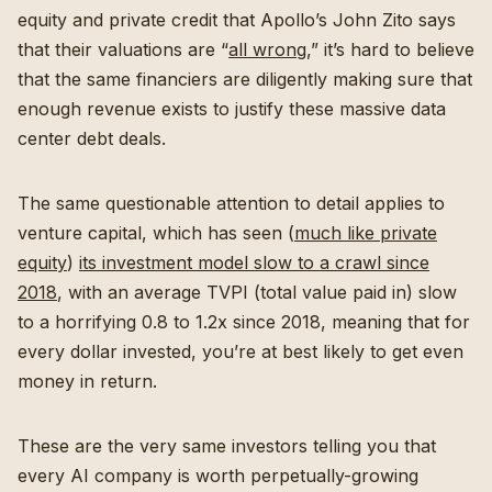
equity and private credit that Apollo’s John Zito says
that their valuations are “
all wrong
,” it’s hard to believe
that the same financiers are diligently making sure that
enough revenue exists to justify these massive data
center debt deals.
The same questionable attention to detail applies to
venture capital, which has seen (
much like private
equity
)
its investment model slow to a crawl since
2018
, with an average TVPI (total value paid in) slow
to a horrifying 0.8 to 1.2x since 2018, meaning that for
every dollar invested, you’re at best likely to get even
money in return.
These are the very same investors telling you that
every AI company is worth perpetually-growing