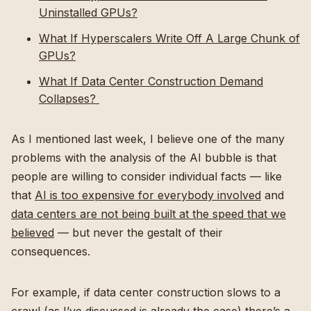
Uninstalled GPUs?
What If Hyperscalers Write Off A Large Chunk of
GPUs?
What If Data Center Construction Demand
Collapses?
As I mentioned last week, I believe one of the many
problems with the analysis of the AI bubble is that
people are willing to consider individual facts — like
that
AI is too expensive for everybody involved
and
data centers are not being built at the speed that we
believed
— but never the gestalt of their
consequences.
For example, if data center construction slows to a