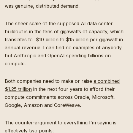
was genuine, distributed demand.
The sheer scale of the supposed AI data center
buildout is in the tens of gigawatts of capacity, which
translates to $10 billion to $15 billion per gigawatt in
annual revenue. I can find no examples of anybody
but Anthropic and OpenAI spending billions on
compute.
Both companies need to make or raise
a combined
$1.25 trillion
in the next four years to afford their
compute commitments across Oracle, Microsoft,
Google, Amazon and CoreWeave.
The counter-argument to everything I’m saying is
effectively two points: