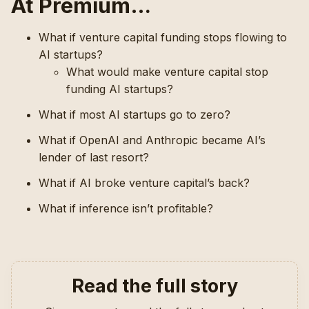
At Premium…
What if venture capital funding stops flowing to
AI startups?
What would make venture capital stop
funding AI startups?
What if most AI startups go to zero?
What if OpenAI and Anthropic became AI’s
lender of last resort?
What if AI broke venture capital’s back?
What if inference isn’t profitable?
Read the full story