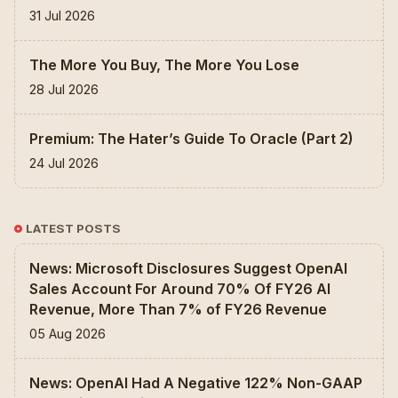
31 Jul 2026
The More You Buy, The More You Lose
28 Jul 2026
Premium: The Hater’s Guide To Oracle (Part 2)
24 Jul 2026
LATEST POSTS
News: Microsoft Disclosures Suggest OpenAI
Sales Account For Around 70% Of FY26 AI
Revenue, More Than 7% of FY26 Revenue
05 Aug 2026
News: OpenAI Had A Negative 122% Non-GAAP