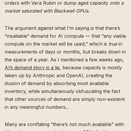
orders with Vera Rubin or dump aged capacity
onto a
market saturated with Blackwell GPUs.
The argument against what I’m saying is that there’s
“insatiable” demand for AI compute — that “any viable
compute on the market will be used,” which is
true
in
measurements of days or months, but breaks down in
the space of a year. As I mentioned a few weeks ago,
AI’s demand story is a lie
, because capacity is mostly
taken up by Anthropic and OpenAI, creating the
illusion of demand by absorbing most available
inventory, while simultaneously obfuscating the fact
that other sources of demand are simply non-existent
in any meaningful numbers..
Many are conflating “there’s not much available” with