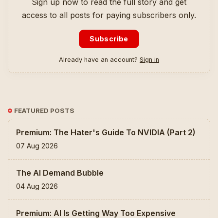
Sign up now to read the full story and get
access to all posts for paying subscribers only.
Subscribe
Already have an account?
Sign in
FEATURED POSTS
Premium: The Hater's Guide To NVIDIA (Part 2)
07 Aug 2026
The AI Demand Bubble
04 Aug 2026
Premium: AI Is Getting Way Too Expensive