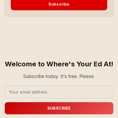
Subscribe
Welcome to Where's Your Ed At!
Subscribe today. It's free. Please.
SUBSCRIBE