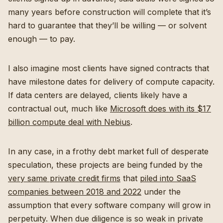
many years before construction will complete that it’s
hard to guarantee that they’ll be willing — or solvent
enough — to pay.
I also imagine most clients have signed contracts that
have milestone dates for delivery of compute capacity.
If data centers are delayed, clients likely have a
contractual out, much like
Microsoft does with its $17
billion compute deal with Nebius
.
In any case, in a frothy debt market full of desperate
speculation, these projects are being funded by the
very same private credit firms
that
piled into SaaS
companies between 2018 and 2022
under the
assumption that every software company will grow in
perpetuity. When due diligence is so weak in private