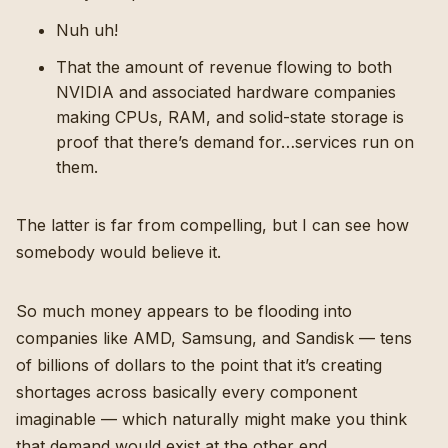
Nuh uh!
That the amount of revenue flowing to both
NVIDIA and associated hardware companies
making CPUs, RAM, and solid-state storage is
proof that there’s demand for…services run on
them.
The latter is far from compelling, but I can see how
somebody would believe it.
So much money appears to be flooding into
companies like AMD, Samsung, and Sandisk — tens
of billions of dollars to the point that it’s creating
shortages across basically every component
imaginable — which naturally might make you think
that demand would exist at the other end.