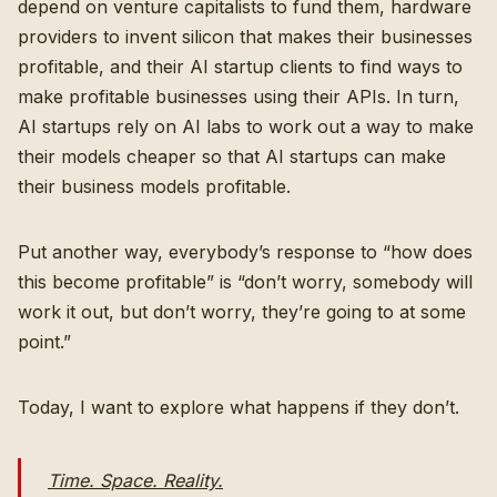
depend on venture capitalists to fund them, hardware
providers to invent silicon that makes their businesses
profitable, and their AI startup clients to find ways to
make profitable businesses using their APIs. In turn,
AI startups rely on AI labs to work out a way to make
their models cheaper so that AI startups can make
their business models profitable.
Put another way, everybody’s response to “how does
this become profitable” is “don’t worry, somebody will
work it out, but don’t worry, they’re going to at some
point.”
Today, I want to explore what happens if they don’t.
Time. Space. Reality.