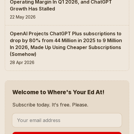
Operating Margin In Q1 2026, and ChatGPT
Growth Has Stalled
22 May 2026
OpenAI Projects ChatGPT Plus subscriptions to
drop by 80% from 44 Million in 2025 to 9 Million
In 2026, Made Up Using Cheaper Subscriptions
(Somehow)
28 Apr 2026
Welcome to Where's Your Ed At!
Subscribe today. It's free. Please.