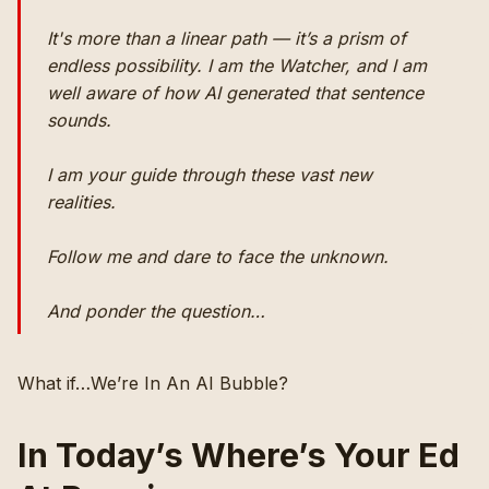
It's more than a linear path — it’s a prism of
endless possibility. I am the Watcher, and I am
well aware of how AI generated that sentence
sounds.
I am your guide through these vast new
realities.
Follow me and dare to face the unknown.
And ponder the question…
What if…We’re In An AI Bubble?
In Today’s Where’s Your Ed