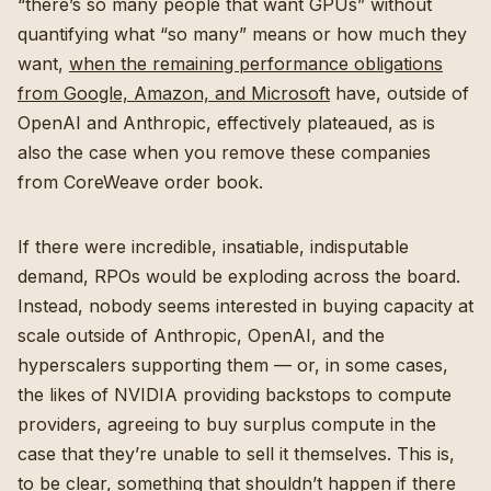
“there’s so many people that want GPUs” without
quantifying what “so many” means or how much they
want,
when the remaining performance obligations
from Google, Amazon, and Microsoft
have, outside of
OpenAI and Anthropic, effectively plateaued, as is
also the case when you remove these companies
from CoreWeave order book.
If there were incredible, insatiable, indisputable
demand, RPOs would be exploding across the board.
Instead, nobody seems interested in buying capacity at
scale outside of Anthropic, OpenAI, and the
hyperscalers supporting them — or, in some cases,
the likes of NVIDIA providing backstops to compute
providers, agreeing to buy surplus compute in the
case that they’re unable to sell it themselves. This is,
to be clear, something that shouldn’t happen if there