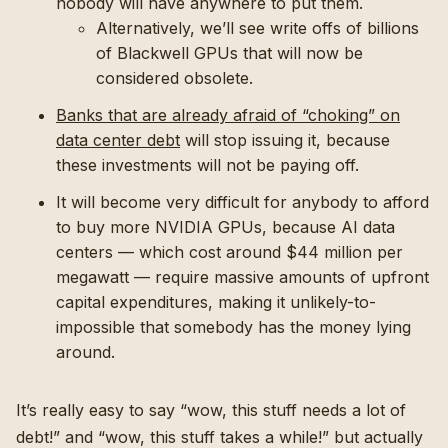
nobody will have anywhere to put them.
Alternatively, we’ll see write offs of billions
of Blackwell GPUs that will now be
considered obsolete.
Banks that are already afraid of “choking” on
data center debt
will stop issuing it, because
these investments will not be paying off.
It will become very difficult for anybody to afford
to buy more NVIDIA GPUs, because AI data
centers — which cost around $44 million per
megawatt — require massive amounts of upfront
capital expenditures, making it unlikely-to-
impossible that somebody has the money lying
around.
It’s really easy to say “wow, this stuff needs a lot of
debt!” and “wow, this stuff takes a while!” but actually