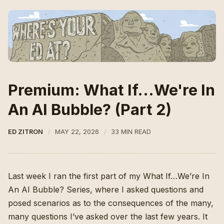
Premium: What If...We're In
An AI Bubble? (Part 2)
ED ZITRON
MAY 22, 2026
33 MIN READ
Last week I ran the first part of my What If…We’re In
An AI Bubble? Series, where I asked questions and
posed scenarios as to the consequences of the many,
many questions I’ve asked over the last few years. It