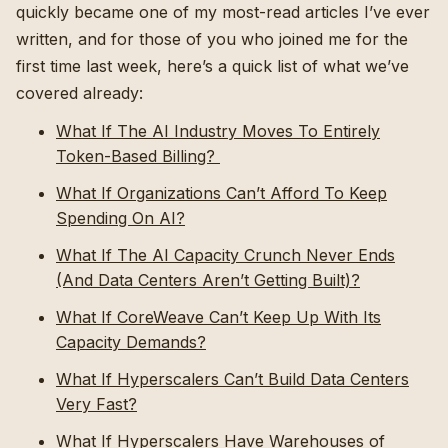
quickly became one of my most-read articles I’ve ever
written, and for those of you who joined me for the
first time last week, here’s a quick list of what we’ve
covered already:
What If The AI Industry Moves To Entirely
Token-Based Billing?
What If Organizations Can’t Afford To Keep
Spending On AI?
What If The AI Capacity Crunch Never Ends
(And Data Centers Aren’t Getting Built)?
What If CoreWeave Can’t Keep Up With Its
Capacity Demands?
What If Hyperscalers Can’t Build Data Centers
Very Fast?
What If Hyperscalers Have Warehouses of