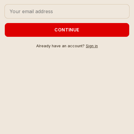
CONTINUE
Already have an account?
Sign in