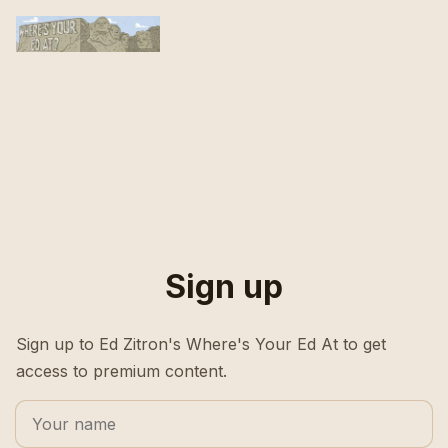
Sign up
Sign up to Ed Zitron's Where's Your Ed At to get
access to premium content.