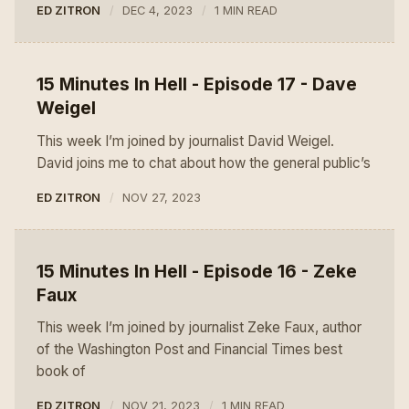
ED ZITRON
DEC 4, 2023
1 MIN READ
15 Minutes In Hell - Episode 17 - Dave
Weigel
This week I’m joined by journalist David Weigel.
David joins me to chat about how the general public’s
ED ZITRON
NOV 27, 2023
15 Minutes In Hell - Episode 16 - Zeke
Faux
This week I’m joined by journalist Zeke Faux, author
of the Washington Post and Financial Times best
book of
ED ZITRON
NOV 21, 2023
1 MIN READ