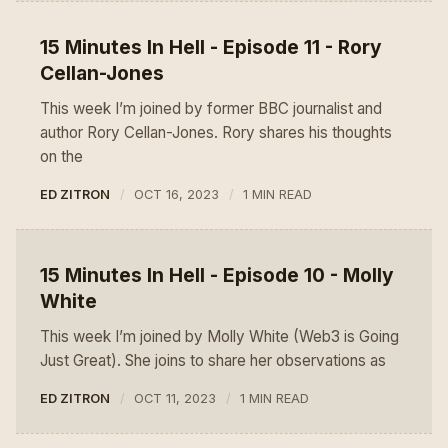
15 Minutes In Hell - Episode 11 - Rory
Cellan-Jones
This week I’m joined by former BBC journalist and
author Rory Cellan-Jones. Rory shares his thoughts
on the
ED ZITRON
OCT 16, 2023
1 MIN READ
15 Minutes In Hell - Episode 10 - Molly
White
This week I’m joined by Molly White (Web3 is Going
Just Great). She joins to share her observations as
ED ZITRON
OCT 11, 2023
1 MIN READ