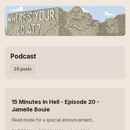
Podcast
20 posts
15 Minutes In Hell - Episode 20 -
Jamelle Bouie
Read inside for a special announcement...