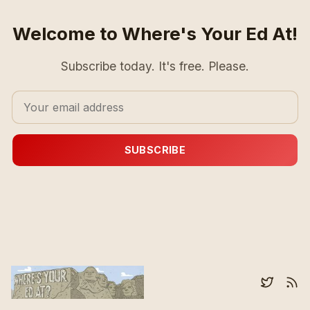
Welcome to Where's Your Ed At!
Subscribe today. It's free. Please.
SUBSCRIBE