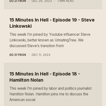
ED ZITRON
DEC 20, 2023
1 MIN READ
15 Minutes In Hell - Episode 19 - Steve
Linkowski
This week I’m joined by Youtube influencer Steve
Linkowski, better known as UrinatingTree. We
discussed Steve’s transition from
ED ZITRON
DEC 11, 2023
15 Minutes In Hell - Episode 18 -
Hamilton Nolan
This week I’m joined by labor and politics journalist
Hamilton Nolan. Hamilton joins me to discuss the
American social