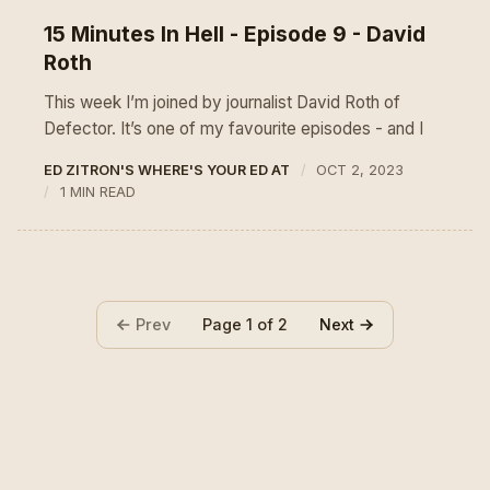
15 Minutes In Hell - Episode 9 - David
Roth
This week I’m joined by journalist David Roth of
Defector. It’s one of my favourite episodes - and I
ED ZITRON'S WHERE'S YOUR ED AT
OCT 2, 2023
1 MIN READ
Prev
Next
Page 1 of 2