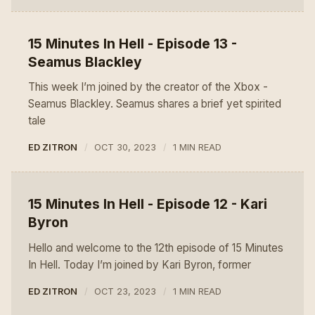
15 Minutes In Hell - Episode 13 -
Seamus Blackley
This week I’m joined by the creator of the Xbox -
Seamus Blackley. Seamus shares a brief yet spirited
tale
ED ZITRON
OCT 30, 2023
1 MIN READ
15 Minutes In Hell - Episode 12 - Kari
Byron
Hello and welcome to the 12th episode of 15 Minutes
In Hell. Today I’m joined by Kari Byron, former
ED ZITRON
OCT 23, 2023
1 MIN READ