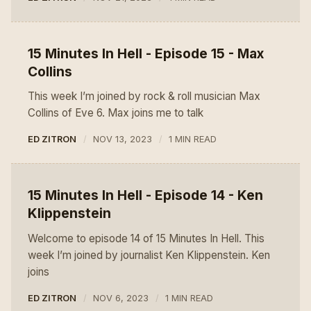
15 Minutes In Hell - Episode 15 - Max
Collins
This week I’m joined by rock & roll musician Max
Collins of Eve 6. Max joins me to talk
ED ZITRON
NOV 13, 2023
1 MIN READ
15 Minutes In Hell - Episode 14 - Ken
Klippenstein
Welcome to episode 14 of 15 Minutes In Hell. This
week I’m joined by journalist Ken Klippenstein. Ken
joins
ED ZITRON
NOV 6, 2023
1 MIN READ