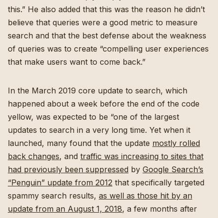
this.” He also added that this was the reason he didn’t
believe that queries were a good metric to measure
search and that the best defense about the weakness
of queries was to create “compelling user experiences
that make users want to come back.”
In the March 2019 core update to search, which
happened about a week before the end of the code
yellow, was expected to be “one of the largest
updates to search in a very long time. Yet when it
launched, many found that the update
mostly rolled
back changes
, and
traffic was increasing to sites that
had previously been suppressed
by
Google Search’s
“Penguin” update from 2012
that specifically targeted
spammy search results,
as well as those hit by an
update from an August 1, 2018
, a few months after