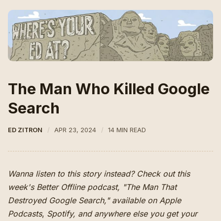
The Man Who Killed Google
Search
ED ZITRON
APR 23, 2024
14 MIN READ
Wanna listen to this story instead? Check out this
week's Better Offline podcast, "The Man That
Destroyed Google Search," available on
Apple
Podcasts
,
Spotify
,
and anywhere else you get your