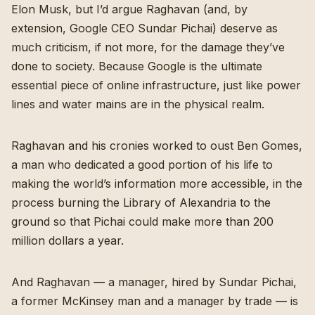
Elon Musk, but I’d argue Raghavan (and, by
extension, Google CEO Sundar Pichai) deserve as
much criticism, if not more, for the damage they’ve
done to society. Because Google is the ultimate
essential piece of online infrastructure, just like power
lines and water mains are in the physical realm.
Raghavan and his cronies worked to oust Ben Gomes,
a man who dedicated a good portion of his life to
making the world’s information more accessible, in the
process burning the Library of Alexandria to the
ground so that Pichai could make more than 200
million dollars a year.
And Raghavan — a manager, hired by Sundar Pichai,
a former McKinsey man and a manager by trade — is