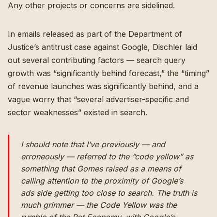
Any other projects or concerns are sidelined.
In emails released as part of the Department of
Justice’s antitrust case against Google, Dischler laid
out several contributing factors — search query
growth was “significantly behind forecast,” the “timing”
of revenue launches was significantly behind, and a
vague worry that “several advertiser-specific and
sector weaknesses” existed in search.
I should note that I’ve previously — and
erroneously — referred to the “code yellow” as
something that Gomes raised as a means of
calling attention to the proximity of Google’s
ads side getting too close to search. The truth is
much grimmer — the Code Yellow was the