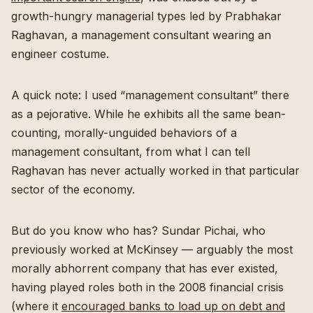
growth-hungry managerial types led by Prabhakar
Raghavan, a management consultant wearing an
engineer costume.
A quick note: I used “management consultant” there
as a pejorative. While he exhibits all the same bean-
counting, morally-unguided behaviors of a
management consultant, from what I can tell
Raghavan has never actually worked in that particular
sector of the economy.
But do you know who has? Sundar Pichai, who
previously worked at McKinsey — arguably the most
morally abhorrent company that has ever existed,
having played roles both in the 2008 financial crisis
(where it
encouraged banks to load up on debt and