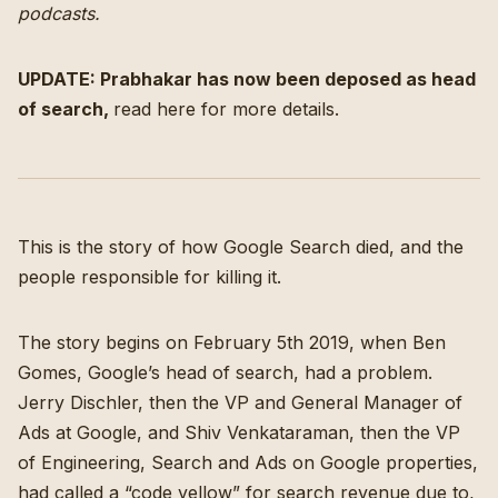
podcasts
.
UPDATE: Prabhakar has now been deposed as head
of search,
read here for more details
.
This is the story of how Google Search died, and the
people responsible for killing it.
The story begins on February 5th 2019, when Ben
Gomes, Google’s head of search, had a problem.
Jerry Dischler, then the VP and General Manager of
Ads at Google, and Shiv Venkataraman, then the VP
of Engineering, Search and Ads on Google properties,
had called a “code yellow” for search revenue
due to,