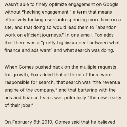
wasn’t able to finely optimize engagement on Google
without “hacking engagement,” a term that means
effectively tricking users into spending more time on a
site, and that doing so would lead them to “abandon
work on efficient journeys.” In one email, Fox adds
that there was a “pretty big disconnect between what
finance and ads want” and what search was doing.
When Gomes pushed back on the multiple requests
for growth, Fox added that all three of them were
responsible for search, that search was “the revenue
engine of the company,” and that bartering with the
ads and finance teams was potentially “the new reality
of their jobs.”
On February 6th 2019, Gomes said that he believed