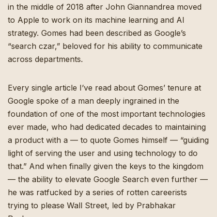
in the middle of 2018 after John Giannandrea moved
to Apple to work on its machine learning and AI
strategy. Gomes had been described as Google’s
“search czar,” beloved for his ability to communicate
across departments.
Every single article I’ve read about Gomes’ tenure at
Google spoke of a man deeply ingrained in the
foundation of one of the most important technologies
ever made, who had dedicated decades to maintaining
a product with a — to quote Gomes himself — “
guiding
light of serving the user and using technology to do
that
.” And when finally given the keys to the kingdom
— the ability to elevate Google Search even further —
he was ratfucked by a series of rotten careerists
trying to please Wall Street, led by Prabhakar