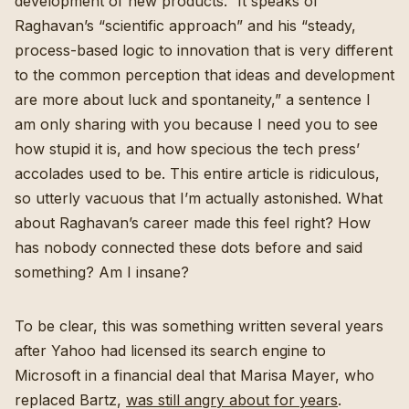
development of new products.” It speaks of
Raghavan’s “scientific approach” and his “steady,
process-based logic to innovation that is very different
to the common perception that ideas and development
are more about luck and spontaneity,” a sentence I
am only sharing with you because I need you to see
how stupid it is, and how specious the tech press’
accolades used to be. This entire article is ridiculous,
so utterly vacuous that I’m actually astonished. What
about Raghavan’s career made this feel right? How
has nobody connected these dots before and said
something? Am I insane?
To be clear, this was something written several years
after Yahoo had licensed its search engine to
Microsoft in a financial deal that Marisa Mayer, who
replaced Bartz,
was still angry about for years
.