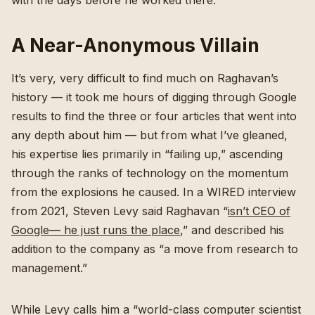
with the days before he worked there.
A Near-Anonymous Villain
It’s very, very difficult to find much on Raghavan’s
history — it took me hours of digging through Google
results to find the three or four articles that went into
any depth about him — but from what I’ve gleaned,
his expertise lies primarily in “failing up,” ascending
through the ranks of technology on the momentum
from the explosions he caused. In a WIRED interview
from 2021, Steven Levy said Raghavan “
isn’t CEO of
Google— he just runs the place
,” and described his
addition to the company as “a move from research to
management.”
While Levy calls him a “world-class computer scientist