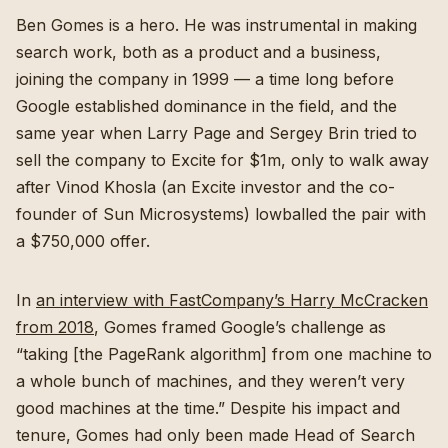
Ben Gomes is a hero. He was instrumental in making
search work, both as a product and a business,
joining the company in 1999 — a time long before
Google established dominance in the field, and the
same year when Larry Page and Sergey Brin tried to
sell the company to Excite for $1m, only to walk away
after Vinod Khosla (an Excite investor and the co-
founder of Sun Microsystems) lowballed the pair with
a $750,000 offer.
In
an interview with FastCompany’s Harry McCracken
from 2018
, Gomes framed Google’s challenge as
“taking [the PageRank algorithm] from one machine to
a whole bunch of machines, and they weren’t very
good machines at the time.” Despite his impact and
tenure, Gomes had only been made Head of Search