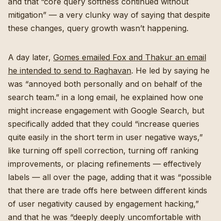
and that “core query softness continued without
mitigation” — a very clunky way of saying that despite
these changes, query growth wasn’t happening.
A day later,
Gomes emailed Fox and Thakur an email
he intended to send to Raghavan
. He led by saying he
was “annoyed both personally and on behalf of the
search team.” in a long email, he explained how one
might increase engagement with Google Search, but
specifically added that they could “increase queries
quite easily in the short term in user negative ways,”
like turning off spell correction, turning off ranking
improvements, or placing refinements — effectively
labels — all over the page, adding that it was “possible
that there are trade offs here between different kinds
of user negativity caused by engagement hacking,”
and that he was “deeply deeply uncomfortable with