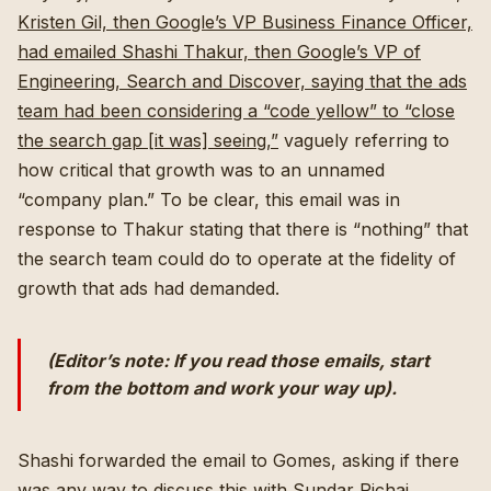
Kristen Gil, then Google’s VP Business Finance Officer,
had emailed Shashi Thakur, then Google’s VP of
Engineering, Search and Discover, saying that the ads
team had been considering a “code yellow” to “close
the search gap [it was] seeing,”
vaguely referring to
how critical that growth was to an unnamed
“company plan.” To be clear, this email was in
response to Thakur stating that there is “nothing” that
the search team could do to operate at the fidelity of
growth that ads had demanded.
(Editor’s note: If you read those emails, start
from the bottom and work your way up).
Shashi forwarded the email to Gomes, asking if there
was any way to discuss this with Sundar Pichai,