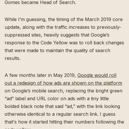
Gomes became Head of Search.
While I’m guessing, the timing of the March 2019 core
update, along with the traffic increases to previously-
suppressed sites, heavily suggests that Google’s
response to the Code Yellow was to roll back changes
that were made to maintain the quality of search
results.
A few months later in May 2019,
Google would roll
out a redesign of how ads are shown on the platform
on Google’s mobile search, replacing the bright green
“ad” label and URL color on ads with a tiny little
bolded black note that said “ad,” with the link looking
otherwise identical to a regular search link. I guess
that's how it started hitting their numbers following the