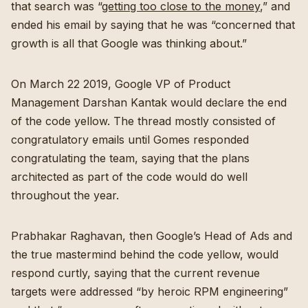
that search was “
getting too close to the money
,” and
ended his email by saying that he was “concerned that
growth is all that Google was thinking about.”
On March 22 2019, Google VP of Product
Management Darshan Kantak would declare the end
of the code yellow. The thread mostly consisted of
congratulatory emails until Gomes responded
congratulating the team, saying that the plans
architected as part of the code would do well
throughout the year.
Prabhakar Raghavan, then Google’s Head of Ads and
the true mastermind behind the code yellow, would
respond curtly, saying that the current revenue
targets were addressed “by heroic RPM engineering”