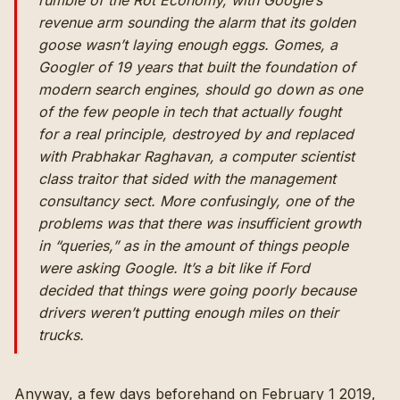
rumble of the Rot Economy, with Google’s
revenue arm sounding the alarm that its golden
goose wasn’t laying enough eggs. Gomes, a
Googler of 19 years that built the foundation of
modern search engines, should go down as one
of the few people in tech that actually fought
for a real principle, destroyed by and replaced
with Prabhakar Raghavan, a computer scientist
class traitor that sided with the management
consultancy sect. More confusingly, one of the
problems was that there was insufficient growth
in “queries,” as in the amount of things people
were asking Google. It’s a bit like if Ford
decided that things were going poorly because
drivers weren’t putting enough miles on their
trucks.
Anyway, a few days beforehand on February 1 2019,