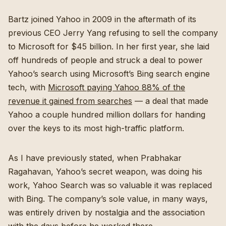
Bartz joined Yahoo in 2009 in the aftermath of its
previous CEO Jerry Yang refusing to sell the company
to Microsoft for $45 billion. In her first year, she laid
off hundreds of people and struck a deal to power
Yahoo’s search using Microsoft’s Bing search engine
tech, with
Microsoft paying Yahoo 88% of the
revenue it gained from searches
— a deal that made
Yahoo a couple hundred million dollars for handing
over the keys to its most high-traffic platform.
As I have previously stated, when Prabhakar
Ragahavan, Yahoo’s secret weapon, was doing his
work, Yahoo Search was so valuable it was replaced
with Bing. The company’s sole value, in many ways,
was entirely driven by nostalgia and the association