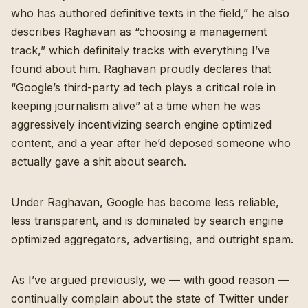
who has authored definitive texts in the field,” he also
describes Raghavan as “choosing a management
track,” which definitely tracks with everything I’ve
found about him. Raghavan proudly declares that
“Google’s third-party ad tech plays a critical role in
keeping journalism alive” at a time when he was
aggressively incentivizing search engine optimized
content, and a year after he’d deposed someone who
actually gave a shit about search.
Under Raghavan, Google has become less reliable,
less transparent, and is dominated by search engine
optimized aggregators, advertising, and outright spam.
As I’ve argued previously, we — with good reason —
continually complain about the state of Twitter under