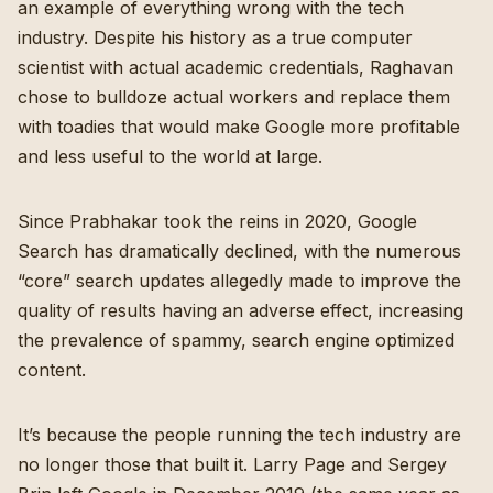
an example of everything wrong with the tech
industry. Despite his history as a true computer
scientist with actual academic credentials, Raghavan
chose to bulldoze actual workers and replace them
with toadies that would make Google more profitable
and less useful to the world at large.
Since Prabhakar took the reins in 2020, Google
Search has dramatically declined, with the numerous
“core” search updates allegedly made to improve the
quality of results having an adverse effect, increasing
the prevalence of spammy, search engine optimized
content.
It’s because the people running the tech industry are
no longer those that built it. Larry Page and Sergey