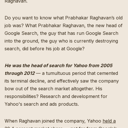
Raghavan.
Do you want to know what Prabhakar Raghavan’s old
job was? What Prabhakar Raghavan, the new head of
Google Search, the guy that has run Google Search
into the ground, the guy who is currently destroying
search, did before his job at Google?
He was the head of search for Yahoo from 2005
through 2012
— a tumultuous period that cemented
its terminal decline, and effectively saw the company
bow out of the search market altogether. His
responsibilities? Research and development for
Yahoo's search and ads products.
When Raghavan joined the company, Yahoo
held a