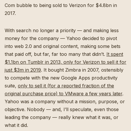
Com bubble to being sold to Verizon for $4.8bn in
2017.
With search no longer a priority — and making less
money for the company — Yahoo decided to pivot
into web 2.0 and original content, making some bets
that paid off, but far, far too many that didn’t.
It spent
$1.1bn on Tumblr in 2013, only for Verizon to sell it for
just $3m in 2019
. It bought Zimbra in 2007, ostensibly
to compete with the new Google Apps productivity
suite,
only to sell it (for a reported fraction of the
original purchase price) to VMware a few years later
.
Yahoo was a company without a mission, purpose, or
objective. Nobody — and, I’ll speculate, even those
leading the company — really knew what it was, or
what it did.