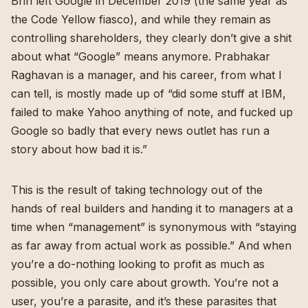
Brin left Google in December 2019 (the same year as
the Code Yellow fiasco), and while they remain as
controlling shareholders, they clearly don’t give a shit
about what “Google” means anymore. Prabhakar
Raghavan is a manager, and his career, from what I
can tell, is mostly made up of “did some stuff at IBM,
failed to make Yahoo anything of note, and fucked up
Google so badly that every news outlet has run a
story about how bad it is.”
This is the result of taking technology out of the
hands of real builders and handing it to managers at a
time when “management” is synonymous with “staying
as far away from actual work as possible.” And when
you’re a do-nothing looking to profit as much as
possible, you only care about growth. You’re not a
user, you’re a parasite, and it’s these parasites that