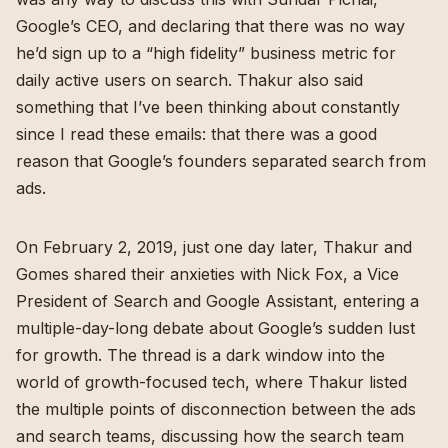
Google’s CEO, and declaring that there was no way
he’d sign up to a “high fidelity” business metric for
daily active users on search. Thakur also said
something that I’ve been thinking about constantly
since I read these emails: that there was a good
reason that Google’s founders separated search from
ads.
On February 2, 2019, just one day later, Thakur and
Gomes shared their anxieties with Nick Fox, a Vice
President of Search and Google Assistant, entering a
multiple-day-long debate about Google’s sudden lust
for growth. The thread is a dark window into the
world of growth-focused tech, where Thakur listed
the multiple points of disconnection between the ads
and search teams, discussing how the search team