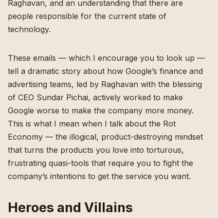
Raghavan, and an understanding that there are
people responsible for the current state of
technology.
These emails — which I encourage you to look up —
tell a dramatic story about how Google’s finance and
advertising teams, led by Raghavan with the blessing
of CEO Sundar Pichai, actively worked to make
Google worse to make the company more money.
This is what I mean when I talk about the Rot
Economy — the illogical, product-destroying mindset
that turns the products you love into torturous,
frustrating quasi-tools that require you to fight the
company’s intentions to get the service you want.
Heroes and Villains