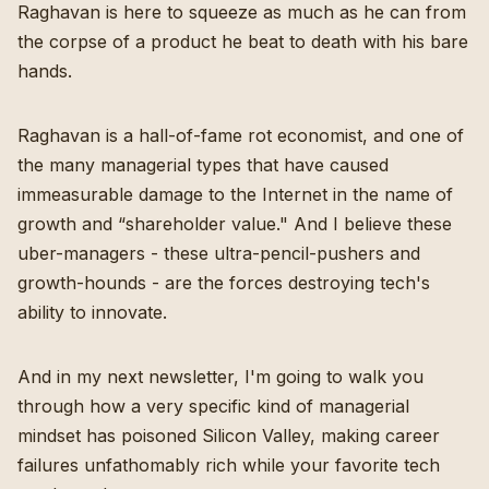
Raghavan is here to squeeze as much as he can from
the corpse of a product he beat to death with his bare
hands.
Raghavan is a hall-of-fame rot economist, and one of
the many managerial types that have caused
immeasurable damage to the Internet in the name of
growth and “shareholder value." And I believe these
uber-managers - these ultra-pencil-pushers and
growth-hounds - are the forces destroying tech's
ability to innovate.
And in my next newsletter, I'm going to walk you
through how a very specific kind of managerial
mindset has poisoned Silicon Valley, making career
failures unfathomably rich while your favorite tech