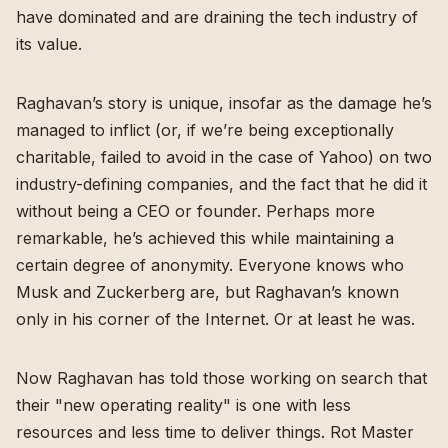
have dominated and are draining the tech industry of
its value.
Raghavan’s story is unique, insofar as the damage he’s
managed to inflict (or, if we’re being exceptionally
charitable, failed to avoid in the case of Yahoo) on two
industry-defining companies, and the fact that he did it
without being a CEO or founder. Perhaps more
remarkable, he’s achieved this while maintaining a
certain degree of anonymity. Everyone knows who
Musk and Zuckerberg are, but Raghavan’s known
only in his corner of the Internet. Or at least he was.
Now Raghavan has told those working on search that
their "
new operating reality
" is one with less
resources and less time to deliver things. Rot Master