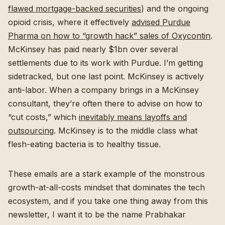
flawed mortgage-backed securities
) and the ongoing
opioid crisis, where it effectively
advised Purdue
Pharma on how to “growth hack” sales of Oxycontin
.
McKinsey has paid nearly $1bn over several
settlements due to its work with Purdue. I’m getting
sidetracked, but one last point. McKinsey is actively
anti-labor. When a company brings in a McKinsey
consultant, they’re often there to advise on how to
“cut costs,” which
inevitably means layoffs and
outsourcing
. McKinsey is to the middle class what
flesh-eating bacteria is to healthy tissue.
These emails are a stark example of the monstrous
growth-at-all-costs mindset that dominates the tech
ecosystem, and if you take one thing away from this
newsletter, I want it to be the name Prabhakar