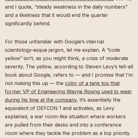
and I quote, “steady weakness in the daily numbers”
and a likeliness that it would end the quarter
significantly behind.
For those unfamiliar with Google’s internal
scientology-esque jargon, let me explain. A “code
yellow” isn’t, as you might think, a crisis of moderate
severity. The yellow, according to Steven Levy’s tell-all
book about Google, refers to — and I promise that I’m
not making this up — the
color of a tank top that
former VP of Engineering Wayne Rosing used to wear
during his time at the company
. It’s essentially the
equivalent of DEFCON 1 and activates, as Levy
explained, a war room-like situation where workers
are pulled from their desks and into a conference
room where they tackle the problem as a top priority.