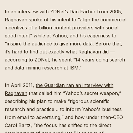
In an interview with ZDNet’s Dan Farber from 2005
,
Raghavan spoke of his intent to “align the commercial
incentives of a billion content providers with social
good intent” while at Yahoo, and his eagerness to
“inspire the audience to give more data. Before that,
it’s hard to find out exactly what Raghavan did —
according to ZDNet, he spent “14 years doing search
and data-mining research at IBM.”
In April 2011,
the Guardian ran an interview with
Raghavan
that called him “Yahoo’s secret weapon,”
describing his plan to make “rigorous scientific
research and practice… to inform Yahoo's business
from email to advertising,” and how under then-CEO
Carol Bartz, “the focus has shifted to the direct