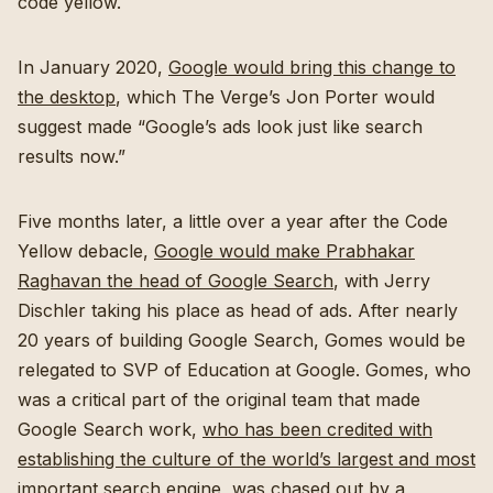
code yellow.
In January 2020,
Google would bring this change to
the desktop
, which The Verge’s Jon Porter would
suggest made “Google’s ads look just like search
results now.”
Five months later, a little over a year after the Code
Yellow debacle,
Google would make Prabhakar
Raghavan the head of Google Search
, with Jerry
Dischler taking his place as head of ads. After nearly
20 years of building Google Search, Gomes would be
relegated to SVP of Education at Google. Gomes, who
was a critical part of the original team that made
Google Search work,
who has been credited with
establishing the culture of the world’s largest and most
important search engine
, was chased out by a