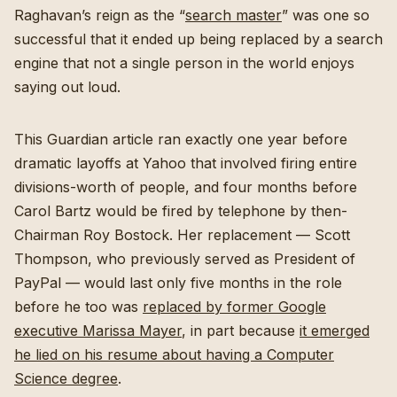
Raghavan’s reign as the “
search master
” was one so
successful that it ended up being replaced by a search
engine that not a single person in the world enjoys
saying out loud.
This Guardian article ran exactly one year before
dramatic layoffs at Yahoo that involved firing entire
divisions-worth of people, and four months before
Carol Bartz would be fired by telephone by then-
Chairman Roy Bostock. Her replacement — Scott
Thompson, who previously served as President of
PayPal — would last only five months in the role
before he too was
replaced by former Google
executive Marissa Mayer
, in part because
it emerged
he lied on his resume about having a Computer
Science degree
.