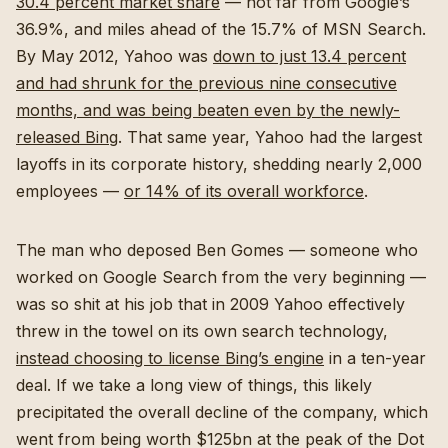
30.4 percent market share
— not far from Google’s
36.9%, and miles ahead of the 15.7% of MSN Search.
By May 2012, Yahoo was
down to just 13.4 percent
and had shrunk for the previous nine consecutive
months, and was being beaten even by the newly-
released Bing
. That same year, Yahoo had the largest
layoffs in its corporate history, shedding nearly 2,000
employees —
or 14% of its overall workforce
.
The man who deposed Ben Gomes — someone who
worked on Google Search from the very beginning —
was so shit at his job that in 2009 Yahoo effectively
threw in the towel on its own search technology,
instead choosing to license Bing’s engine
in a ten-year
deal. If we take a long view of things, this likely
precipitated the overall decline of the company, which
went from being worth $125bn at the peak of the Dot