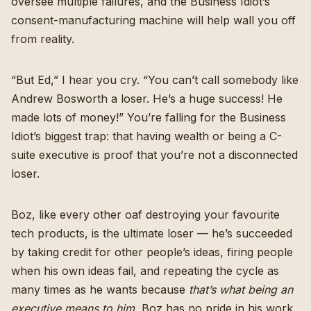
oversee multiple failures, and the Business Idiot’s
consent-manufacturing machine will help wall you off
from reality.
“But Ed,” I hear you cry. “You can’t call somebody like
Andrew Bosworth a loser. He’s a huge success! He
made lots of money!” You’re falling for the Business
Idiot’s biggest trap: that having wealth or being a C-
suite executive is proof that you’re not a disconnected
loser.
Boz, like every other oaf destroying your favourite
tech products, is the ultimate loser — he’s succeeded
by taking credit for other people’s ideas, firing people
when his own ideas fail, and repeating the cycle as
many times as he wants because
that’s what being an
executive means to him.
Boz has no pride in his work.