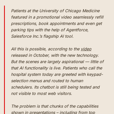
Patients at the University of Chicago Medicine
featured in a promotional video seamlessly refill
prescriptions, book appointments and even get
parking tips with the help of Agentforce,
Salesforce Inc.’s flagship AI tool.
All this is possible, according to the
video
released in October, with the new technology.
But the scenes are largely aspirational — little of
that AI functionality is live. Patients who call the
hospital system today are greeted with keypad-
selection menus and routed to human
schedulers. Its chatbot is still being tested and
not visible to most web visitors.
The problem is that chunks of the capabilities
shown in presentations – including from top