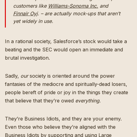
customers like
Williams-Sonoma Inc.
and
Finnair Oyj
. – are actually mock-ups that aren’t
yet widely in use.
In a rational society, Salesforce’s stock would take a
beating and the SEC would open an immediate and
brutal investigation.
Sadly,
our
society is oriented around the power
fantasies of the mediocre and spiritually-dead losers,
people bereft of pride or joy in the things they create
that believe that they’re owed
everything
.
They’re Business Idiots, and they are your enemy.
Even those who believe they’re aligned with the
Business Idiots by supporting and using Large