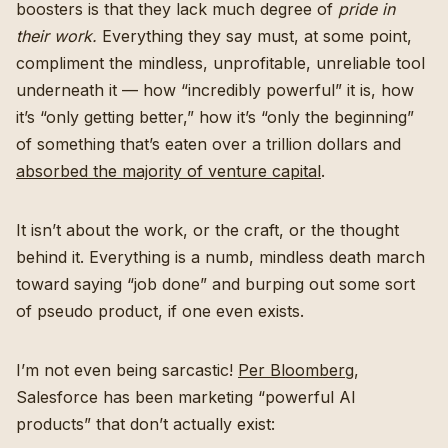
boosters is that they lack much degree of
pride in
their work.
Everything they say must, at some point,
compliment the mindless, unprofitable, unreliable tool
underneath it — how “incredibly powerful” it is, how
it’s “only getting better,” how it’s “only the beginning”
of something that’s eaten over a trillion dollars and
absorbed the majority of venture capital
.
It isn’t about the work, or the craft, or the thought
behind it. Everything is a numb, mindless death march
toward saying “job done” and burping out some sort
of pseudo product, if one even exists.
I’m not even being sarcastic!
Per Bloomberg
,
Salesforce has been marketing “powerful AI
products” that don’t actually exist: