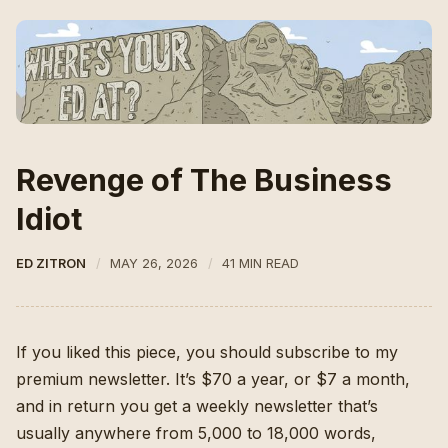
Revenge of The Business
Idiot
ED ZITRON
MAY 26, 2026
41 MIN READ
If you liked this piece, you should subscribe to my
premium newsletter. It’s $70 a year, or $7 a month,
and in return you get a weekly newsletter that’s
usually anywhere from 5,000 to 18,000 words,