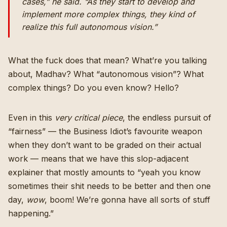
cases,” he said. “As they start to develop and
implement more complex things, they kind of
realize this full autonomous vision.”
What the fuck does that mean? What’re you talking
about, Madhav? What “autonomous vision”? What
complex things? Do you even know? Hello?
Even in this
very critical piece
, the endless pursuit of
“fairness” — the Business Idiot’s favourite weapon
when they don’t want to be graded on their actual
work — means that we have this slop-adjacent
explainer that mostly amounts to “yeah you know
sometimes their shit needs to be better and then one
day,
wow
, boom! We’re gonna have all sorts of stuff
happening.”