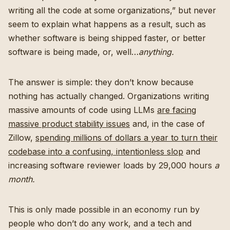
writing all the code at some organizations,” but never
seem to explain what happens as a result, such as
whether software is being shipped faster, or better
software is being made, or, well…
anything.
The answer is simple: they don’t know because
nothing has actually changed. Organizations writing
massive amounts of code using LLMs
are facing
massive product stability issues
and, in the case of
Zillow,
spending millions of dollars a year to turn their
codebase into a confusing, intentionless slop
and
increasing software reviewer loads by 29,000 hours
a
month.
This is only made possible in an economy run by
people who don’t do any work, and a tech and