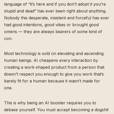
language of “it’s here and if you don’t adopt it you’re
stupid and dead” has ever been right about anything.
Nobody this desperate, insistent and forceful has ever
had good intentions, good vibes or brought good
omens — they are always bearers of some kind of
con.
Most technology is sold on elevating and ascending
human beings. AI cheapens every interaction by
creating a work-shaped product from a person that
doesn’t respect you enough to give you work that’s
barely fit for a human because it wasn’t made for
one.
This is why being an AI booster requires you to
debase yourself. You must accept becoming a dogshit