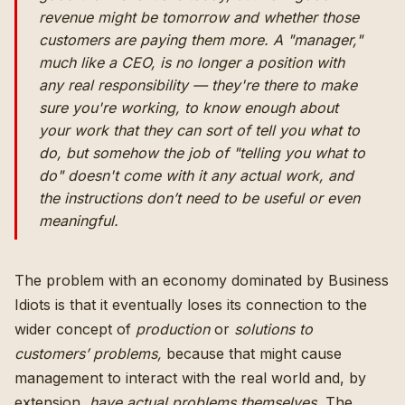
revenue might be tomorrow and whether those
customers are paying them more. A "manager,"
much like a CEO, is no longer a position with
any real responsibility — they're there to make
sure you're working, to know enough about
your work that they can sort of tell you what to
do, but somehow the job of "telling you what to
do" doesn't come with it any actual work, and
the instructions don’t need to be useful or even
meaningful.
The problem with an economy dominated by Business
Idiots is that it eventually loses its connection to the
wider concept of
production
or
solutions to
customers’ problems,
because that might cause
management to interact with the real world and, by
extension,
have actual problems themselves.
The