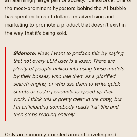
an alarmingly large part of society. Salesforce, one of
the most-prominent hypesters behind the AI bubble
has spent millions of dollars on advertising and
marketing to promote a product that doesn’t exist in
the way that it’s being sold.
Sidenote:
Now, I want to preface this by saying
that not
every LLM user
is a
loser.
There are
plenty of people bullied into using these models
by their bosses, who use them as a glorified
search engine, or who use them to write quick
scripts or coding snippets to speed up their
work. I think this is pretty clear in the copy, but
I’m anticipating somebody reads that title and
then stops reading entirely.
Only an economy oriented around coveting and