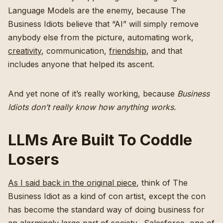
Language Models are the enemy, because The
Business Idiots believe that “AI” will simply remove
anybody else from the picture, automating work,
creativity
, communication,
friendship
, and that
includes anyone that helped its ascent.
And yet none of it’s really working, because
Business
Idiots don’t really know how anything works.
LLMs Are Built To Coddle
Losers
As I said back in the original piece
, think of The
Business Idiot as a kind of con artist, except the con
has become the standard way of doing business for