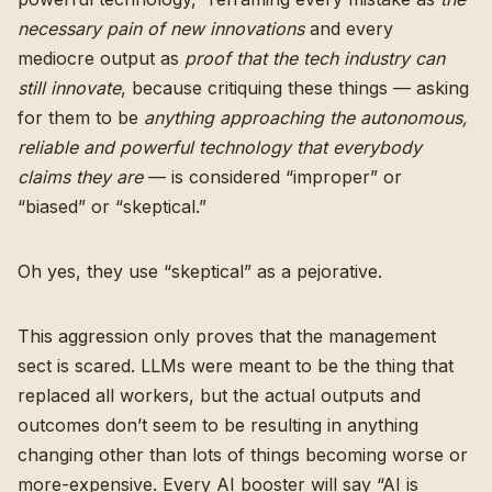
necessary pain of new innovations
and every
mediocre output as
proof that the tech industry can
still innovate
, because critiquing these things — asking
for them to be
anything approaching the autonomous,
reliable and powerful technology that everybody
claims they are
— is considered “improper” or
“biased” or “skeptical.”
Oh yes, they use “skeptical” as a pejorative.
This aggression only proves that the management
sect is scared. LLMs were meant to be the thing that
replaced all workers, but the actual outputs and
outcomes don’t seem to be resulting in anything
changing other than lots of things becoming worse or
more-expensive. Every AI booster will say “AI is