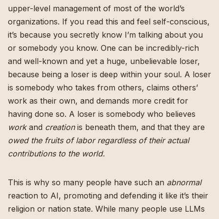
upper-level management of most of the world’s
organizations. If you read this and feel self-conscious,
it’s because you secretly know I’m talking about you
or somebody you know. One can be incredibly-rich
and well-known and yet a huge, unbelievable loser,
because being a loser is deep within your soul. A loser
is somebody who takes from others, claims others’
work as their own, and demands more credit for
having done so. A loser is somebody who believes
work
and
creation
is beneath them, and that they are
owed the fruits of labor regardless of their actual
contributions to the world.
This is why so many people have such an
abnormal
reaction to AI, promoting and defending it like it’s their
religion or nation state. While many people use LLMs