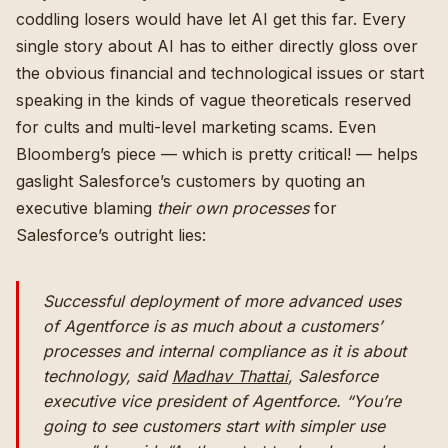
coddling losers would have let AI get this far. Every
single story about AI has to either directly gloss over
the obvious financial and technological issues or start
speaking in the kinds of vague theoreticals reserved
for cults and multi-level marketing scams. Even
Bloomberg’s piece — which is pretty critical! — helps
gaslight Salesforce’s customers by quoting an
executive blaming
their own processes
for
Salesforce’s outright lies:
Successful deployment of more advanced uses
of Agentforce is as much about a customers’
processes and internal compliance as it is about
technology, said
Madhav Thattai
, Salesforce
executive vice president of Agentforce. “You’re
going to see customers start with simpler use