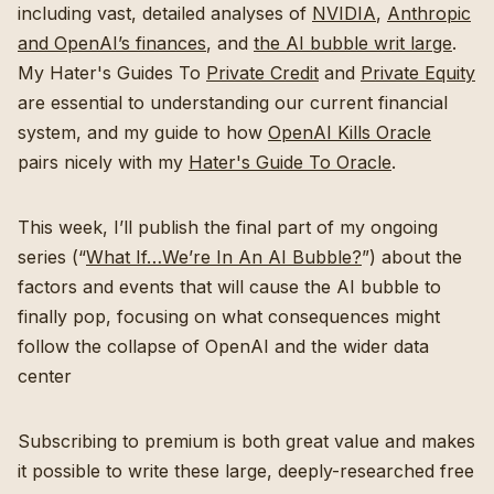
including vast, detailed analyses of
NVIDIA
,
Anthropic
and OpenAI’s finances
, and
the AI bubble writ large
.
My Hater's Guides To
Private Credit
and
Private Equity
are essential to understanding our current financial
system, and my guide to how
OpenAI Kills Oracle
pairs nicely with my
Hater's Guide To Oracle
.
This week, I’ll publish the final part of my ongoing
series (“
What If…We’re In An AI Bubble?
”) about the
factors and events that will cause the AI bubble to
finally pop, focusing on what consequences might
follow the collapse of OpenAI and the wider data
center
Subscribing to premium is both great value and makes
it possible to write these large, deeply-researched free