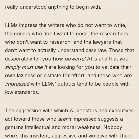
really understood anything to begin with.
LLMs impress the writers who do not want to write,
the coders who don’t want to code, the researchers
who don’t want to research, and the lawyers that
don’t want to actually understand case law. Those that
desperately tell you how
powerful
AI is and that you
simply must use it
are looking for you to validate their
own laziness or distaste for effort, and those who are
impressed
with LLMs’ outputs tend to be people with
low standards.
The aggression with which AI boosters and executives
act toward those who
aren’t
impressed suggests a
genuine intellectual and moral weakness. Nobody
who’s this insistent, aggressive and violative with their