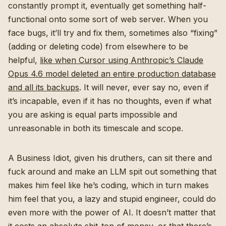
constantly prompt it, eventually get something half-
functional onto some sort of web server. When you
face bugs, it’ll try and fix them, sometimes also “fixing”
(adding or deleting code) from elsewhere to be
helpful,
like when Cursor using Anthropic’s Claude
Opus 4.6 model deleted an entire production database
and all its backups
. It will never, ever say no, even if
it’s incapable, even if it has no thoughts, even if what
you are asking is equal parts impossible and
unreasonable in both its timescale and scope.
A Business Idiot, given his druthers, can sit there and
fuck around and make an LLM spit out something that
makes him feel like he’s coding, which in turn makes
him feel that you, a lazy and stupid engineer, could do
even more with the power of AI. It doesn’t matter that