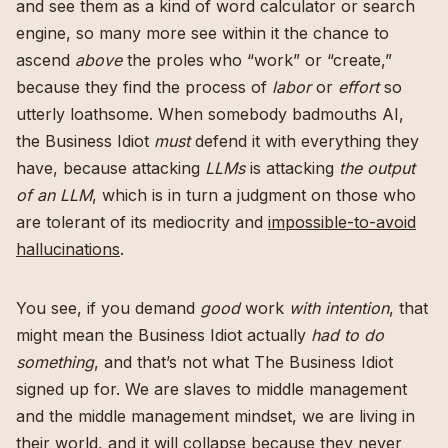
and see them as a kind of word calculator or search
engine, so many more see within it the chance to
ascend
above
the proles who “work” or “create,”
because they find the process of
labor
or
effort
so
utterly loathsome. When somebody badmouths AI,
the Business Idiot
must
defend it with everything they
have, because attacking
LLMs
is attacking
the output
of an LLM
, which is in turn a judgment on those who
are tolerant of its mediocrity and
impossible-to-avoid
hallucinations
.
You see, if you demand
good
work
with intention
, that
might mean the Business Idiot actually
had to do
something
, and that’s not what The Business Idiot
signed up for. We are slaves to middle management
and the middle management mindset, we are living in
their world, and it will collapse because they never