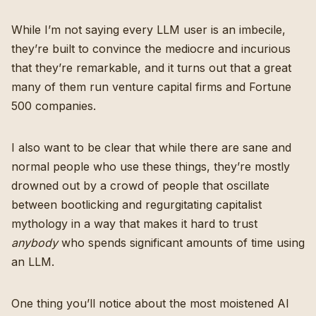
While I’m not saying every LLM user is an imbecile,
they’re built to convince the mediocre and incurious
that they’re remarkable, and it turns out that a great
many of them run venture capital firms and Fortune
500 companies.
I also want to be clear that while there are sane and
normal people who use these things, they’re mostly
drowned out by a crowd of people that oscillate
between bootlicking and regurgitating capitalist
mythology in a way that makes it hard to trust
anybody
who spends significant amounts of time using
an LLM.
One thing you’ll notice about the most moistened AI