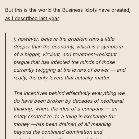
But this is the world the Business Idiots have created,
as I described last year
:
I, however, believe the problem runs a little
deeper than the economy, which is a symptom
of a bigger, virulent, and treatment-resistant
plague that has infected the minds of those
currently twigging at the levers of power — and
really, the only levers that actually matter.
The incentives behind effectively everything we
do have been broken by decades of neoliberal
thinking, where the idea of a company — an
entity created to do a thing in exchange for
money —has been drained of all meaning
beyond the continued domination and