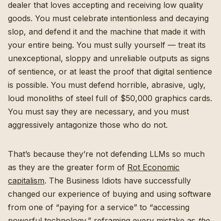
dealer that loves accepting and receiving low quality
goods. You must celebrate intentionless and decaying
slop, and defend it and the machine that made it with
your entire being. You must sully yourself — treat its
unexceptional, sloppy and unreliable outputs as signs
of sentience, or at least the proof that digital sentience
is possible. You must defend horrible, abrasive, ugly,
loud monoliths of steel full of $50,000 graphics cards.
You must say they are necessary, and you must
aggressively antagonize those who do not.
That’s because they’re not defending LLMs so much
as they are the greater form of
Rot Economic
capitalism
. The Business Idiots have successfully
changed our experience of buying and using software
from one of “paying for a service” to “accessing
powerful technology,” reframing every mistake as
the