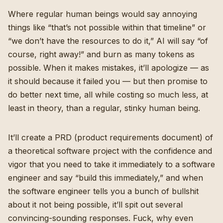
Where regular human beings would say annoying
things like “that’s not possible within that timeline” or
“we don’t have the resources to do it,” AI will say “of
course, right away!” and burn as many tokens as
possible. When it makes mistakes, it’ll apologize — as
it should because it failed you — but then promise to
do better next time, all while costing so much less, at
least in theory, than a regular, stinky human being.
It’ll create a PRD (product requirements document) of
a theoretical software project with the confidence and
vigor that you need to take it immediately to a software
engineer and say “build this immediately,” and when
the software engineer tells you a bunch of bullshit
about it not being possible, it’ll spit out several
convincing-sounding responses. Fuck, why even