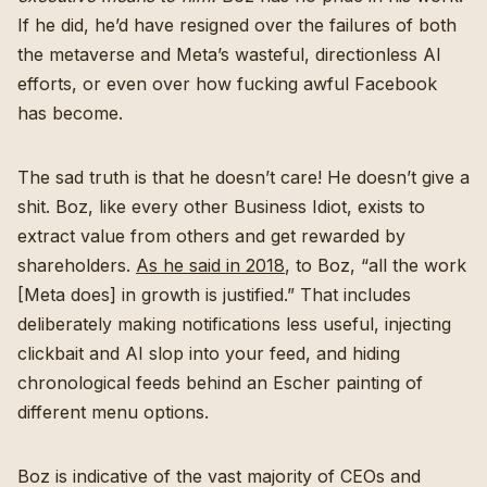
If he did, he’d have resigned over the failures of both
the metaverse and Meta’s wasteful, directionless AI
efforts, or even over how fucking awful Facebook
has become.
The sad truth is that he doesn’t care! He doesn’t give a
shit. Boz, like every other Business Idiot, exists to
extract value from others and get rewarded by
shareholders.
As he said in 2018
, to Boz, “all the work
[Meta does] in growth is justified.” That includes
deliberately making notifications less useful, injecting
clickbait and AI slop into your feed, and hiding
chronological feeds behind an Escher painting of
different menu options.
Boz is indicative of the vast majority of CEOs and