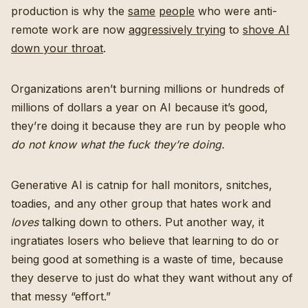
production is why the
same
people
who were anti-
remote work are now
aggressively trying
to
shove AI
down your throat
.
Organizations aren’t burning millions or hundreds of
millions of dollars a year on AI because it’s good,
they’re doing it because they are run by people who
do not know what the fuck they’re doing.
Generative AI is catnip for hall monitors, snitches,
toadies, and any other group that hates work and
loves
talking down to others. Put another way, it
ingratiates losers who believe that learning to do or
being good at something is a waste of time, because
they deserve to just do what they want without any of
that messy “effort.”