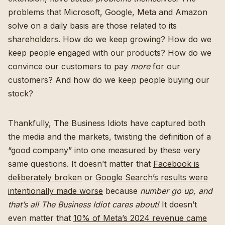
problems that Microsoft, Google, Meta and Amazon
solve on a daily basis are those related to its
shareholders. How do we keep growing? How do we
keep people engaged with our products? How do we
convince our customers to pay
more
for our
customers? And how do we keep people buying our
stock?
Thankfully, The Business Idiots have captured both
the media and the markets, twisting the definition of a
“good company” into one measured by these very
same questions. It doesn’t matter that
Facebook is
deliberately broken
or
Google Search’s results were
intentionally made worse
because
number go up, and
that’s all The Business Idiot cares about!
It doesn’t
even matter that
10% of Meta’s 2024 revenue came