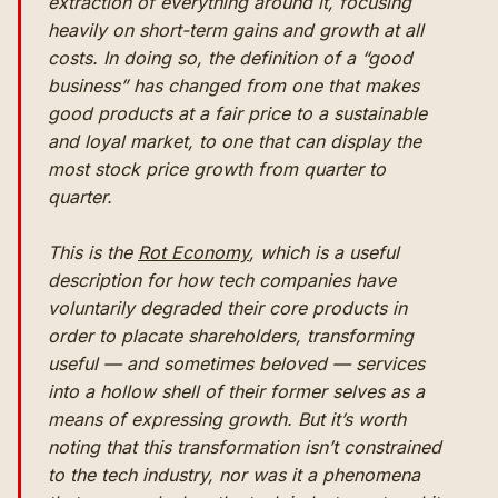
extraction of everything around it, focusing
heavily on short-term gains and growth at all
costs. In doing so, the definition of a “good
business” has changed from one that makes
good products at a fair price to a sustainable
and loyal market, to one that can display the
most stock price growth from quarter to
quarter.
This is the
Rot Economy
, which is a useful
description for how tech companies have
voluntarily degraded their core products in
order to placate shareholders, transforming
useful — and sometimes beloved — services
into a hollow shell of their former selves as a
means of expressing growth. But it’s worth
noting that this transformation isn’t constrained
to the tech industry, nor was it a phenomena