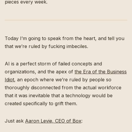
pieces every week.
Today I’m going to speak from the heart, and tell you
that we’re ruled by fucking imbeciles.
AI is a perfect storm of failed concepts and
organizations, and the apex of
the Era of the Business
Idiot
, an epoch where we’re ruled by people so
thoroughly disconnected from the actual workforce
that it was inevitable that a technology would be
created specifically to grift them.
Just ask
Aaron Levie, CEO of Box
: