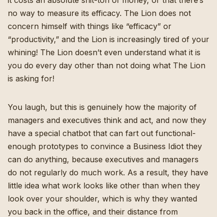
it costs an absolute shit-ton of money, or that there’s
no way to measure its efficacy. The Lion does not
concern himself with things like “efficacy” or
“productivity,” and the Lion is increasingly tired of your
whining! The Lion doesn’t even understand what it is
you do every day other than not doing what The Lion
is asking for!
You laugh, but this is genuinely how the majority of
managers and executives think and act, and now they
have a special chatbot that can fart out functional-
enough prototypes to convince a Business Idiot they
can do anything, because executives and managers
do not regularly do much work. As a result, they have
little idea what work looks like other than when they
look over your shoulder, which is why they wanted
you back in the office, and their distance from