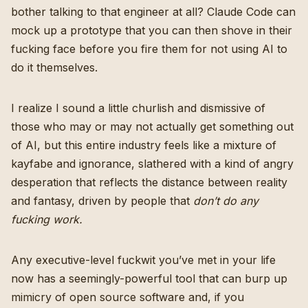
bother talking to that engineer at all? Claude Code can
mock up a prototype that you can then shove in their
fucking face before you fire them for not using AI to
do it themselves.
I realize I sound a little churlish and dismissive of
those who may or may not actually get something out
of AI, but this entire industry feels like a mixture of
kayfabe and ignorance, slathered with a kind of angry
desperation that reflects the distance between reality
and fantasy, driven by people that
don’t do any
fucking work.
Any executive-level fuckwit you’ve met in your life
now has a seemingly-powerful tool that can burp up
mimicry of open source software and, if you