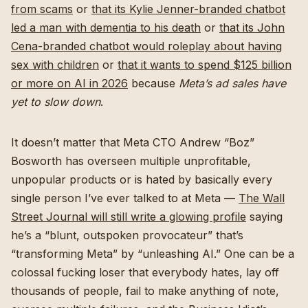
from scams
or
that its Kylie Jenner-branded chatbot
led a man with dementia to his death
or
that its John
Cena-branded chatbot would roleplay about having
sex with children
or
that it wants to spend $125 billion
or more on AI in 2026
because
Meta’s ad sales have
yet to slow down
.
It doesn’t matter that Meta CTO Andrew “Boz”
Bosworth has overseen multiple unprofitable,
unpopular products or is hated by basically every
single person I’ve ever talked to at Meta —
The Wall
Street Journal will still write a glowing profile
saying
he’s a “blunt, outspoken provocateur” that’s
“transforming Meta” by “unleashing AI.” One can be a
colossal fucking loser that everybody hates, lay off
thousands of people, fail to make anything of note,