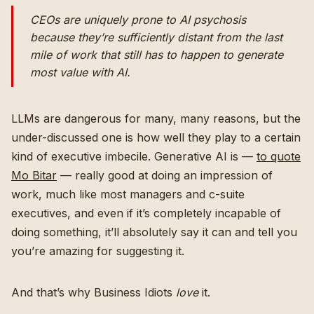
CEOs are uniquely prone to AI psychosis
because they’re sufficiently distant from the last
mile of work that still has to happen to generate
most value with AI.
LLMs are dangerous for many, many reasons, but the
under-discussed one is how well they play to a certain
kind of executive imbecile. Generative AI is —
to quote
Mo Bitar
— really good at doing an impression of
work, much like most managers and c-suite
executives, and even if it’s completely incapable of
doing something, it’ll absolutely say it can and tell you
you’re amazing for suggesting it.
And that’s why Business Idiots
love
it.