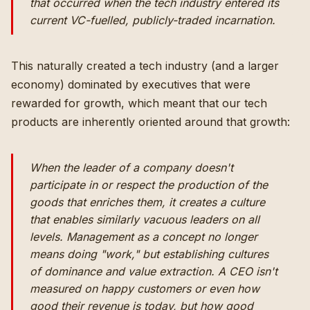
that occurred when the tech industry entered its
current VC-fuelled, publicly-traded incarnation.
This naturally created a tech industry (and a larger
economy) dominated by executives that were
rewarded for growth, which meant that our tech
products are inherently oriented around that growth:
When the leader of a company doesn't
participate in or respect the production of the
goods that enriches them, it creates a culture
that enables similarly vacuous leaders on all
levels. Management as a concept no longer
means doing "work," but establishing cultures
of dominance and value extraction. A CEO isn't
measured on happy customers or even how
good their revenue is today, but how good