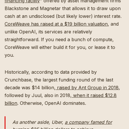
financing facility
" offered by asset management firms
Blackstone and Magnetar that allows it to draw upon
cash at an undisclosed (but likely lower) interest rate.
CoreWeave has raised at a $19 billion valuation
, and
unlike OpenAI, its services are relatively
straightforward. If you need a bunch of compute,
CoreWeave will either build it for you, or lease it to
you.
Historically, according to data provided by
Crunchbase, the largest funding round of the last
decade was $14 billion,
raised by Ant Group in 2018
,
followed by Juul, also in 2018,
when it raised $12.8
billion
. Otherwise, OpenAI dominates.
As another aside, Uber,
a company famed for