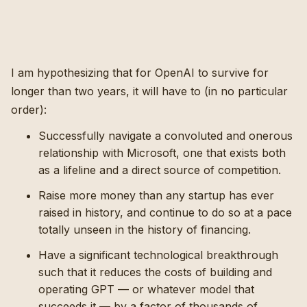
I am hypothesizing that for OpenAI to survive for
longer than two years, it will have to (in no particular
order):
Successfully navigate a convoluted and onerous
relationship with Microsoft, one that exists both
as a lifeline and a direct source of competition.
Raise more money than any startup has ever
raised in history, and continue to do so at a pace
totally unseen in the history of financing.
Have a significant technological breakthrough
such that it reduces the costs of building and
operating GPT — or whatever model that
succeeds it — by a factor of thousands of