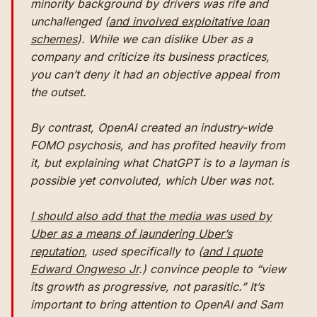
minority background by drivers was rife and
unchallenged (
and involved exploitative loan
schemes
). While we can dislike Uber as a
company and criticize its business practices,
you can’t deny it had an objective appeal from
the outset.
By contrast, OpenAI created an industry-wide
FOMO psychosis, and has profited heavily from
it, but explaining what ChatGPT is to a layman is
possible yet convoluted, which Uber was not.
I should also add that the media was used by
Uber as a means of laundering Uber’s
reputation
, used specifically to (
and I quote
Edward Ongweso Jr
.) convince people to “view
its growth as progressive, not parasitic.” It’s
important to bring attention to OpenAI and Sam