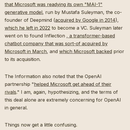
that Microsoft was readying its own "MAI-1"
generative model
, run by Mustafa Suleyman, the co-
founder of Deepmind (
acquired by Google in 2014
),
which he left in 2022
to become a VC. Suleyman later
went on to found Inflection ,
a transformer-based
chatbot company that was sort-of acquired by
Microsoft in March
, and
which Microsoft backed
prior
to its acquisition.
The Information also noted that the OpenAI
partnership "
helped Microsoft get ahead of their
rivals
." I am, again, hypothesizing, and the terms of
this deal alone are extremely concerning for OpenAI
in general.
Things now get a little confusing.