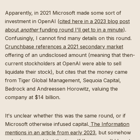
Apparently, in 2021 Microsoft made some sort of
investment in OpenAI (
cited here in a 2023 blog post
about
another
funding round I'll get to in a minute
).
Confusingly, I cannot find many details on this round.
Crunchbase references a 2021 secondary market
offering of an undisclosed amount (meaning that then-
current stockholders at OpenAI were able to sell
liquidate their stock), but cites that the money came
from Tiger Global Management, Sequoia Capital,
Bedrock and Andreessen Horowitz, valuing the
company at $14 billion.
It's unclear whether this was the same round, or if
Microsoft otherwise infused capital.
The Information
mentions in an article from early 2023
, but somehow