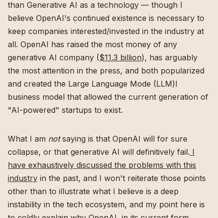
than Generative AI as a technology — though I
believe OpenAI's continued existence is necessary to
keep companies interested/invested in the industry at
all. OpenAI has raised the most money of any
generative AI company (
$11.3 billion
), has arguably
the most attention in the press, and both popularized
and created the Large Language Mode (LLM)l
business model that allowed the current generation of
"AI-powered" startups to exist.
What I am
not
saying is that OpenAI will for sure
collapse, or that generative AI will definitively fail.
I
have exhaustively discussed the problems with this
industry
in the past, and I won't reiterate those points
other than to illustrate what I believe is a deep
instability in the tech ecosystem, and my point here is
to coldly explain why OpenAI, in its current form,