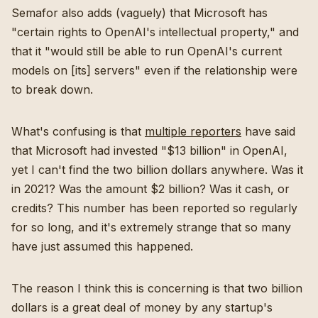
Semafor also adds (vaguely) that Microsoft has
"certain rights to OpenAI's intellectual property," and
that it "would still be able to run OpenAI's current
models on [its] servers" even if the relationship were
to break down.
What's confusing is that
multiple
reporters
have said
that Microsoft had invested "$13 billion" in OpenAI,
yet I can't find the two billion dollars anywhere. Was it
in 2021? Was the amount $2 billion? Was it cash, or
credits? This number has been reported so regularly
for so long, and it's extremely strange that so many
have just assumed this happened.
The reason I think this is concerning is that two billion
dollars is a great deal of money by any startup's