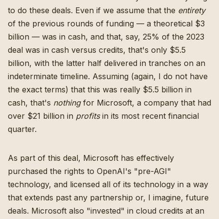
to do these deals. Even if we assume that the
entirety
of the previous rounds of funding — a theoretical $3
billion — was in cash, and that, say, 25% of the 2023
deal was in cash versus credits, that's only $5.5
billion, with the latter half delivered in tranches on an
indeterminate timeline. Assuming (again, I do not have
the exact terms) that this was really $5.5 billion in
cash, that's
nothing
for Microsoft, a company that had
over $21 billion in
profits
in its most recent financial
quarter.
As part of this deal, Microsoft has effectively
purchased the rights to OpenAI's "pre-AGI"
technology, and licensed all of its technology in a way
that extends past any partnership or, I imagine, future
deals. Microsoft also "invested" in cloud credits at an