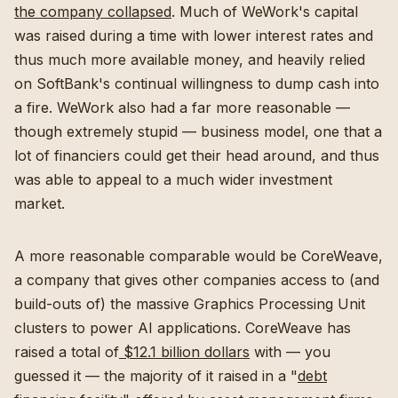
the company collapsed
. Much of WeWork's capital
was raised during a time with lower interest rates and
thus much more available money, and heavily relied
on SoftBank's continual willingness to dump cash into
a fire. WeWork also had a far more reasonable —
though extremely stupid — business model, one that a
lot of financiers could get their head around, and thus
was able to appeal to a much wider investment
market.
A more reasonable comparable would be CoreWeave,
a company that gives other companies access to (and
build-outs of) the massive Graphics Processing Unit
clusters to power AI applications. CoreWeave has
raised a total of
$12.1 billion dollars
with — you
guessed it — the majority of it raised in a "
debt