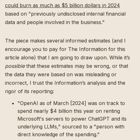
could burn as much as $5 billion dollars in 2024
based on "previously undisclosed internal financial
data and people involved in the business."
The piece makes several informed estimates (and I
encourage you to pay for The Information for this
article alone) that I am going to draw upon. While it’s
possible
that these estimates may be wrong, or that
the data they were based on was misleading or
incorrect, I trust the Information’s analysis and the
rigor of its reporting:
"OpenAI as of March [2024] was on track to
spend nearly $4 billion this year on renting
Microsoft's servers to power ChatGPT and its
underlying LLMs," sourced to a "person with
direct knowledge of the spending."