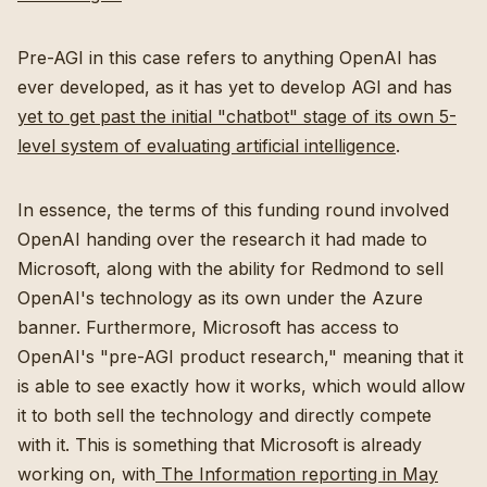
Pre-AGI in this case refers to anything OpenAI has
ever developed, as it has yet to develop AGI and has
yet to get past the initial "chatbot" stage of its own 5-
level system of evaluating artificial intelligence
.
In essence, the terms of this funding round involved
OpenAI handing over the research it had made to
Microsoft, along with the ability for Redmond to sell
OpenAI's technology as its own under the Azure
banner. Furthermore, Microsoft has access to
OpenAI's "pre-AGI product research," meaning that it
is able to see exactly how it works, which would allow
it to both sell the technology and directly compete
with it. This is something that Microsoft is already
working on, with
The Information reporting in May