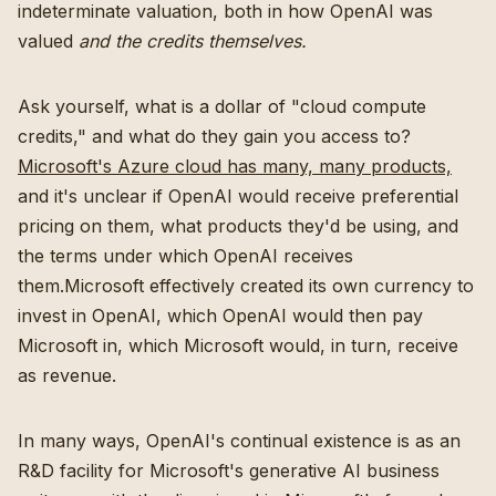
indeterminate valuation, both in how OpenAI was
valued
and the credits themselves.
Ask yourself, what is a dollar of "cloud compute
credits," and what do they gain you access to?
Microsoft's Azure cloud has many, many products,
and it's unclear if OpenAI would receive preferential
pricing on them, what products they'd be using, and
the terms under which OpenAI receives
them.Microsoft effectively created its own currency to
invest in OpenAI, which OpenAI would then pay
Microsoft in, which Microsoft would, in turn, receive
as revenue.
In many ways, OpenAI's continual existence is as an
R&D facility for Microsoft's generative AI business