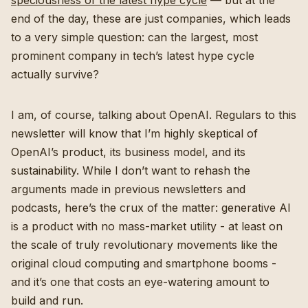
speciousness of the latest hype cycle
— but at the
end of the day, these are just companies, which leads
to a very simple question: can the largest, most
prominent company in tech’s latest hype cycle
actually survive?
I am, of course, talking about OpenAI. Regulars to this
newsletter will know that I’m highly skeptical of
OpenAI’s product, its business model, and its
sustainability. While I don’t want to rehash the
arguments made in previous newsletters and
podcasts, here’s the crux of the matter: generative AI
is a product with no mass-market utility - at least on
the scale of truly revolutionary movements like the
original cloud computing and smartphone booms -
and it’s one that costs an eye-watering amount to
build and run.