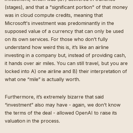
(stages), and that a "significant portion" of that money
was in cloud compute credits, meaning that
Microsoft's investment was predominantly in the
supposed value of a currency that can only be used
on its own services. For those who don’t fully
understand how weird this is, it’s like an airline
investing in a company but, instead of providing cash,
it hands over air miles. You can still travel, but you are
locked into A) one airline and B) their interpretation of
what one “mile” is actually worth.
Furthermore, it’s extremely bizarre that said
“investment” also may have - again, we don’t know
the terms of the deal - allowed OpenAI to raise its
valuation in the process.