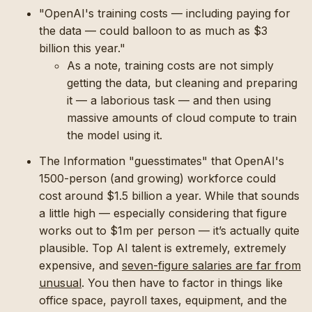
"OpenAI's training costs — including paying for
the data — could balloon to as much as $3
billion this year."
As a note, training costs are not simply
getting the data, but cleaning and preparing
it — a laborious task — and then using
massive amounts of cloud compute to train
the model using it.
The Information "guesstimates" that OpenAI's
1500-person (and growing) workforce could
cost around $1.5 billion a year. While that sounds
a little high — especially considering that figure
works out to $1m per person — it’s actually quite
plausible. Top AI talent is extremely, extremely
expensive, and
seven-figure salaries are far from
unusual
. You then have to factor in things like
office space, payroll taxes, equipment, and the