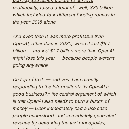
burning $25 billion dollars to achieve
profitability
, raised a total of...well,
$25 billion
,
which included
four different funding rounds in
the year 2018 alone.
And even then it was more profitable than
OpenAI, other than in 2020, when it lost $6.7
billion — around $1.7 billion more than OpenAI
might lose this year — because
people weren’t
going anywhere.
On top of that, — and yes, I am directly
responding to the Information’s “
is OpenAI a
good business
?,” the central argument of which
is that OpenAI also needs to burn a bunch of
money — Uber immediately had a use case
people understood, and immediately generated
revenue by devouring the taxi monopolies,