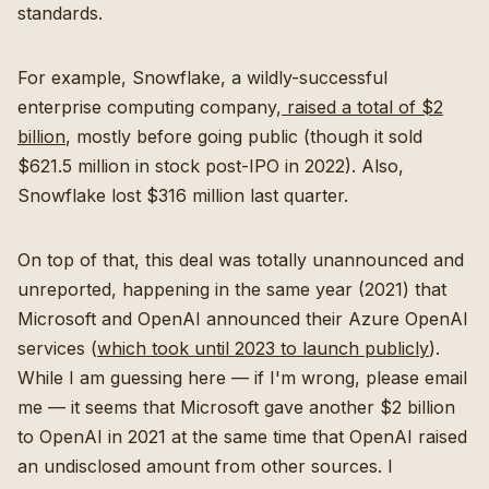
standards.
For example, Snowflake, a wildly-successful
enterprise computing company,
raised a total of $2
billion
, mostly before going public (though it sold
$621.5 million in stock post-IPO in 2022). Also,
Snowflake lost $316 million last quarter.
On top of that, this deal was totally unannounced and
unreported, happening in the same year (2021) that
Microsoft and OpenAI announced their Azure OpenAI
services (
which took until 2023 to launch publicly
).
While I am guessing here — if I'm wrong, please email
me — it seems that Microsoft gave another $2 billion
to OpenAI in 2021 at the same time that OpenAI raised
an undisclosed amount from other sources. I