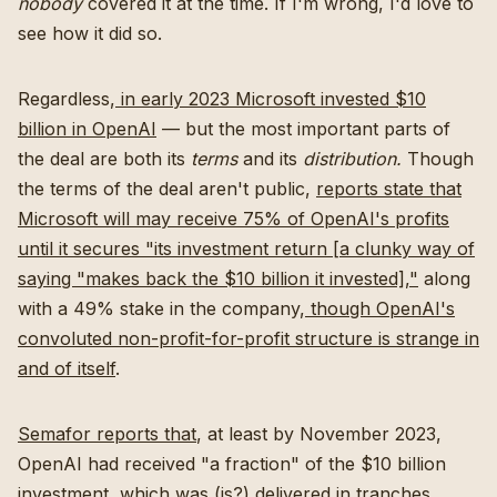
nobody
covered it at the time. If I'm wrong, I'd love to
see how it did so.
Regardless,
in early 2023 Microsoft invested $10
billion in OpenAI
— but the most important parts of
the deal are both its
terms
and its
distribution.
Though
the terms of the deal aren't public,
reports state that
Microsoft will may receive 75% of OpenAI's profits
until it secures "its investment return [a clunky way of
saying "makes back the $10 billion it invested],"
along
with a 49% stake in the company,
though OpenAI's
convoluted non-profit-for-profit structure is strange in
and of itself
.
Semafor reports that
, at least by November 2023,
OpenAI had received "a fraction" of the $10 billion
investment, which was (is?) delivered in tranches