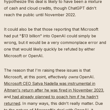
hypothesize this deal is likely to have been a mixture
of cash and cloud credits, though ChatGPT didn't
reach the public until November 2022.
It could also be that those reporting that Microsoft
had put "$13 billion" into OpenAI could simply be
wrong, but it would be a very commonplace error and
one that would likely quickly be refuted by either
Microsoft or OpenAI.
The reason that I'm raising these issues is that
Microsoft, at this point, effectively
owns
OpenAI.
Microsoft CEO Satya Nadella was instrumental in
Altman's return after he was fired in November 2023
,
and
had already planned to poach him if he hadn't
returned
. In many ways, this didn't really matter. Due