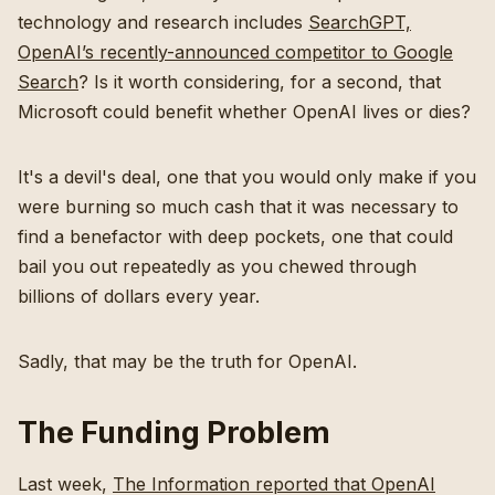
technology and research includes
SearchGPT,
OpenAI’s recently-announced competitor to Google
Search
? Is it worth considering, for a second, that
Microsoft could benefit whether OpenAI lives or dies?
It's a devil's deal, one that you would only make if you
were burning so much cash that it was necessary to
find a benefactor with deep pockets, one that could
bail you out repeatedly as you chewed through
billions of dollars every year.
Sadly, that may be the truth for OpenAI.
The Funding Problem
Last week,
The Information reported that OpenAI