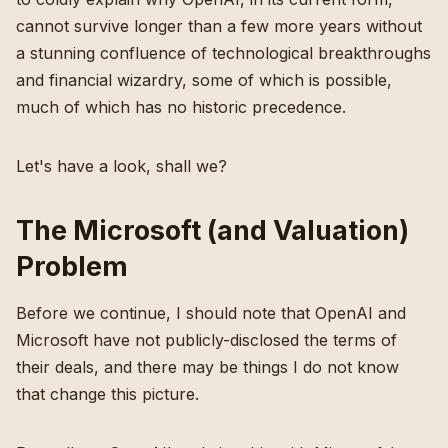
cannot survive longer than a few more years without
a stunning confluence of technological breakthroughs
and financial wizardry, some of which is possible,
much of which has no historic precedence.
Let's have a look, shall we?
The Microsoft (and Valuation)
Problem
Before we continue, I should note that OpenAI and
Microsoft have not publicly-disclosed the terms of
their deals, and there may be things I do not know
that change this picture.