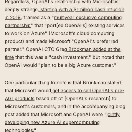
Regardless, OpenAI's relationship with Microsoft is
deeply strange,
starting with a $1 billion cash infusion
in 2019
, framed as a "
multiyear exclusive computing
partnership
" that "port[ed OpenAi's] existing services
to work on Azure" (Microsoft's cloud computing
product) and made Microsoft "OpenAI's preferred
partner." OpenAI CTO Greg
Brockman added at the
time
that this was a "cash investment," but noted that
OpenAI would "plan to be a big Azure customer."
One particular thing to note is that Brockman stated
that Microsoft would
get access to sell OpenAI's pre-
AGI products
based off of [OpenAI's research] to
Microsoft's customers, and in the accompanying blog
post added that Microsoft and OpenAI were "
jointly
developing new Azure AI supercomputing
technologies
."