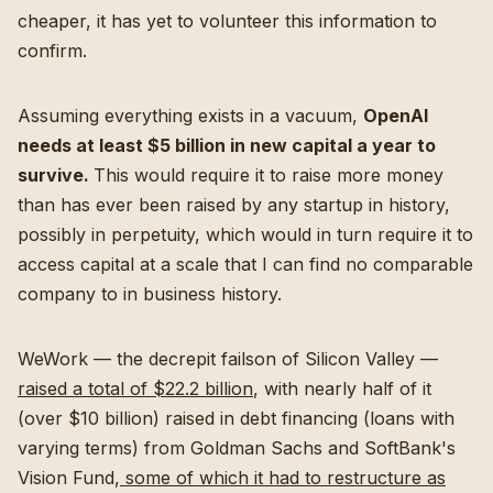
cheaper, it has yet to volunteer this information to
confirm.
Assuming everything exists in a vacuum,
OpenAI
needs at least $5 billion in new capital a year to
survive.
This would require it to raise more money
than has ever been raised by any startup in history,
possibly in perpetuity, which would in turn require it to
access capital at a scale that I can find no comparable
company to in business history.
WeWork — the decrepit failson of Silicon Valley —
raised a total of $22.2 billion
, with nearly half of it
(over $10 billion) raised in debt financing (loans with
varying terms) from Goldman Sachs and SoftBank's
Vision Fund,
some of which it had to restructure as