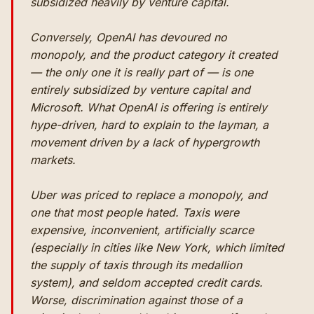
subsidized heavily by venture capital.
Conversely, OpenAI has devoured no
monopoly, and the product category it created
— the only one it is really part of — is one
entirely subsidized by venture capital and
Microsoft. What OpenAI is offering is entirely
hype-driven, hard to explain to the layman, a
movement driven by a lack of hypergrowth
markets.
Uber was priced to replace a monopoly, and
one that most people hated. Taxis were
expensive, inconvenient, artificially scarce
(especially in cities like New York, which limited
the supply of taxis through its medallion
system), and seldom accepted credit cards.
Worse, discrimination against those of a