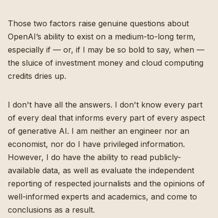
Those two factors raise genuine questions about
OpenAI’s ability to exist on a medium-to-long term,
especially if — or, if I may be so bold to say, when —
the sluice of investment money and cloud computing
credits dries up.
I don't have all the answers. I don't know every part
of every deal that informs every part of every aspect
of generative AI. I am neither an engineer nor an
economist, nor do I have privileged information.
However, I do have the ability to read publicly-
available data, as well as evaluate the independent
reporting of respected journalists and the opinions of
well-informed experts and academics, and come to
conclusions as a result.