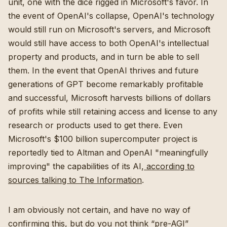
unit, one with the dice rigged in Microsoft's favor. In
the event of OpenAI's collapse, OpenAI's technology
would still run on Microsoft's servers, and Microsoft
would still have access to both OpenAI's intellectual
property and products, and in turn be able to sell
them. In the event that OpenAI thrives and future
generations of GPT become remarkably profitable
and successful, Microsoft harvests billions of dollars
of profits while still retaining access and license to any
research or products used to get there. Even
Microsoft's $100 billion supercomputer project is
reportedly tied to Altman and OpenAI "meaningfully
improving" the capabilities of its AI,
according to
sources talking to The Information
.
I am obviously not certain, and have no way of
confirming this, but do you not think “pre-AGI”