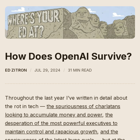
How Does OpenAI Survive?
ED ZITRON
JUL 29, 2024
31 MIN READ
Throughout the last year I’ve written in detail about
the rot in tech —
the spuriousness of charlatans
looking to accumulate money and power
,
the
desperation of the most powerful executives to
maintain control and rapacious growth
,
and the