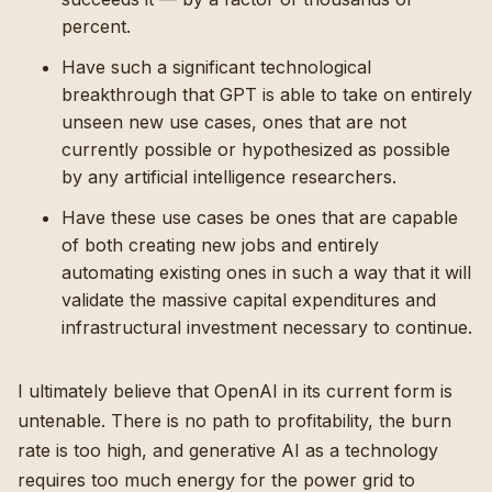
percent.
Have such a significant technological
breakthrough that GPT is able to take on entirely
unseen new use cases, ones that are not
currently possible or hypothesized as possible
by any artificial intelligence researchers.
Have these use cases be ones that are capable
of both creating new jobs and entirely
automating existing ones in such a way that it will
validate the massive capital expenditures and
infrastructural investment necessary to continue.
I ultimately believe that OpenAI in its current form is
untenable. There is no path to profitability, the burn
rate is too high, and generative AI as a technology
requires too much energy for the power grid to