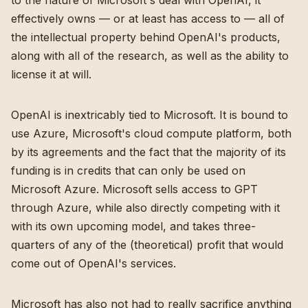
to the nature of Microsoft's deal with OpenAI, it
effectively owns — or at least has access to — all of
the intellectual property behind OpenAI's products,
along with all of the research, as well as the ability to
license it at will.
OpenAI is inextricably tied to Microsoft. It is bound to
use Azure, Microsoft's cloud compute platform, both
by its agreements and the fact that the majority of its
funding is in credits that can only be used on
Microsoft Azure. Microsoft sells access to GPT
through Azure, while also directly competing with it
with its own upcoming model, and takes three-
quarters of any of the (theoretical) profit that would
come out of OpenAI's services.
Microsoft has also not had to really sacrifice anything