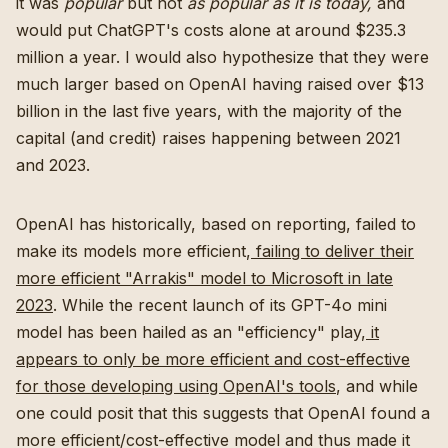
it was
popular
but not
as popular as it is today,
and
would put ChatGPT's costs alone at around $235.3
million a year. I would also hypothesize that they were
much larger based on OpenAI having raised over $13
billion in the last five years, with the majority of the
capital (and credit) raises happening between 2021
and 2023.
OpenAI has historically, based on reporting, failed to
make its models more efficient,
failing to deliver their
more efficient "Arrakis" model to Microsoft in late
2023
. While the recent launch of its GPT-4o mini
model has been hailed as an "efficiency" play,
it
appears to only be more efficient and cost-effective
for those developing using OpenAI's tools
, and while
one could posit that this suggests that OpenAI found a
more efficient/cost-effective model and thus made it