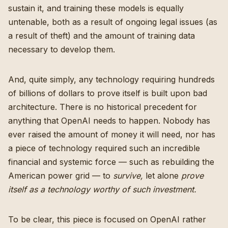
sustain it, and training these models is equally
untenable, both as a result of ongoing legal issues (as
a result of theft) and the amount of training data
necessary to develop them.
And, quite simply, any technology requiring hundreds
of billions of dollars to prove itself is built upon bad
architecture. There is no historical precedent for
anything that OpenAI needs to happen. Nobody has
ever raised the amount of money it will need, nor has
a piece of technology required such an incredible
financial and systemic force — such as rebuilding the
American power grid — to
survive,
let alone
prove
itself as a technology worthy of such investment.
To be clear, this piece is focused on OpenAI rather