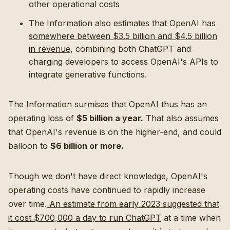
other operational costs
The Information also estimates that OpenAI has
somewhere between $3.5 billion and $4.5 billion
in revenue
, combining both ChatGPT and
charging developers to access OpenAI's APIs to
integrate generative functions.
The Information surmises that OpenAI thus has an
operating loss of
$5 billion a year.
That also assumes
that OpenAI's revenue is on the higher-end, and could
balloon to
$6 billion or more.
Though we don't have direct knowledge, OpenAI's
operating costs have continued to rapidly increase
over time.
An estimate from early 2023 suggested that
it cost $700,000 a day to run ChatGPT
at a time when