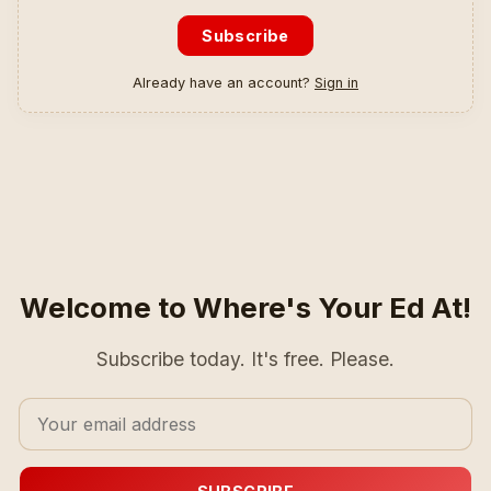
Subscribe
Already have an account?
Sign in
Welcome to Where's Your Ed At!
Subscribe today. It's free. Please.