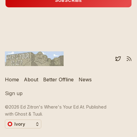
SUBSCRIBE
Home
About
Better Offline
News
Sign up
©2026
Ed Zitron's Where's Your Ed At
.
Published
with
Ghost
&
Tuuli
.