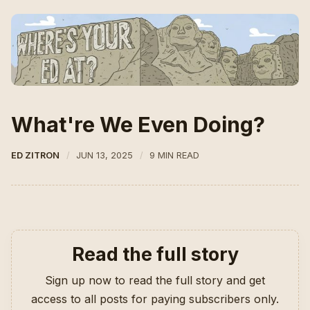
What're We Even Doing?
ED ZITRON
JUN 13, 2025
9 MIN READ
Read the full story
Sign up now to read the full story and get
access to all posts for paying subscribers only.