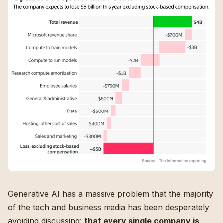
Generative AI has a massive problem that the majority
of the tech and business media has been desperately
avoiding discussing:
that every single company is