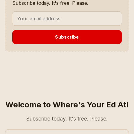
Subscribe today. It's free. Please.
Subscribe
Welcome to Where's Your Ed At!
Subscribe today. It's free. Please.