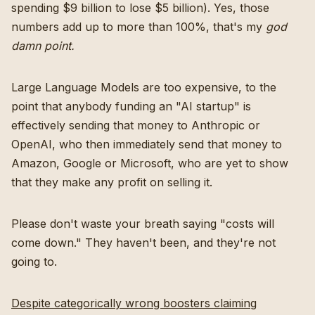
spending $9 billion to lose $5 billion). Yes, those
numbers add up to more than 100%, that's my
god
damn point.
Large Language Models are too expensive, to the
point that anybody funding an "AI startup" is
effectively sending that money to Anthropic or
OpenAI, who then immediately send that money to
Amazon, Google or Microsoft, who are yet to show
that they make any profit on selling it.
Please don't waste your breath saying "costs will
come down." They haven't been, and they're not
going to.
Despite categorically wrong boosters claiming