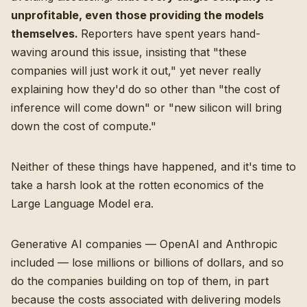
unprofitable, even those providing the models
themselves.
Reporters have spent years hand-
waving around this issue, insisting that "these
companies will just work it out," yet never really
explaining how they'd do so other than "the cost of
inference will come down" or "new silicon will bring
down the cost of compute."
Neither of these things have happened, and it's time to
take a harsh look at the rotten economics of the
Large Language Model era.
Generative AI companies — OpenAI and Anthropic
included — lose millions or billions of dollars, and so
do the companies building on top of them, in part
because the costs associated with delivering models