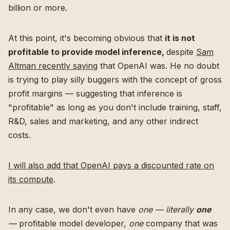
billion or more.
At this point, it's becoming obvious that
it is not
profitable to provide model inference,
despite
Sam
Altman recently saying
that OpenAI was. He no doubt
is trying to play silly buggers with the concept of gross
profit margins — suggesting that inference is
"profitable" as long as you don't include training, staff,
R&D, sales and marketing, and any other indirect
costs.
I will also add that OpenAI pays a discounted rate on
its compute
.
In any case, we don't even have
one — literally
one
—
profitable model developer,
one
company that was