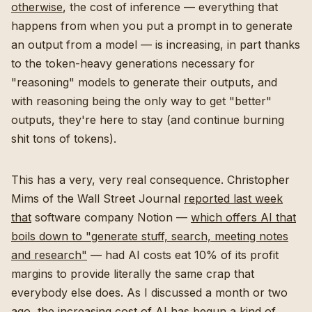
otherwise
, the cost of inference — everything that
happens from when you put a prompt in to generate
an output from a model — is increasing, in part thanks
to the token-heavy generations necessary for
"reasoning" models to generate their outputs, and
with reasoning being the only way to get "better"
outputs, they're here to stay (and continue burning
shit tons of tokens).
This has a very, very real consequence. Christopher
Mims of the Wall Street Journal
reported last week
that
software company Notion —
which offers AI that
boils down to "generate stuff, search, meeting notes
and research"
— had AI costs eat 10% of its profit
margins to provide literally the same crap that
everybody else does. As I discussed a month or two
ago,
the increasing cost of AI has begun a kind of