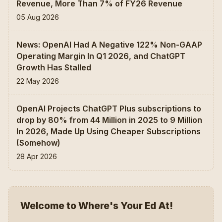
Revenue, More Than 7% of FY26 Revenue
05 Aug 2026
News: OpenAI Had A Negative 122% Non-GAAP
Operating Margin In Q1 2026, and ChatGPT
Growth Has Stalled
22 May 2026
OpenAI Projects ChatGPT Plus subscriptions to
drop by 80% from 44 Million in 2025 to 9 Million
In 2026, Made Up Using Cheaper Subscriptions
(Somehow)
28 Apr 2026
Welcome to Where's Your Ed At!