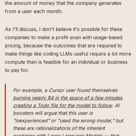
the amount of money that the company generates
from a user each month.
As I'll discuss, I don't believe it's possible for these
companies to make a profit
even with
usage-based
pricing, because the outcomes that are required to
make things like coding LLMs useful require a lot more
compute than is feasible for an individual or business
to pay for.
For example, a Cursor user found themselves
burning nearly $4 in the space of a few minutes
creating a Todo file for the model to follow
. AI
boosters will argue that this user is
"inexperienced" or "used the wrong model," but
these are rationalizations of the inherent
problems with Large Language Models — that