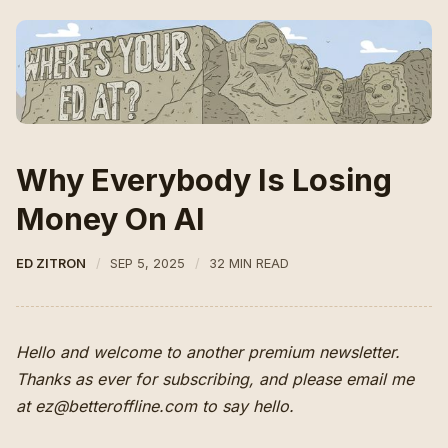
Why Everybody Is Losing
Money On AI
ED ZITRON
SEP 5, 2025
32 MIN READ
Hello and welcome to another premium newsletter.
Thanks as ever for subscribing, and please email me
at ez@betteroffline.com to say hello.