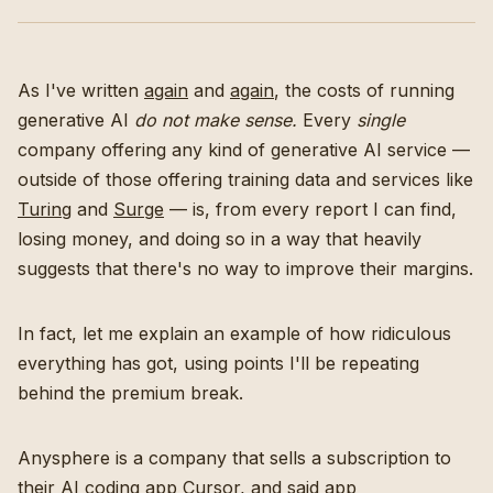
As I've written
again
and
again
, the costs of running
generative AI
do not make sense.
Every
single
company offering any kind of generative AI service —
outside of those offering training data and services like
Turing
and
Surge
— is, from every report I can find,
losing money, and doing so in a way that heavily
suggests that there's no way to improve their margins.
In fact, let me explain an example of how ridiculous
everything has got, using points I'll be repeating
behind the premium break.
Anysphere is a company that sells a subscription to
their AI coding app Cursor, and said app