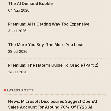
The AI Demand Bubble
04 Aug 2026
Premium: AI Is Getting Way Too Expensive
31 Jul 2026
The More You Buy, The More You Lose
28 Jul 2026
Premium: The Hater’s Guide To Oracle (Part 2)
24 Jul 2026
LATEST POSTS
News: Microsoft Disclosures Suggest OpenAI
Sales Account For Around 70% Of FY26 AI