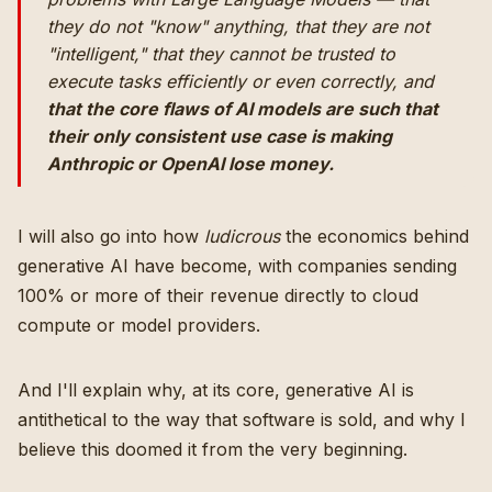
they do not "know" anything, that they are not
"intelligent," that they cannot be trusted to
execute tasks efficiently or even correctly, and
that the core flaws of AI models are such that
their only consistent use case is making
Anthropic or OpenAI lose money.
I will also go into how
ludicrous
the economics behind
generative AI have become, with companies sending
100% or more of their revenue directly to cloud
compute or model providers.
And I'll explain why, at its core, generative AI is
antithetical to the way that software is sold, and why I
believe this doomed it from the very beginning.