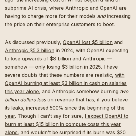
subprime AI crisis
, where Anthropic and OpenAI are
having to charge more for their models
and
increasing
the price on their enterprise customers to boot.
As discussed previously,
OpenAI lost $5 billion
and
Anthropic $5.3 billion
in 2024, with OpenAI expecting
to lose upwards of $8 billion and Anthropic —
somehow — only losing $3 billion in 2025. I have
severe doubts that these numbers are realistic,
with
OpenAI burning at least $3 billion in cash on salaries
this year alone
, and Anthropic somehow burning
two
billion dollars less
on revenue that has, if you believe
its leaks,
increased 500% since the beginning of the
year
. Though I can't say for sure,
I expect OpenAI to
burn at least $15 billion in compute costs this year
alone
, and wouldn't be surprised if its burn was $20