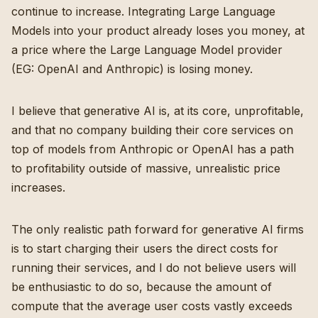
continue to increase. Integrating Large Language
Models into your product already loses you money, at
a price where the Large Language Model provider
(EG: OpenAI and Anthropic) is losing money.
I believe that generative AI is, at its core, unprofitable,
and that no company building their core services on
top of models from Anthropic or OpenAI has a path
to profitability outside of massive, unrealistic price
increases.
The only realistic path forward for generative AI firms
is to start charging their users the direct costs for
running their services, and I do not believe users will
be enthusiastic to do so, because the amount of
compute that the average user costs vastly exceeds