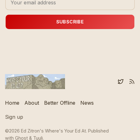
SUBSCRIBE
Home
About
Better Offline
News
Sign up
©2026
Ed Zitron's Where's Your Ed At
.
Published
with
Ghost
&
Tuuli
.