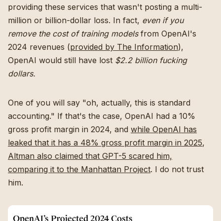
providing these services that wasn't posting a multi-
million or billion-dollar loss. In fact,
even if you
remove the cost of training models
from OpenAI's
2024 revenues (
provided by The Information
),
OpenAI would still have lost
$2.2 billion fucking
dollars.
One of you will say "oh, actually, this is standard
accounting." If that's the case, OpenAI had a 10%
gross profit margin in 2024, and
while OpenAI has
leaked that it has a 48% gross profit margin in 2025
,
Altman also claimed that GPT-5 scared him,
comparing it to the Manhattan Project
. I do not trust
him.