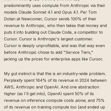
predominantly uses compute from Anthropic via their
models Claude Sonnet 4.1 and Opus 4.1.
Per Tom
Dotan at Newcomer
, Cursor sends 100% of their
revenue to Anthropic, who then takes that money and
puts it into building out Claude Code, a competitor to
Cursor. Cursor is Anthropic's largest customer.
Cursor is deeply unprofitable, and
was that way even
before Anthropic chose to add "Service Tiers,"
jacking up the prices for enterprise apps like Cursor
.
My gut instinct is that this is an industry-wide problem.
Perplexity spent 164% of its revenue in 2024 between
AWS, Anthropic and OpenAI
. And one abstraction
higher (as I'll get into), OpenAI spent 50% of its
revenue on inference compute costs
alone
, and 75%
of its revenue on training compute too (and ended up