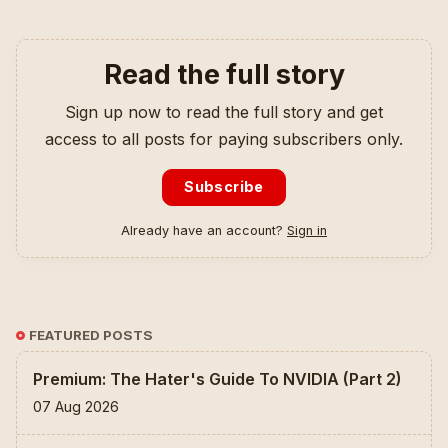
Read the full story
Sign up now to read the full story and get
access to all posts for paying subscribers only.
Subscribe
Already have an account?
Sign in
FEATURED POSTS
Premium: The Hater's Guide To NVIDIA (Part 2)
07 Aug 2026