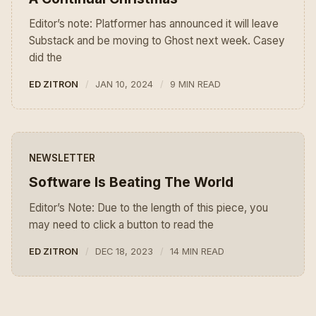
Editor’s note: Platformer has announced it will leave
Substack and be moving to Ghost next week. Casey
did the
ED ZITRON
JAN 10, 2024
9 MIN READ
NEWSLETTER
Software Is Beating The World
Editor’s Note: Due to the length of this piece, you
may need to click a button to read the
ED ZITRON
DEC 18, 2023
14 MIN READ