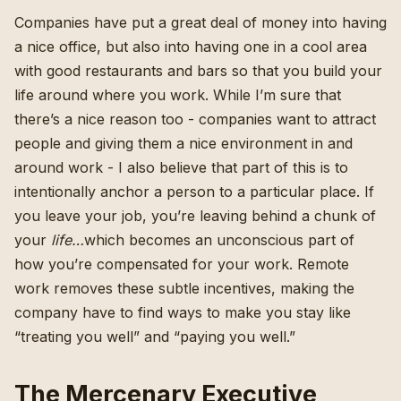
Companies have put a great deal of money into having
a nice office, but also into having one in a cool area
with good restaurants and bars so that you build your
life around where you work. While I’m sure that
there’s a nice reason too - companies want to attract
people and giving them a nice environment in and
around work - I also believe that part of this is to
intentionally anchor a person to a particular place. If
you leave your job, you’re leaving behind a chunk of
your
life…
which becomes an unconscious part of
how you’re compensated for your work. Remote
work removes these subtle incentives, making the
company have to find ways to make you stay like
“treating you well” and “paying you well.”
The Mercenary Executive