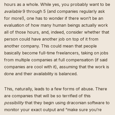
hours as a whole. While yes, you probably want to be
available
9 through 5 (and companies regularly ask
for more!), one has to wonder if there won’t be an
evaluation of how many human beings actually work
all of those hours, and, indeed, consider whether that
person could have another job on top of it from
another company. This could mean that people
basically become full-time freelancers, taking on jobs
from multiple companies at full compensation (if said
companies are cool with it), assuming that the work is
done and their availability is balanced.
This, naturally, leads to a few forms of abuse. There
are companies that will be so terrified of this
possibility
that they begin using draconian software to
monitor your exact output and “make sure you’re