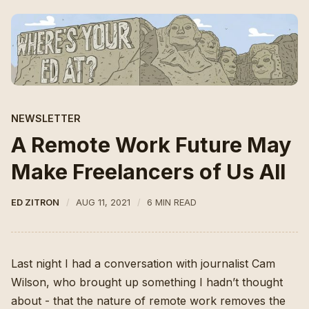
NEWSLETTER
A Remote Work Future May
Make Freelancers of Us All
ED ZITRON
AUG 11, 2021
6 MIN READ
Last night I had a conversation with
journalist Cam
Wilson
, who brought up something I hadn’t thought
about - that the nature of remote work removes the