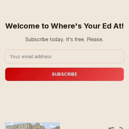
Welcome to Where's Your Ed At!
Subscribe today. It's free. Please.
SUBSCRIBE