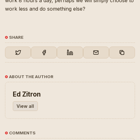
work 8 hours a day, perhaps we will simply choose to
work less and do something else?
SHARE
ABOUT THE AUTHOR
Ed Zitron
View all
COMMENTS