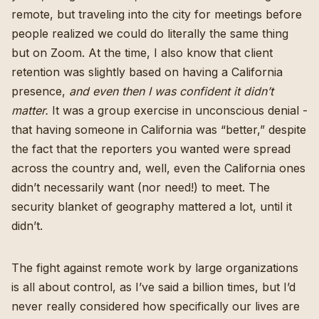
remote, but traveling into the city for meetings before
people realized we could do literally the same thing
but on Zoom. At the time, I also know that client
retention was slightly based on having a California
presence,
and even then I was confident it didn’t
matter.
It was a group exercise in unconscious denial -
that having someone in California was “better,” despite
the fact that the reporters you wanted were spread
across the country and, well, even the California ones
didn’t necessarily want (nor need!) to meet. The
security blanket of geography mattered a lot, until it
didn’t.
The fight against remote work by large organizations
is all about control, as I’ve said a billion times, but I’d
never really considered how specifically our lives are