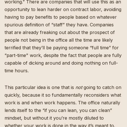
working.” There are companies that will use this as an
opportunity to lean harder on contract labor, avoiding
having to pay benefits to people based on whatever
spurious definition of “staff” they have. Companies
that are already freaking out about the prospect of
people not being in the office all the time are likely
terrified that they’ll be paying someone “full time” for
“part-time" work, despite the fact that people are fully
capable of dicking around and doing nothing on full-
time hours.
This particular idea is one that is
not
going to catch on
quickly, because it so fundamentally reconsiders what
work is and when work happens. The office naturally
lends itself to the “if you can lean, you can clean”
mindset, but without it you’re mostly diluted to
whether your work is done in the way it’s meant to.