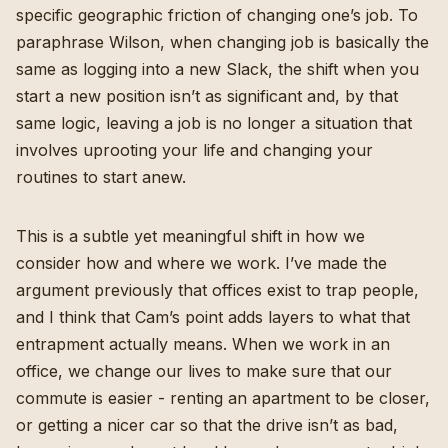
specific geographic friction of changing one’s job. To
paraphrase Wilson, when changing job is basically the
same as logging into a new Slack, the shift when you
start a new position isn’t as significant and, by that
same logic, leaving a job is no longer a situation that
involves uprooting your life and changing your
routines to start anew.
This is a subtle yet meaningful shift in how we
consider how and where we work. I’ve made the
argument previously that
offices exist to trap people
,
and I think that Cam’s point adds layers to what that
entrapment actually means. When we work in an
office, we change our lives to make sure that our
commute is easier - renting an apartment to be closer,
or getting a nicer car so that the drive isn’t as bad,