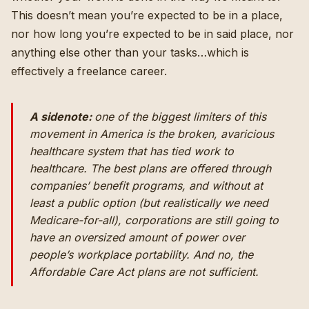
This doesn’t mean you’re expected to be in a place,
nor how long you’re expected to be in said place, nor
anything else other than your tasks…which is
effectively a freelance career.
A sidenote:
one of the biggest limiters of this
movement in America is the broken, avaricious
healthcare system that has tied work to
healthcare. The best plans are offered through
companies’ benefit programs, and without at
least a public option (but realistically we need
Medicare-for-all), corporations are still going to
have an oversized amount of power over
people’s workplace portability. And no, the
Affordable Care Act plans are not sufficient.