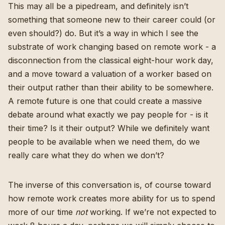
This may all be a pipedream, and definitely isn’t
something that someone new to their career could (or
even should?) do. But it’s a way in which I see the
substrate of work changing based on remote work - a
disconnection from the classical eight-hour work day,
and a move toward a valuation of a worker based on
their output rather than their ability to be somewhere.
A remote future is one that could create a massive
debate around what exactly we pay people for - is it
their time? Is it their output? While we definitely want
people to be available when we need them, do we
really care what they do when we don’t?
The inverse of this conversation is, of course toward
how remote work creates more ability for us to spend
more of our time
not
working. If we’re not expected to