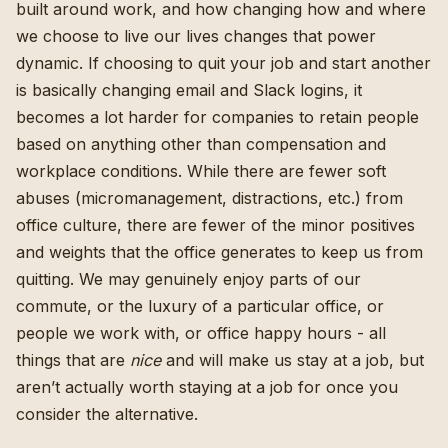
built around work, and how changing how and where
we choose to live our lives changes that power
dynamic. If choosing to quit your job and start another
is basically changing email and Slack logins, it
becomes a lot harder for companies to retain people
based on anything other than compensation and
workplace conditions. While there are fewer soft
abuses (micromanagement, distractions, etc.) from
office culture, there are fewer of the minor positives
and weights that the office generates to keep us from
quitting. We may genuinely enjoy parts of our
commute, or the luxury of a particular office, or
people we work with, or office happy hours - all
things that are
nice
and will make us stay at a job, but
aren’t actually worth staying at a job for once you
consider the alternative.