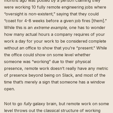
months ago was posted by a person claiming they
were working 10 fully remote engineering jobs where
“oversight is non-existent,” saying that they could
“coast for 4-8 weeks before a given job fires [them].”
While this is an
extreme
example
, one has to wonder
how many actual hours a company requires of your
work a day for your work to be considered complete
without an office to show that you’re “present.” While
the office could show on some level whether
someone was “working” due to their physical
presence, remote work doesn’t really have any metric
of presence beyond being on Slack, and most of the
time that’s merely a sign that someone has a window
open.
Not to go
fully
galaxy brain, but remote work on some
level throws out the classical structure of working