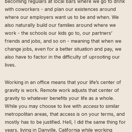
becoming regulars at local bars where we go to drink
with coworkers - and plan our existences around
where our employers want us to be and when. We
also naturally build our families around where we
work - the schools our kids go to, our partners’
friends and jobs, and so on - meaning that when we
change jobs, even for a better situation and pay, we
also have to factor in the difficulty of uprooting our
lives.
Working in an office means that your life’s center of
gravity is work. Remote work adjusts that center of
gravity to whatever benefits your life as a whole.
While you may choose to live with
access
to similar
metropolitan areas, that access is on your terms, and
mostly has to be justified. Hell, I did the same thing for
years, living in Danville, California while working