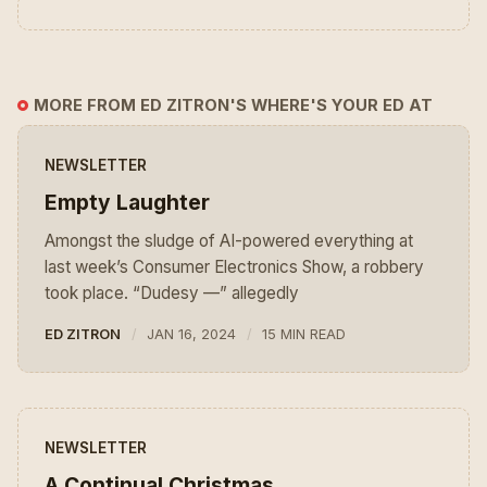
MORE FROM ED ZITRON'S WHERE'S YOUR ED AT
NEWSLETTER
Empty Laughter
Amongst the sludge of AI-powered everything at
last week’s Consumer Electronics Show, a robbery
took place. “Dudesy —” allegedly
ED ZITRON
JAN 16, 2024
15 MIN READ
NEWSLETTER
A Continual Christmas