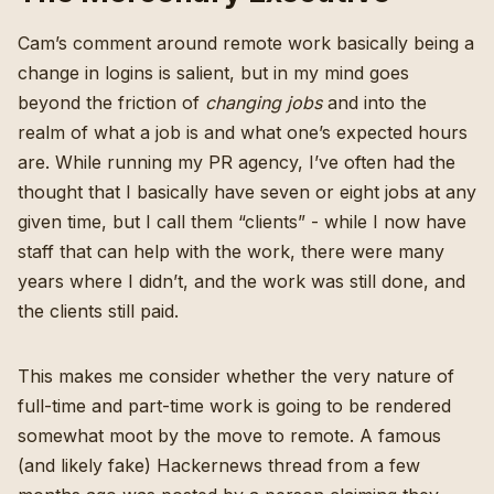
Cam’s comment around remote work basically being a
change in logins is salient, but in my mind goes
beyond the friction of
changing jobs
and into the
realm of what a job is and what one’s expected hours
are. While running my PR agency, I’ve often had the
thought that I basically have seven or eight jobs at any
given time, but I call them “clients” - while I now have
staff that can help with the work, there were many
years where I didn’t, and the work was still done, and
the clients still paid.
This makes me consider whether the very nature of
full-time and part-time work is going to be rendered
somewhat moot by the move to remote.
A famous
(and likely fake)
Hackernews thread from a few