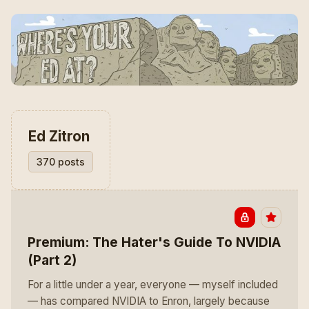
Ed Zitron
370 posts
Premium: The Hater's Guide To NVIDIA
(Part 2)
For a little under a year, everyone — myself included
— has compared NVIDIA to Enron, largely because