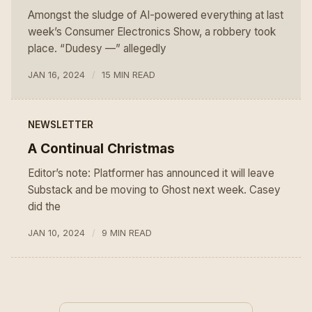
Amongst the sludge of AI-powered everything at last
week’s Consumer Electronics Show, a robbery took
place. “Dudesy —” allegedly
JAN 16, 2024
15 MIN READ
NEWSLETTER
A Continual Christmas
Editor’s note: Platformer has announced it will leave
Substack and be moving to Ghost next week. Casey
did the
JAN 10, 2024
9 MIN READ