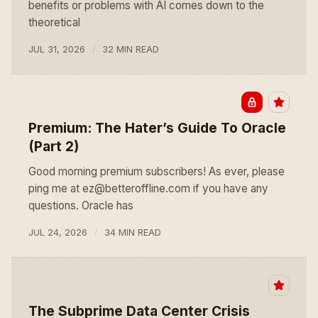
benefits or problems with AI comes down to the
theoretical
JUL 31, 2026
32 MIN READ
Premium: The Hater’s Guide To Oracle
(Part 2)
Good morning premium subscribers! As ever, please
ping me at ez@betteroffline.com if you have any
questions. Oracle has
JUL 24, 2026
34 MIN READ
The Subprime Data Center Crisis