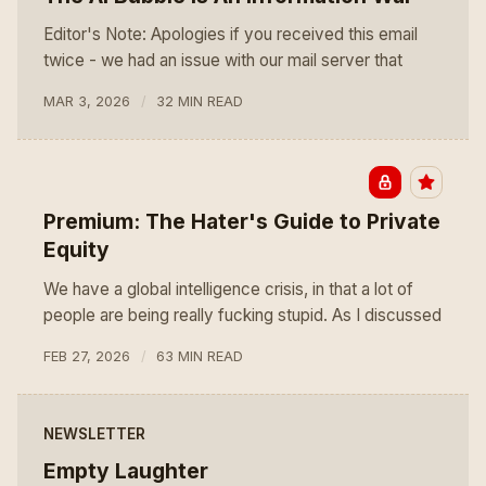
Editor's Note: Apologies if you received this email
twice - we had an issue with our mail server that
MAR 3, 2026
32 MIN READ
Premium: The Hater's Guide to Private
Equity
We have a global intelligence crisis, in that a lot of
people are being really fucking stupid. As I discussed
FEB 27, 2026
63 MIN READ
NEWSLETTER
Empty Laughter