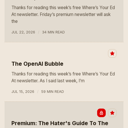
Thanks for reading this week’s free Where’s Your Ed
At newsletter. Friday’s premium newsletter will ask
the
JUL 22, 2026
34 MIN READ
The OpenAI Bubble
Thanks for reading this week’s free Where’s Your Ed
At newsletter. As I said last week, I’m
JUL 15, 2026
59 MIN READ
Premium: The Hater's Guide To The