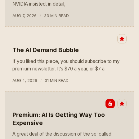
NVIDIA insisted, in detail,
AUG 7, 2026
33 MIN READ
The AI Demand Bubble
If you liked this piece, you should subscribe to my
premium newsletter. It’s $70 a year, or $7 a
AUG 4, 2026
31 MIN READ
Premium: AI Is Getting Way Too
Expensive
A great deal of the discussion of the so-called