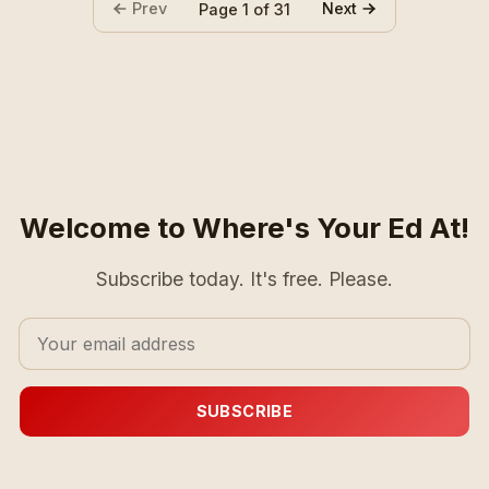
Prev
Next
Page 1 of 31
Welcome to Where's Your Ed At!
Subscribe today. It's free. Please.
SUBSCRIBE