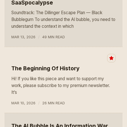
SaaSpocalypse
Soundtrack: The Dillinger Escape Plan — Black
Bubblegum To understand the AI bubble, you need to
understand the context in which
MAR 13, 2026
49 MIN READ
The Beginning Of History
Hi! If you like this piece and want to support my
work, please subscribe to my premium newsletter.
It’s
MAR 10, 2026
26 MIN READ
The AI Bubble Is An Information War