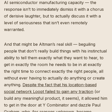
AI semiconductor manufacturing capacity — the
response isn’t to immediately dismiss it with a chorus
of derisive laughter, but to actually discuss it with a
level of seriousness that isn’t even remotely
warranted.
And that might be Altman’s real skill — beguiling
people that don't really build things with his instinctual
ability to tell them exactly what they want to hear, to
get in exactly the room he needs to be in at exactly
the right time to connect exactly the right people, all
without ever having to actually do anything or create
anything.
Despite the fact that his location-based
social network Loopt failed to gain any traction
(or
build any meaningful product, it seems), it allowed him
to get in the door at Y Combinator and dazzle Paul
Graham, who, for reasons unknown, became