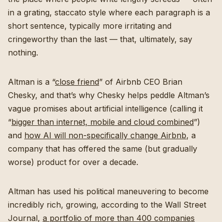
in a grating, staccato style where each paragraph is a
short sentence, typically more irritating and
cringeworthy than the last — that, ultimately, say
nothing.
Altman is a “
close friend
” of Airbnb CEO Brian
Chesky, and that’s why Chesky helps peddle Altman’s
vague promises about artificial intelligence (calling it
“
bigger than internet, mobile and cloud combined
”)
and
how AI will non-specifically change Airbnb
, a
company that has offered the same (but gradually
worse) product for over a decade.
Altman has used his political maneuvering to become
incredibly rich, growing, according to the Wall Street
Journal,
a portfolio of more than 400 companies