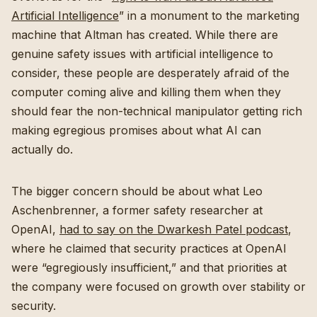
Artificial Intelligence
” in a monument to the marketing
machine that Altman has created. While there are
genuine safety issues with artificial intelligence to
consider, these people are desperately afraid of the
computer coming alive and killing them when they
should fear the non-technical manipulator getting rich
making egregious promises about what AI can
actually do.
The bigger concern should be about what Leo
Aschenbrenner, a former safety researcher at
OpenAI,
had to say on the Dwarkesh Patel podcast
,
where he claimed that security practices at OpenAI
were “egregiously insufficient,” and that priorities at
the company were focused on growth over stability or
security.