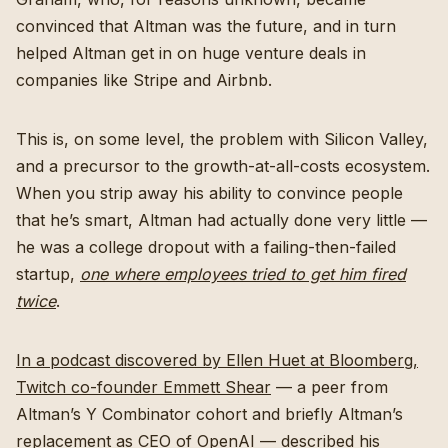
convinced that Altman was the future, and in turn
helped Altman get in on huge venture deals in
companies like Stripe and Airbnb.
This is, on some level, the problem with Silicon Valley,
and a precursor to the growth-at-all-costs ecosystem.
When you strip away his ability to convince people
that he’s smart, Altman had actually done very little —
he was a college dropout with a failing-then-failed
startup,
one where employees tried to get him fired
twice
.
In a podcast discovered by Ellen Huet at Bloomberg,
Twitch co-founder Emmett Shear
— a peer from
Altman’s Y Combinator cohort and briefly Altman’s
replacement as CEO of OpenAI — described his