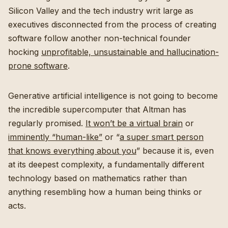
Silicon Valley and the tech industry writ large as
executives disconnected from the process of creating
software follow another non-technical founder
hocking
unprofitable, unsustainable and hallucination-
prone software
.
Generative artificial intelligence is not going to become
the incredible supercomputer that Altman has
regularly promised.
It won’t be a virtual brain
or
imminently “human-like”
or “
a super smart person
that knows everything about you
” because it is, even
at its deepest complexity, a fundamentally different
technology based on mathematics rather than
anything resembling how a human being thinks or
acts.