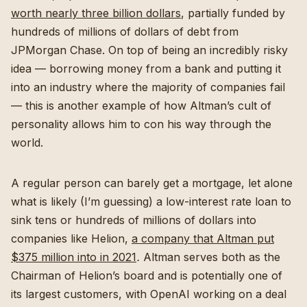
worth nearly three billion dollars
, partially funded by
hundreds of millions of dollars of debt from
JPMorgan Chase. On top of being an incredibly risky
idea — borrowing money from a bank and putting it
into an industry where the majority of companies fail
— this is another example of how Altman’s cult of
personality allows him to con his way through the
world.
A regular person can barely get a mortgage, let alone
what is likely (I’m guessing) a low-interest rate loan to
sink tens or hundreds of millions of dollars into
companies like Helion,
a company that Altman put
$375 million into in 2021
.
Altman serves both as the
Chairman of Helion’s board and is potentially one of
its largest customers, with OpenAI working on a deal