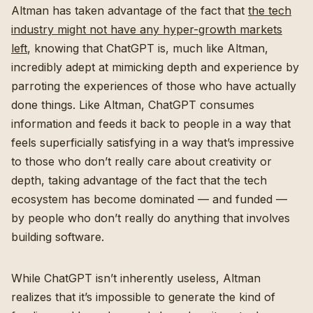
Altman has taken advantage of the fact that
the tech
industry might not have any hyper-growth markets
left
, knowing that ChatGPT is, much like Altman,
incredibly adept at mimicking depth and experience by
parroting the experiences of those who have actually
done things. Like Altman, ChatGPT consumes
information and feeds it back to people in a way that
feels superficially satisfying in a way that’s impressive
to those who don’t really care about creativity or
depth, taking advantage of the fact that the tech
ecosystem has become dominated — and funded —
by people who don’t really do anything that involves
building software.
While ChatGPT isn’t inherently useless, Altman
realizes that it’s impossible to generate the kind of