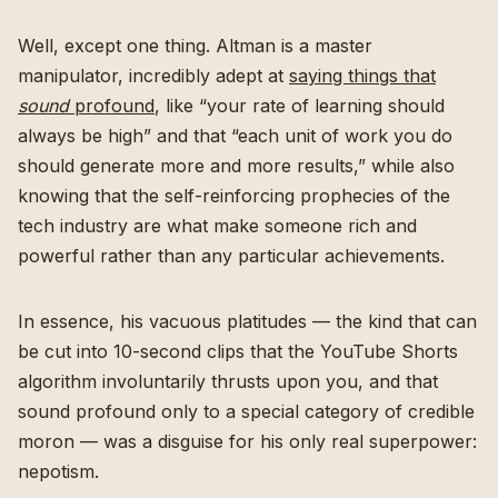
Well, except one thing. Altman is a master
manipulator, incredibly adept at
saying things that
sound
profound
, like “your rate of learning should
always be high” and that “each unit of work you do
should generate more and more results,” while also
knowing that the self-reinforcing prophecies of the
tech industry are what make someone rich and
powerful rather than any particular achievements.
In essence, his vacuous platitudes — the kind that can
be cut into 10-second clips that the YouTube Shorts
algorithm involuntarily thrusts upon you, and that
sound profound only to a special category of credible
moron — was a disguise for his only real superpower:
nepotism.