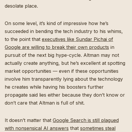
desolate place.
On some level, it’s kind of impressive how he’s
succeeded in bending the tech industry to his whims,
to the point that
executives like Sundar Pichai of
Google are willing to break their own products
in
pursuit of the next big hype-cycle. Altman may not
actually create anything, but he’s excellent at spotting
market opportunities — even if these opportunities
involve him transparently lying about the technology
he creates while having his boosters further
propagate said lies either because they don’t know or
don’t care that Altman is full of shit.
It doesn’t matter that
Google Search is still plagued
with nonsensical AI answers
that
sometimes steal