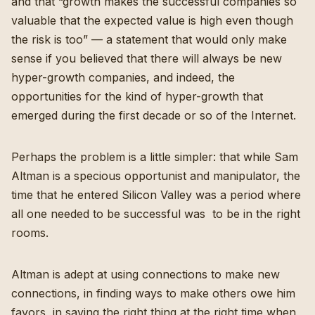
and that “growth makes the successful companies so
valuable that the expected value is high even though
the risk is too” — a statement that would only make
sense if you believed that there will always be new
hyper-growth companies, and indeed, the
opportunities for the kind of hyper-growth that
emerged during the first decade or so of the Internet.
Perhaps the problem is a little simpler: that while Sam
Altman is a specious opportunist and manipulator, the
time that he entered Silicon Valley was a period where
all one needed to be successful was to be in the right
rooms.
Altman is adept at using connections to make new
connections, in finding ways to make others owe him
favors, in saying the right thing at the right time when