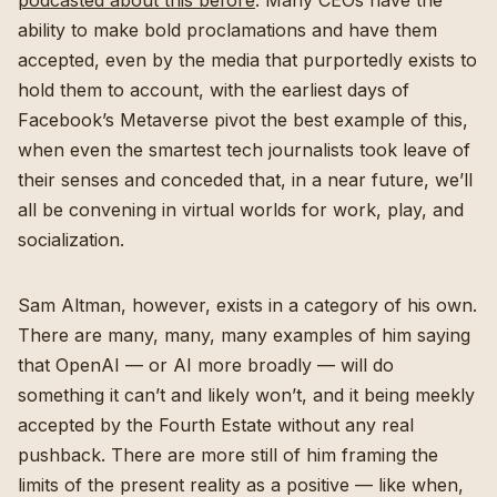
podcasted about this before
. Many CEOs have the
ability to make bold proclamations and have them
accepted, even by the media that purportedly exists to
hold them to account, with the earliest days of
Facebook’s Metaverse pivot the best example of this,
when even the smartest tech journalists took leave of
their senses and conceded that, in a near future, we’ll
all be convening in virtual worlds for work, play, and
socialization.
Sam Altman, however, exists in a category of his own.
There are many, many, many examples of him saying
that OpenAI — or AI more broadly — will do
something it can’t and likely won’t, and it being meekly
accepted by the Fourth Estate without any real
pushback. There are more still of him framing the
limits of the present reality as a positive — like when,