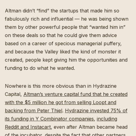
Altman didn’t “find” the startups that made him so
fabulously rich and influential — he was being shown
them by other powerful people that “wanted him in”
on these deals so that he could give them advice
based on a career of specious managerial puffery,
and because the Valley liked the kind of monster it
created, people kept giving him the opportunities and
funding to do what he wanted.
Nowhere is this more obvious than in Hydrazine
Capital,
Altman’s venture capital fund that he created
with the $5 million he got from selling Loopt and
backing from Peter Thiel
.
Hydrazine invested 75% of
its funding in Y Combinator companies
,
including
Reddit and Instacart
, even after Altman became head
of the incubator, despite the fact that
other partners