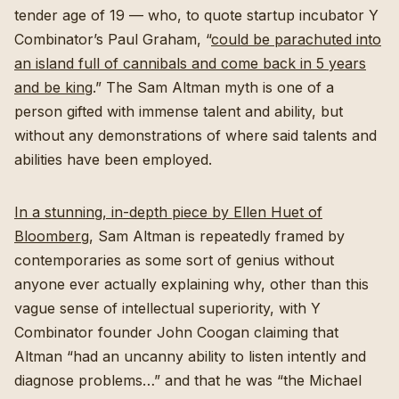
tender age of 19 — who, to quote startup incubator Y
Combinator’s Paul Graham, “
could be parachuted into
an island full of cannibals and come back in 5 years
and be king
.” The Sam Altman myth is one of a
person gifted with immense talent and ability, but
without any demonstrations of where said talents and
abilities have been employed.
In a stunning, in-depth piece by Ellen Huet of
Bloomberg
, Sam Altman is repeatedly framed by
contemporaries as some sort of genius without
anyone ever actually explaining why, other than this
vague sense of intellectual superiority, with Y
Combinator founder John Coogan claiming that
Altman “had an uncanny ability to listen intently and
diagnose problems…” and that he was “the Michael