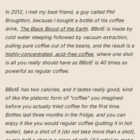
In 2012, I met my best friend, a guy called Phil
Broughton, because I bought a bottle of his coffee
drink,
The Black Blood of the Earth
. BBotE is made by
cold water steeping followed by vacuum extraction,
pulling pure coffee out of the beans, and the result is a
highly-concentrated, acid-free coffee
, where one shot
is all you really should have as BBotE is 40 times as
powerful as regular coffee.
BBotE has two calories, and it tastes really good, kind
of like the platonic form of "coffee" you imagined
before you actually tried coffee for the first time.
Bottles last three months in the fridge, and you can
enjoy it like you would regular coffee (putting it in hot
water), take a shot of it (do not take more than a shot),