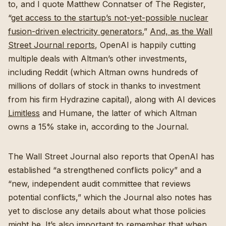
to, and I quote Matthew Connatser of The Register,
“
get access to the startup’s not-yet-possible nuclear
fusion-driven electricity generators.
”
And, as the Wall
Street Journal reports
, OpenAI is happily cutting
multiple deals with Altman’s other investments,
including Reddit (which Altman owns hundreds of
millions of dollars of stock in thanks to investment
from his firm Hydrazine capital), along with AI devices
Limitless
and Humane, the latter of which Altman
owns a 15% stake in, according to the Journal.
The Wall Street Journal also reports that OpenAI has
established “a strengthened conflicts policy” and a
“new, independent audit committee that reviews
potential conflicts,” which the Journal also notes has
yet to disclose any details about what those policies
might be. It’s also important to remember that when