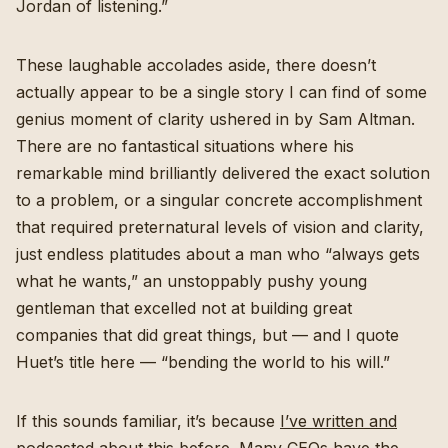
Jordan of listening.”
These laughable accolades aside, there doesn’t
actually appear to be a single story I can find of some
genius moment of clarity ushered in by Sam Altman.
There are no fantastical situations where his
remarkable mind brilliantly delivered the exact solution
to a problem, or a singular concrete accomplishment
that required preternatural levels of vision and clarity,
just endless platitudes about a man who “always gets
what he wants,” an unstoppably pushy young
gentleman that excelled not at building great
companies that did great things, but — and I quote
Huet’s title here — “bending the world to his will.”
If this sounds familiar, it’s because
I’ve written and