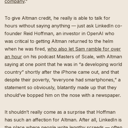
company
.”
To give Altman credit, he really is able to talk for
hours without saying anything — just ask LinkedIn co-
founder Reid Hoffman, an investor in OpenAI who
was critical to getting Altman returned to the helm
when he was fired,
who also let Sam ramble for over
an hour
on his podcast Masters of Scale, with Altman
saying at one point that he was in “a developing world
country” shortly after the iPhone came out, and that
despite their poverty, “everyone had smartphones,” a
statement so obviously, blatantly made up that they
should’ve bopped him on the nose with a newspaper.
It shouldn’t really come as a surprise that Hoffman
has such an affection for Altman. After all, LinkedIn is
the place where people write lengthy screeds — often