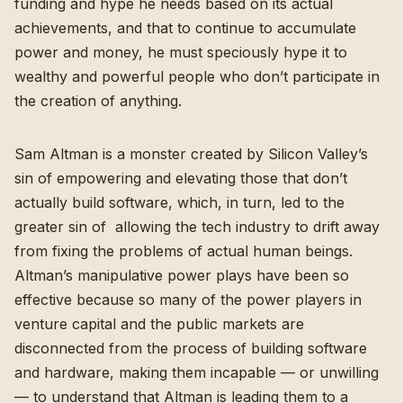
funding and hype he needs based on its actual
achievements, and that to continue to accumulate
power and money, he must speciously hype it to
wealthy and powerful people who don’t participate in
the creation of anything.
Sam Altman is a monster created by Silicon Valley’s
sin of empowering and elevating those that don’t
actually build software, which, in turn, led to the
greater sin of allowing the tech industry to drift away
from fixing the problems of actual human beings.
Altman’s manipulative power plays have been so
effective because so many of the power players in
venture capital and the public markets are
disconnected from the process of building software
and hardware, making them incapable — or unwilling
— to understand that Altman is leading them to a