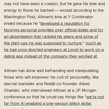
may not have been a
creator
, but he gave his time and
energy to those he backed — except according to the
Washington Post, Altman’s time at Y Combinator
ended because he “
developed a reputation for
favoring personal priorities over official duties and for
an absenteeism that rankled his peers and some of
the start-ups he was supposed to nurture
,”
much as
he had once diverted engineers at Loopt to work on a
dating app instead of the company they worked at
.
Altman has done well befriending and manipulating
those who will empower his cult of personality, like
eternal marketer and Reddit co-founder Alexis
Ohanian, who interviewed Altman at a JP Morgan
conference so that he could say things like “
we’re not
far from AI enabling a one-person billion dollar