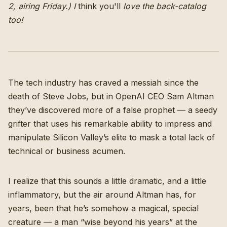
2, airing Friday.) I
think
you'll
love the back-catalog
too!
The tech industry has craved a messiah since the
death of Steve Jobs, but in OpenAI CEO Sam Altman
they’ve discovered more of a false prophet — a seedy
grifter that uses his remarkable ability to impress and
manipulate Silicon Valley’s elite to mask a total lack of
technical or business acumen.
I realize that this sounds a little dramatic, and a little
inflammatory, but the air around Altman has, for
years, been that he’s somehow a magical, special
creature — a man “wise beyond his years” at the