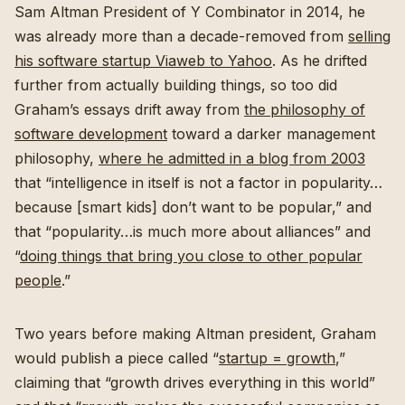
Sam Altman President of Y Combinator in 2014, he
was already more than a decade-removed from
selling
his software startup Viaweb to Yahoo
. As he drifted
further from actually building things, so too did
Graham’s essays drift away from
the philosophy of
software development
toward a darker management
philosophy,
where he admitted in a blog from 2003
that “intelligence in itself is not a factor in popularity…
because [smart kids] don’t want to be popular,” and
that “popularity…is much more about alliances” and
“
doing things that bring you close to other popular
people
.”
Two years before making Altman president, Graham
would publish a piece called “
startup = growth
,”
claiming that “growth drives everything in this world”