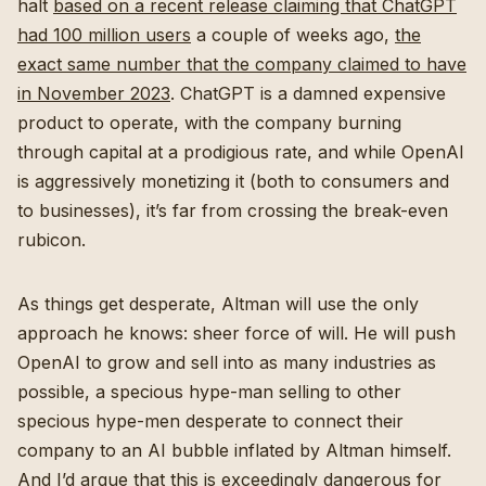
halt
based on a recent release claiming that ChatGPT
had 100 million users
a couple of weeks ago,
the
exact same number that the company claimed to have
in November 2023
. ChatGPT is a damned expensive
product to operate, with the company burning
through capital at a prodigious rate, and while OpenAI
is aggressively monetizing it (both to consumers and
to businesses), it’s far from crossing the break-even
rubicon.
As things get desperate, Altman will use the only
approach he knows: sheer force of will. He will push
OpenAI to grow and sell into as many industries as
possible, a specious hype-man selling to other
specious hype-men desperate to connect their
company to an AI bubble inflated by Altman himself.
And I’d argue that this is exceedingly dangerous for