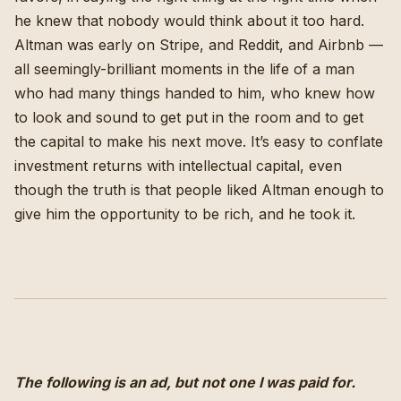
he knew that nobody would think about it too hard.
Altman was early on Stripe, and Reddit, and Airbnb —
all seemingly-brilliant moments in the life of a man
who had many things handed to him, who knew how
to look and sound to get put in the room and to get
the capital to make his next move. It’s easy to conflate
investment returns with intellectual capital, even
though the truth is that people liked Altman enough to
give him the opportunity to be rich, and he took it.
The following is an ad, but not one I was paid for.