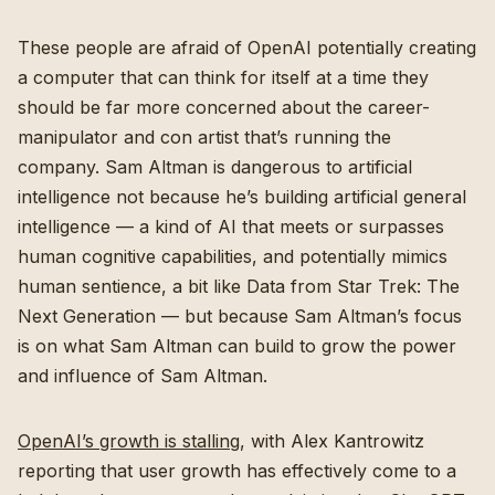
These people are afraid of OpenAI potentially creating
a computer that can think for itself at a time they
should be far more concerned about the career-
manipulator and con artist that’s running the
company. Sam Altman is dangerous to artificial
intelligence not because he’s building artificial general
intelligence — a kind of AI that meets or surpasses
human cognitive capabilities, and potentially mimics
human sentience, a bit like Data from Star Trek: The
Next Generation — but because Sam Altman’s focus
is on what Sam Altman can build to grow the power
and influence of Sam Altman.
OpenAI’s growth is stalling
, with Alex Kantrowitz
reporting that user growth has effectively come to a