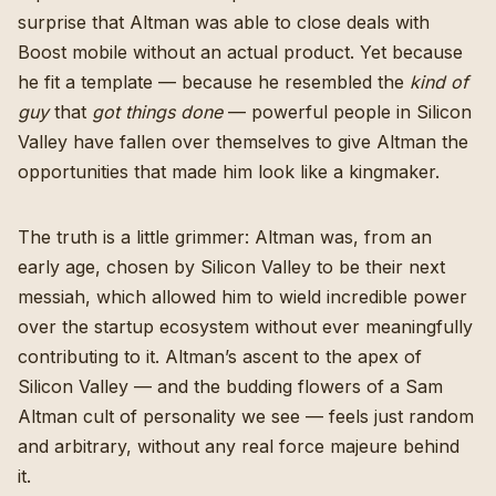
surprise that Altman was able to close deals with
Boost mobile without an actual product. Yet because
he fit a template — because he resembled the
kind of
guy
that
got things done
— powerful people in Silicon
Valley have fallen over themselves to give Altman the
opportunities that made him look like a kingmaker.
The truth is a little grimmer: Altman was, from an
early age, chosen by Silicon Valley to be their next
messiah, which allowed him to wield incredible power
over the startup ecosystem without ever meaningfully
contributing to it. Altman’s ascent to the apex of
Silicon Valley — and the budding flowers of a Sam
Altman cult of personality we see — feels just random
and arbitrary, without any real force majeure behind
it.