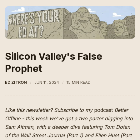
Silicon Valley's False
Prophet
ED ZITRON
JUN 11, 2024
15 MIN READ
Like this newsletter? Subscribe to my
podcast
Better
Offline
- this week we've got a two parter digging into
Sam Altman, with a deeper dive featuring Tom Dotan
of the Wall Street Journal (
Part 1
) and Ellen Huet (Part