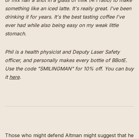
or mix half a shot in a glass of milk (4:1 ratio) to make
something like an iced latte. It's really great. I've been
drinking it for years. It's the best tasting coffee I've
ever had while also being easy on my weak little
stomach.
Phil is a health physicist and Deputy Laser Safety
officer, and personally makes every bottle of BBotE.
Use the code "SMILINGMAN" for 10% off.
You can buy
it
here
.
Those who might defend Altman might suggest that he