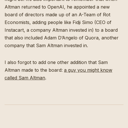
Altman returned to OpenAI, he appointed a new
board of directors made up of an A-Team of Rot
Economists, adding people like Fidji Simo (CEO of
Instacart, a company Altman invested in) to a board
that also included Adam D’Angelo of Quora, another
company that Sam Altman invested in.
I also forgot to add one other addition that Sam
Altman made to the board:
a guy you might know
called Sam Altman
.