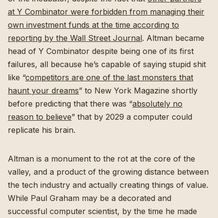
at Y Combinator were forbidden from managing their
own investment funds at the time according to
reporting by the Wall Street Journal
. Altman became
head of Y Combinator despite being one of its first
failures, all because he’s capable of saying stupid shit
like “
competitors are one of the last monsters that
haunt your dreams
” to New York Magazine shortly
before predicting that there was “
absolutely no
reason to believe
” that by 2029 a computer could
replicate his brain.
Altman is a monument to the rot at the core of the
valley, and a product of the growing distance between
the tech industry and actually creating things of value.
While Paul Graham may be a decorated and
successful computer scientist, by the time he made