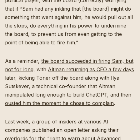
political player, with the board (correctly) worrying
that if “Sam had any inkling that [the board] might do
something that went against him, he would pull out all
the stops, do everything in his power to undermine
the board, to prevent us from even getting to the
point of being able to fire him.”
As a reminder,
the board succeeded in firing Sam, but
not for long
, with
Altman returning as CEO a few days
later
, kicking Toner off the board along with Ilya
Sutskever, a technical co-founder that Altman
manipulated long enough to build ChatGPT, and t
hen
ousted him the moment he chose to complain
.
Last week, a group of insiders at various AI
companies published an open letter asking their
overlords for the “
right to warn about Advanced