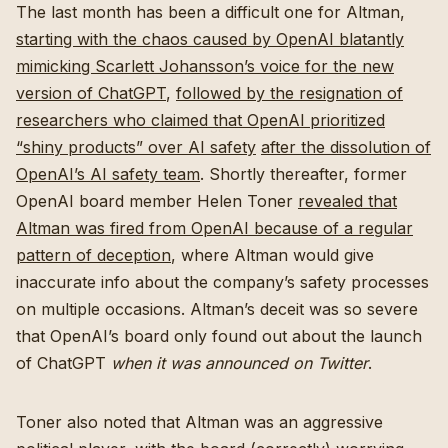
The last month has been a difficult one for Altman,
starting with the chaos caused by OpenAI blatantly
mimicking Scarlett Johansson’s voice for the new
version of ChatGPT
,
followed by the resignation of
researchers who claimed that OpenAI prioritized
“shiny products” over AI safety
after the dissolution of
OpenAI’s AI safety team
. Shortly thereafter, former
OpenAI board member Helen Toner
revealed that
Altman was fired from OpenAI because of a regular
pattern of deception
, where Altman would give
inaccurate info about the company’s safety processes
on multiple occasions. Altman’s deceit was so severe
that OpenAI’s board only found out about the launch
of ChatGPT
when it was announced on Twitter
.
Toner also noted that Altman was an aggressive