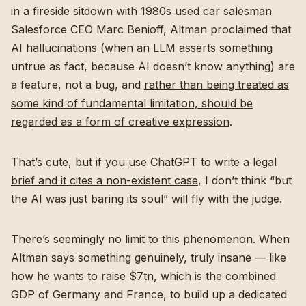
in a fireside sitdown with
1980s used car salesman
Salesforce CEO Marc Benioff, Altman proclaimed that
AI hallucinations (when an LLM asserts something
untrue as fact, because AI doesn’t know anything) are
a feature, not a bug, and
rather than being treated as
some kind of fundamental limitation, should be
regarded as a form of creative expression
.
That’s cute, but if you
use ChatGPT to write a legal
brief and it cites a non-existent case
, I don’t think “but
the AI was just baring its soul” will fly with the judge.
There’s seemingly no limit to this phenomenon. When
Altman says something genuinely, truly insane — like
how he
wants to raise $7tn
, which is the combined
GDP of Germany and France, to build up a dedicated