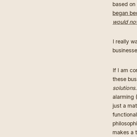
based on 
began bec
would now
I really w
businesse
If I am co
these bu
solutions
alarming 
just a ma
functional
philosophi
makes a t