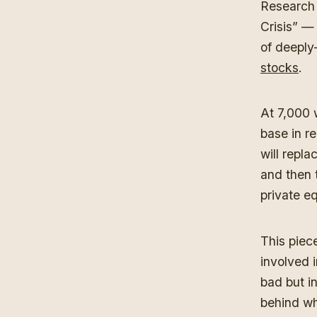
Research 
Crisis” — 
of deeply
stocks
.
At 7,000 
base in re
will repl
and then 
private eq
This piece
involved i
bad but in
behind wha