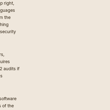
p right,
anguages
m the
thing
security
rs,
uires
 audits if
as
 software
 of the