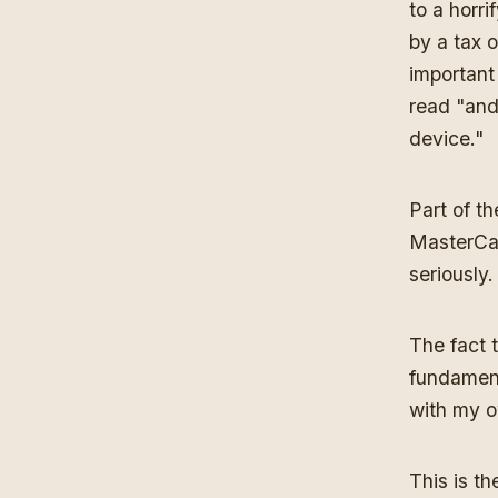
to a horr
by a tax 
important
read "and
device."
Part of t
MasterCar
seriously.
The fact 
fundament
with my 
This is t