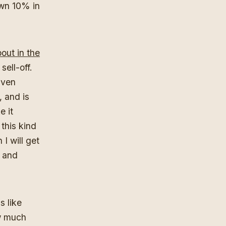
wn 10% in
out in the
sell-off.
iven
, and is
e it
 this kind
I will get
l and
s like
ow much