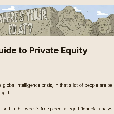
ide to Private Equity
global intelligence crisis, in that a lot of people are bei
tupid.
ussed in this week’s free piece
, alleged financial analyst