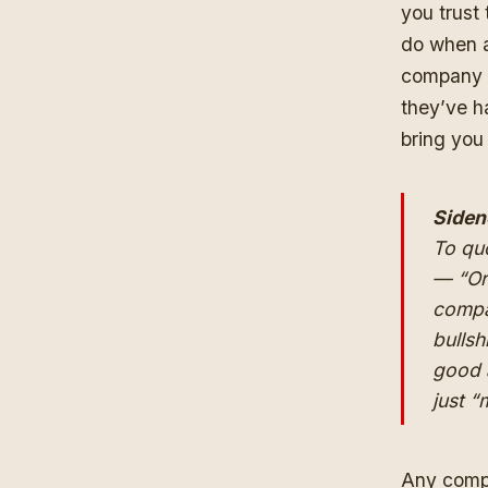
you trust
do when a
company t
they’ve ha
bring you
Siden
To quo
— “Or
compa
bullsh
good a
just 
Any compa