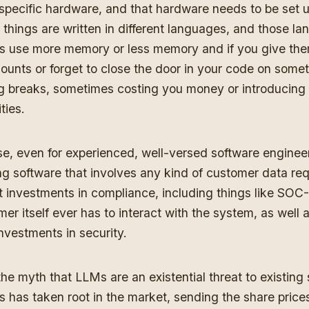
specific hardware, and that hardware needs to be set u
things are written in different languages, and those l
 use more memory or less memory and if you give the
unts or forget to close the door in your code on some
g breaks, sometimes costing you money or introducing 
ities.
se, even for experienced, well-versed software enginee
ng software that involves any kind of customer data req
t investments in compliance, including things like SOC-2
er itself ever has to interact with the system, as well 
nvestments in security.
the myth that LLMs are an existential threat to existing
 has taken root in the market, sending the share prices