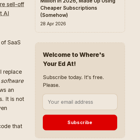
Million In 2026, Made Up Using
re sell-off
Cheaper Subscriptions
t AI
(Somehow)
28 Apr 2026
y of SaaS
Welcome to Where's
Your Ed At!
l replace
Subscribe today. It's free.
 software
Please.
ows an
 It is not
ven
Subscribe
code that