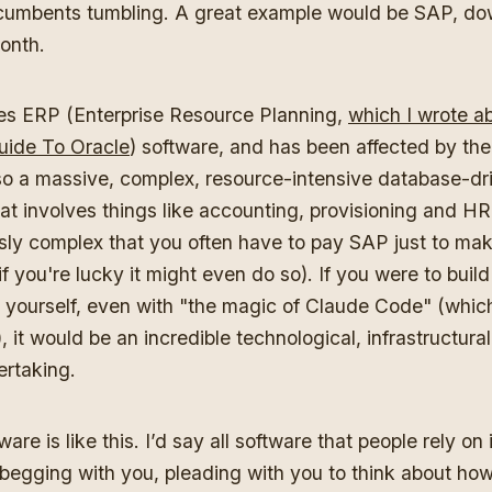
cumbents tumbling. A great example would be SAP, do
month.
s ERP (Enterprise Resource Planning,
which I wrote ab
uide To Oracle
) software, and has been affected by the 
so a massive, complex, resource-intensive database-dr
at involves things like accounting, provisioning and HR
sly complex that you often have to pay SAP just to mak
if you're lucky it might even do so). If you were to build
 yourself, even with "the magic of Claude Code" (which 
), it would be an incredible technological, infrastructura
rtaking.
are is like this. I’d say all software that people rely on i
m begging with you, pleading with you to think about h