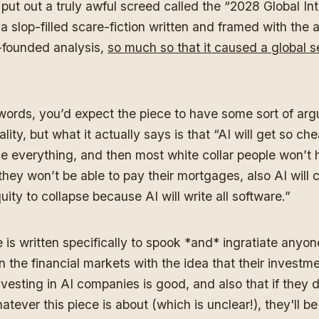
put out a truly awful screed called the “2028 Global Int
a slop-filled scare-fiction written and framed with the a
-founded analysis,
so much so that it caused a global sel
words, you’d expect the piece to have some sort of ar
ality, but what it actually says is that “AI will get so che
ace everything, and then most white collar people won’t 
they won’t be able to pay their mortgages, also AI will 
uity to collapse because AI will write all software.”
 is written specifically to spook *and* ingratiate anyon
n the financial markets with the idea that their investm
vesting in AI companies is good, and also that if they d
tever this piece is about (which is unclear!), they'll be