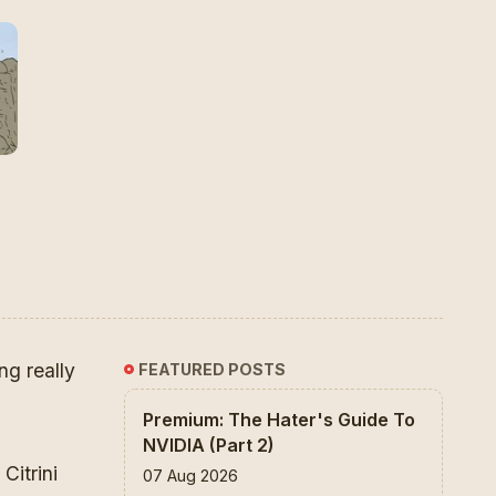
ng really
FEATURED POSTS
Premium: The Hater's Guide To
NVIDIA (Part 2)
 Citrini
07 Aug 2026