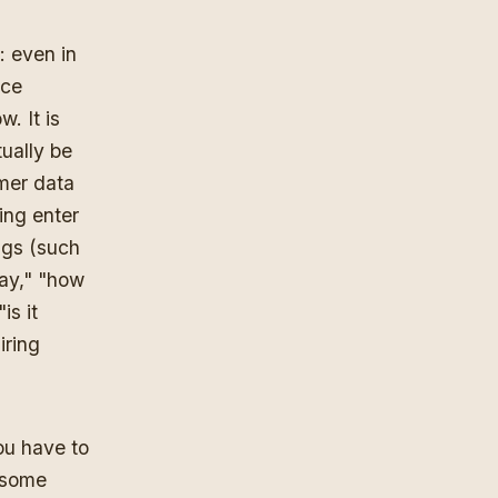
: even in
rce
. It is
tually be
omer data
ting enter
ngs (such
way," "how
is it
iring
ou have to
n some