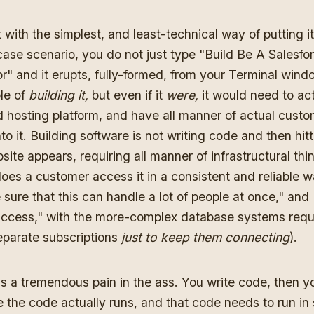
t with the simplest, and least-technical way of putting it
case scenario, you do not just type "Build Be A Salesfo
" and it erupts, fully-formed, from your Terminal window
le of
building it,
but even if it
were,
it would need to ac
d hosting platform, and have all manner of actual cust
to it. Building software is not writing code and then hit
ite appears, requiring all manner of infrastructural thi
oes a customer access it in a consistent and reliable 
sure that this can handle a lot of people at once," and "
access," with the more-complex database systems requ
separate subscriptions
just to keep them connecting
).
is a tremendous pain in the ass. You write code, then y
 the code actually runs, and that code needs to run i