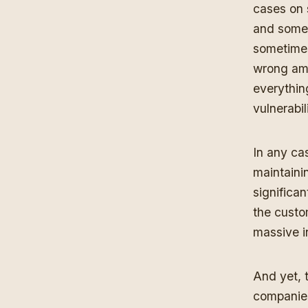
cases on 
and some 
sometimes
wrong amo
everythin
vulnerabil
In any ca
maintaini
significan
the custom
massive i
And yet, 
companies