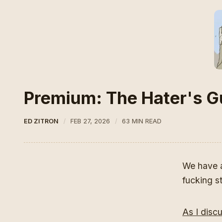
Premium: The Hater's Gu
ED ZITRON
FEB 27, 2026
63 MIN READ
We have a 
fucking s
As I disc