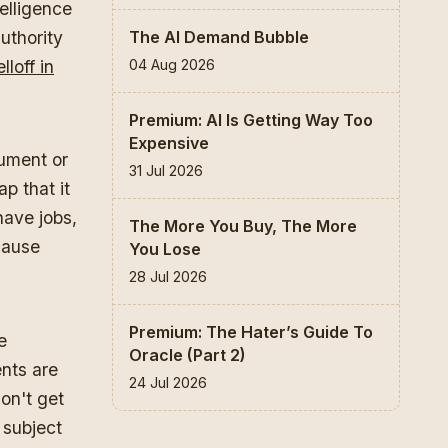
elligence
The AI Demand Bubble
uthority
04 Aug 2026
loff in
Premium: AI Is Getting Way Too
Expensive
gument or
31 Jul 2026
ap that it
have jobs,
The More You Buy, The More
cause
You Lose
28 Jul 2026
Premium: The Hater’s Guide To
e
Oracle (Part 2)
ents are
24 Jul 2026
on't get
 subject