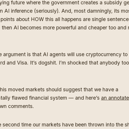
ifying future where the government creates a subsidy g
on AI inference (seriously). And, most damningly, its mo
 points about HOW this all happens are single sentence
 then AI becomes more powerful and cheaper too and 
he argument is that AI agents will use cryptocurrency to
d and Visa. It’s dogshit. I’m shocked that anybody too
this moved markets should suggest that we have a
ally flawed financial system — and here’s
an annotate
own comments.
he second time our markets have been thrown into the sh