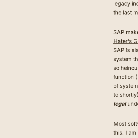
legacy in
the last 
SAP make
Hater's G
SAP is al
system th
so heinou
function (
of system
to shortly
legal
unde
Most softw
this. I a