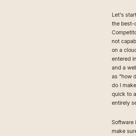
Let's star
the best-
Competitor
not capab
on a clou
entered in
and a webs
as "how d
do I make 
quick to 
entirely 
Software 
make sure