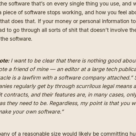
 the software that’s on every single thing you use, and
 piece of software stops working, and how you feel ab
hat does that. If your money or personal information to
d to go through all sorts of shit that doesn’t involve t
 the software.
ote:
I want to be clear that there is nothing
good
about
te a friend of mine — an editor at a large tech public
acle is a lawfirm with a software company attached.”
nies regularly get by through scurrilous legal means 
it contracts, and their features are, in many cases, onl
s they need to be. Regardless, my point is that you wi
“make your own software.”
ny of a reasonable size would likely be committing h