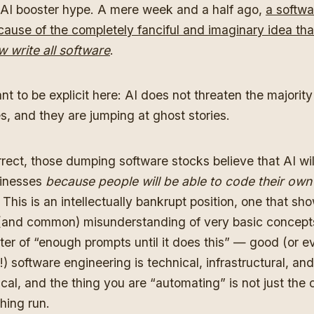
AI booster hype. A mere week and a half ago,
a softwa
ause of the completely fanciful and imaginary idea tha
 write all software
.
ant to be explicit here: AI does not threaten the majorit
s, and they are jumping at ghost stories.
rrect, those dumping software stocks believe that AI wil
sinesses
because people will be able to code their own
.
This is an intellectually bankrupt position, one that sh
(and common) misunderstanding of very basic concepts.
tter of “enough prompts until it does this” — good (or e
!) software engineering is technical, infrastructural, and
cal, and the thing you are “automating” is not just the 
hing run.