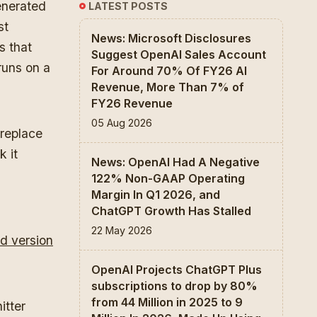
enerated
LATEST POSTS
st
News: Microsoft Disclosures
s that
Suggest OpenAI Sales Account
runs on a
For Around 70% Of FY26 AI
Revenue, More Than 7% of
FY26 Revenue
05 Aug 2026
 replace
k it
News: OpenAI Had A Negative
122% Non-GAAP Operating
Margin In Q1 2026, and
ChatGPT Growth Has Stalled
22 May 2026
d version
OpenAI Projects ChatGPT Plus
subscriptions to drop by 80%
from 44 Million in 2025 to 9
itter