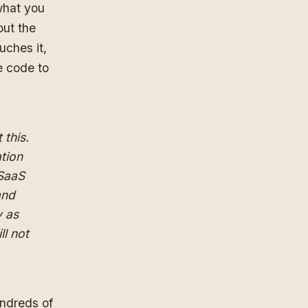
 what you
out the
uches it,
he code to
 this.
ation
 SaaS
and
y as
ll not
undreds of