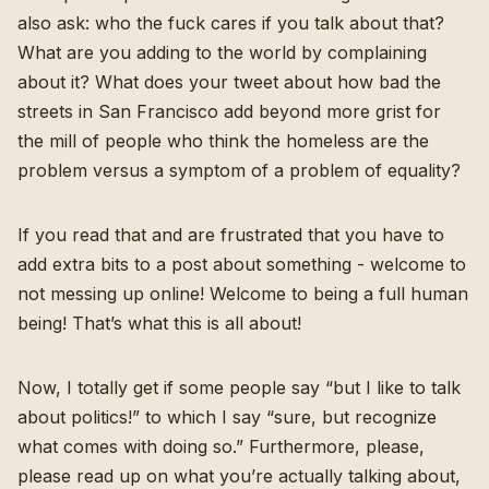
also ask: who the fuck cares if you talk about that?
What are you adding to the world by complaining
about it? What does your tweet about how bad the
streets in San Francisco add beyond more grist for
the mill of people who think the homeless are the
problem versus a symptom of a problem of equality?
If you read that and are frustrated that you have to
add extra bits to a post about something - welcome to
not messing up online! Welcome to being a full human
being! That’s what this is all about!
Now, I totally get if some people say “but I like to talk
about politics!” to which I say “sure, but recognize
what comes with doing so.” Furthermore, please,
please read up on what you’re actually talking about,