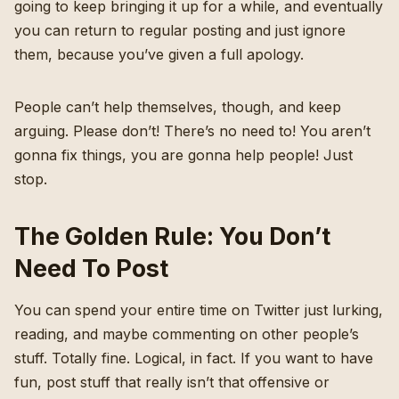
going to keep bringing it up for a while, and eventually
you can return to regular posting and just ignore
them, because you’ve given a full apology.
People can’t help themselves, though, and keep
arguing. Please don’t! There’s no need to! You aren’t
gonna fix things, you are gonna help people! Just
stop.
The Golden Rule: You Don’t
Need To Post
You can spend your entire time on Twitter just lurking,
reading, and maybe commenting on other people’s
stuff. Totally fine. Logical, in fact. If you want to have
fun, post stuff that really isn’t that offensive or