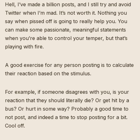
Hell, I’ve made a billion posts, and I still try and avoid
Twitter when I’m mad. It’s not worth it. Nothing you
say when pissed off is going to really help you. You
can make some passionate, meaningful statements
when you’re able to control your temper, but that’s
playing with fire.
A good exercise for any person posting is to calculate
their reaction based on the stimulus.
For example, if someone disagrees with you, is your
reaction that they should literally die? Or get hit by a
bus? Or hurt in some way? Probably a good time to
not post, and indeed a time to stop posting for a bit.
Cool off.