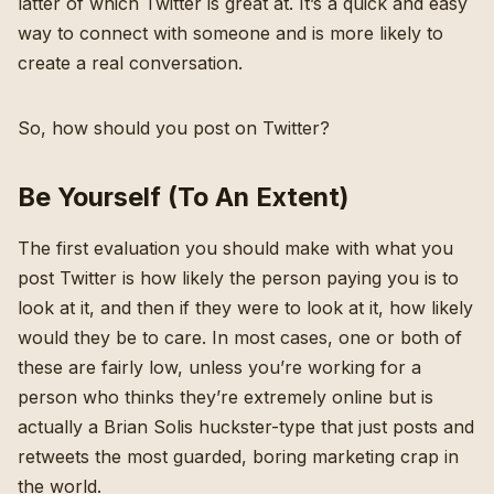
latter of which Twitter is great at. It’s a quick and easy
way to connect with someone and is more likely to
create a real conversation.
So, how should you post on Twitter?
Be Yourself (To An Extent)
The first evaluation you should make with what you
post Twitter is how likely the person paying you is to
look at it, and then if they were to look at it, how likely
would they be to care. In most cases, one or both of
these are fairly low, unless you’re working for a
person who thinks they’re extremely online but is
actually a Brian Solis huckster-type that just posts and
retweets the most guarded, boring marketing crap in
the world.