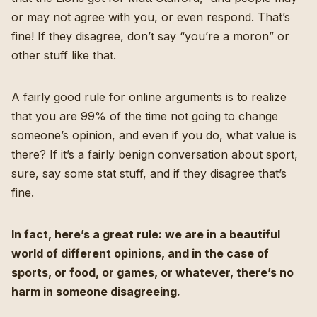
or may not agree with you, or even respond. That’s
fine! If they disagree, don’t say “you’re a moron” or
other stuff like that.
A fairly good rule for online arguments is to realize
that you are 99% of the time not going to change
someone’s opinion, and even if you do, what value is
there? If it’s a fairly benign conversation about sport,
sure, say some stat stuff, and if they disagree that’s
fine.
In fact, here’s a great rule: we are in a beautiful
world of different opinions, and in the case of
sports, or food, or games, or whatever, there’s no
harm in someone disagreeing.