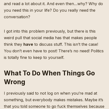
and read a lot about it. And even then…why? Why do
you need this in your life? Do you really need the
conversation?
I got into this problem previously
, but there is this
weird pull that social media has that makes people
think they
have
to discuss stuff. This isn’t the case!
You don’t even have to post! There’s no need! Politics
is totally fine to keep to yourself.
What To Do When Things Go
Wrong
I previously said to not log on when you’re mad at
something, but everybody makes mistakes. Maybe it’s
that you told someone to go fuck themselves because