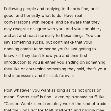
Following people and replying to them is fine, and
good, and honestly what to do. Have real
conversations with people, and be aware that they
may disagree or agree with you, and you should try
and act and react normally to these things. You can
say something sucks, but don’t make that your
opening gambit to someone you’re just getting to
know - if they don’t know you and their first
introduction to you is either you shitting on something
they like or correcting something they said, that’s your
first impression, and it’ll stick forever.
Post whatever you want as long as it’s not gross or
mean. Sports stuff is fine - even opinionated stuff like
“Carson Wentz is not remotely worth the kind of trade
that the Lions got for Matt Stafford,” and people may