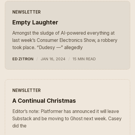
NEWSLETTER
Empty Laughter
Amongst the sludge of AI-powered everything at
last week’s Consumer Electronics Show, a robbery
took place. “Dudesy —” allegedly
ED ZITRON
JAN 16, 2024
15 MIN READ
NEWSLETTER
A Continual Christmas
Editor’s note: Platformer has announced it will leave
Substack and be moving to Ghost next week. Casey
did the