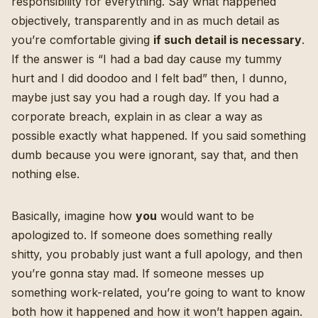
responsibility for everything. Say what happened
objectively, transparently and in as much detail as
you’re comfortable giving
if such detail is necessary
.
If the answer is “I had a bad day cause my tummy
hurt and I did doodoo and I felt bad” then, I dunno,
maybe just say you had a rough day. If you had a
corporate breach, explain in as clear a way as
possible exactly what happened. If you said something
dumb because you were ignorant, say that, and then
nothing else.
Basically, imagine how
you
would want to be
apologized to. If someone does something really
shitty, you probably just want a full apology, and then
you’re gonna stay mad. If someone messes up
something work-related, you’re going to want to know
both how it happened and how it won’t happen again.