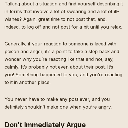
Talking about a situation and find yourself describing it
in terms that involve a lot of swearing and a lot of ill-
wishes? Again, great time to not post that, and,
indeed, to log off and not post for a bit until you relax.
Generally, if your reaction to someone is laced with
poison and anger, it’s a point to take a step back and
wonder why you’re reacting like that and not, say,
calmly. It’s probably not even about their post. It’s
you! Something happened to you, and you’re reacting
to it in another place.
You never have to make any post ever, and you
definitely shouldn’t make one when you’re angry.
Don’t Immediately Argue