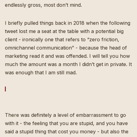
endlessly gross, most don’t mind.
I briefly pulled things back in 2018 when the following
tweet lost me a seat at the table with a potential big
client - ironically one that refers to “zero friction,
omnichannel communication” - because the head of
marketing read it and was offended. I will tell you how
much the amount was a month I didn’t get in private. It
was enough that I am still mad.
There was definitely a level of embarrassment to go
with it - the feeling that you are stupid, and you have
said a stupid thing that cost you money - but also the