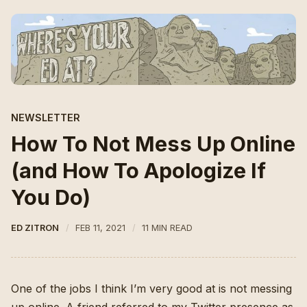
NEWSLETTER
How To Not Mess Up Online
(and How To Apologize If
You Do)
ED ZITRON
FEB 11, 2021
11 MIN READ
One of the jobs I think I’m very good at is not messing