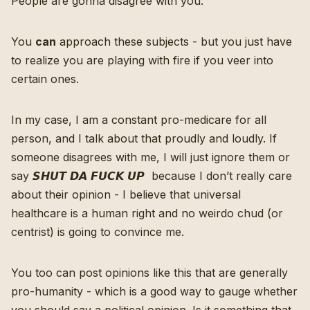
People are gonna disagree with you.
You
can
approach these subjects - but you just have
to realize you are playing with fire if you veer into
certain ones.
In my case, I am a constant pro-medicare for all
person, and I talk about that proudly and loudly. If
someone disagrees with me, I will just ignore them or
say 𝙎𝙃𝙐𝙏 𝘿𝘼 𝙁𝙐𝘾𝙆 𝙐𝙋 because I don’t really care
about their opinion - I believe that universal
healthcare is a human right and no weirdo chud (or
centrist) is going to convince me.
You too can post opinions like this that are generally
pro-humanity - which is a good way to gauge whether