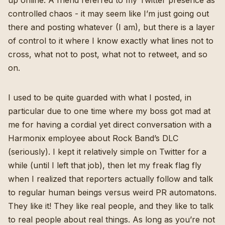
up online. A friend referred to my Twitter presence as
controlled chaos - it may seem like I’m just going out
there and posting whatever (I am), but there is a layer
of control to it where I know exactly what lines not to
cross, what not to post, what not to retweet, and so
on.
I used to be quite guarded with what I posted, in
particular due to one time where my boss got mad at
me for having a cordial yet direct conversation with a
Harmonix employee about Rock Band’s DLC
(seriously). I kept it relatively simple on Twitter for a
while (until I left that job), then let my freak flag fly
when I realized that reporters actually follow and talk
to regular human beings versus weird PR automatons.
They like it! They like real people, and they like to talk
to real people about real things. As long as you’re not