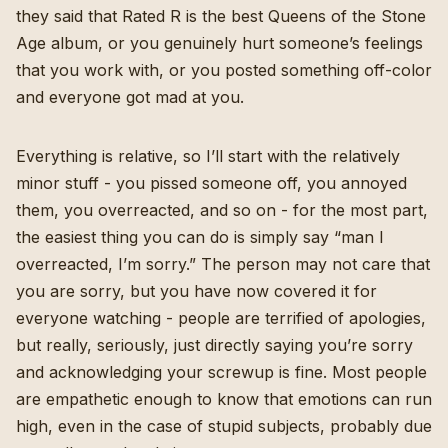
they said that Rated R is the best Queens of the Stone
Age album, or you genuinely hurt someone’s feelings
that you work with, or you posted something off-color
and everyone got mad at you.
Everything is relative, so I’ll start with the relatively
minor stuff - you pissed someone off, you annoyed
them, you overreacted, and so on - for the most part,
the easiest thing you can do is simply say “man I
overreacted, I’m sorry.” The person may not care that
you are sorry, but you have now covered it for
everyone watching - people are terrified of apologies,
but really, seriously, just directly saying you’re sorry
and acknowledging your screwup is fine. Most people
are empathetic enough to know that emotions can run
high, even in the case of stupid subjects, probably due