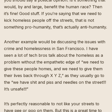
you should say a political opinion. Is it something that
would, by and large, benefit the human race? Then
it’s fine! Good stuff. If you’re saying that we need to
kick homeless people off the streets, that is not
something pro-humanity, that’s actually anti-humanity.
Another example would be discussing the issues with
crime and homelessness in San Francisco. I have
seen a lot of tech bros talk about the homeless as a
problem without the empathetic edge of “we need to
give these people homes, and we need to give them
their lives back through X Y Z,” as they usually go to
the “we have shit and piss and needles on the street!!!
It’s unsafe!!!”
It’s perfectly reasonable to not like your streets to
have pee or poo on them. But this is a great time to