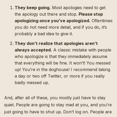
They keep going.
Most apologies need to get
the apology out there and stop.
Please stop
apologizing once you’ve apologized.
Oftentimes
you do not need more detail, and if you do, it’s
probably a bad idea to give it.
They don’t realize that apologies aren’t
always accepted.
A classic mistake with people
who apologize is that they immediately assume
that everything will be fine. It won’t! You messed
up! You’re in the doghouse! I recommend taking
a day or two off Twitter, or more if you really
badly messed up.
And, after all of these, you mostly just have to stay
quiet. People are going to stay mad at you, and you’re
just going to have to shut up. Don’t log on. People are