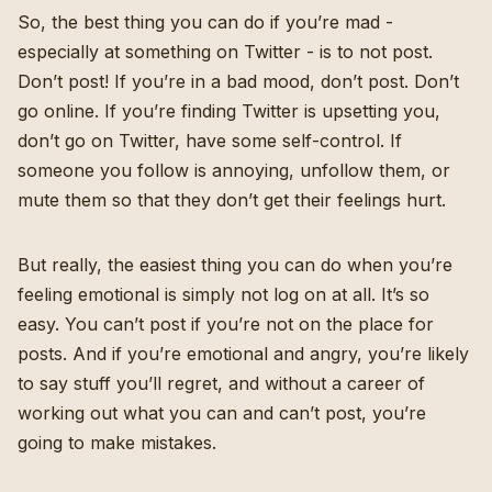
So, the best thing you can do if you’re mad -
especially at something on Twitter - is to not post.
Don’t post! If you’re in a bad mood, don’t post. Don’t
go online. If you’re finding Twitter is upsetting you,
don’t go on Twitter, have some self-control. If
someone you follow is annoying, unfollow them, or
mute them so that they don’t get their feelings hurt.
But really, the easiest thing you can do when you’re
feeling emotional is simply not log on at all. It’s so
easy. You can’t post if you’re not on the place for
posts. And if you’re emotional and angry, you’re likely
to say stuff you’ll regret, and without a career of
working out what you can and can’t post, you’re
going to make mistakes.