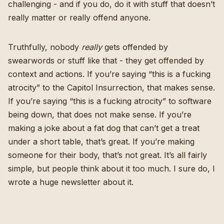
challenging - and if you do, do it with stuff that doesn’t
really matter or really offend anyone.
Truthfully, nobody
really
gets offended by
swearwords or stuff like that - they get offended by
context and actions. If you’re saying “this is a fucking
atrocity” to the Capitol Insurrection, that makes sense.
If you’re saying “this is a fucking atrocity” to software
being down, that does not make sense. If you’re
making a joke about a fat dog that can’t get a treat
under a short table, that’s great. If you’re making
someone for their body, that’s not great. It’s all fairly
simple, but people think about it too much. I sure do, I
wrote a huge newsletter about it.