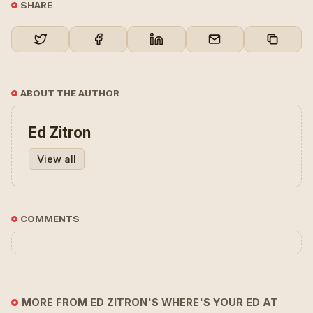
SHARE
ABOUT THE AUTHOR
Ed Zitron
View all
COMMENTS
MORE FROM ED ZITRON'S WHERE'S YOUR ED AT