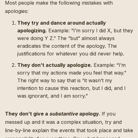
Most people make the following mistakes with
apologies:
They try and dance around actually
apologizing.
Example: “I’m sorry I did X, but they
were doing Y Z.” The “but” almost always
eradicates the content of the apology. The
justifications for whatever you did never help.
They don’t actually apologize.
Example: “I’m
sorry that my actions made you feel that way.”
The right way to say that is “it wasn’t my
intention to cause this reaction, but I did, and I
was ignorant, and I am sorry.”
They don’t give a
substantive
apology.
If you
messed up and it was a complex situation, try and
line-by-line explain the events that took place and take