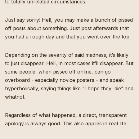
to totally unrelated circumstances.
Just say sorry! Hell, you may make a bunch of pissed
off posts about something. Just post afterwards that
you had a rough day and that you went over the top.
Depending on the severity of said madness, it’s likely
to just disappear. Hell, in most cases it’ll disappear. But
some people, when pissed off online, can go
overboard - especially novice posters - and speak
hyperbolically, saying things like “I hope they die” and
whatnot.
Regardless of what happened, a direct, transparent
apology is always good. This also applies in real life.