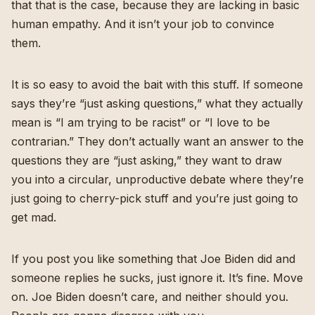
that that is the case, because they are lacking in basic
human empathy. And it isn’t your job to convince
them.
It is so easy to avoid the bait with this stuff. If someone
says they’re “just asking questions,” what they actually
mean is “I am trying to be racist” or “I love to be
contrarian.” They don’t actually want an answer to the
questions they are “just asking,” they want to draw
you into a circular, unproductive debate where they’re
just going to cherry-pick stuff and you’re just going to
get mad.
If you post you like something that Joe Biden did and
someone replies he sucks, just ignore it. It’s fine. Move
on. Joe Biden doesn’t care, and neither should you.