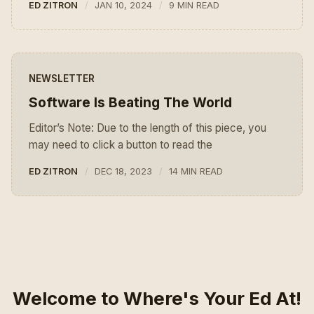
ED ZITRON
JAN 10, 2024
9 MIN READ
NEWSLETTER
Software Is Beating The World
Editor’s Note: Due to the length of this piece, you
may need to click a button to read the
ED ZITRON
DEC 18, 2023
14 MIN READ
Welcome to Where's Your Ed At!