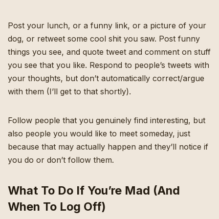
Post your lunch, or a funny link, or a picture of your
dog, or retweet some cool shit you saw. Post funny
things you see, and quote tweet and comment on stuff
you see that you like. Respond to people’s tweets with
your thoughts, but don’t automatically correct/argue
with them (I’ll get to that shortly).
Follow people that you genuinely find interesting, but
also people you would like to meet someday, just
because that may actually happen and they’ll notice if
you do or don’t follow them.
What To Do If You’re Mad (And
When To Log Off)