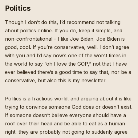
Politics
Though I don’t do this, I’d recommend not talking
about politics online. If you do, keep it simple, and
non-confrontational - I like Joe Biden, Joe Biden is
good, cool. If you’re conservative, well, I don’t agree
with you and I’d say now’s one of the worst times in
the world to say “oh I love the GOP,” not that I have
ever believed there’s a good time to say that, nor be a
conservative, but also this is my newsletter.
Politics is a fractious world, and arguing about it is like
trying to convince someone God does or doesn’t exist.
If someone doesn’t believe everyone should have a
roof over their head and be able to eat as a human
right, they are probably not going to suddenly agree