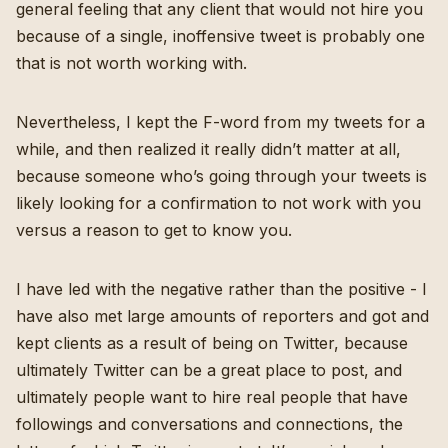
general feeling that any client that would not hire you
because of a single, inoffensive tweet is probably one
that is not worth working with.
Nevertheless, I kept the F-word from my tweets for a
while, and then realized it really didn’t matter at all,
because someone who’s going through your tweets is
likely looking for a confirmation to not work with you
versus a reason to get to know you.
I have led with the negative rather than the positive - I
have also met large amounts of reporters and got and
kept clients as a result of being on Twitter, because
ultimately
Twitter can be a great place to post
, and
ultimately people want to hire real people that have
followings and conversations and connections, the