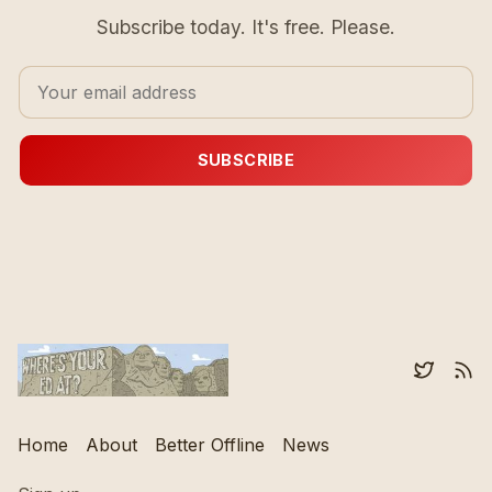
Subscribe today. It's free. Please.
SUBSCRIBE
Home
About
Better Offline
News