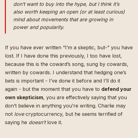
don’t want to buy into the hype, but I think it’s
also worth keeping an open (or at least curious)
mind about movements that are growing in
power and popularity.
If you have ever written “I’m a skeptic, but-” you have
lost. If I have done this previously, I too have lost,
because this is the coward’s song, sung by cowards,
written by cowards. I understand that hedging one’s
bets is important - I’ve done it before and I’ll do it
again - but the moment that you have to
defend your
own skepticism
, you are effectively saying that you
don’t believe in anything you’re writing. Charlie may
not
love
cryptocurrency, but he seems terrified of
saying he
doesn’t
love it.