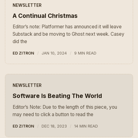
NEWSLETTER
A Continual Christmas
Editor’s note: Platformer has announced it will leave
Substack and be moving to Ghost next week. Casey
did the
ED ZITRON
JAN 10, 2024
9 MIN READ
NEWSLETTER
Software Is Beating The World
Editor’s Note: Due to the length of this piece, you
may need to click a button to read the
ED ZITRON
DEC 18, 2023
14 MIN READ