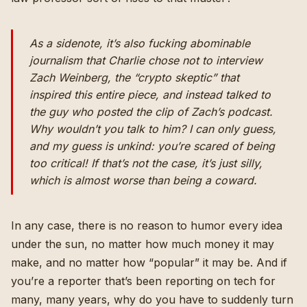
As a sidenote, it’s also fucking abominable
journalism that Charlie chose not to interview
Zach Weinberg, the “crypto skeptic” that
inspired this entire piece, and instead talked to
the guy who posted the clip of Zach’s podcast
.
Why wouldn’t you talk to him? I can only guess,
and my guess is unkind: you’re scared of being
too critical! If that’s not the case, it’s just silly,
which is almost worse than being a coward.
In any case, there is no reason to humor every idea
under the sun, no matter how much money it may
make, and no matter how “popular” it may be. And if
you’re a reporter that’s been reporting on tech for
many, many years, why do you have to suddenly turn