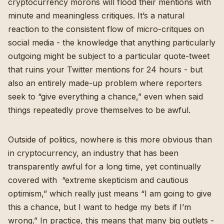
cryptocurrency morons will flood their mentions with
minute and meaningless critiques. It’s a natural
reaction to the consistent flow of micro-critques on
social media - the knowledge that anything particularly
outgoing might be subject to a particular quote-tweet
that ruins your Twitter mentions for 24 hours - but
also an entirely made-up problem where reporters
seek to “give everything a chance,” even when said
things repeatedly prove themselves to be awful.
Outside of politics, nowhere is this more obvious than
in cryptocurrency, an industry that
has been
transparently awful for a long time
, yet continually
covered with “
extreme skepticism and cautious
optimism
,” which really just means “I am going to give
this a chance, but I want to hedge my bets if I’m
wrong.” In practice, this means that many big outlets -