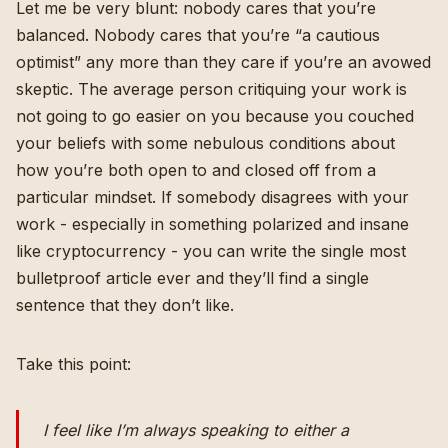
Let me be very blunt: nobody cares that you’re
balanced. Nobody cares that you’re “a cautious
optimist” any more than they care if you’re an avowed
skeptic. The average person critiquing your work is
not going to go easier on you because you couched
your beliefs with some nebulous conditions about
how you’re both open to and closed off from a
particular mindset. If somebody disagrees with your
work - especially in something polarized and insane
like cryptocurrency - you can write the single most
bulletproof article ever and they’ll find a single
sentence that they don’t like.
Take this point:
I feel like I’m always speaking to either a