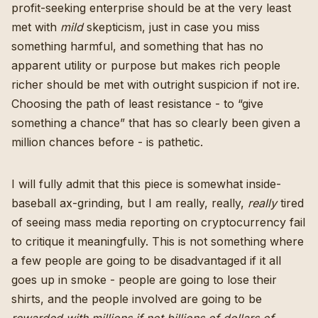
profit-seeking enterprise should be at the very least
met with
mild
skepticism, just in case you miss
something harmful, and something that has no
apparent utility or purpose but makes rich people
richer should be met with outright suspicion if not ire.
Choosing the path of least resistance - to “give
something a chance” that has so clearly been given a
million chances before - is pathetic.
I will fully admit that this piece is somewhat inside-
baseball ax-grinding, but I am really, really,
really
tired
of seeing mass media reporting on cryptocurrency fail
to critique it meaningfully. This is not something where
a few people are going to be disadvantaged if it all
goes up in smoke -
people are going to lose their
shirts, and the people involved are going to be