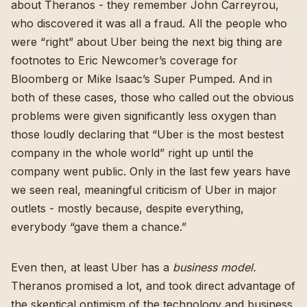
about Theranos - they remember
John Carreyrou
,
who discovered it was all a fraud. All the people who
were “right” about Uber being the next big thing are
footnotes to
Eric Newcomer’s coverage for
Bloomberg
or
Mike Isaac’s Super Pumped
. And in
both of these cases, those who called out the obvious
problems were given significantly less oxygen than
those loudly declaring that “Uber is the most bestest
company in the whole world” right up until the
company went public. Only in the last few years have
we seen real, meaningful criticism of Uber in major
outlets - mostly because, despite everything,
everybody “gave them a chance.”
Even then, at least Uber has a
business model.
Theranos promised a lot, and took direct advantage of
the skeptical optimism of the technology and business