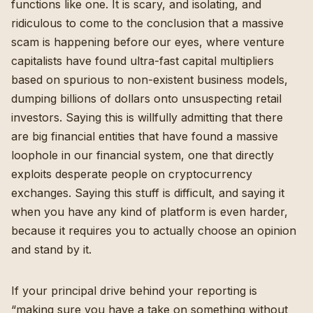
functions like one. It is scary, and isolating, and
ridiculous to come to the conclusion that a massive
scam is happening before our eyes, where venture
capitalists have found ultra-fast capital multipliers
based on spurious to non-existent business models,
dumping billions of dollars onto unsuspecting retail
investors
. Saying this is willfully admitting that there
are big financial entities that have found a massive
loophole in our financial system, one that directly
exploits desperate people on cryptocurrency
exchanges. Saying this stuff is difficult, and saying it
when you have any kind of platform is even harder,
because it requires you to actually choose an opinion
and stand by it.
If your principal drive behind your reporting is
“making sure you have a take on something without