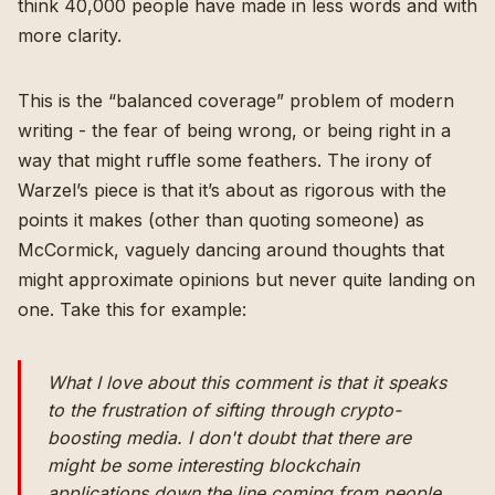
think 40,000 people have made in less words and with
more clarity.
This is the “balanced coverage” problem of modern
writing - the fear of being wrong, or being right in a
way that might ruffle some feathers. The irony of
Warzel’s piece is that it’s about as rigorous with the
points it makes (other than quoting someone) as
McCormick, vaguely dancing around thoughts that
might approximate opinions but never quite landing on
one. Take this for example:
What I love about this comment is that it speaks
to the frustration of sifting through crypto-
boosting media. I don't doubt that there are
might be some interesting blockchain
applications down the line coming from people