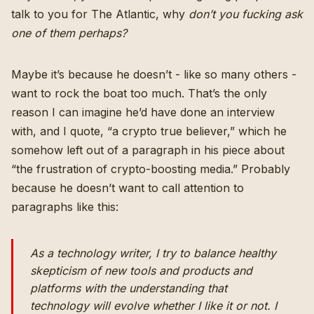
talk to you for The Atlantic, why
don’t you fucking ask
one of them perhaps?
Maybe it’s because he doesn’t - like so many others -
want to rock the boat too much. That’s the only
reason I can imagine he’d have done an interview
with, and I quote, “
a crypto true believer
,” which he
somehow left out of a paragraph in his piece about
“the frustration of crypto-boosting media.” Probably
because he doesn’t want to call attention to
paragraphs like this:
As a technology writer, I try to balance healthy
skepticism of new tools and products and
platforms with the understanding that
technology will evolve whether I like it or not. I