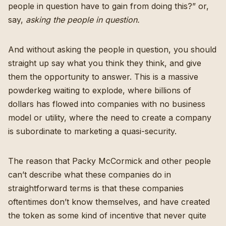
people in question have to gain from doing this?” or,
say,
asking the people in question.
And without asking the people in question, you should
straight up say what you think they think, and give
them the opportunity to answer. This is a massive
powderkeg waiting to explode, where billions of
dollars has flowed into companies with no business
model or utility, where the need to create a company
is subordinate to marketing a quasi-security.
The reason that Packy McCormick and other people
can’t describe what these companies do in
straightforward terms is that these companies
oftentimes don’t know themselves, and have created
the token as some kind of incentive that never quite