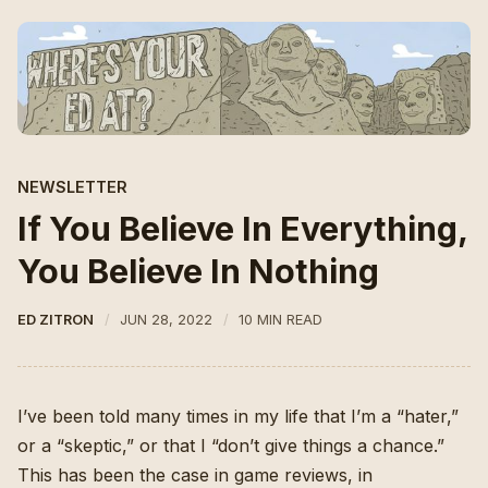
NEWSLETTER
If You Believe In Everything,
You Believe In Nothing
ED ZITRON
JUN 28, 2022
10 MIN READ
I’ve been told many times in my life that I’m a “hater,”
or a “skeptic,” or that I “don’t give things a chance.”
This has been the case in game reviews, in