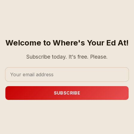
Welcome to Where's Your Ed At!
Subscribe today. It's free. Please.
SUBSCRIBE