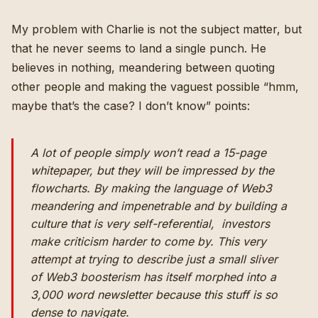
My problem with Charlie is not the subject matter, but
that he never seems to land a single punch. He
believes in nothing, meandering between quoting
other people and making the vaguest possible “hmm,
maybe that’s the case? I don’t know” points:
A lot of people simply won’t read a 15-page
whitepaper, but they will be impressed by the
flowcharts. By making the language of Web3
meandering and impenetrable and by building a
culture that is very self-referential, investors
make criticism harder to come by. This very
attempt at trying to describe just a small sliver
of Web3 boosterism has itself morphed into a
3,000 word newsletter because this stuff is so
dense to navigate.