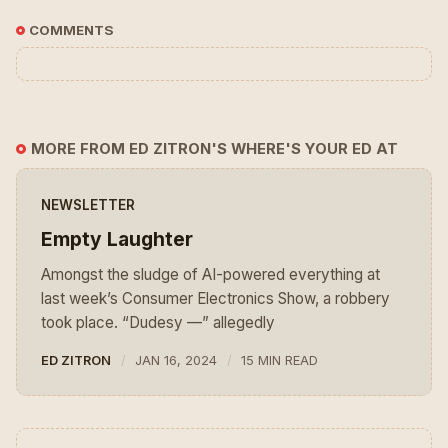
COMMENTS
MORE FROM ED ZITRON'S WHERE'S YOUR ED AT
NEWSLETTER
Empty Laughter
Amongst the sludge of AI-powered everything at
last week’s Consumer Electronics Show, a robbery
took place. “Dudesy —” allegedly
ED ZITRON
JAN 16, 2024
15 MIN READ