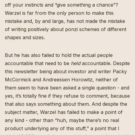
off your instincts and “give something a chance”?
Warzel is far from the only person to make this
mistake and, by and large, has not made the mistake
of
writing positively about
ponzi schemes of different
shapes and sizes
.
But he has also failed to hold the actual people
accountable that need to be
held
accountable. Despite
this newsletter being about investor and writer Packy
McCormick and Andreessen Horowitz, neither of
them seem to have been asked a single question - and
yes, it’s totally fine if they refuse to comment, because
that also says something about them. And despite the
subject matter, Warzel has failed to make a point of
any kind - other than “huh, maybe there’s no real
product underlying any of this stuff,” a point that I