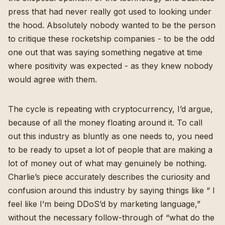
press that had never really got used to looking under
the hood. Absolutely nobody wanted to be the person
to critique these rocketship companies - to be the odd
one out that was saying something negative at time
where positivity was expected - as they knew nobody
would agree with them.
The cycle is repeating with cryptocurrency, I’d argue,
because of all the money floating around it. To call
out this industry as bluntly as one needs to, you need
to be ready to upset a lot of people that are making a
lot of money out of what may genuinely be nothing.
Charlie’s piece accurately describes the curiosity and
confusion around this industry by saying things like “ I
feel like I’m being DDoS’d by marketing language,”
without the necessary follow-through of “what do the