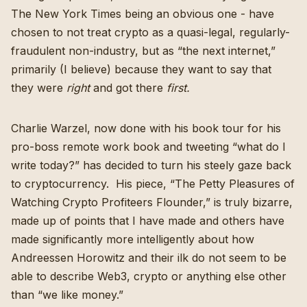
The New York Times being an obvious one - have
chosen to not treat crypto as a quasi-legal, regularly-
fraudulent non-industry, but as “the next internet,”
primarily (I believe) because they want to say that
they were
right
and got there
first.
Charlie Warzel, now done with his book tour for
his
pro-boss remote work book
and tweeting “what do I
write today?” has decided to turn his steely gaze back
to cryptocurrency. His piece, “
The Petty Pleasures of
Watching Crypto Profiteers Flounder
,” is truly bizarre,
made up of points that I have made and others have
made significantly more intelligently about how
Andreessen Horowitz and their ilk do not seem to be
able to describe Web3, crypto or anything else other
than “we like money.”