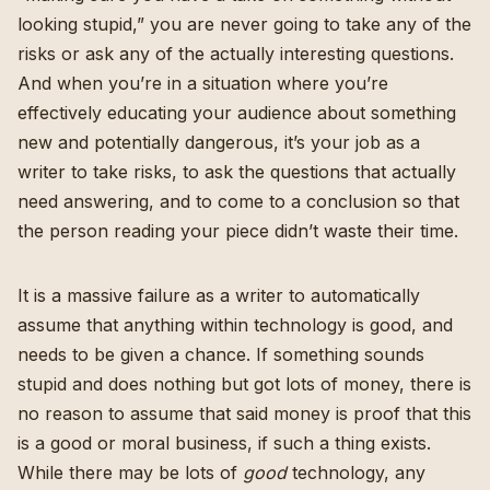
looking stupid,” you are never going to take any of the
risks or ask any of the actually interesting questions.
And when you’re in a situation where you’re
effectively educating your audience about something
new and potentially dangerous, it’s your job as a
writer to take risks, to ask the questions that actually
need answering, and to come to a conclusion so that
the person reading your piece didn’t waste their time.
It is a massive failure as a writer to automatically
assume that anything within technology is good, and
needs to be given a chance. If something sounds
stupid and does nothing but got lots of money, there is
no reason to assume that said money is proof that this
is a good or moral business, if such a thing exists.
While there may be lots of
good
technology, any