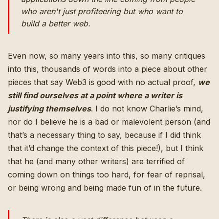
who aren't just profiteering but who
want to
build a better web
.
Even now, so many years into this, so many critiques
into this, thousands of words into a piece about other
pieces that say Web3 is good with no actual proof,
we
still find ourselves at a point where a writer is
justifying themselves
. I do not know Charlie’s mind,
nor do I believe he is a bad or malevolent person (and
that’s a necessary thing to say, because if I did think
that it’d change the context of this piece!), but I think
that he (and many other writers) are terrified of
coming down on things too hard, for fear of reprisal,
or being wrong and being made fun of in the future.