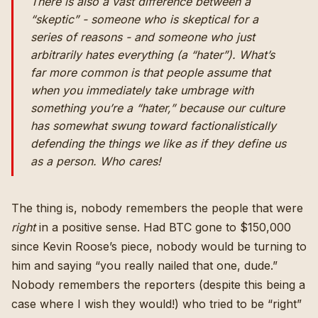
There is also a vast difference between a
“skeptic” - someone who is skeptical for a
series of reasons - and someone who just
arbitrarily hates everything (a “hater”). What’s
far more common is that people assume that
when you immediately take umbrage with
something you’re a “hater,” because our culture
has somewhat swung toward factionalistically
defending the things we like as if they define us
as a person. Who cares!
The thing is, nobody remembers the people that were
right
in a positive sense. Had BTC gone to $150,000
since Kevin Roose’s piece, nobody would be turning to
him and saying “you really nailed that one, dude.”
Nobody remembers the reporters (despite this being a
case where I wish they would!) who tried to be “right”