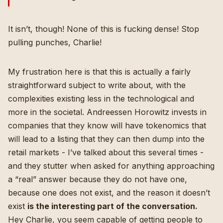
It isn’t, though! None of this is fucking dense! Stop
pulling punches, Charlie!
My frustration here is that this is actually a fairly
straightforward subject to write about, with the
complexities existing less in the technological and
more in the societal. Andreessen Horowitz invests in
companies that they know will have tokenomics that
will lead to a listing that they can then dump into the
retail markets -
I’ve talked about this several times
-
and they stutter when asked for anything approaching
a “real” answer because they do not have one,
because one does not exist, and the reason it doesn’t
exist
is the interesting part of the conversation.
Hey Charlie, you seem capable of getting people to