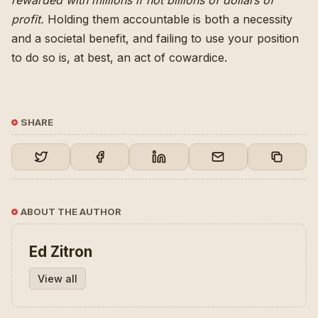
rewarded with millions if not billions of dollars of
profit
.
Holding them accountable is both a necessity
and a societal benefit, and failing to use your position
to do so is, at best, an act of cowardice.
SHARE
ABOUT THE AUTHOR
Ed Zitron
View all