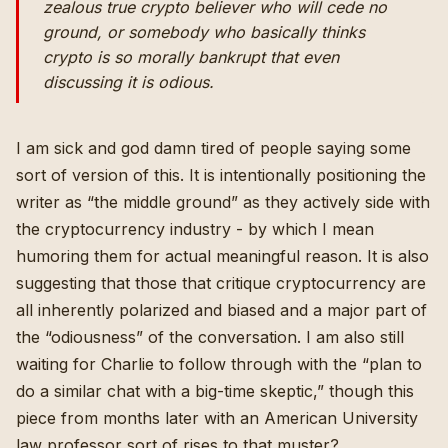
zealous true crypto believer who will cede no
ground, or somebody who basically thinks
crypto is so morally bankrupt that even
discussing it is odious.
I am sick and god damn tired of people saying some
sort of version of this. It is intentionally positioning the
writer as “the middle ground” as they actively side with
the cryptocurrency industry - by which I mean
humoring them for actual meaningful reason. It is also
suggesting that those that critique cryptocurrency are
all inherently polarized and biased and a major part of
the “odiousness” of the conversation. I am also still
waiting for Charlie to follow through with the “plan to
do a similar chat with a big-time skeptic,”
though this
piece from months later with an American University
law professor sort of rises to that muster
?