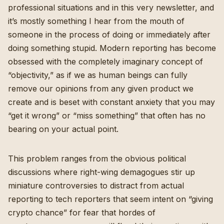
professional situations and in this very newsletter, and
it’s mostly something I hear from the mouth of
someone in the process of doing or immediately after
doing something stupid. Modern reporting has become
obsessed with the completely imaginary concept of
“objectivity,” as if we as human beings can fully
remove our opinions from any given product we
create and is beset with constant anxiety that you may
“get it wrong” or “miss something” that often has no
bearing on your actual point.
This problem ranges from the obvious political
discussions
where right-wing demagogues stir up
miniature controversies to distract from actual
reporting
to tech reporters that seem intent on “giving
crypto chance” for fear that hordes of