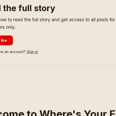
 the full story
ow to read the full story and get access to all posts fo
rs only.
ribe
ve an account?
Sign in
ome to Where's Your E