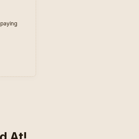
r paying
d At!