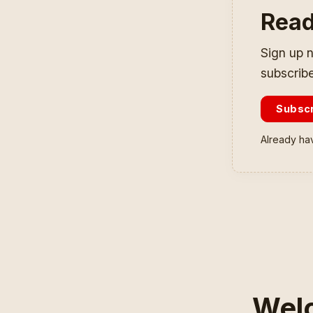
Read
Sign up n
subscribe
Subsc
Already ha
Welc