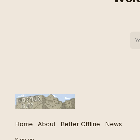
Home
About
Better Offline
News
Sign up