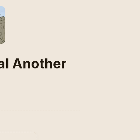
al Another