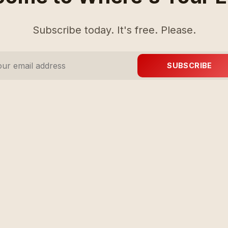
Subscribe today. It's free. Please.
SUBSCRIBE