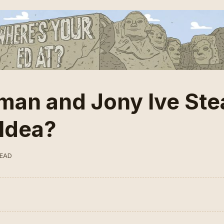
man and Jony Ive Ste
Idea?
READ