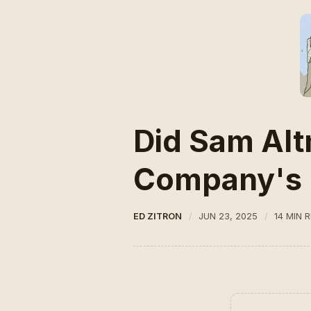
Did Sam Alt
Company's 
ED ZITRON
JUN 23, 2025
14 MIN 