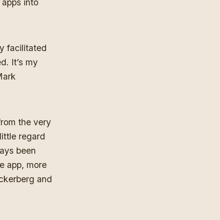
 apps into
y facilitated
. It’s my
Mark
from the very
ittle regard
ways been
he app, more
uckerberg and