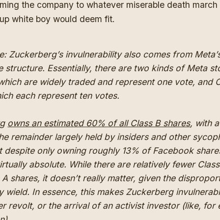
oming the company to whatever miserable death march
up white boy would deem fit.
e: Zuckerberg’s invulnerability also comes from Meta’
e structure. Essentially, there are two kinds of Meta st
which are widely traded and represent one vote, and 
ich each represent ten votes.
rg
owns an estimated 60% of all Class B shares
, with a
he remainder largely held by insiders and other sycop
t despite only owning roughly 13% of Facebook shares
irtually absolute. While there are relatively fewer Clas
 A shares, it doesn’t really matter, given the dispropor
 wield. In essence, this makes Zuckerberg invulnerabl
 revolt, or the arrival of an activist investor (like, fo
n).