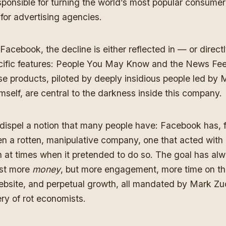
sponsible for turning the world’s most popular consumer
for advertising agencies.
 Facebook, the decline is either reflected in — or directl
ific features: People You May Know and the News Feed
ese products, piloted by deeply insidious people led by 
self, are central to the darkness inside this company.
 dispel a notion that many people have: Facebook has, 
n a rotten, manipulative company, one that acted with l
n at times when it pretended to do so. The goal has al
ust more
money
, but more engagement, more time on t
 website, and perpetual growth, all mandated by Mark Z
ery of rot economists.