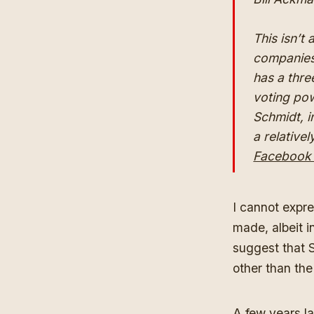
This isn’t
companies,
has a thre
voting pow
Schmidt, i
a relative
Facebook h
I cannot expr
made, albeit i
suggest that 
other than the
A few years la