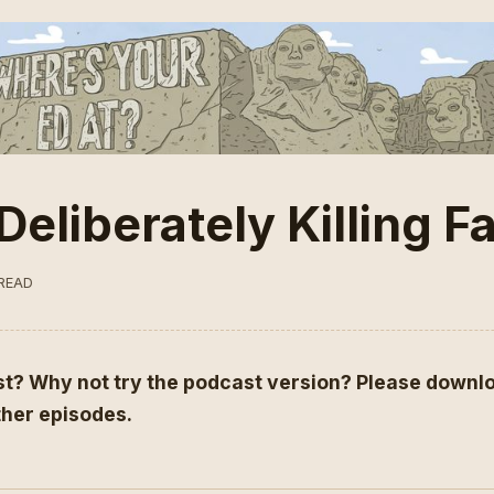
Deliberately Killing 
 READ
st?
Why not try the podcast version
? Please downlo
other episodes.