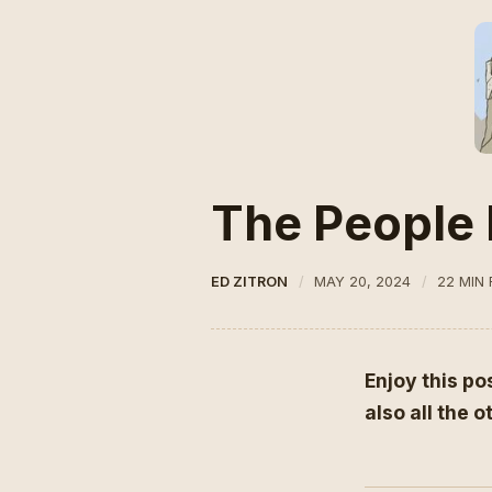
The People 
ED ZITRON
MAY 20, 2024
22 MIN
Enjoy this po
also all the 