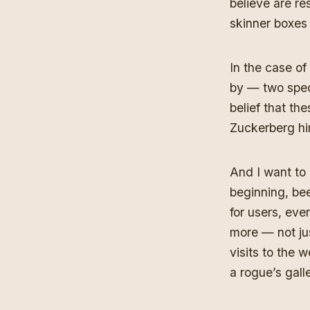
believe are re
skinner boxes 
In the case of
by — two spec
belief that th
Zuckerberg him
And I want to
beginning, bee
for users, eve
more — not j
visits to the
a rogue’s gall