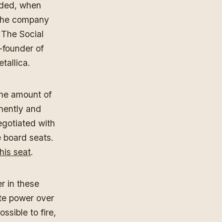
nded, when
 the company
 The Social
-founder of
etallica.
the amount of
nently and
egotiated with
e board seats.
his seat
.
r in these
te power over
sible to fire,