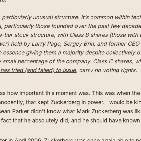
 a particularly unusual structure. It’s common within te
 particularly those founded over the past few decad
e-tier stock structure, with Class B shares (those with
er) held by Larry Page, Sergey Brin, and former CEO 
n essence giving them a majority despite collectively 
ly small percentage of the company. Class C shares, w
as tried (and failed) to issue
, carry no voting rights.
ess how important this moment was. This was when the
nnocently, that kept Zuckerberg in power. I would be ki
Sean Parker didn’t know what Mark Zuckerberg was like 
 fact that he absolutely did, and he should have known
ter in April 2006,
Zuckerberg
was once again able to n