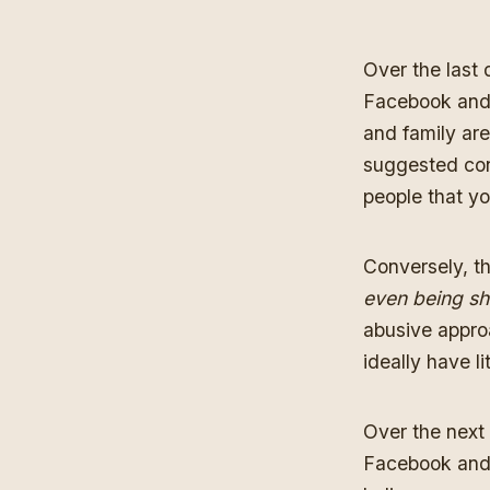
Over the last 
Facebook and 
and family are
suggested con
people that yo
Conversely, th
even being s
abusive appro
ideally have l
Over the next 
Facebook and I