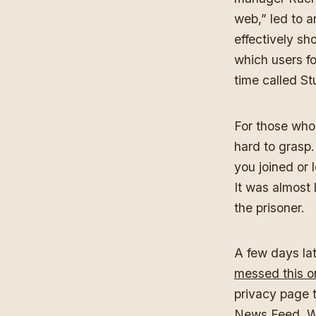
web,” led to a
effectively s
which users f
time called 
For those who 
hard to grasp.
you joined or 
It was almost 
the prisoner.
A few days la
messed this o
privacy page t
News Feed. Whi