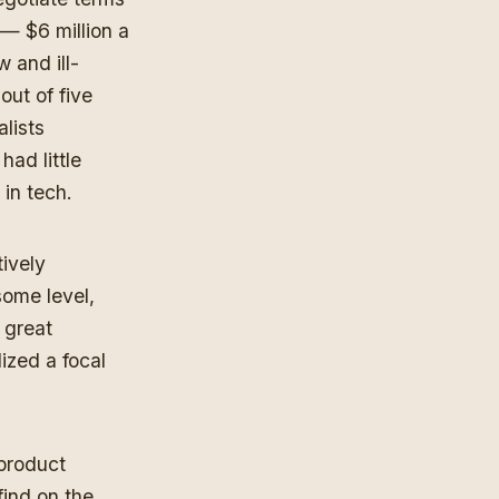
 — $6 million a
 and ill-
out of five
lists
ad little
 in tech.
ively
some level,
 great
ized a focal
 product
ind on the