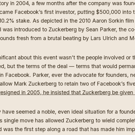
story in 2004, a few months after the company was fou
ecame Facebook’s first investor, putting $500,000 into
a 10.2% stake. As depicted in the 2010 Aaron Sorkin film
l was introduced to Zuckerberg by Sean Parker, the co
ounds fresh from a brutal beating by Lars Ulrich and M
ficant about this event wasn’t the people involved or 
d, but the terms of the deal — terms that would perma
uin Facebook. Parker, ever the advocate for founders, n
 allow Mark Zuckerberg to retain two of Facebook’s fiv
esigned in 2005, he insisted that Zuckerberg be given 
 have seemed a noble, even ideal situation for a founde
his single move has allowed Zuckerberg to wield comple
was the first step along a road that has made him impos