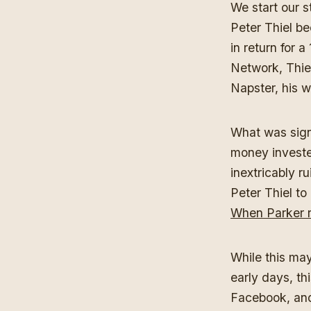
We start our 
Peter Thiel b
in return for 
Network, Thie
Napster, his w
What was signi
money investe
inextricably r
Peter Thiel to
When Parker r
While this may
early days, t
Facebook, and 