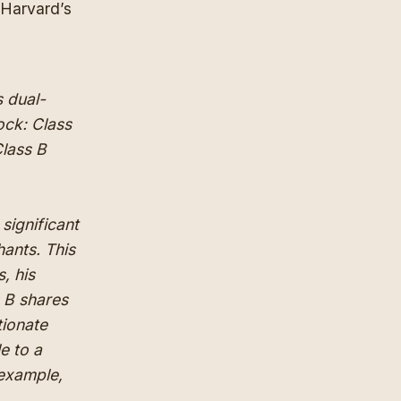
 Harvard’s
s dual-
ock: Class
Class B
 significant
hants. This
, his
s B shares
tionate
e to a
r example,