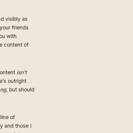
d visibly as
your friends
ou with
e content of
content
isn’t
’s outright
ng
, but should
line of
y and those I