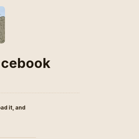
Facebook
ad it, and