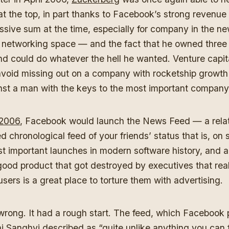
at the top, in part thanks to Facebook’s strong revenue
ssive sum at the time, especially for company in the new
l networking space — and the fact that he owned three 
d could do whatever the hell he wanted. Venture capita
void missing out on a company with rocketship growth h
nst a man with the keys to the most important company
 2006
, Facebook would launch the News Feed — a relat
d chronological feed of your friends’ status that is, on 
t important launches in modern software history, and a
ood product that got destroyed by executives that real
r users is a great place to torture them with advertising.
wrong. It had a rough start. The feed, which Facebook
 Sanghvi described as “quite unlike anything you can f