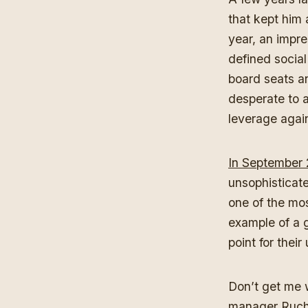
that kept him 
year, an impre
defined socia
board seats an
desperate to a
leverage agai
In September
unsophisticate
one of the mos
example of a g
point for thei
Don’t get me 
manager Ruchi