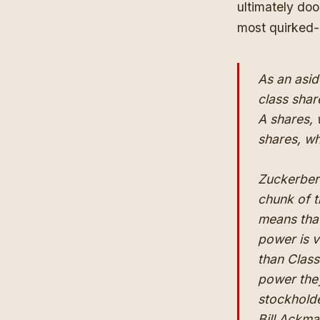
ultimately do
most quirked-
As an asid
class shar
A shares, 
shares, wh
Zuckerbe
chunk of t
means tha
power is v
than Class
power they
stockholder
Bill Ackma