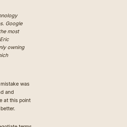
chnology
es. Google
 the most
Eric
only owning
hich
 mistake was
nd and
at this point
 better.
egotiate terms