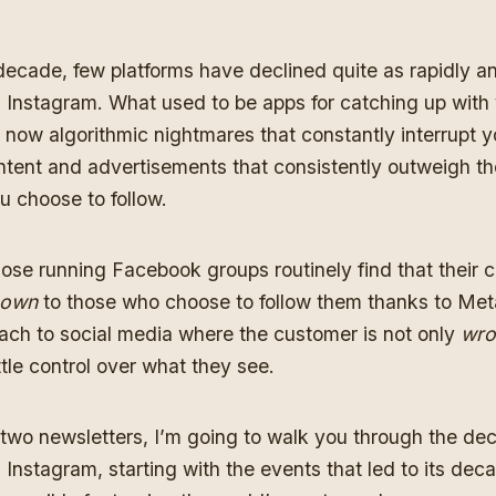
decade, few platforms have declined quite as rapidly an
Instagram. What used to be apps for catching up with 
 now algorithmic nightmares that constantly interrupt y
tent and advertisements that consistently outweigh th
u choose to follow.
ose running Facebook groups routinely find that their 
hown
to those who choose to follow them thanks to Meta
ach to social media where the customer is not only
wro
ittle control over what they see.
two newsletters, I’m going to walk you through the dec
nstagram, starting with the events that led to its deca