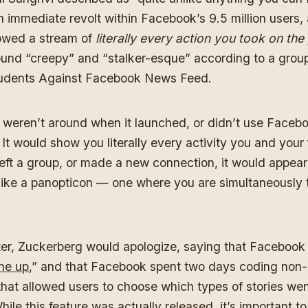
n immediate revolt within Facebook’s 9.5 million users, 
howed a stream of
literally every action you took on the
ound “creepy” and “stalker-esque” according to a grou
Students Against Facebook News Feed.
weren’t around when it launched, or didn’t use Facebook
 It would show you literally every activity you and your f
left a group, or made a new connection, it would appear f
like a panopticon — one where you are simultaneously t
ter, Zuckerberg would apologize, saying that Facebook
ne up
,” and that Facebook spent two days coding non-
hat allowed users to choose which types of stories went
le this feature was actually released, it’s important t