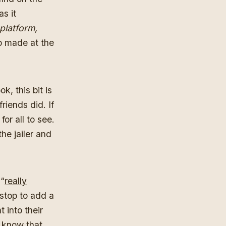
as it
 platform,
p made at the
, this bit is
riends did. If
or all to see.
he jailer and
 “
really
stop to add a
 into their
o know that