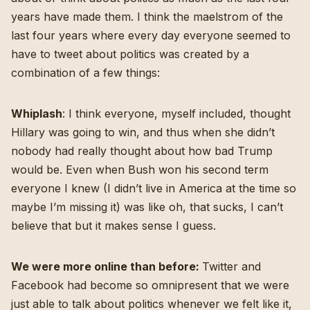
years have made them. I think the maelstrom of the
last four years where every day everyone seemed to
have to tweet about politics was created by a
combination of a few things:
Whiplash
: I think everyone, myself included, thought
Hillary was going to win, and thus when she didn’t
nobody had really thought about how bad Trump
would be. Even when Bush won his second term
everyone I knew (I didn’t live in America at the time so
maybe I’m missing it) was like oh, that sucks, I can’t
believe that but it makes sense I guess.
We were more online than before:
Twitter and
Facebook had become so omnipresent that we were
just able to talk about politics whenever we felt like it,