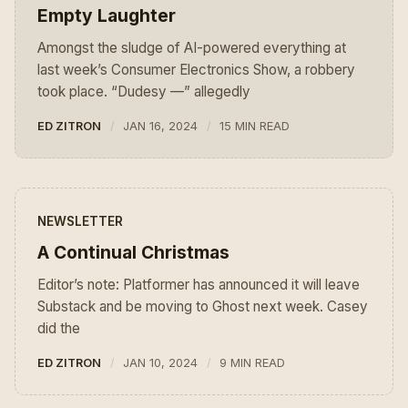
Empty Laughter
Amongst the sludge of AI-powered everything at
last week’s Consumer Electronics Show, a robbery
took place. “Dudesy —” allegedly
ED ZITRON
JAN 16, 2024
15 MIN READ
NEWSLETTER
A Continual Christmas
Editor’s note: Platformer has announced it will leave
Substack and be moving to Ghost next week. Casey
did the
ED ZITRON
JAN 10, 2024
9 MIN READ