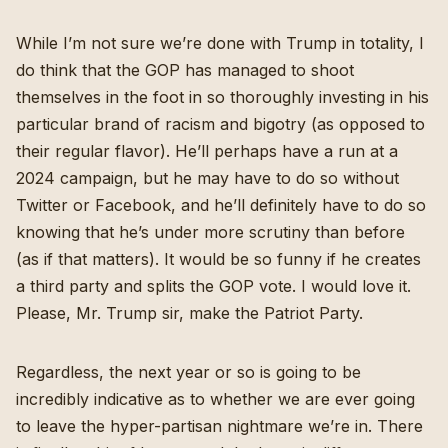
While I’m not sure we’re done with Trump in totality, I
do think that the GOP has managed to shoot
themselves in the foot in so thoroughly investing in his
particular brand of racism and bigotry (as opposed to
their regular flavor). He’ll perhaps have a run at a
2024 campaign, but he may have to do so without
Twitter or Facebook, and he’ll definitely have to do so
knowing that he’s under more scrutiny than before
(as if that matters). It would be so funny if
he creates
a third party
and splits the GOP vote. I would love it.
Please, Mr. Trump sir, make the Patriot Party.
Regardless, the next year or so is going to be
incredibly indicative as to whether we are ever going
to leave the hyper-partisan nightmare we’re in. There