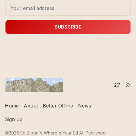
SUBSCRIBE
Home
About
Better Offline
News
Sign up
©2026
Ed Zitron's Where's Your Ed At
.
Published