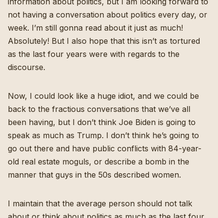
information about politics, but I am looking forward to
not having a conversation about politics every day, or
week. I’m still gonna read about it just as much!
Absolutely! But I also hope that this isn’t as tortured
as the last four years were with regards to the
discourse.
Now, I could look like a huge idiot, and we could be
back to the fractious conversations that we’ve all
been having, but I don’t think Joe Biden is going to
speak as much as Trump. I don’t think he’s going to
go out there and have public conflicts with 84-year-
old real estate moguls, or describe a bomb in the
manner that guys in the 50s described women.
I maintain that the average person should not talk
about or think about politics as much as the last four