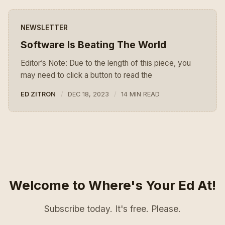
NEWSLETTER
Software Is Beating The World
Editor’s Note: Due to the length of this piece, you
may need to click a button to read the
ED ZITRON
DEC 18, 2023
14 MIN READ
Welcome to Where's Your Ed At!
Subscribe today. It's free. Please.