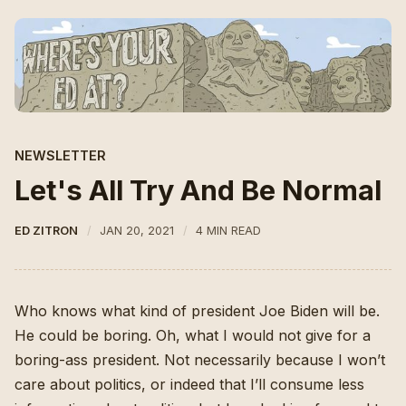
NEWSLETTER
Let's All Try And Be Normal
ED ZITRON
JAN 20, 2021
4 MIN READ
Who knows what kind of president Joe Biden will be.
He could be boring. Oh, what I would not give for a
boring-ass president. Not necessarily because I won’t
care about politics, or indeed that I’ll consume less