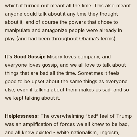
which it turned out meant all the time. This also meant
anyone could talk about it any time they thought
about it, and of course the powers that chose to
manipulate and antagonize people were already in
play (and had been throughout Obama’s terms).
It’s Good Gossip:
Misery loves company, and
everyone loves gossip, and we all love to talk about
things that are bad all the time. Sometimes it feels
good to be upset about the same things as everyone
else, even if talking about them makes us sad, and so
we kept talking about it.
Helplessness:
The overwhelming “bad” feel of Trump
was an amplification of forces we all knew to be bad,
and all knew existed - white nationalism, jingoism,