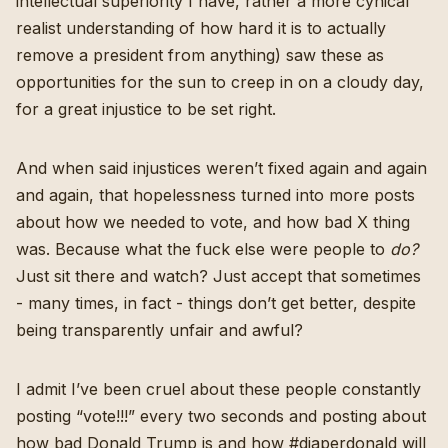
intellectual superiority I have, rather a more cynical
realist understanding of how hard it is to actually
remove a president from anything) saw these as
opportunities for the sun to creep in on a cloudy day,
for a great injustice to be set right.
And when said injustices weren’t fixed again and again
and again, that hopelessness turned into more posts
about how we needed to vote, and how bad X thing
was. Because what the fuck else were people to
do?
Just sit there and watch? Just accept that sometimes
- many times, in fact - things don’t get better, despite
being transparently unfair and awful?
I admit I’ve been cruel about these people constantly
posting “vote!!!” every two seconds and posting about
how bad Donald Trump is and how #diaperdonald will