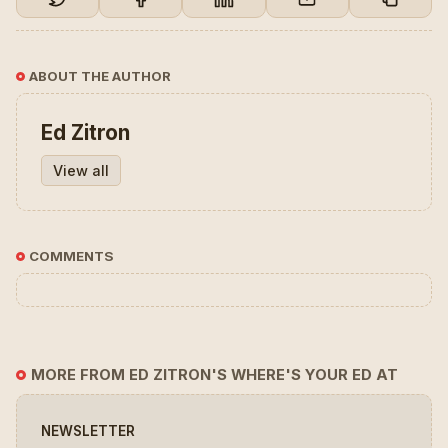
ABOUT THE AUTHOR
Ed Zitron
View all
COMMENTS
MORE FROM ED ZITRON'S WHERE'S YOUR ED AT
NEWSLETTER