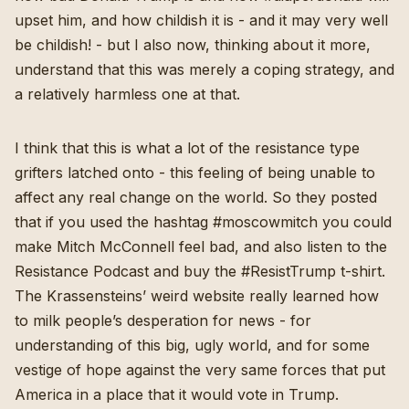
upset him, and how childish it is - and it may very well
be childish! - but I also now, thinking about it more,
understand that this was merely a coping strategy, and
a relatively harmless one at that.
I think that this is what a lot of the resistance type
grifters latched onto - this feeling of being unable to
affect any real change on the world. So they posted
that if you used the hashtag #moscowmitch you could
make Mitch McConnell feel bad, and also listen to the
Resistance Podcast and buy the #ResistTrump t-shirt.
The Krassensteins’ weird website really learned how
to milk people’s desperation for news - for
understanding of this big, ugly world, and for some
vestige of hope against the very same forces that put
America in a place that it would vote in Trump.