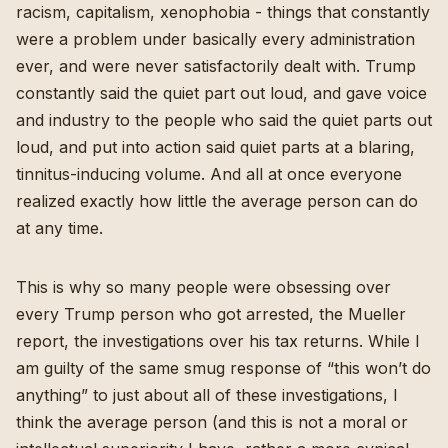
racism, capitalism, xenophobia - things that constantly
were a problem under basically every administration
ever, and were never satisfactorily dealt with. Trump
constantly said the quiet part out loud, and gave voice
and industry to the people who said the quiet parts out
loud, and put into action said quiet parts at a blaring,
tinnitus-inducing volume. And all at once everyone
realized exactly how little the average person can do
at any time.
This is why so many people were obsessing over
every Trump person who got arrested, the Mueller
report, the investigations over his tax returns. While I
am guilty of the same smug response of “this won’t do
anything” to just about all of these investigations, I
think the average person (and this is not a moral or