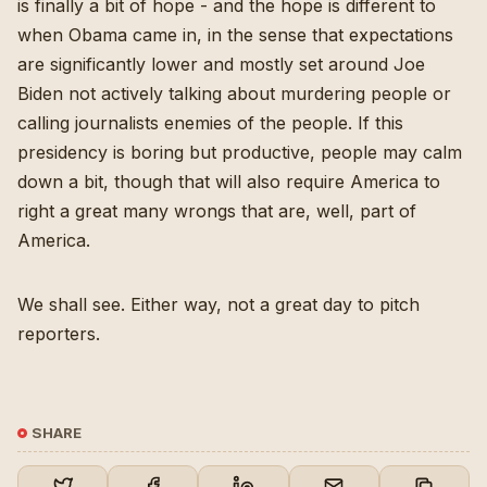
is finally a bit of hope - and the hope is different to
when Obama came in, in the sense that expectations
are significantly lower and mostly set around Joe
Biden not actively talking about murdering people or
calling journalists enemies of the people. If this
presidency is boring but productive, people may calm
down a bit, though that will also require America to
right a great many wrongs that are, well, part of
America.
We shall see. Either way, not a great day to pitch
reporters.
SHARE