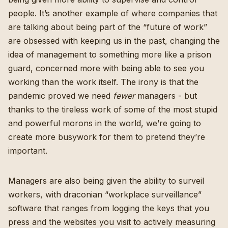
people. It’s another example of where companies that
are talking about being part of the “future of work”
are obsessed with keeping us in the past, changing the
idea of management to something more like a prison
guard, concerned more with being able to see you
working than the work itself. The irony is that the
pandemic proved we need
fewer
managers - but
thanks to the tireless work of some of the most stupid
and powerful morons in the world, we’re going to
create more busywork for them to pretend they’re
important.
Managers are also being given the ability to surveil
workers, with draconian “
workplace surveillance
”
software that ranges from logging the keys that you
press and the websites you visit to actively measuring