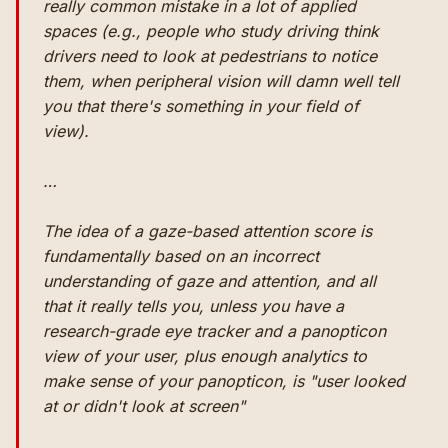
really common mistake in a lot of applied
spaces (e.g., people who study driving think
drivers need to look at pedestrians to notice
them, when peripheral vision will damn well tell
you that there's something in your field of
view).
…
The idea of a gaze-based attention score is
fundamentally based on an incorrect
understanding of gaze and attention, and all
that it really tells you, unless you have a
research-grade eye tracker and a panopticon
view of your user, plus enough analytics to
make sense of your panopticon, is "user looked
at or didn't look at screen"