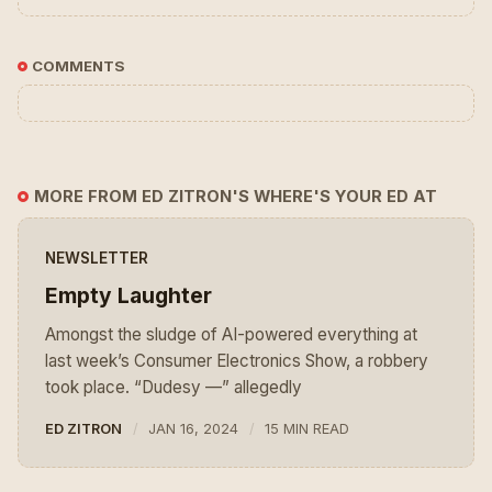
COMMENTS
MORE FROM ED ZITRON'S WHERE'S YOUR ED AT
NEWSLETTER
Empty Laughter
Amongst the sludge of AI-powered everything at
last week’s Consumer Electronics Show, a robbery
took place. “Dudesy —” allegedly
ED ZITRON
JAN 16, 2024
15 MIN READ