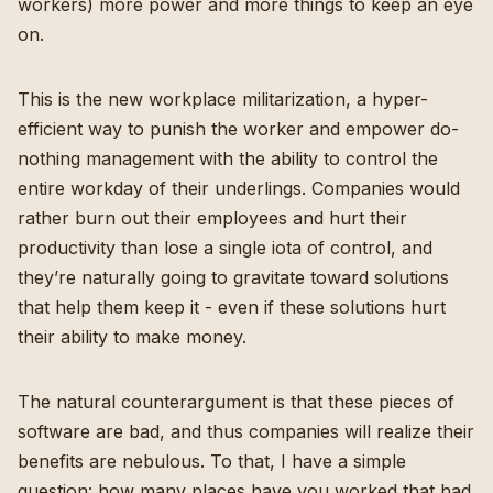
workers) more power and more things to keep an eye
on.
This is the new workplace militarization, a hyper-
efficient way to punish the worker and empower do-
nothing management with the ability to control the
entire workday of their underlings. Companies would
rather burn out their employees and hurt their
productivity than lose a single iota of control, and
they’re naturally going to gravitate toward solutions
that help them keep it - even if these solutions hurt
their ability to make money.
The natural counterargument is that these pieces of
software are bad, and thus companies will realize their
benefits are nebulous. To that, I have a simple
question: how many places have you worked that had