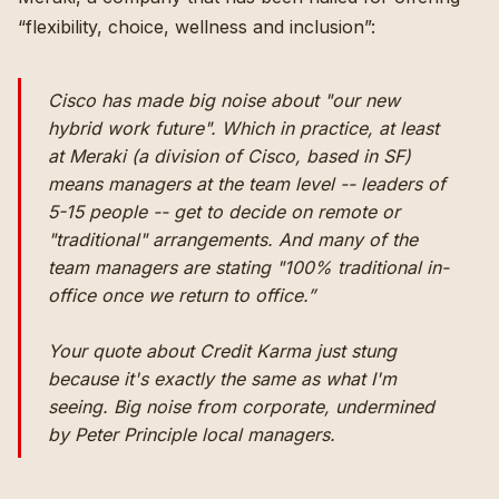
“
flexibility, choice, wellness and inclusion
”:
Cisco has made big noise about "our new
hybrid work future". Which in practice, at least
at Meraki (a division of Cisco, based in SF)
means managers at the team level -- leaders of
5-15 people -- get to decide on remote or
"traditional" arrangements. And many of the
team managers are stating "100% traditional in-
office once we return to office.”
Your quote about Credit Karma just stung
because it's exactly the same as what I'm
seeing. Big noise from corporate, undermined
by Peter Principle local managers.