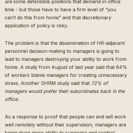
are
some defensible positions that demand in-office
time - but those have to have a firm level of “you
can’t do this from home” and that discretionary
application of policy is risky.
The problem is that the dissemination of HR-adjacent
personnel decision-making to managers is going to
lead to managers destroying your ability to work from
home.
A study from August of last year said that 84%
of workers blame managers for creating unnecessary
stress
. Another SHRM study said that
72% of
managers would prefer their subordinates back in the
office
.
As a response to proof that people can and will work
well remotely without their supervision, managers are
being given more ability to supervise and control