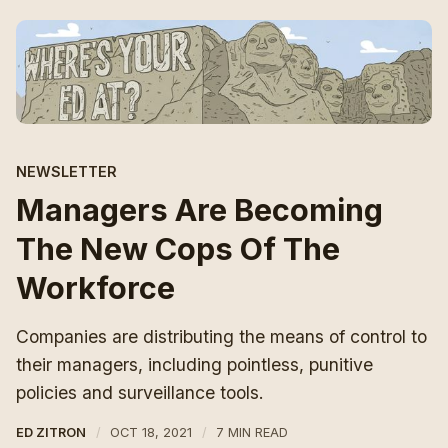
NEWSLETTER
Managers Are Becoming
The New Cops Of The
Workforce
Companies are distributing the means of control to
their managers, including pointless, punitive
policies and surveillance tools.
ED ZITRON
OCT 18, 2021
7 MIN READ