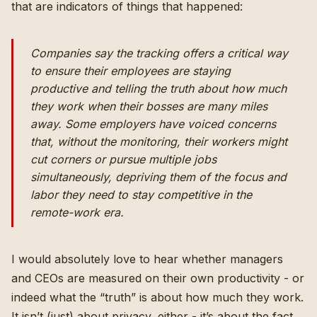
that are indicators of things that happened:
Companies say the tracking offers a critical way
to ensure their employees are staying
productive and telling the truth about how much
they work when their bosses are many miles
away. Some employers have voiced concerns
that, without the monitoring, their workers might
cut corners or pursue multiple jobs
simultaneously, depriving them of the focus and
labor they need to stay competitive in the
remote-work era.
I would absolutely love to hear whether managers
and CEOs are measured on their own productivity - or
indeed what the “truth” is about how much they work.
It isn’t (just) about privacy, either - it’s about the fact