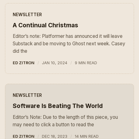
NEWSLETTER
A Continual Christmas
Editor’s note: Platformer has announced it will leave
Substack and be moving to Ghost next week. Casey
did the
ED ZITRON
JAN 10, 2024
9 MIN READ
NEWSLETTER
Software Is Beating The World
Editor’s Note: Due to the length of this piece, you
may need to click a button to read the
ED ZITRON
DEC 18, 2023
14 MIN READ