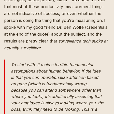
that most of these productivity measurement things
are not indicative of success, or even whether the
person is doing the thing that you’re measuring on. I
spoke with my good friend Dr. Ben Wolfe (credentials
at the end of the quote) about the subject, and the
results are pretty clear that
surveillance tech sucks at
actually surveilling:
To start with, it makes terrible fundamental
assumptions about human behavior. If the idea
is that you can operationalize attention based
on gaze (which is fundamentally wrong,
because you can attend somewhere other than
where you look), it's additionally assuming that
your employee is always looking where you, the
boss, think they need to be looking. This is a