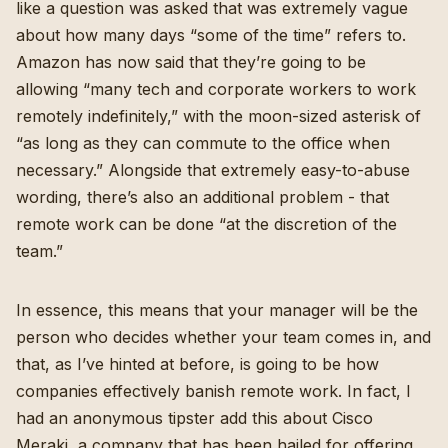
like a question was asked that was extremely vague
about how many days “some of the time” refers to.
Amazon has now said that they’re going to be
allowing “
many tech and corporate workers to work
remotely indefinitely
,” with the moon-sized asterisk of
“as long as they can commute to the office when
necessary.” Alongside that extremely easy-to-abuse
wording, there’s also an additional problem - that
remote work can be done “at the discretion of the
team.”
In essence, this means that your manager will be the
person who decides whether your team comes in, and
that,
as I’ve hinted at before
, is going to be how
companies effectively banish remote work. In fact, I
had an anonymous tipster add this about Cisco
Meraki, a company that has been hailed for offering