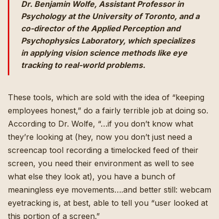
Dr. Benjamin Wolfe, Assistant Professor in
Psychology at the University of Toronto, and a
co-director of the Applied Perception and
Psychophysics Laboratory, which specializes
in applying vision science methods like eye
tracking to real-world problems.
These tools, which are sold with the idea of “keeping
employees honest,” do a fairly terrible job at doing so.
According to Dr. Wolfe, “…if you don’t know what
they’re looking at (hey, now you don’t just need a
screencap tool recording a timelocked feed of their
screen, you need their environment as well to see
what else they look at), you have a bunch of
meaningless eye movements….and better still: webcam
eyetracking is, at best, able to tell you “user looked at
this portion of a screen.”