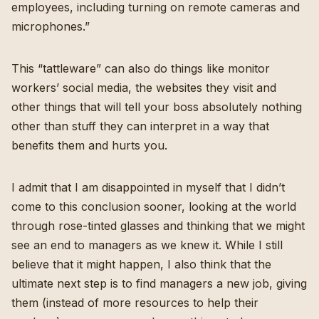
employees, including turning on remote cameras and
microphones.”
This “tattleware” can also do things like monitor
workers’ social media, the websites they visit and
other things that will tell your boss absolutely nothing
other than stuff they can interpret in a way that
benefits them and hurts you.
I admit that I am disappointed in myself that I didn’t
come to this conclusion sooner, looking at the world
through rose-tinted glasses and thinking that we might
see an end to managers as we knew it. While I still
believe that it might happen, I also think that the
ultimate next step is to find managers a new job, giving
them (instead of more resources to help their