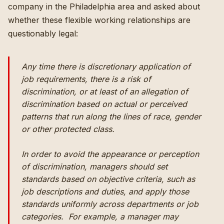
company in the Philadelphia area and asked about
whether these flexible working relationships are
questionably legal:
Any time there is discretionary application of
job requirements, there is a risk of
discrimination, or at least of an allegation of
discrimination based on actual or perceived
patterns that run along the lines of race, gender
or other protected class.
In order to avoid the appearance or perception
of discrimination, managers should set
standards based on objective criteria, such as
job descriptions and duties, and apply those
standards uniformly across departments or job
categories. For example, a manager may