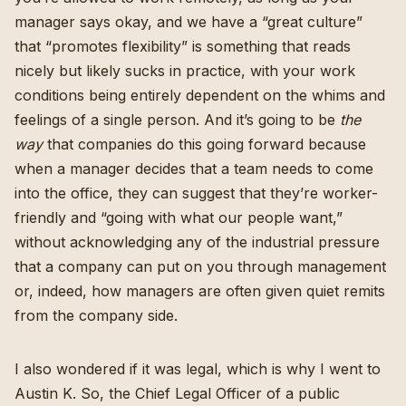
manager says okay, and we have a “great culture”
that “promotes flexibility” is something that reads
nicely but likely sucks in practice, with your work
conditions being entirely dependent on the whims and
feelings of a single person. And it’s going to be
the
way
that companies do this going forward because
when a manager decides that a team needs to come
into the office, they can suggest that they’re worker-
friendly and “going with what our people want,”
without acknowledging any of the industrial pressure
that a company can put on you through management
or, indeed, how managers are often given quiet remits
from the company side.
I also wondered if it was legal, which is why I went to
Austin K. So, the Chief Legal Officer of a public