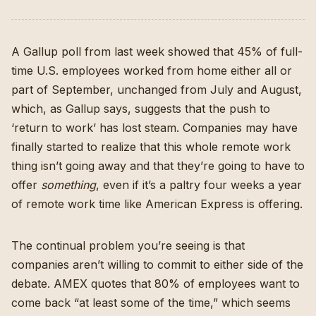
A Gallup poll from last week showed
that 45% of full-
time U.S. employees worked from home either all or
part of September, unchanged from July and August,
which, as Gallup says, suggests that the push to
‘return to work’ has lost steam. Companies may have
finally started to realize that this whole remote work
thing isn’t going away and that they’re going to have to
offer
something
, even if it’s
a paltry four weeks a year
of remote work time like American Express is offering.
The continual problem you’re seeing is that
companies aren’t willing to commit to either side of the
debate. AMEX quotes that 80% of employees want to
come back “at least some of the time,” which seems