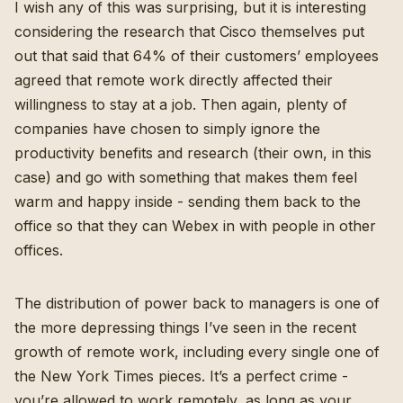
I wish any of this was surprising, but it is interesting
considering
the research that Cisco themselves put
out
that said that 64% of their customers’ employees
agreed that remote work directly affected their
willingness to stay at a job. Then again, plenty of
companies have chosen to simply ignore the
productivity benefits and research (their own, in this
case) and go with something that makes them feel
warm and happy inside - sending them back to the
office so that they can Webex in with people in other
offices.
The distribution of power back to managers is one of
the more depressing things I’ve seen in the recent
growth of remote work, including every single one of
the New York Times pieces. It’s a perfect crime -
you’re allowed to work remotely, as long as your