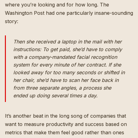
where you’re looking and for how long. The
Washington Post had one particularly insane-sounding
story:
Then she received a laptop in the mail with her
instructions: To get paid, she’d have to comply
with a company-mandated facial recognition
system for every minute of her contract. If she
looked away for too many seconds or shifted in
her chair, she’d have to scan her face back in
from three separate angles, a process she
ended up doing several times a day.
It’s another beat in the long song of companies that
want to measure productivity and success based on
metrics that make them feel good rather than ones