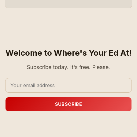
Welcome to Where's Your Ed At!
Subscribe today. It's free. Please.
SUBSCRIBE