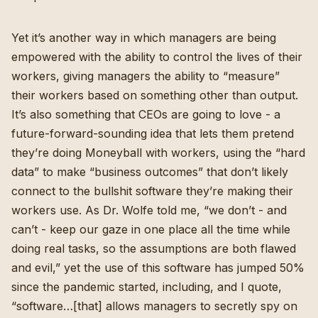
Yet it’s another way in which managers are being
empowered with the ability to control the lives of their
workers, giving managers the ability to “measure”
their workers based on something other than output.
It’s also something that CEOs are going to love - a
future-forward-sounding idea that lets them pretend
they’re doing Moneyball with workers, using the “hard
data” to make “business outcomes” that don’t likely
connect to the bullshit software they’re making their
workers use. As Dr. Wolfe told me, “we don’t - and
can’t - keep our gaze in one place all the time while
doing real tasks, so the assumptions are both flawed
and evil,”
yet the use of this software has jumped 50%
since the pandemic started
, including, and I quote,
“software…[that] allows managers to secretly spy on