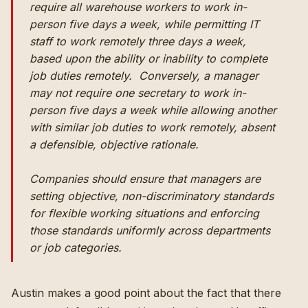
require all warehouse workers to work in-
person five days a week, while permitting IT
staff to work remotely three days a week,
based upon the ability or inability to complete
job duties remotely. Conversely, a manager
may not require one secretary to work in-
person five days a week while allowing another
with similar job duties to work remotely, absent
a defensible, objective rationale.
Companies should ensure that managers are
setting objective, non-discriminatory standards
for flexible working situations and enforcing
those standards uniformly across departments
or job categories.
Austin makes a good point about the fact that there