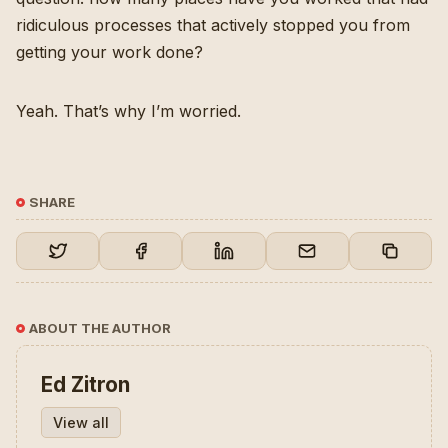
ridiculous processes that actively stopped you from
getting your work done?
Yeah. That’s why I’m worried.
SHARE
ABOUT THE AUTHOR
Ed Zitron
View all