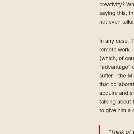
creativity? W
saying this, t
not even talki
In any case, T
remote work - 
(which, of cou
“advantage” of
suffer - the 
that collabora
acquire and s
talking about
to give him a 
“Think of 