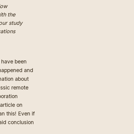
 low
ith the
 our study
ations
d have been
y happened and
mation about
assic remote
boration
article on
n this! Even if
aid conclusion