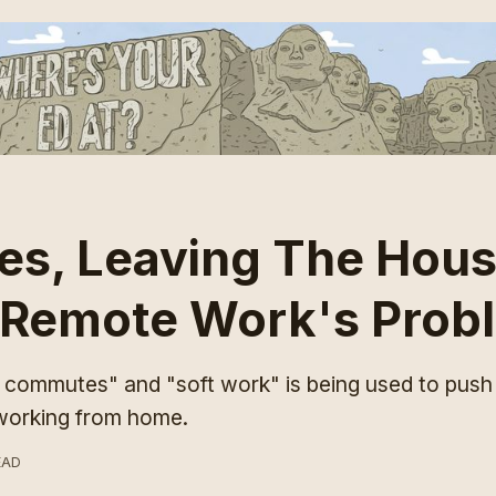
s, Leaving The Hous
 Remote Work's Prob
t commutes" and "soft work" is being used to push
 working from home.
EAD