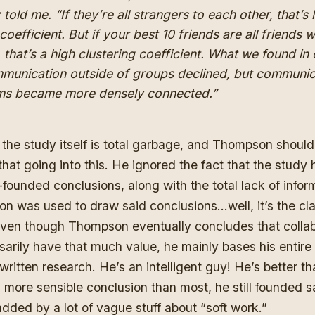
 told me. “If they’re all strangers to each other, that’s
coefficient. But if your best 10 friends are all friends w
, that’s a high clustering coefficient. What we found in
mmunication outside of groups declined, but communic
ams became more densely connected.”
 the study itself is total garbage, and Thompson shoul
that going into this. He ignored the fact that the stud
-founded conclusions, along with the total lack of infor
on was used to draw said conclusions…well, it’s the cl
 Even though Thompson eventually concludes that colla
arily have that much value, he mainly bases his entire 
written research. He’s an intelligent guy! He’s better tha
 more sensible conclusion than most, he still founded s
padded by a lot of vague stuff about “soft work.”