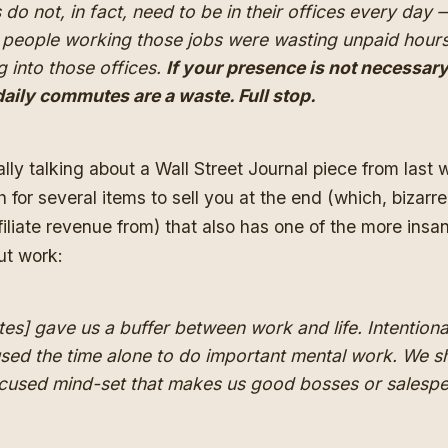
s do not, in fact, need to be in their offices every day
f people working those jobs were wasting unpaid hours
g into those offices.
If your presence is not necessary
daily commutes are a waste. Full stop.
ally talking about
a Wall Street Journal piece from last
h for several items to sell you at the end (which, bizarr
filiate revenue from) that also has one of the more insan
ut work:
] gave us a buffer between work and life. Intentional
sed the time alone to do important mental work. We s
ocused mind-set that makes us good bosses or salespe