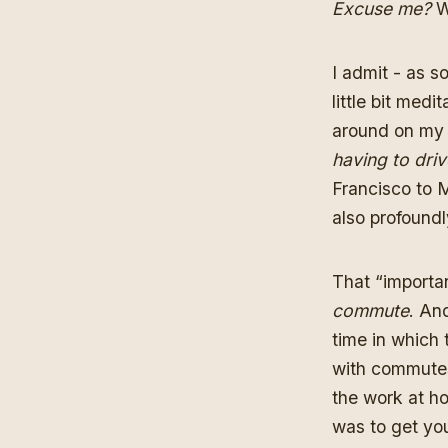
Excuse me?
W
I admit - as 
little bit med
around on my 
having to driv
Francisco to M
also profoundl
That “importan
commute
. An
time in which 
with commutes 
the work at h
was to get you