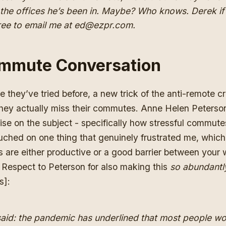
n the offices he’s been in. Maybe? Who knows. Derek i
 free to email me at ed@ezpr.com.
mmute Conversation
e they’ve tried before, a new trick of the anti-remote cr
they actually miss their commutes. Anne Helen Peterso
tise on the subject
- specifically how stressful commutes
ouched on one thing that genuinely frustrated me, which 
 are either productive or a good barrier between your
 Respect to Peterson for also making this
so abundantl
s]:
said: the pandemic has underlined that most people w