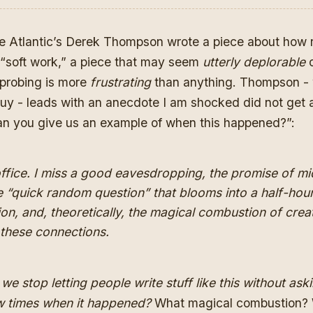
e Atlantic’s Derek Thompson wrote
a piece about how
“soft work,”
a piece that may seem
utterly deplorable
o
 probing is more
frustrating
than anything. Thompson -
uy - leads with an anecdote I am shocked did not get a
can you give us an example of when this happened?”:
ffice. I miss a good eavesdropping, the promise of m
e “quick random question” that blooms into a half-hou
on, and, theoretically, the magical combustion of creat
 these connections.
we stop letting people write stuff like this without ask
w times when it happened?
What magical combustion?