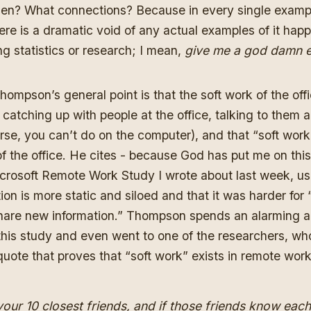
hen? What connections? Because in every single exam
here is a dramatic void of any actual examples of it hap
ng statistics or research; I mean,
give me a god damn e
hompson’s general point is that the soft work of the offic
catching up with people at the office, talking to them 
rse, you can’t do on the computer), and that “soft work”
 the office. He cites - because God has put me on this
Microsoft Remote Work Study
I wrote about last week
, us
tion is more static and siloed and that it was harder for
hare new information.” Thompson spends an alarming a
 this study and even went to one of the researchers, 
quote that proves that “soft work” exists in remote wor
your 10 closest friends, and if those friends know each