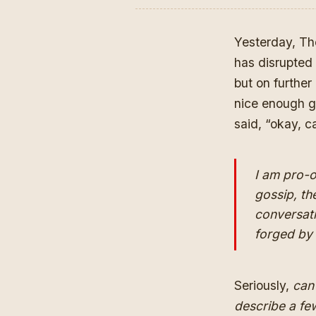
Yesterday, Th
has disrupted 
but on further
nice enough g
said, “okay, 
I am pro-o
gossip, th
conversati
forged by
Seriously,
can 
describe a fe