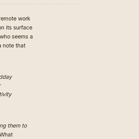
 remote work
n its surface
 who seems a
 note that
idday
r
ivity
ing them to
 What