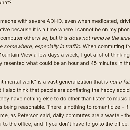
hat?
someone with severe ADHD, even when medicated, driv
itative because it is a time where I cannot be on my phon
computer otherwise, but this
does not remove the ann
e somewhere, especially in traffic
. When commuting fr
ountain View a few days a week, I got a lot of thinking
y resented what could be an hour and 45 minutes in the
t mental work” is a vast generalization that is
not a fai
d I also think that people are conflating the happy acci
they have nothing else to do other than listen to music
being reasonable. There is nothing to romanticize - if
ome, as Peterson said, daily commutes are a waste - th
 to the office, and if you don’t have to go to the office