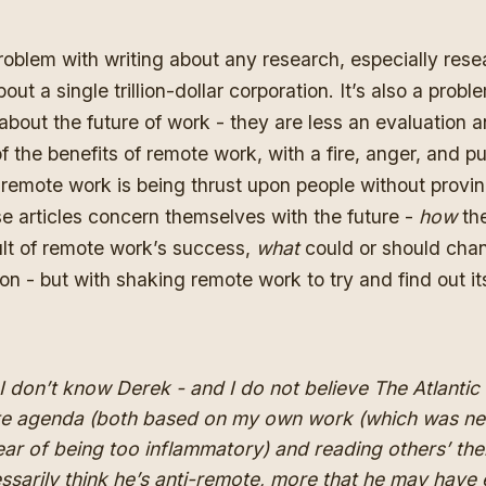
problem with writing about any research, especially resea
out a single trillion-dollar corporation. It’s also a proble
 about the future of work - they are less an evaluation
of the benefits of remote work, with a fire, anger, and p
remote work is being thrust upon people without proving
e articles concern themselves with the future -
how
the
ult of remote work’s success,
what
could or should cha
on - but with shaking remote work to try and find out its f
I don’t know Derek - and I do not believe The Atlantic
te agenda (both
based on my own work
(which was ne
ear of being too inflammatory) and
reading others
’
the
ssarily think he’s
anti
-remote
,
more that he may have 