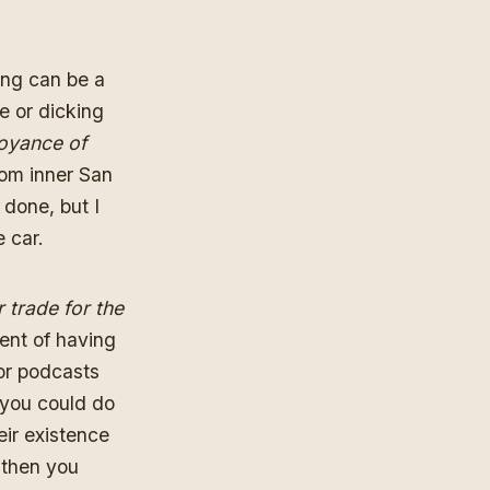
ing can be a
e or dicking
oyance of
om inner San
 done, but I
 car.
r trade for the
dent of having
 or podcasts
 you could do
eir existence
, then you