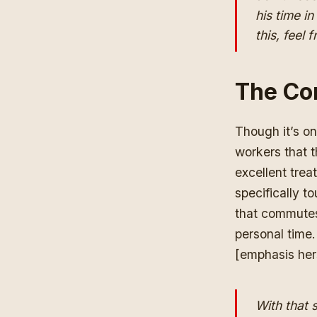
his time i
this, feel
The Co
Though it’s on
workers that 
excellent trea
specifically t
that commutes
personal time.
[emphasis her
With that 