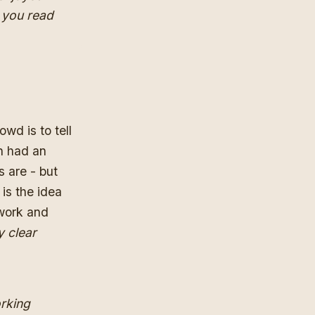
f you read
owd is to tell
n had an
 are - but
is the idea
 work and
y clear
orking