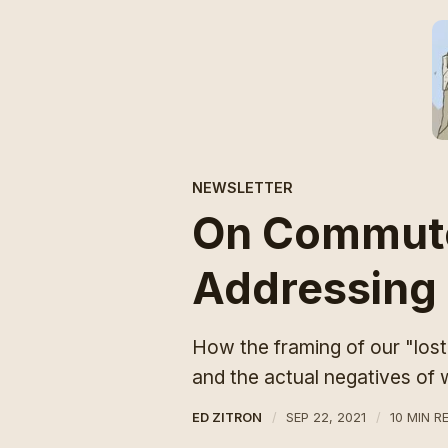
NEWSLETTER
On Commute
Addressing
How the framing of our "los
and the actual negatives of
ED ZITRON
SEP 22, 2021
10 MIN R