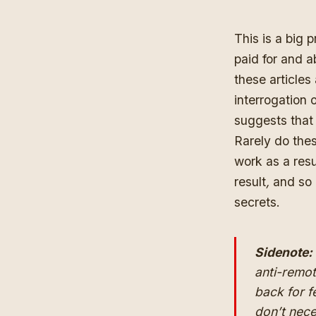
This is a big 
paid for and ab
these articles
interrogation 
suggests that 
Rarely do thes
work as a res
result
,
and so 
secrets.
Sidenote:
anti-remo
back for f
don’t nece