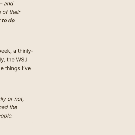
 — and
 of their
 to do
 week
, a thinly-
ely, the WSJ
e things I’ve
ly or not,
hed the
ople.