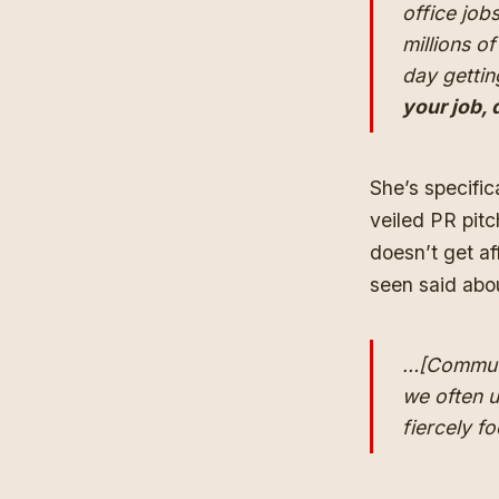
office job
millions o
day gettin
your job, 
She’s specific
veiled PR pitc
doesn’t get af
seen said abo
…[Commutes
we often u
fiercely f