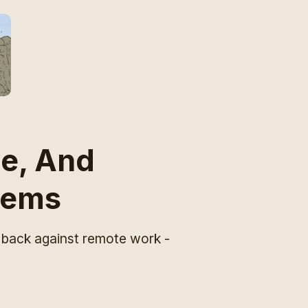
e, And
lems
 back against remote work -