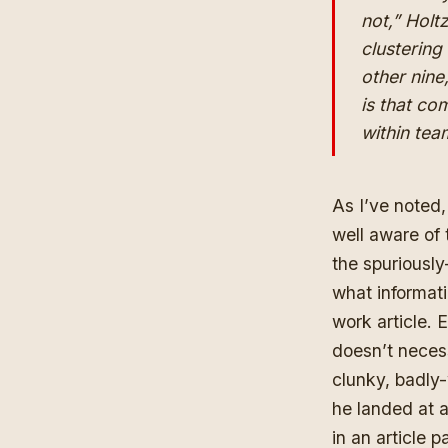
not,” Holtz
clustering 
other nine
is that co
within te
As I’ve noted,
well aware of 
the spuriously
what informati
work article.
doesn’t necess
clunky, badly-
he landed at a
in an article 