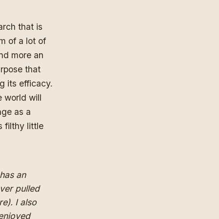
rch that is
m of a lot of
 and more an
urpose that
 its efficacy.
 world will
nge as a
ilthy little
 has an
ver pulled
re
). I also
enjoyed