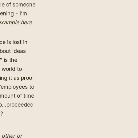
ple of someone
pening - I’m
xample here.
e is lost in
about ideas
 is the
 world to
ing it as proof
 “employees to
mount of time
who…proceeded
k?
 other or