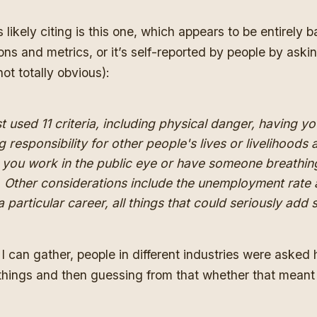
 likely citing
is this one
, which appears to be entirely b
ns and metrics, or it’s self-reported by people by ask
 not totally obvious):
 used 11 criteria, including physical danger, having you
g responsibility for other people's lives or livelihoods 
you work in the public eye or have someone breathi
 Other considerations include the unemployment rate 
 particular career, all things that could seriously add 
I can gather, people in different industries were asked 
things and then guessing from that whether that meant 