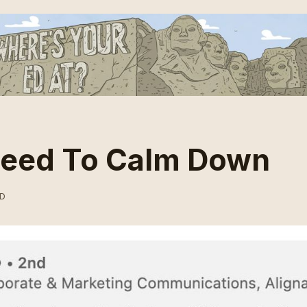
Need To Calm Down
AD