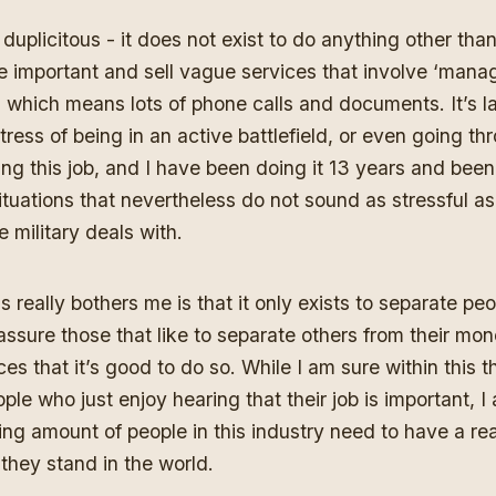
ly duplicitous - it does not exist to do anything other t
e important and sell vague services that involve ‘manag
’ which means lots of phone calls and documents. It’s l
ress of being in an active battlefield, or even going th
oing this job, and I have been doing it 13 years and bee
tuations that nevertheless do not sound as stressful a
 military deals with.
s really bothers me is that it only exists to separate peo
sure those that like to separate others from their mon
ces that it’s good to do so. While I am sure within this 
ple who just enjoy hearing that their job is important, I 
g amount of people in this industry need to have a rea
they stand in the world.