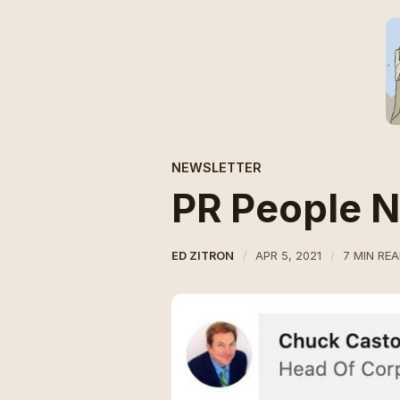
NEWSLETTER
PR People 
ED ZITRON
APR 5, 2021
7 MIN RE