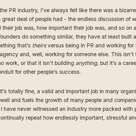
the PR industry, I’ve always felt like there was a bizarre
a great deal of people had - the endless discussion of w
their job was, how important their job was, and so on a
founders do something similar, they have at least built
thing that’s
theirs
versus being in PR and working for
 agency and, well, working for someone else. This isn’t 
o work, or that it isn’t building
anything
, but it’s a caree
onduit for other people’s success.
 It’s totally fine, a valid and important job in many orga
 well and fuels the growth of many people and compani
 I have never witnessed an industry more packed with 
ontinually repeat how endlessly important, stressful a