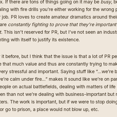
ux. If there are tons of things going on it may be
busy
, b
ling with fire drills you’re either working for the wrong 
ur job. PR loves to create amateur dramatics around thei
 are
constantly fighting to prove that they’re importan
t.
This isn’t reserved for PR, but I’ve not seen an industr
ting with itself to justify its existence.
it before,
but I think that the issue is that a lot of PR p
e that much value and thus are constantly trying to mak
 very stressful and important. Saying stuff like “…we’re
’re calm under fire…” makes it sound like we’re on par
ople on actual battlefields, dealing with matters of lif
en than not we’re dealing with business-important but 
ers. The work is important, but if we were to stop doin
or go to prison, a place would not blow up, etc.