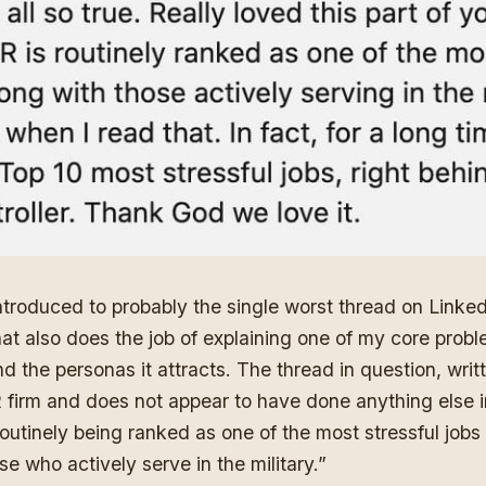
ntroduced to
probably the single worst thread on Linke
hat also does the job of explaining one of my core prob
d the personas it attracts. The thread in question, writ
firm and does not appear to have done anything else in 
routinely being ranked as one of the most stressful jobs
se who actively serve in the military.”