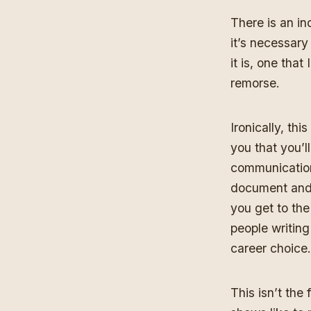
There is an in
it’s necessary
it is, one tha
remorse.
Ironically, th
you that you’l
communication
document and e
you get to the
people writing
career choice.
This isn’t the