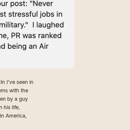
dIn
I’ve seen in
lems with the
ten by a guy
his life,
 in America,