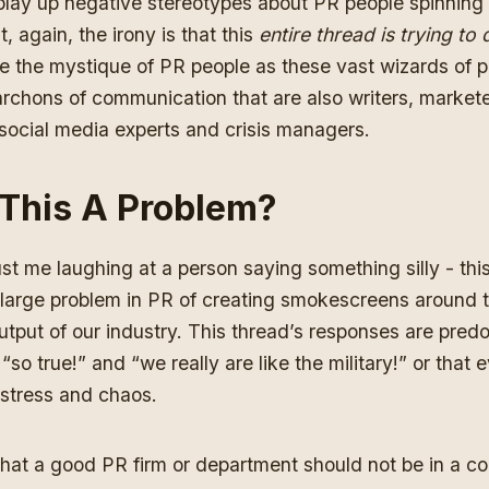
 play up negative stereotypes about PR people spinning
, again, the irony is that this
entire thread is trying to 
te the mystique of PR people as these vast wizards of pu
archons of communication that are also writers, market
 social media experts and crisis managers.
 This A Problem?
just me laughing at a person saying something silly - this
large problem in PR of creating smokescreens around t
tput of our industry. This thread’s responses are pred
so true!” and “we really are like the military!” or that 
f stress and chaos.
 that a good PR firm or department should not be in a co