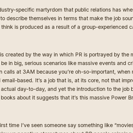
dustry-specific martyrdom that public relations has whe
 to describe themselves in terms that make the job sou
t I think is produced as a result of a group-experienced 
is is created by the way in which PR is portrayed by the m
l be in big, serious scenarios like massive events and cr
 calls at 3AM because you’re oh-so-important, when mo
mail-based. It’s a job that is, at its core, not that im
 actual day-to-day, and yet the introduction to the job
 books about it suggests that it’s this massive Power 
 first time I’ve seen someone say something like “movi