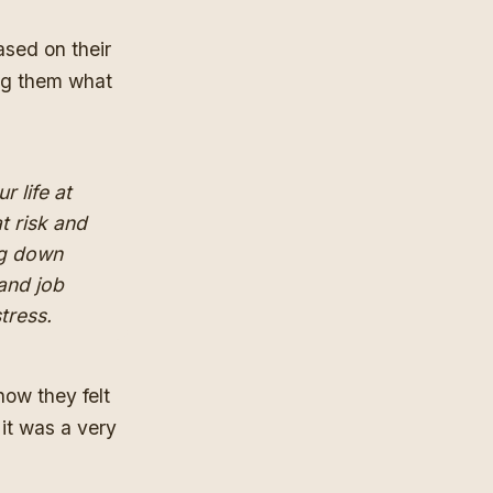
ased on their
ing them what
r life at
at risk and
ng down
and job
stress.
how they felt
it was a very