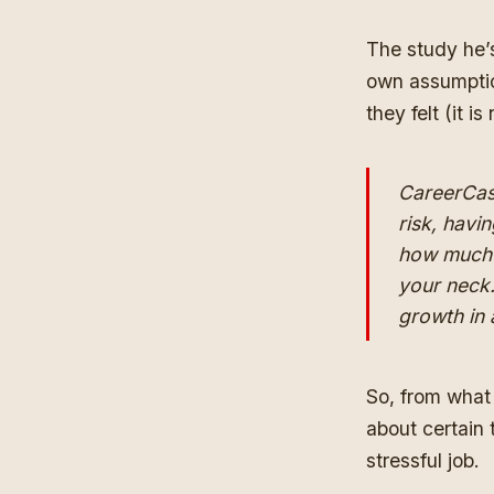
The study he’s
own assumptio
they felt (it is
CareerCast
risk, havin
how much 
your neck.
growth in a
So, from what 
about certain 
stressful job.