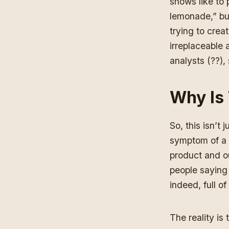
shows like to
lemonade,” but
trying to crea
irreplaceable 
analysts (??),
Why Is
So, this isn’t 
symptom of a 
product and ou
people saying “
indeed, full o
The reality is