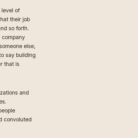
 level of
hat their job
nd so forth.
 a company
 someone else,
to say building
r that is
nizations and
es.
people
nd convoluted