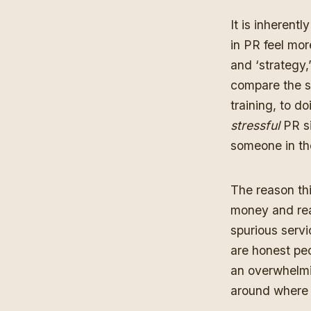
It is inherent
in PR feel mor
and ‘strategy,
compare the st
training, to d
stressful
PR si
someone in the
The reason thi
money and reas
spurious servi
are honest peo
an overwhelmin
around where 