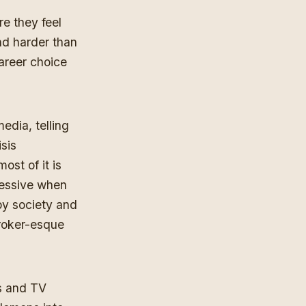
re they feel
nd harder than
career choice
edia, telling
isis
st of it is
pressive when
 by society and
Broker-esque
es and TV