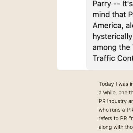
Today I was i
a while, one t
PR industry an
who runs a PR 
refers to PR “
along with tho