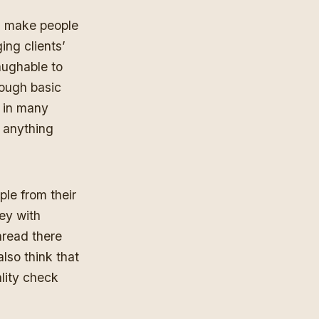
han make people
ing clients’
aughable to
rough basic
n in many
s anything
ple from their
ey with
thread there
also think that
lity check