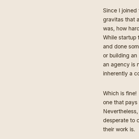
Since I joined 
gravitas that 
was, how hard 
While startup 
and done some
or building an
an agency is n
inherently a c
Which is fine!
one that pays
Nevertheless,
desperate to c
their work is.