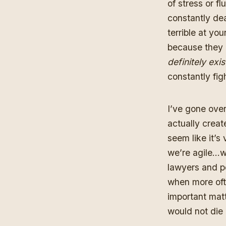
of stress or fl
constantly dea
terrible at yo
because they
definitely exis
constantly figh
I’ve gone over 
actually creat
seem like it’s
we’re agile…we
lawyers and pe
when more oft
important matt
would not die 