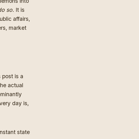
 lemons into
do so.
It is
blic affairs,
ers, market
 post is a
he actual
ominantly
every day is,
nstant state