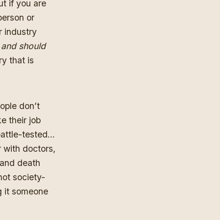
ut if you are
person or
r industry
t and should
y that is
eople don’t
e their job
 battle-tested…
 with doctors,
e and death
not society-
g it someone