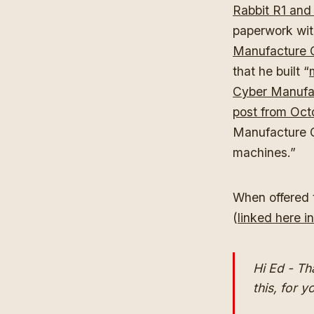
Rabbit R1 and 
paperwork wit
Manufacture C
that he built “
Cyber Manufa
post from Oct
Manufacture Co
machines.”
When offered t
(
linked here in
Hi Ed - Th
this, for y