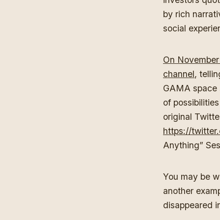
by rich narra
social experi
On November 
channel
, tell
GAMA space st
of possibilit
original Twitt
https://twitt
Anything” Ses
You may be wo
another exam
disappeared in