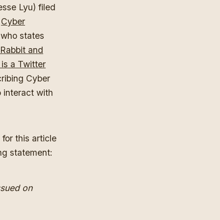
sse Lyu) filed
f
Cyber
 who states
Rabbit and
is a Twitter
cribing Cyber
 interact with
or this article
ng statement:
ssued on