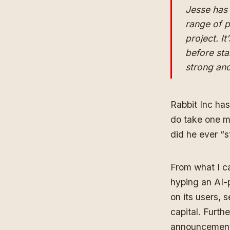
Jesse has 
range of p
project. It
before sta
strong an
Rabbit Inc has
do take one ma
did he ever “s
From what I ca
hyping an AI-
on its users, 
capital. Furth
announcemen