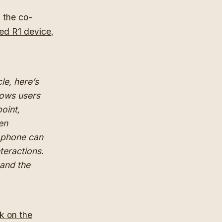
 the co-
ed R1 device
,
cle, here’s
llows users
oint,
en
a phone can
teractions.
 and the
rk on the