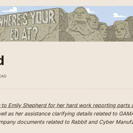
d
READ
to Emily Shepherd for her hard work reporting parts o
well as her assistance clarifying details related to GA
ompany documents related to Rabbit and Cyber Manu