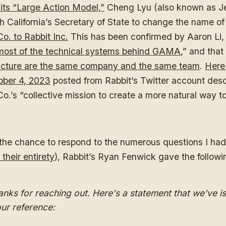
its “Large Action Model,”
Cheng Lyu (also known as Je
h California’s Secretary of State to change the name o
o. to Rabbit Inc.
This has been confirmed by Aaron Li,
most of the technical systems behind GAMA
,” and that
cture are the same company and the same team
.
Here 
ober 4, 2023
posted from Rabbit’s Twitter account des
.’s “collective mission to create a more natural way to
he chance to respond to the numerous questions I had f
 their entirety
), Rabbit’s Ryan Fenwick gave the followi
anks for reaching out. Here's a statement that we've i
our reference: