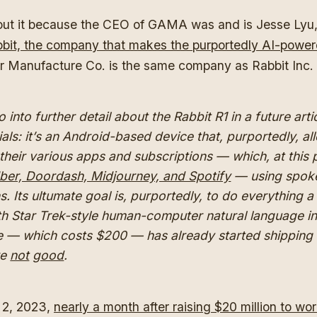
bout it because the CEO of GAMA was and is Jesse Lyu,
bit, the company that makes the purportedly AI-power
r Manufacture Co. is the same company as Rabbit Inc.
go into further detail about the Rabbit R1 in a future arti
ials: it’s an Android-based device that, purportedly, a
 their various apps and subscriptions — which, at this p
ber, Doordash, Midjourney, and Spotify
— using spok
ns. Its ultumate goal is, purportedly, to do everything 
th Star Trek-style human-computer natural language in
e — which costs $200 — has already started shipping
re
not
good
.
2, 2023,
nearly a month after raising $20 million to wo