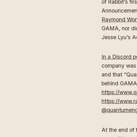
of Rabbit’s fi
Announcement
Raymond Wong
GAMA, nor did
Jesse Lyu’s A
In a Discord 
company was n
and that “Qua
behind GAMA,” 
https://www.q
https://www.ra
@quantumengi
At the end of 