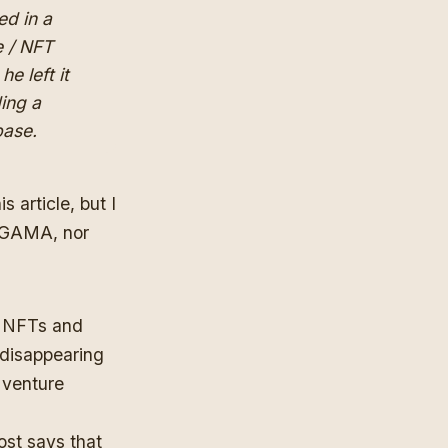
ed in a
e / NFT
e left it
ding a
base.
 article, but I
GAMA, nor
ng NFTs and
 disappearing
n venture
ost says that