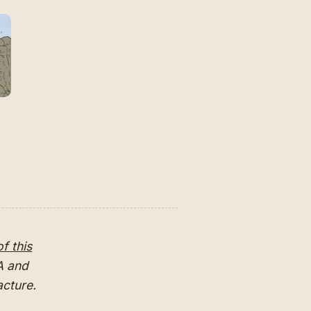
f this
MA and
facture.