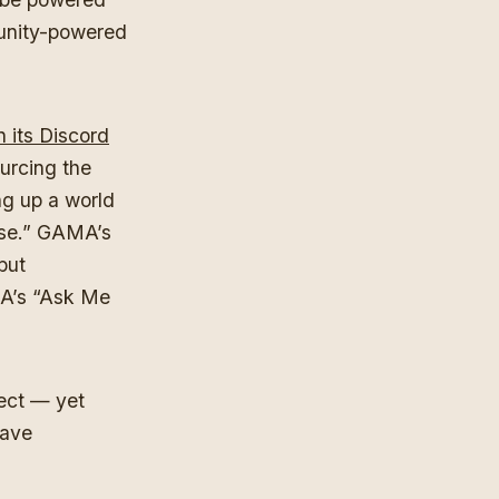
munity-powered
its Discord
urcing the
g up a world
rse.” GAMA’s
 but
MA’s “Ask Me
ect — yet
have