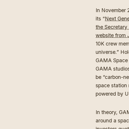
In November 2
its “
Next Gen
the Secretary 
website from 
10K crew memb
universe.” Ho
GAMA Space Sta
GAMA studios,
be “carbon-n
space station
powered by Un
In theory, GA
around a space
investors quo