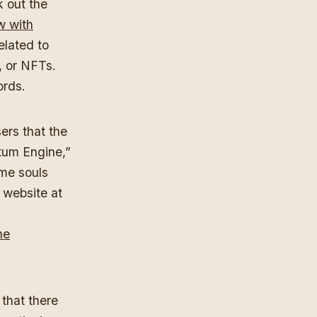
k out the
w with
elated to
, or NFTs.
ords.
ers that the
tum Engine,”
me souls
 website at
he
 that there