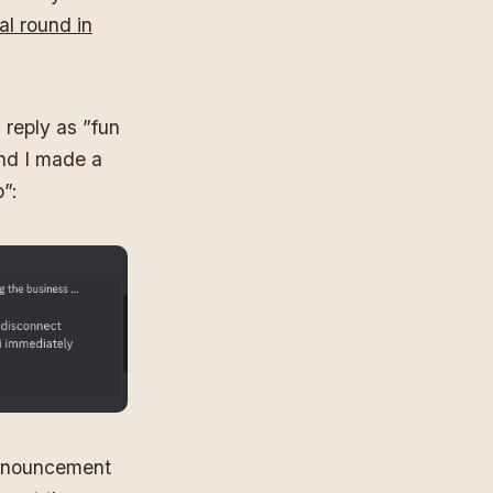
al round in
 reply as ”fun
and I made a
”:
announcement