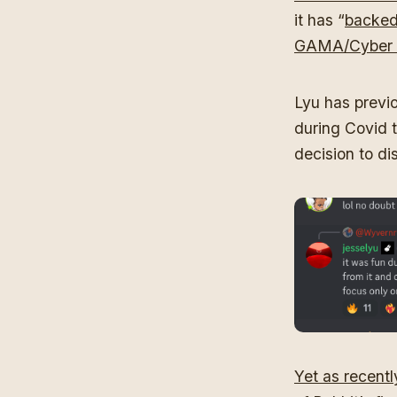
it has “
backed
GAMA/Cyber 
Lyu has previo
during Covid t
decision to di
Yet as recent