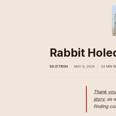
Rabbit Hole
ED ZITRON
MAY 6, 2024
24 MIN 
Thank you 
story
, as 
finding c