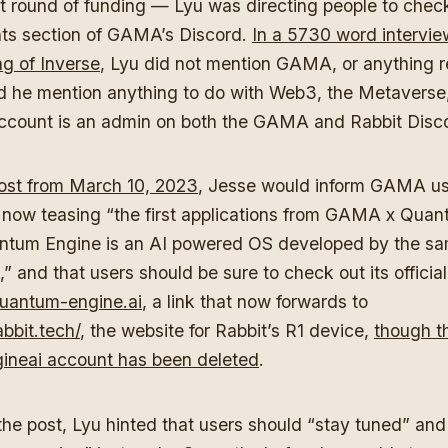
rst round of funding — Lyu was directing people to chec
s section of GAMA’s Discord.
In a 5730 word intervie
 of Inverse
, Lyu did not mention GAMA, or anything r
 he mention anything to do with Web3, the Metaverse
ccount is an admin on both the GAMA and Rabbit Disc
post from March 10, 2023
, Jesse would inform GAMA us
ow teasing “the first applications from GAMA x Quan
ntum Engine is an AI powered OS developed by the sa
and that users should be sure to check out its official
uantum-engine.ai
, a link that now forwards to
bbit.tech/
, the website for Rabbit’s R1 device,
though t
neai account has been deleted
.
the post, Lyu hinted that users should “stay tuned” and