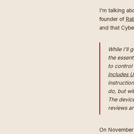
I’m talking a
founder of
Rab
and that Cybe
While I’ll 
the essent
to control
includes U
instructio
do, but wi
The devic
reviews a
On November 