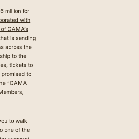
million for
rporated with
n of GAMA’s
hat is sending
s across the
hip to the
s, tickets to
 promised to
 The “GAMA
w Members,
you to walk
o one of the
] be powered