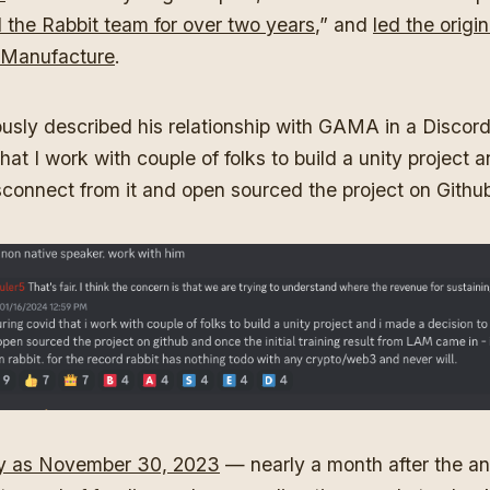
 the Rabbit team for over two years
,” and
led the origin
Manufacture
.
usly described his relationship with GAMA in a Discord
hat I work with couple of folks to build a unity project 
sconnect from it and open sourced the project on Github
ly as November 30, 2023
— nearly a month after the 