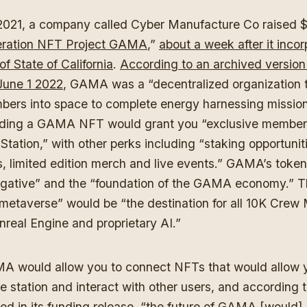
021, a company called Cyber Manufacture Co raised $6 
eration NFT Project GAMA
,”
about a week after it inco
of State of California
.
According to an archived versio
June 1 2022
, GAMA was a “decentralized organization t
ers into space to complete energy harnessing mission
lding a GAMA NFT would grant you “exclusive members
tion,” with other perks including “staking opportunitie
 limited edition merch and live events.” GAMA’s token
egative” and the “foundation of the GAMA economy.”
 metaverse” would be “the destination for all 10K Cre
real Engine and proprietary AI.”
MA would allow you to connect NFTs that would allow 
 station and interact with other users, and according t
ted in its funding release, “the future of GAMA [would