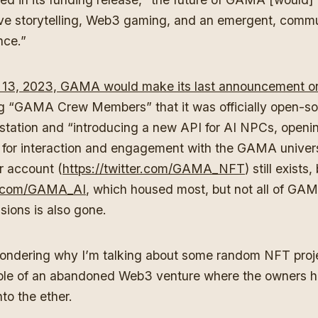
tive storytelling, Web3 gaming, and an emergent, com
ence.”
13, 2023, GAMA would make its last announcement on 
ing “GAMA Crew Members” that it was officially open-so
ation and “introducing a new API for AI NPCs, openin
ies for interaction and engagement with the GAMA unive
er account (
https://twitter.com/GAMA_NFT
) still exists,
er.com/GAMA_AI
, which housed most, but not all of GA
sions is also gone.
ndering why I’m talking about some random NFT proj
ple of an abandoned Web3 venture where the owners 
to the ether.