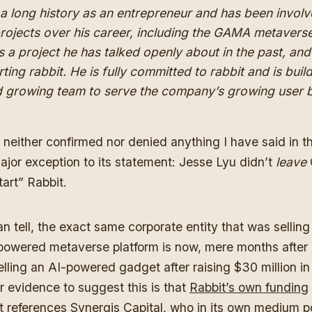
a long history as an entrepreneur and has been involv
rojects over his career, including the GAMA metavers
’s a project he has talked openly about in the past, and h
rting rabbit. He is fully committed to rabbit and is buil
d growing team to serve the company’s growing user 
 neither confirmed nor denied anything I have said in this
jor exception to its statement: Jesse Lyu didn’t
leave
tart” Rabbit.
n tell, the exact same corporate entity that was selli
powered metaverse platform is now, mere months after
selling an AI-powered gadget after raising $30 million i
er evidence to suggest this is that
Rabbit’s own funding
t
references Synergis Capital, who in its own medium p