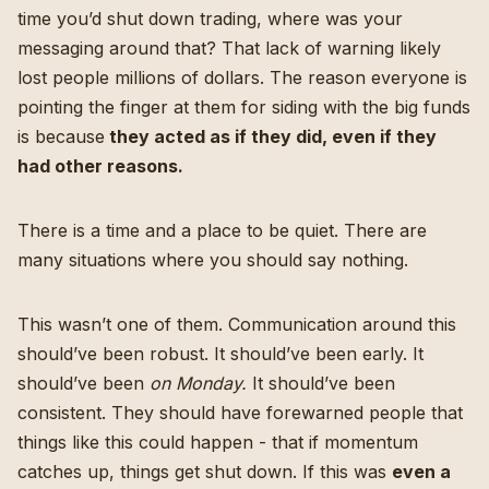
time you’d shut down trading, where was your
messaging around that? That lack of warning likely
lost people millions of dollars. The reason everyone is
pointing the finger at them for siding with the big funds
is because
they acted as if they did, even if they
had other reasons.
There is a time and a place to be quiet. There are
many situations where you should say nothing.
This wasn’t one of them. Communication around this
should’ve been robust. It should’ve been early. It
should’ve been
on Monday.
It should’ve been
consistent. They should have forewarned people that
things like this could happen - that if momentum
catches up, things get shut down. If this was
even a