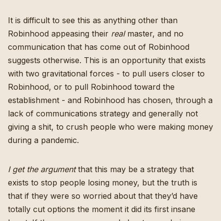
It is difficult to see this as anything other than
Robinhood appeasing their
real
master, and no
communication that has come out of Robinhood
suggests otherwise. This is an opportunity that exists
with two gravitational forces - to pull users closer to
Robinhood, or to pull Robinhood toward the
establishment - and Robinhood has chosen, through a
lack of communications strategy and generally not
giving a shit, to crush people who were making money
during a pandemic.
I get the argument
that this may be a strategy that
exists to stop people losing money, but the truth is
that if they were so worried about that they’d have
totally cut options the moment it did its first insane