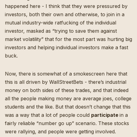
happened here - I think that they were pressured by
investors, both their own and otherwise, to join in a
mutual industry-wide ratfucking of the individual
investor, masked as “trying to save them against
market volatility” that for the most part was hurting big
investors and helping individual investors make a fast
buck.
Now, there is somewhat of a smokescreen here that
this is all driven by WallStreetBets -
there’s industrial
money on both sides
of these trades, and that indeed
all the people making money are average joes, college
students and the like. But that doesn’t change that this
was a way that a lot of people could
participate
in a
fairly reliable “number go up” scenario. These stocks
were rallying, and people were getting involved.