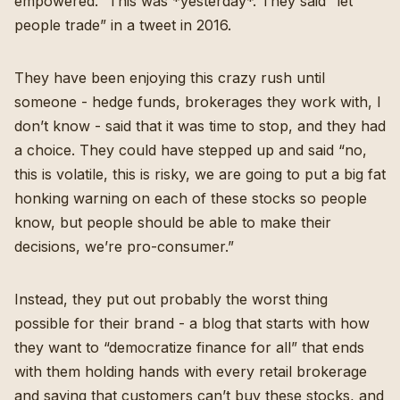
empowered.” This was *yesterday*. They said “let
people trade” in a tweet in 2016.
They have been enjoying this crazy rush until
someone - hedge funds, brokerages they work with, I
don’t know - said that it was time to stop, and they had
a choice. They could have stepped up and said “no,
this is volatile, this is risky, we are going to put a big fat
honking warning on each of these stocks so people
know, but people should be able to make their
decisions, we’re pro-consumer.”
Instead, they put out probably the worst thing
possible for their brand - a blog that starts with how
they want to “
democratize finance for all
” that ends
with them holding hands with every retail brokerage
and saying that customers can’t buy these stocks, and