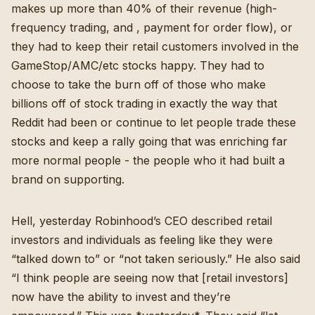
makes up more than 40% of their revenue (
high-
frequency trading, and , payment for order flow
), or
they had to keep their retail customers involved in the
GameStop/AMC/etc stocks happy. They had to
choose to take the burn off of those who make
billions off of stock trading in exactly the way that
Reddit had been or continue to let people trade these
stocks and keep a rally going that was enriching far
more normal people - the people who it had built a
brand on supporting.
Hell, yesterday Robinhood’s CEO described retail
investors and individuals as feeling like they were
“talked down to” or “not taken seriously.”
He also said
“I think people are seeing now that [retail investors]
now have the ability to invest and they’re