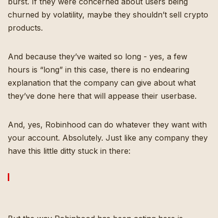
burst. If they were concerned about users being
churned by volatility, maybe they shouldn’t sell crypto
products.
And because they’ve waited so long - yes, a few
hours is “long” in this case, there is no endearing
explanation that the company can give about what
they’ve done here that will appease their userbase.
And, yes, Robinhood can do whatever they want with
your account. Absolutely. Just like any company they
have this little ditty stuck in there: