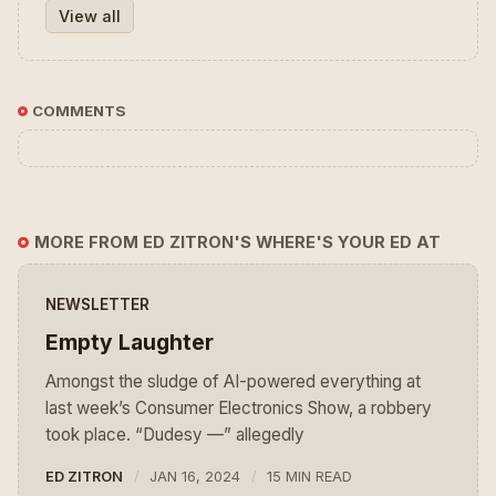
View all
COMMENTS
MORE FROM ED ZITRON'S WHERE'S YOUR ED AT
NEWSLETTER
Empty Laughter
Amongst the sludge of AI-powered everything at
last week’s Consumer Electronics Show, a robbery
took place. “Dudesy —” allegedly
ED ZITRON
JAN 16, 2024
15 MIN READ