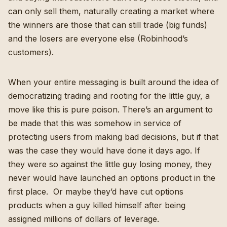
can only sell them, naturally creating a market where
the winners are those that can still trade (big funds)
and the losers are everyone else (Robinhood’s
customers).
When your entire messaging is built around the idea of
democratizing trading and rooting for the little guy, a
move like this is pure poison. There’s an argument to
be made that this was somehow in service of
protecting users from making bad decisions, but if that
was the case they would have done it days ago. If
they were so against the little guy losing money, they
never would have launched an options product in the
first place. Or maybe they’d have cut options
products
when a guy killed himself
after being
assigned millions of dollars of leverage.