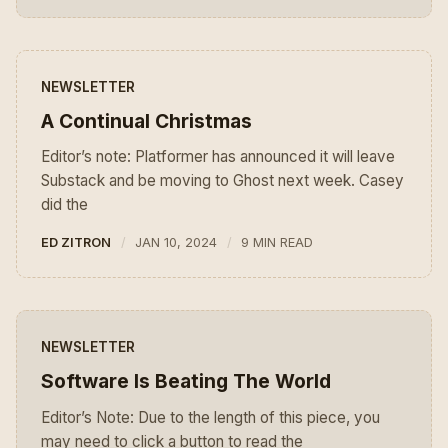
NEWSLETTER
A Continual Christmas
Editor’s note: Platformer has announced it will leave
Substack and be moving to Ghost next week. Casey
did the
ED ZITRON
JAN 10, 2024
9 MIN READ
NEWSLETTER
Software Is Beating The World
Editor’s Note: Due to the length of this piece, you
may need to click a button to read the