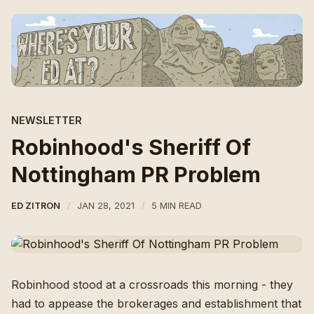
NEWSLETTER
Robinhood's Sheriff Of
Nottingham PR Problem
ED ZITRON
JAN 28, 2021
5 MIN READ
Robinhood stood at a crossroads this morning - they
had to appease the brokerages and establishment that