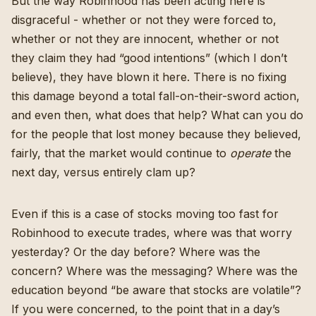
But the way Robinhood has been acting here is
disgraceful - whether or not they were forced to,
whether or not they are innocent, whether or not
they claim they had “good intentions” (which I don’t
believe), they have blown it here. There is no fixing
this damage beyond a total fall-on-their-sword action,
and even then, what does that help? What can you do
for the people that lost money because they believed,
fairly, that the market would continue to
operate
the
next day, versus entirely clam up?
Even if this is a case of stocks moving too fast for
Robinhood to execute trades, where was that worry
yesterday? Or the day before? Where was the
concern? Where was the messaging? Where was the
education beyond “be aware that stocks are volatile”?
If you were concerned, to the point that in a day’s