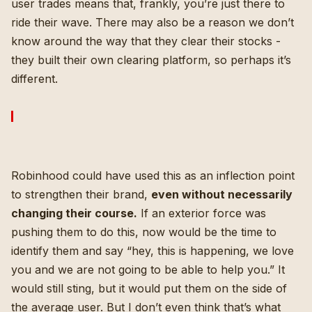
user trades means that, frankly, you’re just there to
ride their wave. There may also be a reason we don’t
know around the way that they clear their stocks -
they built their own clearing platform, so perhaps it’s
different.
Robinhood could have used this as an inflection point
to strengthen their brand,
even without necessarily
changing their course.
If an exterior force was
pushing them to do this, now would be the time to
identify them and say “hey, this is happening, we love
you and we are not going to be able to help you.” It
would still sting, but it would put them on the side of
the average user. But I don’t even think that’s what