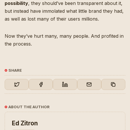
possibility
, they should’ve been transparent about it,
but instead have immolated what little brand they had,
as well as lost many of their users millions.
Now they’ve hurt many, many people. And profited in
the process.
SHARE
ABOUT THE AUTHOR
Ed Zitron