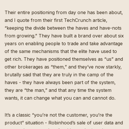
Their entire positioning from day one has been about,
and I quote from
their first TechCrunch article
,
“keeping the divide between the haves and have-nots
from growing.” They have built a brand over about six
years on enabling people to trade and take advantage
of the same mechanisms that the elite have used to
get rich. They have positioned themselves as “us” and
other brokerages as “them,” and they’ve now starkly,
brutally said that they are truly in the camp of the
haves - they have always been part of the system,
they are “the man,” and that any time the system
wants, it can change what you can and cannot do.
It’s a classic “you’re not the customer, you’re the
product” situation - Robinhood’s sale of user data and