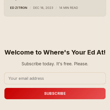
ED ZITRON
DEC 18, 2023
14 MIN READ
Welcome to Where's Your Ed At!
Subscribe today. It's free. Please.
SUBSCRIBE