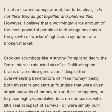
I realize I sound conspiratorial, but to be clear, I
do
not think they all got together and planned this.
However, I believe that a worryingly large amount of
the most powerful people in technology have seen
the growth of workers’ rights as a symptom of a
broken market.
Crooked scumbags like Anthony Pompliano decry the
“
zero interest rate mind virus
” as “infiltrating the
brains of an entire generation,” despite the
overwhelming benefactors of “free money” being
both investors and startup founders that were given
stupid amounts of money to run their companies, or
to place highly-speculative bets on companies with
little real prospect of survival, or were simply built
upon a foundation of lies and unrepentant fraud.