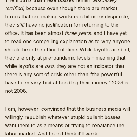
terrified
, because even though there are market
forces that are making workers a bit more desperate,
they
still
have no justification for returning to the
office. It has been almost
three years
, and I have yet
to read one compelling explanation as to why anyone
should be in the office full-time. While layoffs are bad,
they are only at pre-pandemic levels
- meaning that
while layoffs are
bad
, they are not an indicator that
there is any sort of crisis other than “the powerful
have been very bad at handling their money.” 2023 is
not 2008.
I am, however, convinced that the business media will
willingly
republish whatever stupid bullshit bosses
want them to
as a means of trying to rebalance the
labor market. And I don’t think it’ll work.