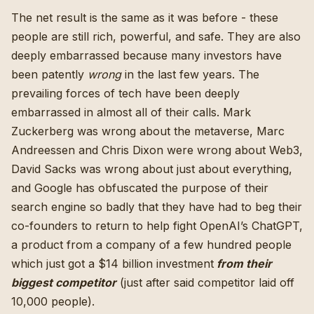
The net result is the same as it was before - these
people are still rich, powerful, and safe. They are also
deeply embarrassed because many investors have
been patently
wrong
in the last few years. The
prevailing forces of tech have been deeply
embarrassed in almost all of their calls. Mark
Zuckerberg was wrong about the metaverse, Marc
Andreessen and Chris Dixon were wrong about Web3,
David Sacks was wrong about just about everything,
and Google has obfuscated the purpose of their
search engine so badly
that they have had to beg their
co-founders to return to help fight OpenAI’s ChatGPT
,
a product from a company of a few hundred people
which just got
a $14 billion investment
from their
biggest competitor
(
just after said competitor laid off
10,000 people
).