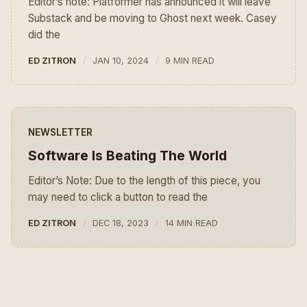
Editor’s note: Platformer has announced it will leave
Substack and be moving to Ghost next week. Casey
did the
ED ZITRON
JAN 10, 2024
9 MIN READ
NEWSLETTER
Software Is Beating The World
Editor’s Note: Due to the length of this piece, you
may need to click a button to read the
ED ZITRON
DEC 18, 2023
14 MIN READ