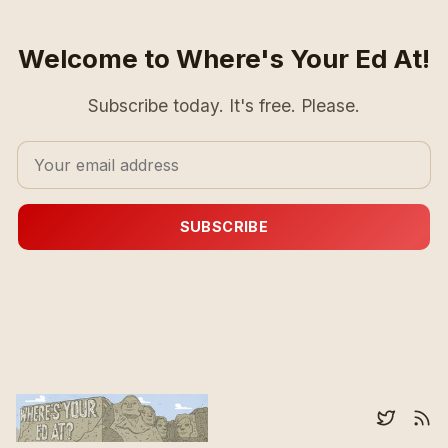
Welcome to Where's Your Ed At!
Subscribe today. It's free. Please.
SUBSCRIBE