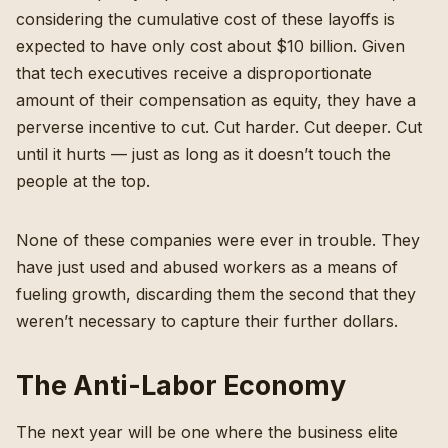
considering the cumulative cost of these layoffs is
expected to have only cost about $10 billion
. Given
that tech executives receive a disproportionate
amount of their compensation as equity, they have a
perverse incentive to cut. Cut harder. Cut deeper. Cut
until it hurts — just as long as it doesn’t touch the
people at the top.
None
of these companies were ever in trouble
. They
have just used and abused workers as a means of
fueling growth, discarding them the second that they
weren’t necessary to capture their further dollars.
The Anti-Labor Economy
The next year will be one where the business elite