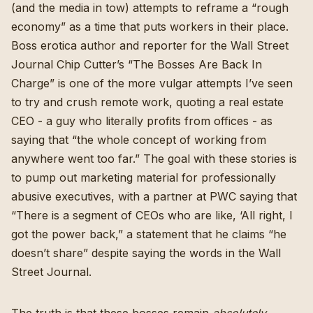
(and the media in tow) attempts to reframe a “rough
economy” as a time that puts workers in their place.
Boss erotica author and reporter for the Wall Street
Journal Chip Cutter’s “
The Bosses Are Back In
Charge
” is one of the more vulgar attempts I’ve seen
to try and crush remote work, quoting a real estate
CEO - a guy who literally profits from offices - as
saying that “the whole concept of working from
anywhere went too far.” The goal with these stories is
to pump out marketing material for professionally
abusive executives, with a partner at PWC saying that
“There is a segment of CEOs who are like, ‘All right, I
got the power back,” a statement that he claims “he
doesn’t share” despite saying the words in the Wall
Street Journal.
The truth is that these bosses remain
absolutely