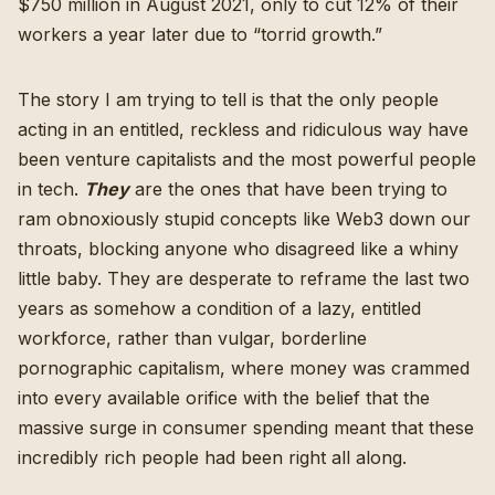
$750 million in August 2021
, only to cut
12% of their
workers a year later due to “torrid growth
.”
The story I am trying to tell is that the only people
acting in an entitled, reckless and ridiculous way have
been venture capitalists and the most powerful people
in tech.
They
are the ones
that have been trying to
ram obnoxiously stupid concepts like Web3 down our
throats
,
blocking anyone who disagreed like a whiny
little baby
. They are desperate to reframe the last two
years as somehow a condition of a lazy, entitled
workforce, rather than vulgar, borderline
pornographic capitalism, where money was crammed
into every available orifice with the belief that the
massive surge in consumer spending meant that these
incredibly rich people had been right all along.