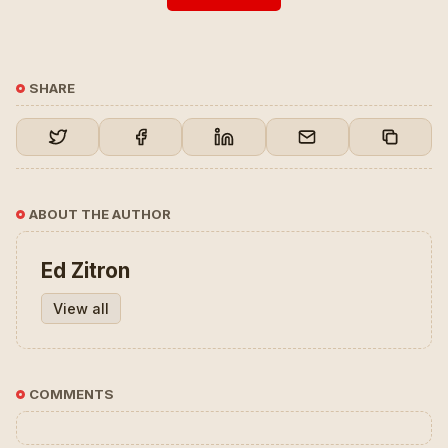
SHARE
ABOUT THE AUTHOR
Ed Zitron
View all
COMMENTS