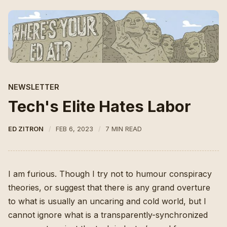
NEWSLETTER
Tech's Elite Hates Labor
ED ZITRON
FEB 6, 2023
7 MIN READ
I am furious. Though I try not to humour conspiracy
theories, or suggest that there is any grand overture
to what is usually an uncaring and cold world, but I
cannot ignore what is a transparently-synchronized