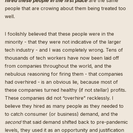
hired these people in the first place
are the same
people that are crowing about them being treated too
well.
I foolishly believed that these people were in the
minority - that they were not indicative of the larger
tech industry - and I was completely wrong. Tens of
thousands of tech workers have now been laid off
from companies throughout the world, and the
nebulous reasoning for firing them - that companies
had overhired - is an obvious lie,
because most of
these companies turned healthy (if not stellar) profits
.
These companies did not “overhire” recklessly. I
believe they hired as many people as they needed to
to catch consumer (or business) demand, and the
second
that said demand shifted back to pre-pandemic
levels, they used it as an opportunity and justification