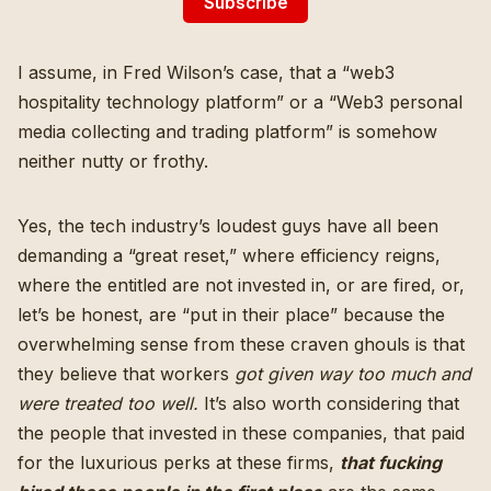
Subscribe
I assume, in Fred Wilson’s case, that a “
web3
hospitality technology platform
” or a “
Web3 personal
media collecting and trading platform
” is somehow
neither nutty or frothy.
Yes, the tech industry’s loudest guys have all been
demanding a “
great reset
,” where efficiency reigns,
where the entitled are not invested in, or are fired, or,
let’s be honest, are “put in their place” because the
overwhelming sense from these craven ghouls is that
they believe that workers
got given way too much and
were treated too well.
It’s also worth considering that
the people that invested in these companies, that paid
for the luxurious perks at these firms,
that fucking