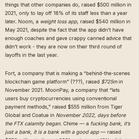
things that other companies do,
raised $500 million in
2021
,
only to lay off 18% of its staff less than a year
later
.
Noom, a
weight loss app
, raised $540 million in
May 2021
, despite the
fact that the app didn’t have
enough coaches and gave crappy canned advice that
didn’t work
-
they are now on their third round of
layoffs in the last year
.
Fort, a company that is making a “behind-the-scenes
blockchain game platform” (???),
raised
$725m
in
November 2021
. MoonPay, a company that “
lets
users buy cryptocurrencies using conventional
payment methods
,” raised $555 million from Tiger
Global and Coatue in
November 2022, days before
the FTX calamity began.
Chime — a
fucking bank, it’s
just a bank, it is a bank with a good app
—
raised