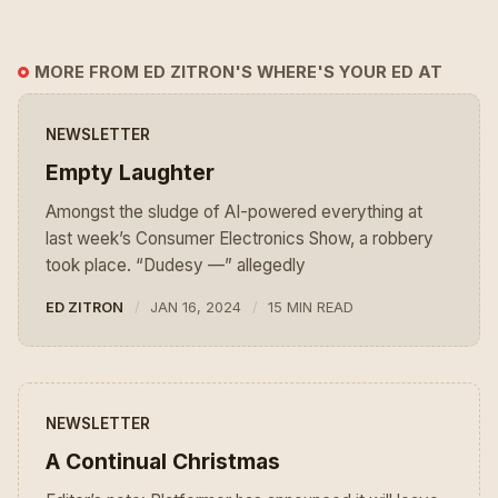
MORE FROM ED ZITRON'S WHERE'S YOUR ED AT
NEWSLETTER
Empty Laughter
Amongst the sludge of AI-powered everything at
last week’s Consumer Electronics Show, a robbery
took place. “Dudesy —” allegedly
ED ZITRON
JAN 16, 2024
15 MIN READ
NEWSLETTER
A Continual Christmas