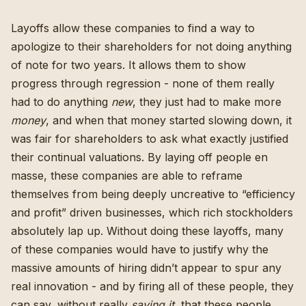
Layoffs allow these companies to find a way to
apologize to their shareholders for not doing anything
of note for two years. It allows them to show
progress through regression - none of them really
had to do anything
new
, they just had to make more
money
, and when that money started slowing down, it
was fair for shareholders to ask what exactly justified
their continual valuations. By laying off people en
masse, these companies are able to reframe
themselves from being deeply uncreative to “efficiency
and profit” driven businesses,
which rich stockholders
absolutely lap up
. Without doing these layoffs, many
of these companies would have to justify why the
massive amounts of hiring didn’t appear to spur any
real innovation - and by firing all of these people, they
can say, without really
saying it
, that these people