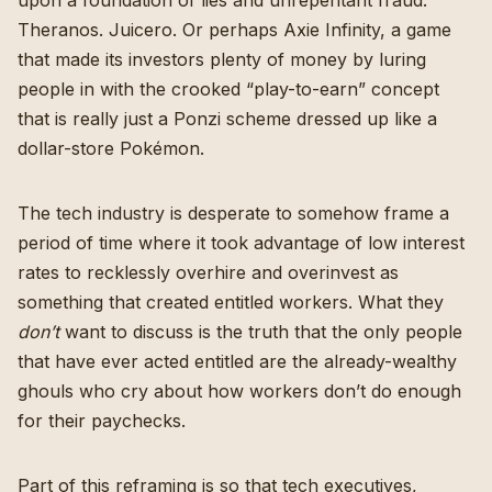
Theranos. Juicero. Or perhaps Axie Infinity, a game
that made its investors plenty of money by
luring
people in with the crooked “play-to-earn” concept
that is really just a Ponzi scheme dressed up like a
dollar-store Pokémon.
The tech industry is desperate to somehow frame a
period of time where it took advantage of low interest
rates to recklessly overhire and overinvest as
something that created entitled workers. What they
don’t
want to discuss is the truth that the only people
that have ever acted entitled are the already-wealthy
ghouls who cry about how workers don’t do enough
for their paychecks.
Part of this reframing is so that tech executives,