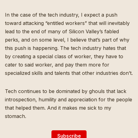
In the case of the tech industry, I expect a push
toward attacking “entitled workers” that will inevitably
lead to
the end of many of Silicon Valley’s fabled
perks
, and on some level, I believe that’s part of why
this push is happening. The tech industry hates that
by creating a special class of worker, they have to
cater to said worker, and pay them more for
specialized skills and talents that other industries don’t.
Tech continues to be dominated by ghouls that lack
introspection, humility and appreciation for the people
that helped them. And it makes me sick to my
stomach.
Subscribe