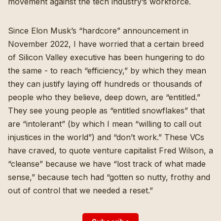
movement against the tech industry’s workforce.
Since
Elon Musk’s “hardcore” announcement in
November 2022
, I have worried that a certain breed
of Silicon Valley executive has been hungering to do
the same - to reach “efficiency,” by which they mean
they can justify laying off hundreds or thousands of
people who they believe, deep down, are “entitled.”
They see young people as “
entitled snowflakes
” that
are “
intolerant
” (by which I mean “
willing to call out
injustices in the world
”) and “
don’t work
.” These VCs
have craved, to quote venture capitalist Fred Wilson, a
“
cleanse
” because we have “lost track of what made
sense,” because tech had “gotten so nutty, frothy and
out of control that we needed a reset.”