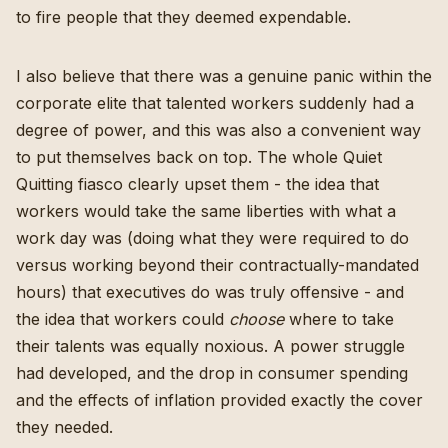
to fire people that they deemed expendable.
I also believe that there was a genuine panic within the
corporate elite that talented workers suddenly had a
degree of power, and this was also a convenient way
to put themselves back on top. The whole
Quiet
Quitting fiasco
clearly upset them - the idea that
workers would take the same liberties with what a
work day was (doing what they were required to do
versus working beyond their contractually-mandated
hours) that executives do was truly offensive - and
the idea that workers could
choose
where to take
their talents was equally noxious. A power struggle
had developed, and the drop in consumer spending
and the effects of inflation provided exactly the cover
they needed.