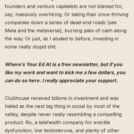
founders and venture capitalists are not blamed for,
say, massively overhiring. Or taking their once-thriving
companies down a series of dead-end roads (see
Meta and the metaverse), burning piles of cash along
the way. Or just, as I aluded to before, investing in
some really stupid shit.
Where’s Your Ed At is a free newsletter, but if you
like my work and want to kick me a few dollars,
you
can do so here
. I really appreciate your support.
Clubhouse
received billions in investment
and was
hailed as the next big thing in social by most of the
valley, despite never really resembling a compelling
product. Ro, a telehealth company for erectile
dysfunction, low testosterone, and plenty of other