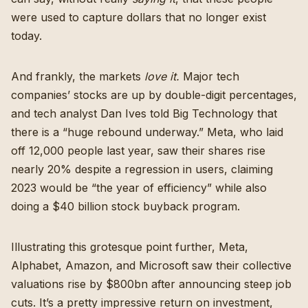
were used to capture dollars that no longer exist
today.
And frankly, the markets
love it.
Major tech
companies’ stocks are up by double-digit percentages,
and tech analyst
Dan Ives told Big Technology that
there is a “huge rebound underway.”
Meta, who laid
off 12,000 people last year,
saw their shares rise
nearly 20% despite a regression in users
, claiming
2023 would be “the year of efficiency” while also
doing a $40 billion stock buyback program
.
Illustrating this grotesque point further, Meta,
Alphabet, Amazon, and Microsoft saw their collective
valuations rise by $800bn after announcing steep job
cuts. It’s a pretty impressive return on investment,