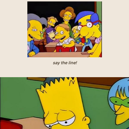
say the line!