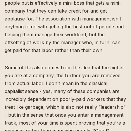
people but is effectively a mini-boss that gets a mini-
company that they can take credit for and get
applause for. The association with management isn’t
anything to do with getting the best out of people and
helping them manage their workload, but the
offsetting of work by the manager who, in turn, can
get paid for that labor rather than their own.
Some of this also comes from the idea that the higher
you are at a company, the further you are removed
from actual labor. I don’t mean in the classical
capitalist sense - yes, many of these companies are
incredibly dependent on poorly-paid workers that they
treat like garbage, which is also not really “leadership”
- but in the sense that once you enter a management
track, most of your time is spent proving that you’re a
manager rather than managing people. “Good”