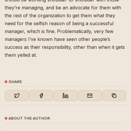
they’re managing, and be an advocate for them with
the rest of the organization to get them what they
need for the selfish reason of being a successful
manager, which is fine. Problematically, very few
managers I’ve known have seen other people’s
success as their responsibility, other than when it gets
them yelled at.
SHARE
ABOUT THE AUTHOR