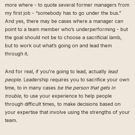
more where - to quote several former managers from
my first job - “somebody has to go under the bus.”
And yes, there may be cases where a manager can
point to a team member who’s underperforming - but
the goal should not be to choose a sacrificial lamb,
but to work out what’s going on and lead them
through it.
And for real, if you’re going to lead, actually
lead
people.
Leadership requires you to sacrifice your own
time, to in many cases
be the person that gets in
trouble
, to use your experience to help people
through difficult times, to make decisions based on
your expertise that involve using the strengths of your
team.