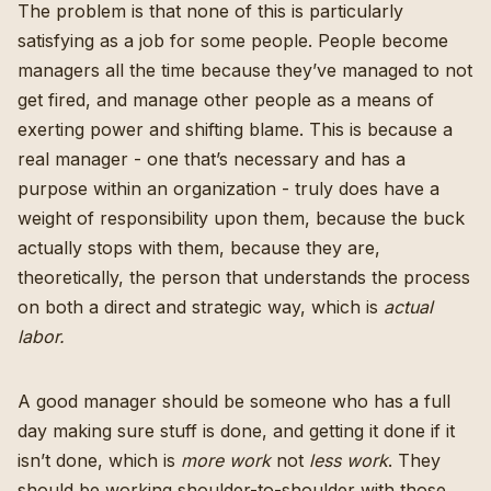
The problem is that none of this is particularly
satisfying as a job for some people. People become
managers all the time because they’ve managed to not
get fired, and manage other people as a means of
exerting power and shifting blame. This is because a
real manager - one that’s necessary and has a
purpose within an organization - truly does have a
weight of responsibility upon them, because the buck
actually stops with them, because they are,
theoretically, the person that understands the process
on both a direct and strategic way, which is
actual
labor.
A good manager should be someone who has a full
day making sure stuff is done, and getting it done if it
isn’t done, which is
more work
not
less work
. They
should be working shoulder-to-shoulder with those