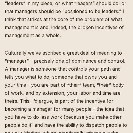
“leaders” in my piece, or what “leaders” should do, or
that managers should be “positioned to be leaders.” I
think that strikes at the core of the problem of what
management is and, indeed, the broken incentives of
management as a whole.
Culturally we’ve ascribed a great deal of meaning to
“manager” - precisely one of dominance and control.
A manager is someone that controls your path and
tells you what to do, someone that owns you and
your time - you are part of “their” team, “their” body
of work, and by extension, your labor and time are
theirs. This, I’d argue, is part of the incentive for
becoming a manager for many people - the idea that
you have to do less work (because you make other
people do it) and have the ability to dispatch people to
do your bidding, which intentionally misses out the