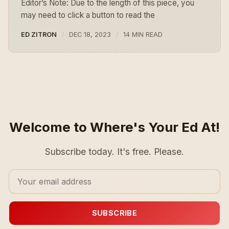
Editor’s Note: Due to the length of this piece, you
may need to click a button to read the
ED ZITRON
DEC 18, 2023
14 MIN READ
Welcome to Where's Your Ed At!
Subscribe today. It's free. Please.
SUBSCRIBE