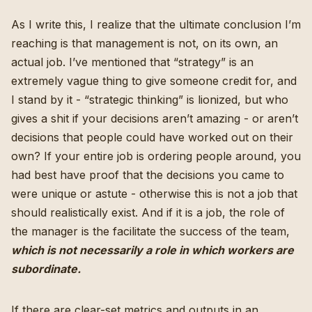
As I write this, I realize that the ultimate conclusion I’m
reaching is that management is not, on its own, an
actual job. I’ve mentioned that “strategy” is an
extremely vague thing to give someone credit for, and
I stand by it - “strategic thinking” is lionized, but who
gives a shit if your decisions aren’t amazing - or aren’t
decisions that people could have worked out on their
own? If your entire job is ordering people around, you
had best have proof that the decisions you came to
were unique or astute - otherwise this is not a job that
should realistically exist. And if it is a job, the role of
the manager is the facilitate the success of the team,
which is not necessarily a role in which workers are
subordinate.
If there are clear-set metrics and outputs in an