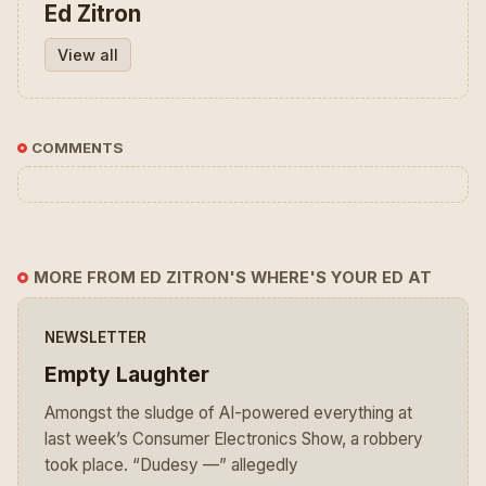
Ed Zitron
View all
COMMENTS
MORE FROM ED ZITRON'S WHERE'S YOUR ED AT
NEWSLETTER
Empty Laughter
Amongst the sludge of AI-powered everything at
last week’s Consumer Electronics Show, a robbery
took place. “Dudesy —” allegedly