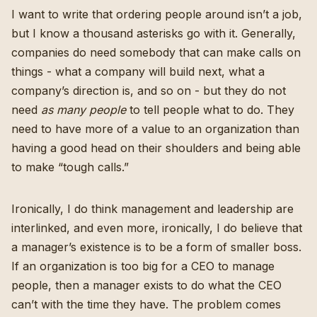
I want to write that ordering people around isn’t a job,
but I know a thousand asterisks go with it. Generally,
companies do need somebody that can make calls on
things - what a company will build next, what a
company’s direction is, and so on - but they do not
need
as many people
to tell people what to do. They
need to have more of a value to an organization than
having a good head on their shoulders and being able
to make “tough calls.”
Ironically, I do think management and leadership are
interlinked, and even more, ironically, I do believe that
a manager’s existence is to be a form of smaller boss.
If an organization is too big for a CEO to manage
people, then a manager exists to do what the CEO
can’t with the time they have. The problem comes