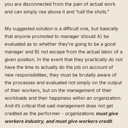
you are disconnected from the pain of actual work
and can simply rise above it and “call the shots.”
My suggested solution is a difficult one, but basically
that anyone promoted to manager should A) be
evaluated as to whether they’re going to be a good
manager and B) not escape from the actual labor of a
given position. In the event that they practically do not
have the time to actually do the job on account of
new responsibilities, they must be brutally aware of
the processes and evaluated not simply on the output
of their workers, but on the management of their
workloads and their happiness within an organization.
And it’s critical that said management does not get
credited as the performer - organizations
must give
workers industry, and must give workers credit
.