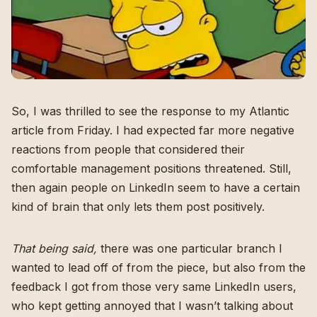
So, I was thrilled to see the response to
my Atlantic
article from Friday
. I had expected far more negative
reactions from people that considered their
comfortable management positions threatened. Still,
then again people on LinkedIn seem to have a certain
kind of brain that only lets them post positively.
That being said,
there was one particular branch I
wanted to lead off of from the piece, but also from the
feedback I got from those very same LinkedIn users,
who kept getting annoyed that I wasn’t talking about