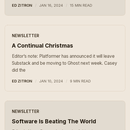
ED ZITRON
JAN 16, 2024
15 MIN READ
NEWSLETTER
A Continual Christmas
Editor’s note: Platformer has announced it will leave
Substack and be moving to Ghost next week. Casey
did the
ED ZITRON
JAN 10, 2024
9 MIN READ
NEWSLETTER
Software Is Beating The World