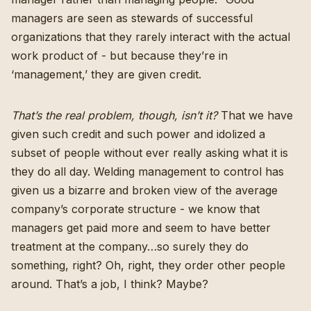
managers are seen as stewards of successful
organizations that they rarely interact with the actual
work product of - but because they’re in
‘management,’ they are given credit.
That’s the real problem, though, isn’t it?
That we have
given such credit and such power and idolized a
subset of people without ever really asking what it is
they do all day. Welding management to control has
given us a bizarre and broken view of the average
company’s corporate structure - we know that
managers get paid more and seem to have better
treatment at the company…so surely they do
something, right? Oh, right, they order other people
around. That’s a job, I think? Maybe?