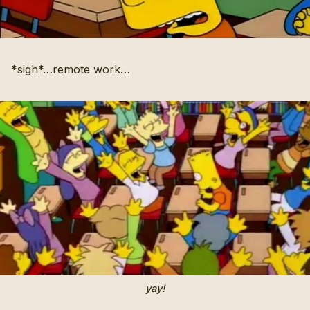
*sigh*…remote work…
yay!