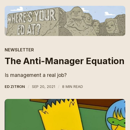
NEWSLETTER
The Anti-Manager Equation
Is management a real job?
ED ZITRON
SEP 20, 2021
8 MIN READ