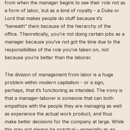
from when the manager begins to see their role not as
a form of labor, but as a kind of royalty - a Duke or
Lord that makes people do stuff because it’s
“beneath” them because of the hierarchy of the
office. Theoretically, you’re not doing certain jobs as a
manager because you’ve not got the time due to the
responsibilities of the role you’ve taken on, not
because you’re better than the laborer.
The division of management from labor is a huge
problem within modern capitalism - or a sign,
perhaps, that it’s functioning as intended. The irony is
that a manager-laborer is someone that can both
empathize with the people they are managing as well
as experience the actual work product, and thus
make better decisions for the company at large. While
this may not always be practical - especially as an