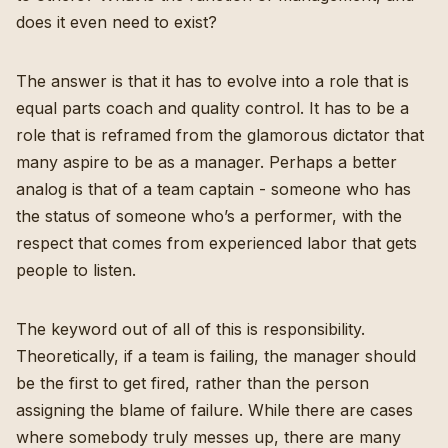
does it even need to exist?
The answer is that it has to evolve into a role that is
equal parts coach and quality control. It has to be a
role that is reframed from the glamorous dictator that
many aspire to be as a manager. Perhaps a better
analog is that of a team captain - someone who has
the status of someone who’s a performer, with the
respect that comes from experienced labor that gets
people to listen.
The keyword out of all of this is responsibility.
Theoretically, if a team is failing, the manager should
be the first to get fired, rather than the person
assigning the blame of failure. While there are cases
where somebody truly messes up, there are many