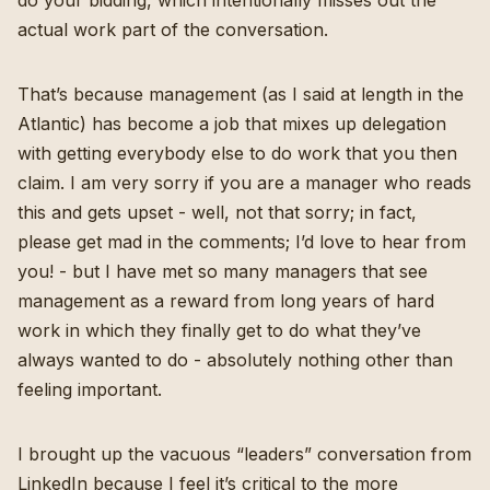
actual work part of the conversation.
That’s because management (as I said at length in the
Atlantic) has become a job that mixes up delegation
with getting everybody else to do work that you then
claim. I am very sorry if you are a manager who reads
this and gets upset - well, not that sorry; in fact,
please get mad in the comments; I’d love to hear from
you! - but I have met so many managers that see
management as a reward from long years of hard
work in which they finally get to do what they’ve
always wanted to do - absolutely nothing other than
feeling important.
I brought up the vacuous “leaders” conversation from
LinkedIn because I feel it’s critical to the more