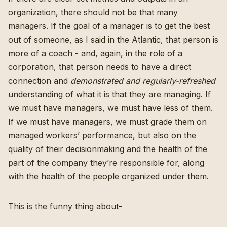
organization, there should not be that many
managers. If the goal of a manager is to get the best
out of someone, as I said in the Atlantic, that person is
more of a coach - and, again, in the role of a
corporation, that person needs to have a direct
connection and
demonstrated and regularly-refreshed
understanding of what it is that they are managing. If
we must have managers, we must have less of them.
If we must have managers, we must grade them on
managed workers’ performance, but also on the
quality of their decisionmaking and the health of the
part of the company they’re responsible for, along
with the health of the people organized under them.
This is the funny thing about-