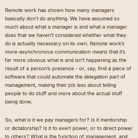
Remote work has shown how many managers
basically don’t do anything. We have assumed so
much about what a manager is and what a manager
does that we haven’t considered whether what they
do is actually necessary on its own. Remote work’s
more-asynchronous communication means that it’s
far more obvious what is and isn’t happening as the
result of a person’s presence - or, say, find a piece of
software that could automate the delegation part of
management, making their job less about telling
people to do stuff and more about the actual stuff
being done.
So, what is it we pay managers for? Is it mentorship
or dictatorship? Is it to exert power, or to direct power
to others? What is the function of management, and