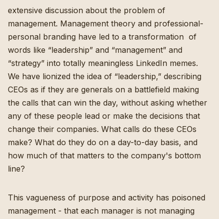
extensive discussion about the problem of
management. Management theory and professional-
personal branding have led to a transformation of
words like “leadership” and “management” and
“strategy” into totally meaningless LinkedIn memes.
We have lionized the idea of “leadership,” describing
CEOs as if they are generals on a battlefield making
the calls that can win the day, without asking whether
any of these people lead or make the decisions that
change their companies. What calls do these CEOs
make? What do they do on a day-to-day basis, and
how much of that matters to the company's bottom
line?
This vagueness of purpose and activity has poisoned
management - that each manager is not managing