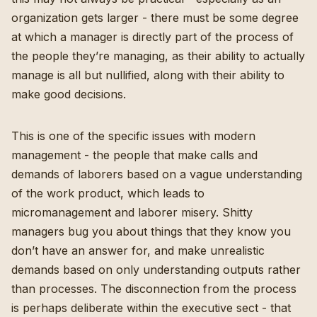
organization gets larger - there must be some degree
at which a manager is directly part of the process of
the people they’re managing, as their ability to actually
manage is all but nullified, along with their ability to
make good decisions.
This is one of the specific issues with modern
management - the people that make calls and
demands of laborers based on a vague understanding
of the work product, which leads to
micromanagement and laborer misery. Shitty
managers bug you about things that they know you
don’t have an answer for, and make unrealistic
demands based on only understanding outputs rather
than processes. The disconnection from the process
is perhaps deliberate within the executive sect - that