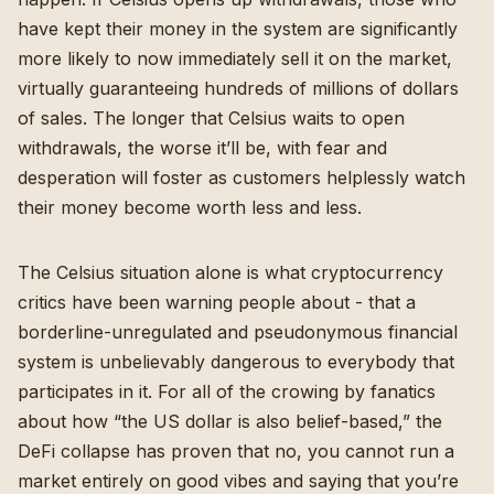
have kept their money in the system are significantly
more likely to now immediately sell it on the market,
virtually guaranteeing hundreds of millions of dollars
of sales. The longer that Celsius waits to open
withdrawals, the worse it’ll be, with fear and
desperation will foster as customers helplessly watch
their money become worth less and less.
The Celsius situation alone is what cryptocurrency
critics have been warning people about - that a
borderline-unregulated and pseudonymous financial
system is unbelievably dangerous to everybody that
participates in it. For all of the crowing by fanatics
about how “the US dollar is also belief-based,” the
DeFi collapse has proven that no, you cannot run a
market entirely on good vibes and saying that you’re