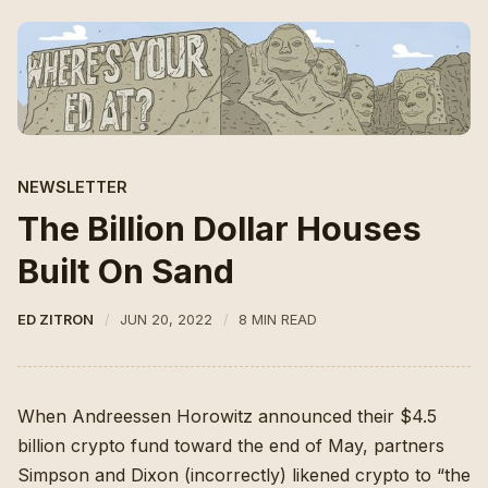
NEWSLETTER
The Billion Dollar Houses
Built On Sand
ED ZITRON
JUN 20, 2022
8 MIN READ
When Andreessen Horowitz announced their $4.5
billion crypto fund toward the end of May
, partners
Simpson and Dixon (
incorrectly
) likened crypto to “the