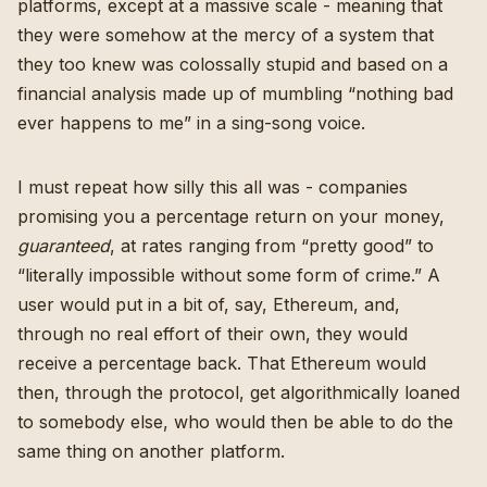
platforms, except at a massive scale - meaning that
they were somehow at the mercy of a system that
they too knew was colossally stupid and based on a
financial analysis made up of mumbling “nothing bad
ever happens to me” in a sing-song voice.
I must repeat how silly this all was - companies
promising you a percentage return on your money,
guaranteed
, at rates ranging from “pretty good” to
“literally impossible without some form of crime.” A
user would put in a bit of, say, Ethereum, and,
through no real effort of their own, they would
receive a percentage back. That Ethereum would
then, through the protocol, get algorithmically loaned
to somebody else, who would then be able to do the
same thing on another platform.