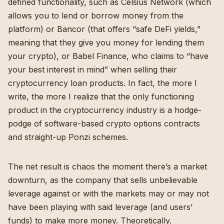
defined functionality, such as
Celsius Network
(which
allows you to lend or borrow money from the
platform) or
Bancor
(that offers “safe DeFi yields,”
meaning that they give you money for lending them
your crypto), or Babel Finance, who claims to “have
your best interest in mind” when selling their
cryptocurrency loan products. In fact, the more I
write, the more I realize that the only functioning
product in the cryptocurrency industry is a hodge-
podge of software-based crypto
options contracts
and straight-up Ponzi schemes.
The net result is chaos the moment there’s a market
downturn, as the company that sells unbelievable
leverage against or with the markets may or may not
have been playing with said leverage (and users’
funds) to make more money. Theoretically.