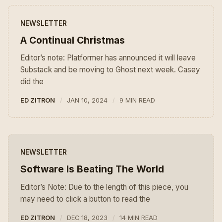
NEWSLETTER
A Continual Christmas
Editor’s note: Platformer has announced it will leave
Substack and be moving to Ghost next week. Casey
did the
ED ZITRON
JAN 10, 2024
9 MIN READ
NEWSLETTER
Software Is Beating The World
Editor’s Note: Due to the length of this piece, you
may need to click a button to read the
ED ZITRON
DEC 18, 2023
14 MIN READ