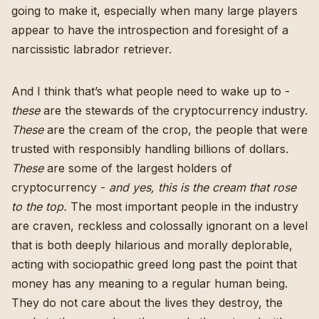
going to make it, especially when many large players
appear to have the introspection and foresight of a
narcissistic labrador retriever.
And I think that’s what people need to wake up to -
these
are the stewards of the cryptocurrency industry.
These
are the cream of the crop, the people that were
trusted with responsibly handling billions of dollars.
These
are some of the largest holders of
cryptocurrency
-
and yes, this is the cream that rose
to the top.
The most important people in the industry
are craven, reckless and colossally ignorant on a level
that is both deeply hilarious and morally deplorable,
acting with sociopathic greed long past the point that
money has any meaning to a regular human being.
They do not care about the lives they destroy, the