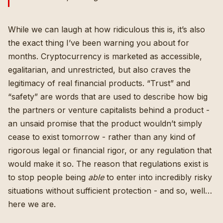
While we can laugh at how ridiculous this is, it’s also
the exact thing I’ve been warning you about for
months
. Cryptocurrency is marketed as accessible,
egalitarian, and unrestricted, but also craves the
legitimacy of real financial products. “Trust” and
“safety” are words that are used to describe how big
the partners or venture capitalists behind a product -
an unsaid promise that the product wouldn’t simply
cease to exist tomorrow - rather than any kind of
rigorous legal or financial rigor, or any regulation that
would make it so. The reason that regulations exist is
to stop people being
able
to enter into incredibly risky
situations without sufficient protection - and so, well…
here we are.