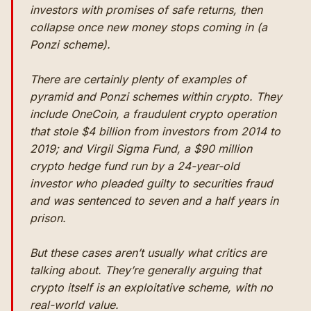
investors with promises of safe returns, then
collapse once new money stops coming in (a
Ponzi scheme).
There are certainly plenty of examples of
pyramid and Ponzi schemes
within
crypto. They
include OneCoin, a
fraudulent crypto operation
that stole $4 billion from investors from 2014 to
2019; and Virgil Sigma Fund, a $90 million
crypto hedge fund run by a 24-year-old
investor who
pleaded guilty to securities fraud
and was sentenced to seven and a half years in
prison.
But these cases aren’t usually what critics are
talking about. They’re generally arguing that
crypto
itself
is an exploitative scheme, with no
real-world value.