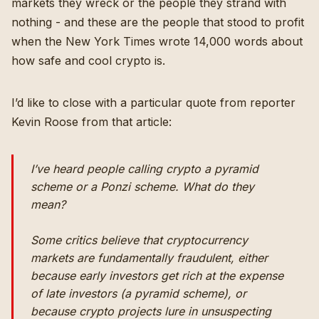
markets they wreck or the people they strand with
nothing - and these are the people that stood to profit
when
the New York Times wrote 14,000 words about
how safe and cool crypto is
.
I’d like to close with a particular quote from reporter
Kevin Roose from that article:
I’ve heard people calling crypto a pyramid
scheme or a Ponzi scheme. What do they
mean?
Some critics believe that cryptocurrency
markets are fundamentally fraudulent, either
because early investors get rich at the expense
of late investors (a pyramid scheme), or
because crypto projects lure in unsuspecting