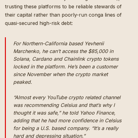
trusting these platforms to be reliable stewards of
their capital rather than poorly-run conga lines of
quasi-secured high-risk debt:
For Northern-California based Yevhenii
Marchenko, he can’t access the $85,000 in
Solana, Cardano and Chainlink crypto tokens
locked in the platform. He’s been a customer
since November when the crypto market
peaked.
“Almost every YouTube crypto related channel
was recommending Celsius and that’s why I
thought it was safe,” he told Yahoo Finance,
adding that he had more confidence in Celsius
for being a U.S. based company. “It’s a really
hard and depressing situation.”