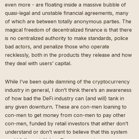
even more - are floating inside a massive bubble of
quasi-legal and unstable financial agreements, many
of which are between totally anonymous parties. The
magical freedom of decentralized finance is that there
is no centralized authority to make standards, police
bad actors, and penalize those who operate
recklessly, both in the products they release and how
they deal with users’ capital.
While I’ve been quite damning of the cryptocurrency
industry in general
, I don’t think there’s an awareness
of how bad the DeFi industry can (and will) tank in
any given downturn. These are con-men loaning to
con-men to get money from con-men to pay other
con-men, funded by retail investors that either don’t
understand or don’t want to believe that this system