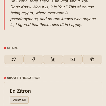
“In Every Trade There Is An Idiot And If You
Don’t Know Who It Is, It Is You.” This of course
being crypto, where everyone is
pseudonymous, and no one knows who anyone
is, I figured that those rules didn’t apply.
SHARE
ABOUT THE AUTHOR
Ed Zitron
View all