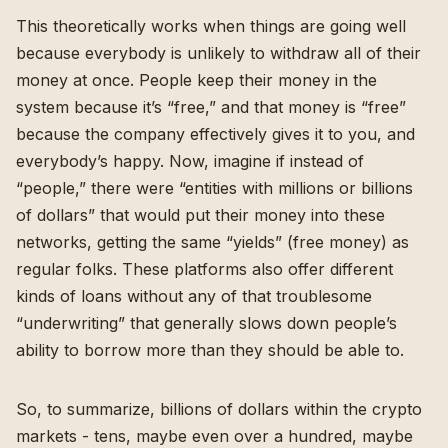
This theoretically works when things are going well
because everybody is unlikely to withdraw all of their
money at once. People keep their money in the
system because it’s “free,” and that money is “free”
because the company effectively gives it to you, and
everybody’s happy. Now, imagine if instead of
“people,” there were “entities with millions or billions
of dollars” that would put their money into these
networks, getting the same “yields” (free money) as
regular folks. These platforms also offer different
kinds of loans without any of that troublesome
“underwriting” that generally slows down people’s
ability to borrow more than they should be able to.
So, to summarize, billions of dollars within the crypto
markets - tens, maybe even over a hundred, maybe