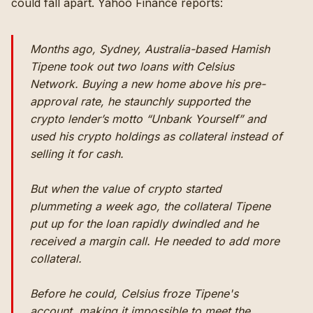
could fall apart.
Yahoo Finance reports
:
Months ago, Sydney, Australia-based Hamish
Tipene took out two loans with Celsius
Network. Buying a new home above his pre-
approval rate, he staunchly supported the
crypto lender’s motto “Unbank Yourself” and
used his crypto holdings as collateral instead of
selling it for cash.
But when the value of crypto started
plummeting a week ago, the collateral Tipene
put up for the loan rapidly dwindled and he
received a
margin call
. He needed to add more
collateral.
Before he could, Celsius froze Tipene's
account, making it impossible to meet the