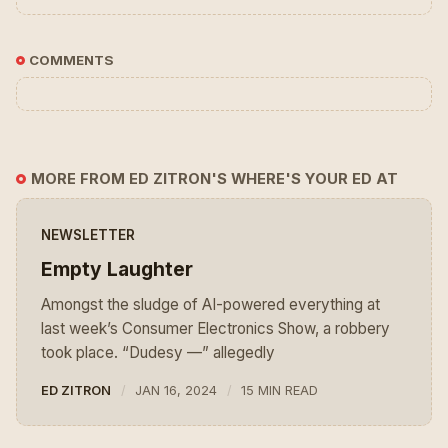
COMMENTS
MORE FROM ED ZITRON'S WHERE'S YOUR ED AT
NEWSLETTER
Empty Laughter
Amongst the sludge of AI-powered everything at
last week’s Consumer Electronics Show, a robbery
took place. “Dudesy —” allegedly
ED ZITRON
JAN 16, 2024
15 MIN READ