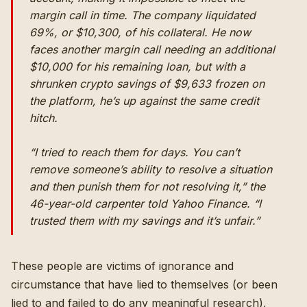
margin call in time. The company liquidated
69%, or $10,300, of his collateral. He now
faces another margin call needing an additional
$10,000 for his remaining loan, but with a
shrunken crypto savings of $9,633 frozen on
the platform, he’s up against the same credit
hitch.
“I tried to reach them for days. You can’t
remove someone’s ability to resolve a situation
and then punish them for not resolving it,” the
46-year-old carpenter told Yahoo Finance. “I
trusted them with my savings and it’s unfair.”
These people are victims of ignorance and
circumstance that have lied to themselves (or been
lied to and failed to do any meaningful research),