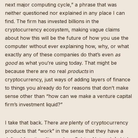
next major computing cycle,” a phrase that was
neither questioned nor explained in any place I can
find. The firm
has invested billions in the
cryptocurrency ecosystem
, making vague claims
about how this will be the future of how you use the
computer without ever explaining how, why, or what
exactly any of these companies do that’s even
as
good
as what you’re using today. That might be
because there are no real
products
in
cryptocurrency, just ways of adding layers of finance
to things you already do for reasons that don’t make
sense other than “how can we make a venture capital
firm’s investment liquid?”
I take that back. There
are
plenty of cryptocurrency
products that “work” in the sense that they have a