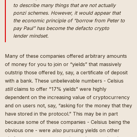
to describe many things that are not actually
ponzi schemes. However, it would appear that
the economic principle of “borrow from Peter to
pay Paul” has become the defacto crypto
lender mindset.
Many of these companies offered arbitrary amounts
of money for you to join or “yields” that massively
outstrip those offered by, say, a certificate of deposit
with a bank. These unbelievable numbers - Celsius
still
claims to offer "17% yields” were highly
dependent on the increasing value of cryptocurrency
and on users not, say, “asking for the money that they
have stored in the protocol.” This may be in part
because some of these companies -
Celsius being the
obvious one
- were
also
pursuing yields on other