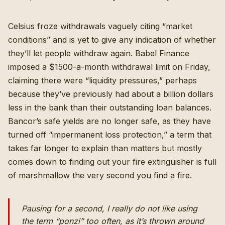
Celsius froze withdrawals
vaguely citing “market
conditions” and
is yet to give any indication of whether
they’ll let people withdraw again
. Babel Finance
imposed a $1500-a-month withdrawal limit on Friday,
claiming there were “liquidity pressures,” perhaps
because
they’ve previously had about a billion dollars
less in the bank than their outstanding loan balances
.
Bancor’s safe yields are no longer safe, as
they have
turned off “impermanent loss protection,”
a term that
takes far longer to explain than matters but mostly
comes down to finding out your fire extinguisher is full
of marshmallow the very second you find a fire.
Pausing for a second, I really do not like using
the term “ponzi” too often, as it’s thrown around