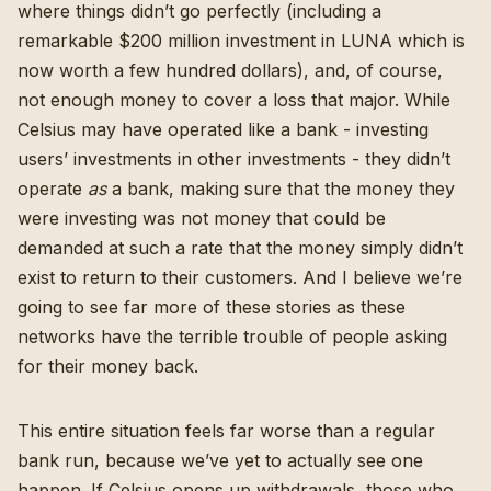
where things didn’t go perfectly (
including a
remarkable $200 million investment in LUNA which is
now worth a few hundred dollars
), and, of course,
not enough money to cover a loss that major. While
Celsius may have operated like a bank - investing
users’ investments in other investments -
they didn’t
operate
as
a bank, making sure that the money they
were investing was not money that could be
demanded at such a rate that the money simply didn’t
exist to return to their customers
. And I believe we’re
going to see far more of these stories as these
networks have the terrible trouble of people asking
for their money back.
This entire situation feels far worse than a regular
bank run, because we’ve yet to actually see one
happen. If Celsius opens up withdrawals, those who