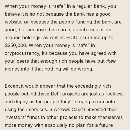
When your money is “safe” in a regular bank, you
believe it is so not because the bank has a good
website, or because the people funding the bank are
good, but because there are staunch regulations
around holdings, as well as FDIC insurance up to
$250,000. When your money is “safe” in
cryptocurrency, it’s because you have agreed with
your peers that enough rich people have put
their
money into it that nothing will go wrong.
Except it would appear that the exceedingly rich
people behind these DeFi projects are just as reckless
and dopey as the people they’re trying to con into
using their services.
3 Arrows Capital invested their
investors’ funds in other projects to make themselves
more money
with absolutely no plan for a future