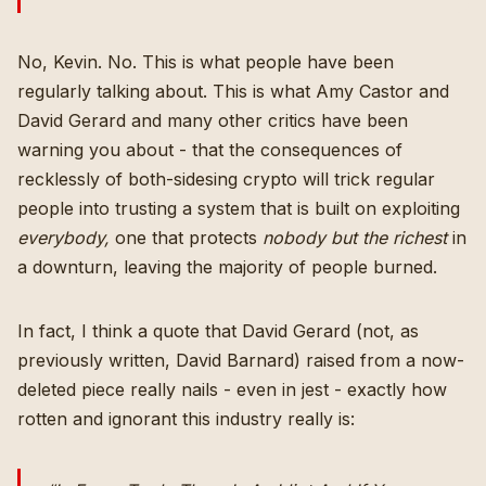
No, Kevin. No. This is what people have been
regularly talking about. This is what
Amy Castor
and
David Gerard
and many other critics have been
warning you about - that the consequences of
recklessly of both-sidesing crypto will trick regular
people into trusting a system that is built on exploiting
everybody,
one that protects
nobody but the richest
in
a downturn, leaving the majority of people burned.
In fact, I think a quote that David Gerard (not, as
previously written,
David Barnard
) raised from
a now-
deleted piece
really nails - even in jest - exactly how
rotten and ignorant this industry really is
: