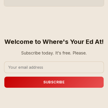
Welcome to Where's Your Ed At!
Subscribe today. It's free. Please.
SUBSCRIBE