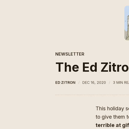
NEWSLETTER
The Ed Zitro
ED ZITRON
DEC 16, 2020
3 MIN R
This holiday s
to give them t
terrible at g