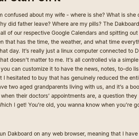
am confused about my wife - where is she? What is she
y did father leave? Where are my pills? The Dakboard 
all of our respective Google Calendars and spitting out
 that has the time, the weather, and what time everyth
hat day. It’s really just a linux computer connected to 
that doesn’t matter to me. It’s all controlled via a simpl
 you can customize it to have the news, notes, to-do list
 I hesitated to buy that has genuinely reduced the ent
ve two aged grandparents living with us, and it’s a boo
 when their doctors’ appointments are, a question they 
Which I get! You’re old, you wanna know when you’re go
run Dakboard on any web browser, meaning that I have