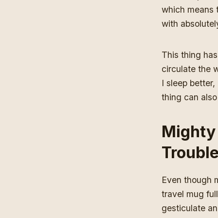
which means th
with absolutel
This thing has 
circulate the 
I sleep better
thing can also
Mighty
Troubl
Even though my
travel mug full
gesticulate and