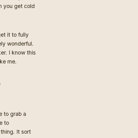
n you get cold
t it to fully
ely wonderful.
er. I know this
ake me.
e
e to grab a
e to
hing. It sort