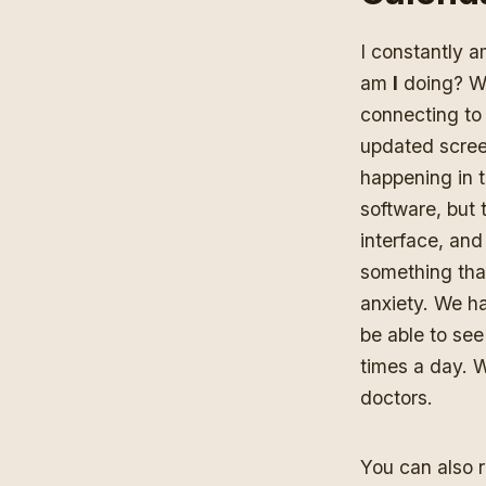
I constantly 
am
I
doing? Wh
connecting to 
updated screen
happening in t
software, but 
interface, and
something that
anxiety. We ha
be able to see
times a day. 
doctors.
You can also 