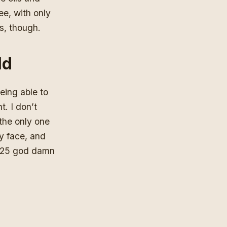
ee, with only
as, though.
ld
being able to
t. I don’t
 the only one
my face, and
 at 25 god damn