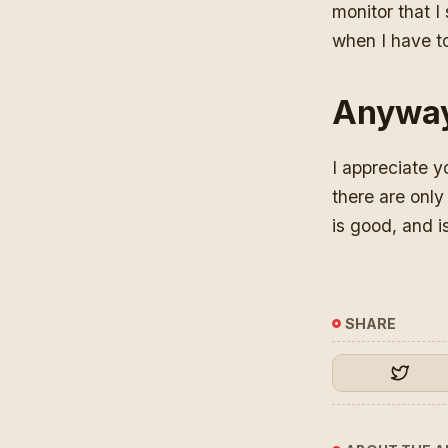
monitor that I
when I have to
Anywa
I appreciate y
there are only
is good, and is
SHARE