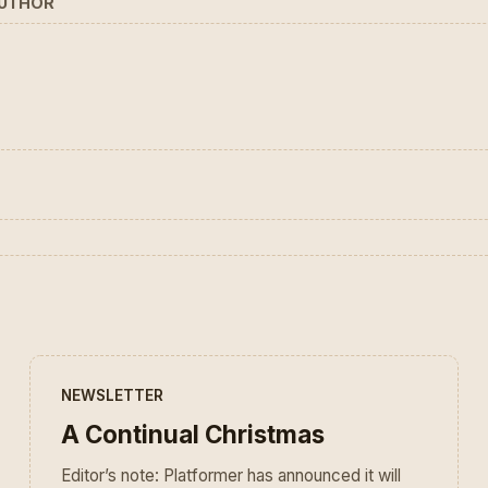
AUTHOR
NEWSLETTER
A Continual Christmas
Editor’s note: Platformer has announced it will