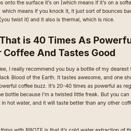
s onto the surface it’s on (which means if it’s on a softe
 which means if you knock it, it just sort of bounces back
ou twist it) and it also is thermal, which is nice.
That is 40 Times As Powerfu
r Coffee And Tastes Good
fee, I really recommend you buy a bottle of my dearest f
ack Blood of the Earth. It tastes awesome, and one shot
owerful coffee buzz. It’s 20-40 times as powerful as regu
the bottle because I’m a twisted little freak. But you can
 in hot water, and it will taste better than any other cof
e thing with BBOTE is that it’s cold water extraction of t