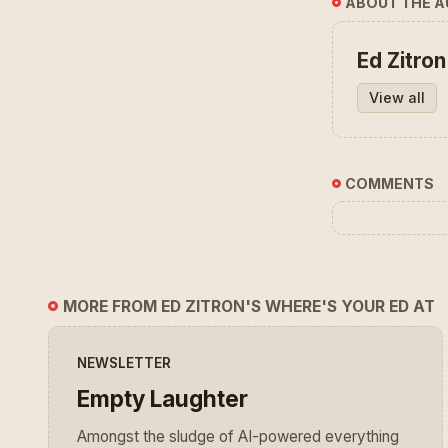
ABOUT THE 
Ed Zitron
View all
COMMENTS
MORE FROM ED ZITRON'S WHERE'S YOUR ED AT
NEWSLETTER
Empty Laughter
Amongst the sludge of AI-powered everything