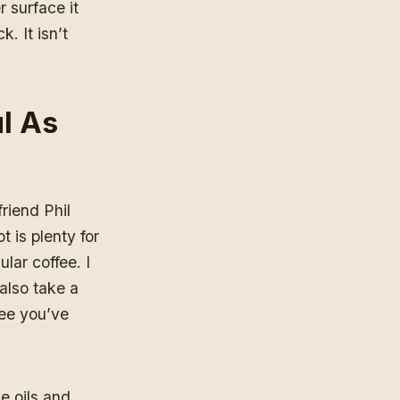
r surface it
. It isn’t
l As
riend Phil
 is plenty for
lar coffee. I
 also take a
fee you’ve
he oils and