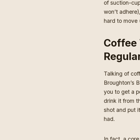
of suction-cup
won’t adhere),
hard to move (y
Coffee 
Regula
Talking of cof
Broughton’s Bl
you to get a p
drink it from 
shot and put it
had.
In fact, a cor