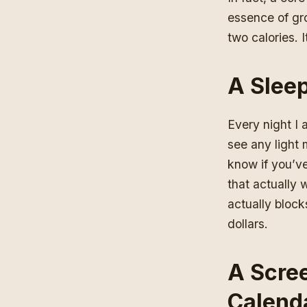
essence of gro
two calories. 
A Slee
Every night
I 
see any light 
know if you’ve
that actually 
actually blocks
dollars.
A Scree
Calenda