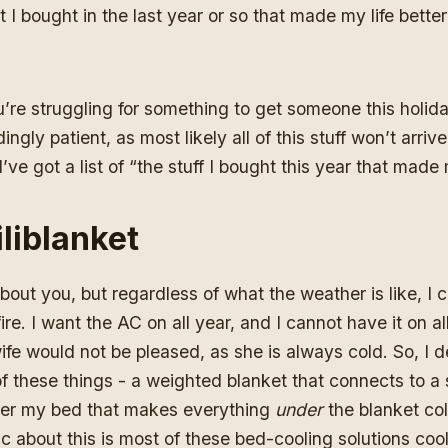
that I bought in the last year or so that made my life bet
u’re struggling for something to get someone this holi
ngly patient, as most likely all of this stuff won’t arrive
ve got a list of “the stuff I bought this year that made m
liblanket
bout you, but regardless of what the weather is like, I 
ire. I want the AC on all year, and I cannot have it on al
e would not be pleased, as she is always cold. So, I d
of these things - a weighted blanket that connects to a 
er my bed that makes everything
under
the blanket co
ic about this is most of these bed-cooling solutions coo