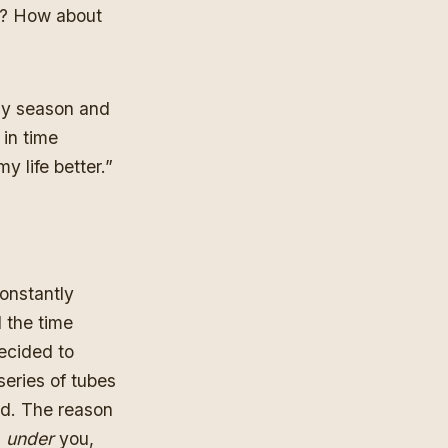
ter? How about
day season and
 in time
y life better.”
constantly
l the time
ecided to
series of tubes
ld. The reason
l
under
you,