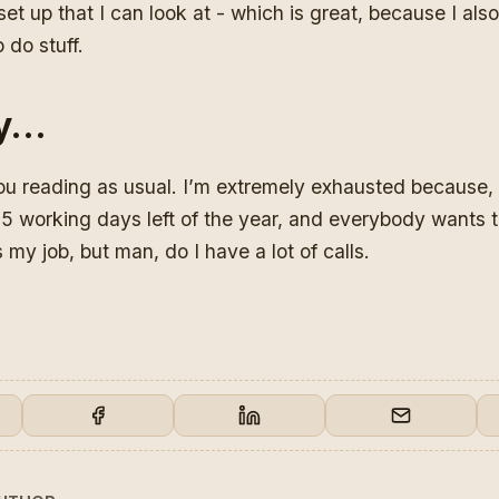
 set up that I can look at - which is great, because I al
 do stuff.
y…
ou reading as usual. I’m extremely exhausted because, re
 5 working days left of the year, and everybody wants 
 my job, but man, do I have a lot of calls.