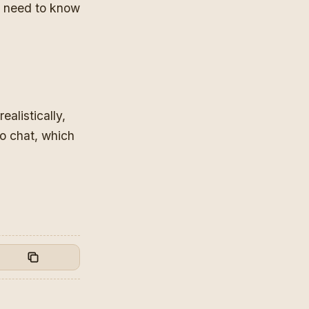
so need to know
alistically,
to chat, which