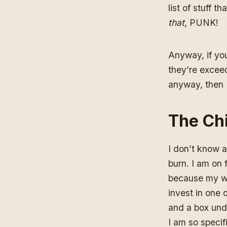
list of stuff 
that
, PUNK!
Anyway, if yo
they’re exceedi
anyway, then I’
The Chi
I don’t know a
burn. I am on f
because my wif
invest in one 
and a box und
I am so specif