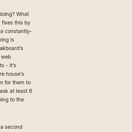
 doing? What
fixes this by
 a constantly-
ing is
Dakboard’s
e web
s - it’s
ire house’s
n for them to
ask at least 8
ing to the
 a second