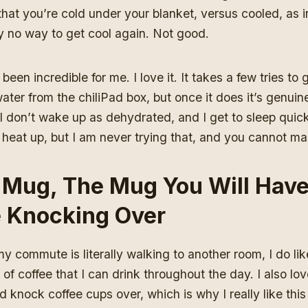
at you’re cold under your blanket, versus cooled, as i
y no way to get cool again. Not good.
been incredible for me. I love it. It takes a few tries to ge
water from the chiliPad box, but once it does it’s genuin
, I don’t wake up as dehydrated, and I get to sleep quick
 heat up, but I am never trying that, and you cannot m
 Mug, The Mug You Will Hav
e Knocking Over
 commute is literally walking to another room, I do lik
 of coffee that I can drink throughout the day. I also lov
 knock coffee cups over, which is why I really like this t