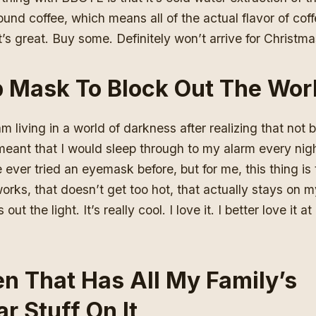
und coffee, which means all of the actual flavor of coff
It’s great. Buy some. Definitely won’t arrive for Christm
p Mask To Block Out The Wor
am living in a world of darkness
after realizing that not 
meant that I would sleep through to my alarm every nigh
 ever tried an eyemask before, but for me, this thing is
works, that doesn’t get too hot, that actually stays on 
 out the light. It’s really cool. I love it. I better love it
n That Has All My Family’s
r Stuff On It