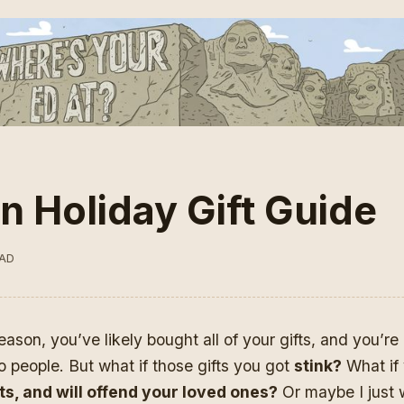
n Holiday Gift Guide
EAD
eason, you’ve likely bought all of your gifts, and you’re 
o people. But what if those gifts you got
stink?
What if 
ifts, and will offend your loved ones?
Or maybe I just w