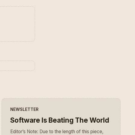
NEWSLETTER
Software Is Beating The World
Editor’s Note: Due to the length of this piece,