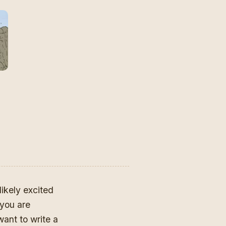
likely excited
you are
ant to write a