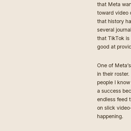
that Meta want
toward video o
that history h
several journal
that TikTok is
good at provid
One of Meta’s
in their roste
people I kno
a success bec
endless feed 
on slick video
happening.