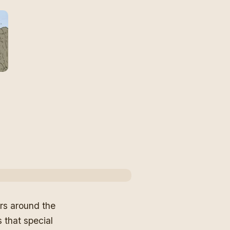
ars around the
s that special