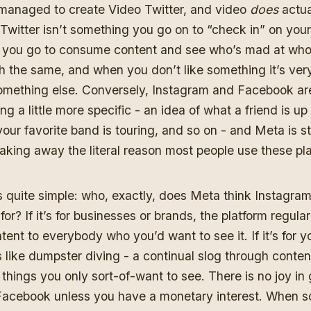
 managed to create Video Twitter, and video
does
actual
 Twitter isn’t something you go on to “check in” on your 
 you go to consume content and see who’s mad at who
h the same, and when you don’t like something it’s ver
something else. Conversely, Instagram and Facebook ar
ng a little more specific - an idea of what a friend is up
our favorite band is touring, and so on - and Meta is s
aking away the literal reason most people use these pl
s quite simple: who, exactly, does Meta think Instagra
or? If it’s for businesses or brands, the platform regula
ent to everybody who you’d want to see it. If it’s for 
els like dumpster diving - a continual slog through conte
 things you only sort-of-want to see. There is no joy in 
Facebook unless you have a monetary interest. When s