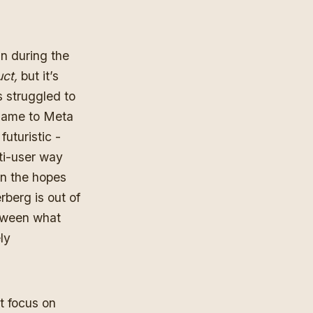
han during
the
uct,
but it’s
s struggled to
 name to Meta
uturistic -
ti-user way
in the hopes
rberg is out of
etween what
ly
t focus on