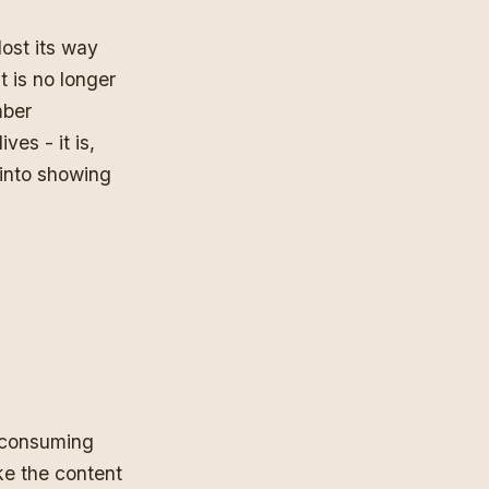
lost its way
It is no longer
mber
ves - it is,
 into showing
e consuming
ke the content