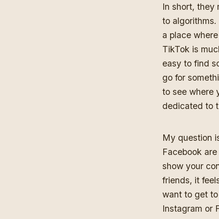
In short, they
to algorithms.
a place where
TikTok is muc
easy to find 
go for somethi
to see where y
dedicated to t
My question i
Facebook are f
show your cont
friends, it fe
want to get to
Instagram or 