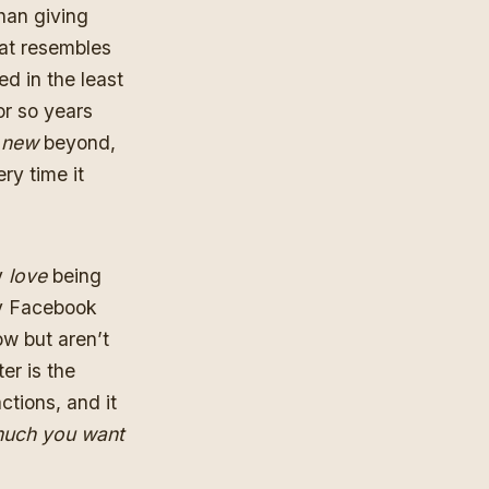
than giving
hat resembles
d in the least
or so years
g
new
beyond,
ry time it
y
love
being
rly Facebook
ow but aren’t
er is the
tions, and it
much you want