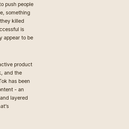
 to push people
ure, something
they killed
uccessful is
ey appear to be
active product
, and the
kTok has been
ontent - an
and layered
at’s