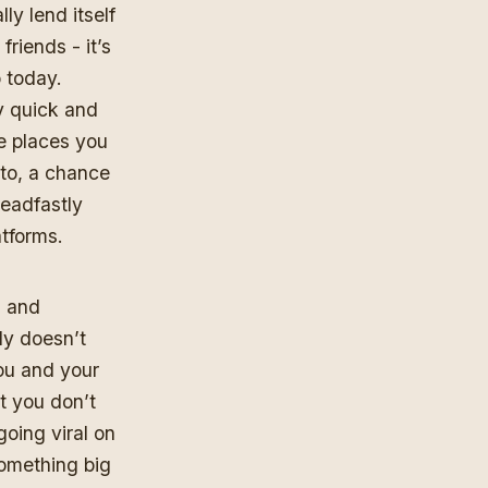
ly lend itself
friends - it’s
 today.
y quick and
e places you
 to, a chance
teadfastly
atforms.
m and
rly doesn’t
you and your
nt you don’t
going viral on
omething big