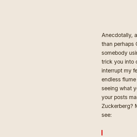
Anecdotally, 
than perhaps 
somebody using
trick you into
interrupt my f
endless flume
seeing what yo
your posts mak
Zuckerberg?
see
: