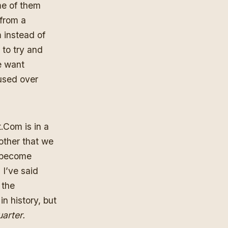
me of them
 from a
 instead of
to try and
e want
cused over
Com is in a
 other that we
s become
 I’ve said
 the
in history, but
uarter.