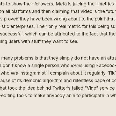
s to show their followers. Meta is juicing their metrics
n all platforms and then claiming that video is the fut
as proven they have been wrong about to the point that 
istic enterprises
. Their only real metric for this being s
 successful, which can be attributed to the fact that th
ing users with stuff they want to see
.
 many problems is that they simply do not have an attr
r. I don’t know a single person who
loves
using Facebook
w who
like
Instagram still complain about it regularly. Ti
ause of its demonic algorithm and relentless pace of c
that took
the idea behind Twitter’s failed “Vine” service
-editing tools to make anybody able to participate in wh