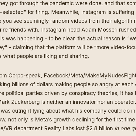
hey got through the pandemic were done, and that so
-selected” for firing. Meanwhile, Instagram is suffering
 you see seemingly random videos from their algorithm
u’re friends with. Instagram head Adam Mosseri rushed 
is was happening - to be clear, the actual reason is “w
ey” -
claiming that the platform will be “more video-fo
s what people are liking and sharing.
 from Corpo-speak, Facebook/Meta/MakeMyNudesFight.
king billions of dollars making people so angry at each
e political parties driven by conspiracy theories, it ha
ark Zuckerberg is neither an innovator nor an operator.
e was
outright lying about what his company could do in
ow, not only is Meta’s growth declining for the first time 
e/VR department Reality Labs lost $2.8 billion
in one q