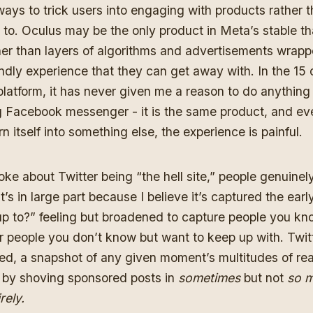
 ways to trick users into engaging with products rather 
 to. Oculus may be the only product in Meta’s stable t
er than layers of algorithms and advertisements wrappe
dly experience that they can get away with. In the 15 
platform, it has never given me a reason to do anythin
g Facebook messenger - it is the same product, and eve
n itself into something else, the experience is painful.
oke about Twitter being “the hell site,” people genuinel
it’s in large part because I believe it’s captured the ea
up to?” feeling but broadened to capture people you kn
or people you don’t know but want to keep up with. Twitt
d, a snapshot of any given moment’s multitudes of reac
by shoving sponsored posts in
sometimes
but not
so 
rely.