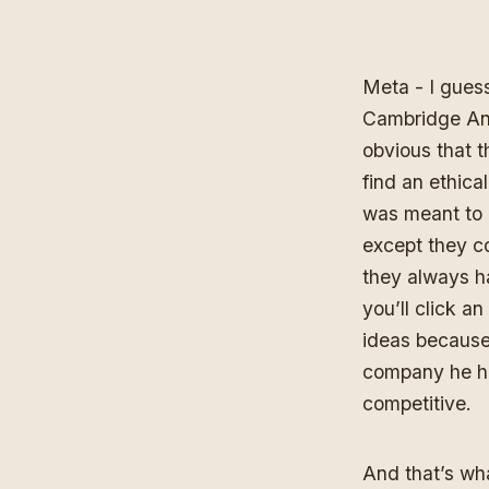
Meta - I guess
Cambridge An
obvious that t
find an ethic
was meant to 
except they c
they always ha
you’ll click a
ideas because 
company he ha
competitive.
And that’s wha