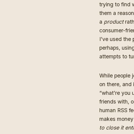
trying to find
them a reason
a
product
rath
consumer-frien
I’ve used the 
perhaps, usin
attempts to tur
While people j
on there, and 
“what’re you 
friends with, 
human RSS fee
makes money 
to close it enti