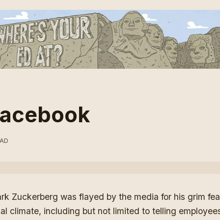
 Facebook
EAD
rk Zuckerberg was flayed by the media
for his grim fe
ial climate, including but not limited to telling employee