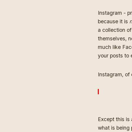
Instagram - pr
because it is
n
a collection 
themselves, nor
much like Face
your posts to 
Instagram, of 
Except this is
what is being