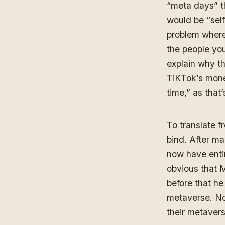
“meta days” t
would be “self
problem where
the people yo
explain why th
TiKTok’s mon
time,”
as that’
To translate
bind. After ma
now have entir
obvious that M
before that h
metaverse
. N
their metavers