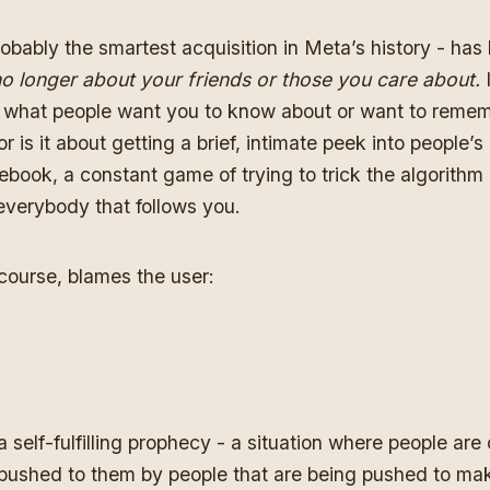
obably the smartest acquisition in Meta’s history - has 
o longer about your friends or those you care about.
of what people want you to know about or want to reme
 is it about getting a brief, intimate peek into people’s li
book, a constant game of trying to trick the algorithm
everybody that follows you.
course, blames the user:
 a self-fulfilling prophecy - a situation where people ar
 pushed to them by people that are being pushed to ma