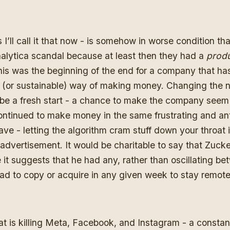
 I’ll call it that now - is somehow in worse condition t
alytica scandal
because at least then they had a
prod
his was the beginning of the end for a company that ha
al (or sustainable) way of making money. Changing the
be a fresh start - a chance to make the company seem f
ontinued to make money in the same frustrating and an
ve - letting the algorithm cram stuff down your throat 
n advertisement. It would be charitable to say that Zucke
it suggests that he had any, rather than oscillating b
d to copy or acquire in any given week to stay remote
t is killing Meta, Facebook, and Instagram - a constan