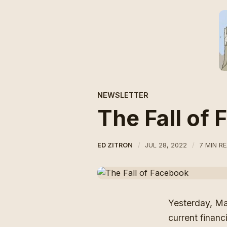
NEWSLETTER
The Fall of
ED ZITRON
JUL 28, 2022
7 MIN R
Yesterday,
Ma
current financ