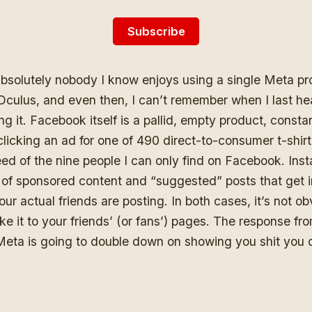
Subscribe
absolutely nobody I know enjoys using a single Meta pr
Oculus, and even then, I can’t remember when I last he
 it. Facebook itself is a pallid, empty product, constan
 clicking an ad for one of 490 direct-to-consumer t-shir
eed of the nine people I can only find on Facebook. Ins
 of sponsored content and “suggested” posts that get i
ur actual friends are posting. In both cases, it’s not o
e it to your friends’ (or fans’) pages. The response fr
Meta is going to double down on showing you shit you 