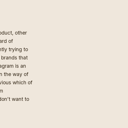
oduct, other
ard of
tly trying to
t brands that
tagram is an
n the way of
bvious which of
om
don’t want to