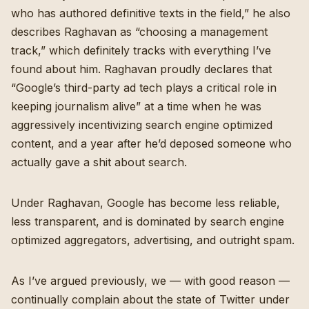
who has authored definitive texts in the field,” he also
describes Raghavan as “choosing a management
track,” which definitely tracks with everything I’ve
found about him. Raghavan proudly declares that
“Google’s third-party ad tech plays a critical role in
keeping journalism alive” at a time when he was
aggressively incentivizing search engine optimized
content, and a year after he’d deposed someone who
actually gave a shit about search.
Under Raghavan, Google has become less reliable,
less transparent, and is dominated by search engine
optimized aggregators, advertising, and outright spam.
As I’ve argued previously, we — with good reason —
continually complain about the state of Twitter under