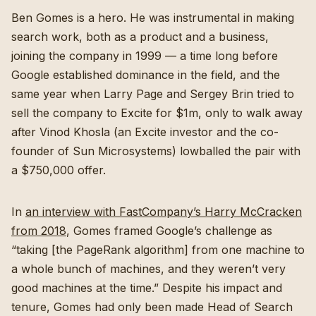
Ben Gomes is a hero. He was instrumental in making
search work, both as a product and a business,
joining the company in 1999 — a time long before
Google established dominance in the field, and the
same year when Larry Page and Sergey Brin tried to
sell the company to Excite for $1m, only to walk away
after Vinod Khosla (an Excite investor and the co-
founder of Sun Microsystems) lowballed the pair with
a $750,000 offer.
In
an interview with FastCompany’s Harry McCracken
from 2018
, Gomes framed Google’s challenge as
“taking [the PageRank algorithm] from one machine to
a whole bunch of machines, and they weren’t very
good machines at the time.” Despite his impact and
tenure, Gomes had only been made Head of Search