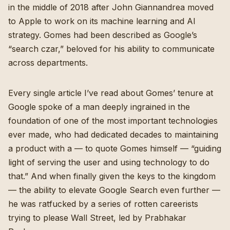
in the middle of 2018 after John Giannandrea moved
to Apple to work on its machine learning and AI
strategy. Gomes had been described as Google’s
“search czar,” beloved for his ability to communicate
across departments.
Every single article I’ve read about Gomes’ tenure at
Google spoke of a man deeply ingrained in the
foundation of one of the most important technologies
ever made, who had dedicated decades to maintaining
a product with a — to quote Gomes himself — “
guiding
light of serving the user and using technology to do
that
.” And when finally given the keys to the kingdom
— the ability to elevate Google Search even further —
he was ratfucked by a series of rotten careerists
trying to please Wall Street, led by Prabhakar