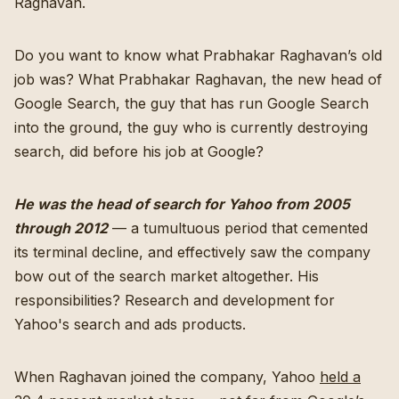
Raghavan.
Do you want to know what Prabhakar Raghavan’s old
job was? What Prabhakar Raghavan, the new head of
Google Search, the guy that has run Google Search
into the ground, the guy who is currently destroying
search, did before his job at Google?
He was the head of search for Yahoo from 2005
through 2012
— a tumultuous period that cemented
its terminal decline, and effectively saw the company
bow out of the search market altogether. His
responsibilities? Research and development for
Yahoo's search and ads products.
When Raghavan joined the company, Yahoo
held a