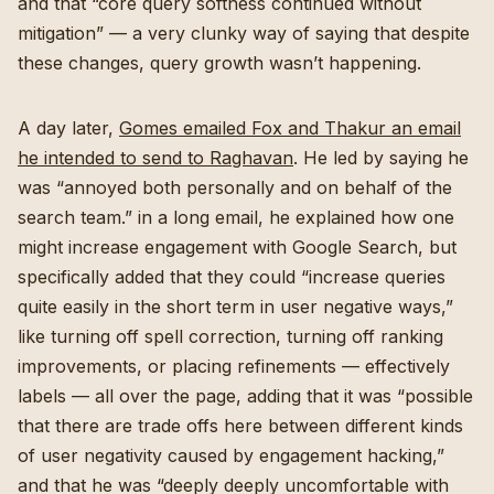
and that “core query softness continued without
mitigation” — a very clunky way of saying that despite
these changes, query growth wasn’t happening.
A day later,
Gomes emailed Fox and Thakur an email
he intended to send to Raghavan
. He led by saying he
was “annoyed both personally and on behalf of the
search team.” in a long email, he explained how one
might increase engagement with Google Search, but
specifically added that they could “increase queries
quite easily in the short term in user negative ways,”
like turning off spell correction, turning off ranking
improvements, or placing refinements — effectively
labels — all over the page, adding that it was “possible
that there are trade offs here between different kinds
of user negativity caused by engagement hacking,”
and that he was “deeply deeply uncomfortable with