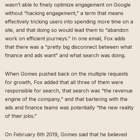
wasn’t able to finely optimize engagement on Google
without “hacking engagement,” a term that means
effectively tricking users into spending more time on a
site, and that doing so would lead them to “abandon
work on efficient journeys.” In one email, Fox adds
that there was a “pretty big disconnect between what
finance and ads want” and what search was doing.
When Gomes pushed back on the multiple requests
for growth, Fox added that all three of them were
responsible for search, that search was “the revenue
engine of the company,” and that bartering with the
ads and finance teams was potentially “the new reality
of their jobs.”
On February 6th 2019, Gomes said that he believed