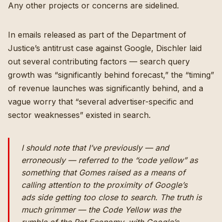
Any other projects or concerns are sidelined.
In emails released as part of the Department of
Justice’s antitrust case against Google, Dischler laid
out several contributing factors — search query
growth was “significantly behind forecast,” the “timing”
of revenue launches was significantly behind, and a
vague worry that “several advertiser-specific and
sector weaknesses” existed in search.
I should note that I’ve previously — and
erroneously — referred to the “code yellow” as
something that Gomes raised as a means of
calling attention to the proximity of Google’s
ads side getting too close to search. The truth is
much grimmer — the Code Yellow was the