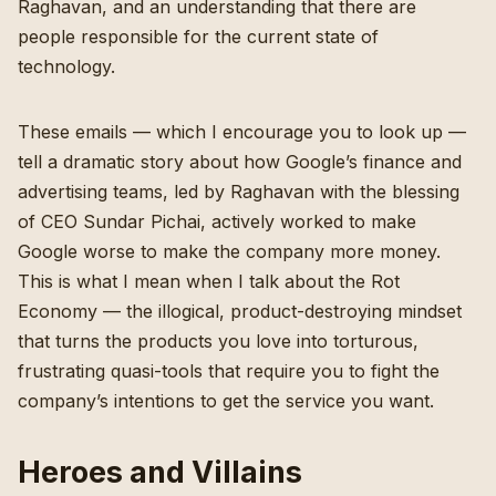
Raghavan, and an understanding that there are
people responsible for the current state of
technology.
These emails — which I encourage you to look up —
tell a dramatic story about how Google’s finance and
advertising teams, led by Raghavan with the blessing
of CEO Sundar Pichai, actively worked to make
Google worse to make the company more money.
This is what I mean when I talk about the Rot
Economy — the illogical, product-destroying mindset
that turns the products you love into torturous,
frustrating quasi-tools that require you to fight the
company’s intentions to get the service you want.
Heroes and Villains