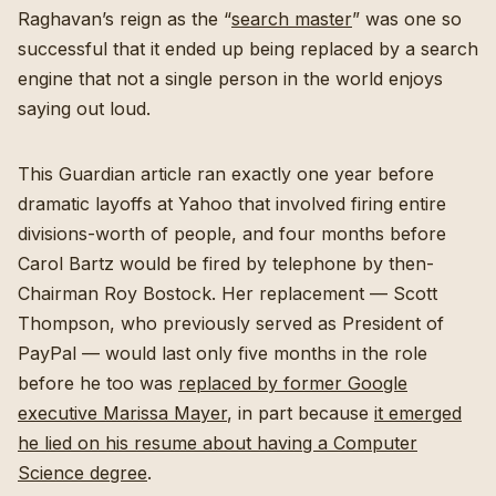
Raghavan’s reign as the “
search master
” was one so
successful that it ended up being replaced by a search
engine that not a single person in the world enjoys
saying out loud.
This Guardian article ran exactly one year before
dramatic layoffs at Yahoo that involved firing entire
divisions-worth of people, and four months before
Carol Bartz would be fired by telephone by then-
Chairman Roy Bostock. Her replacement — Scott
Thompson, who previously served as President of
PayPal — would last only five months in the role
before he too was
replaced by former Google
executive Marissa Mayer
, in part because
it emerged
he lied on his resume about having a Computer
Science degree
.