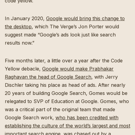
code yellow.
In January 2020,
Google would bring this change to
the desktop
, which The Verge’s Jon Porter would
suggest made “Google’s ads look just like search
results now.”
Five months later, a little over a year after the Code
Yellow debacle,
Google would make Prabhakar
Raghavan the head of Google Search
, with Jerry
Dischler taking his place as head of ads. After nearly
20 years of building Google Search, Gomes would be
relegated to SVP of Education at Google. Gomes, who
was a critical part of the original team that made
Google Search work,
who has been credited with
establishing the culture of the world’s largest and most
important search engine
, was chased out by a