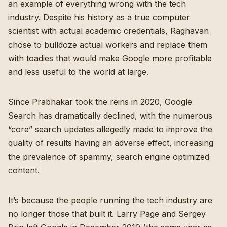
an example of everything wrong with the tech
industry. Despite his history as a true computer
scientist with actual academic credentials, Raghavan
chose to bulldoze actual workers and replace them
with toadies that would make Google more profitable
and less useful to the world at large.
Since Prabhakar took the reins in 2020, Google
Search has dramatically declined, with the numerous
“core” search updates allegedly made to improve the
quality of results having an adverse effect, increasing
the prevalence of spammy, search engine optimized
content.
It’s because the people running the tech industry are
no longer those that built it. Larry Page and Sergey