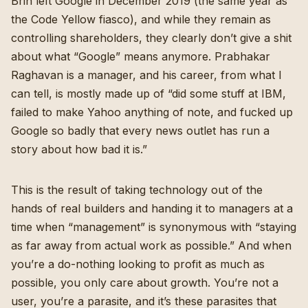
Brin left Google in December 2019 (the same year as
the Code Yellow fiasco), and while they remain as
controlling shareholders, they clearly don’t give a shit
about what “Google” means anymore. Prabhakar
Raghavan is a manager, and his career, from what I
can tell, is mostly made up of “did some stuff at IBM,
failed to make Yahoo anything of note, and fucked up
Google so badly that every news outlet has run a
story about how bad it is.”
This is the result of taking technology out of the
hands of real builders and handing it to managers at a
time when “management” is synonymous with “staying
as far away from actual work as possible.” And when
you’re a do-nothing looking to profit as much as
possible, you only care about growth. You’re not a
user, you’re a parasite, and it’s these parasites that