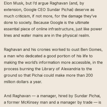
Elon Musk, but I’d argue Raghavan (and, by
extension, Google CEO Sundar Pichai) deserve as
much criticism, if not more, for the damage they’ve
done to society. Because Google is the ultimate
essential piece of online infrastructure, just like power
lines and water mains are in the physical realm.
Raghavan and his cronies worked to oust Ben Gomes,
a man who dedicated a good portion of his life to
making the world’s information more accessible, in the
process burning the Library of Alexandria to the
ground so that Pichai could make more than 200
million dollars a year.
And Raghavan — a manager, hired by Sundar Pichai,
a former McKinsey man and a manager by trade — is