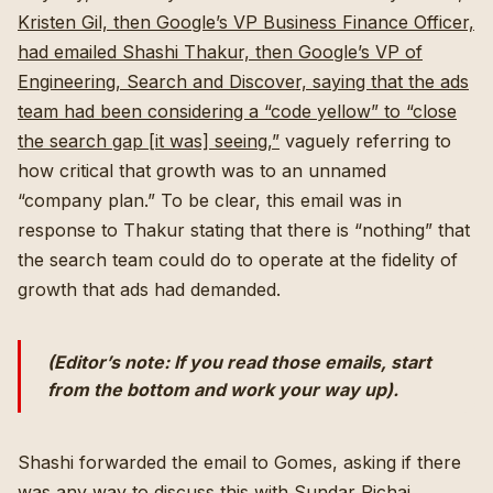
Kristen Gil, then Google’s VP Business Finance Officer,
had emailed Shashi Thakur, then Google’s VP of
Engineering, Search and Discover, saying that the ads
team had been considering a “code yellow” to “close
the search gap [it was] seeing,”
vaguely referring to
how critical that growth was to an unnamed
“company plan.” To be clear, this email was in
response to Thakur stating that there is “nothing” that
the search team could do to operate at the fidelity of
growth that ads had demanded.
(Editor’s note: If you read those emails, start
from the bottom and work your way up).
Shashi forwarded the email to Gomes, asking if there
was any way to discuss this with Sundar Pichai,