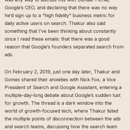
Google’s CEO, and declaring that there was no way
he’d sign up to a “high fidelity” business metric for
daily active users on search. Thakur also said
something that I’ve been thinking about constantly
since I read these emails: that there was a good
reason that Google’s founders separated search from
ads.
On February 2, 2019, just one day later, Thakur and
Gomes shared their anxieties with Nick Fox, a Vice
President of Search and Google Assistant, entering a
multiple-day-long debate about Google’s sudden lust
for growth. The thread is a dark window into the
world of growth-focused tech, where Thakur listed
the multiple points of disconnection between the ads
and search teams, discussing how the search team