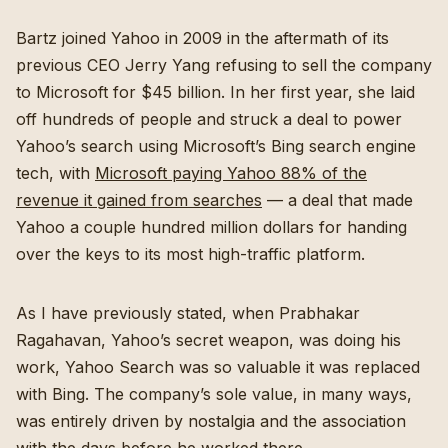
Bartz joined Yahoo in 2009 in the aftermath of its
previous CEO Jerry Yang refusing to sell the company
to Microsoft for $45 billion. In her first year, she laid
off hundreds of people and struck a deal to power
Yahoo’s search using Microsoft’s Bing search engine
tech, with
Microsoft paying Yahoo 88% of the
revenue it gained from searches
— a deal that made
Yahoo a couple hundred million dollars for handing
over the keys to its most high-traffic platform.
As I have previously stated, when Prabhakar
Ragahavan, Yahoo’s secret weapon, was doing his
work, Yahoo Search was so valuable it was replaced
with Bing. The company’s sole value, in many ways,
was entirely driven by nostalgia and the association