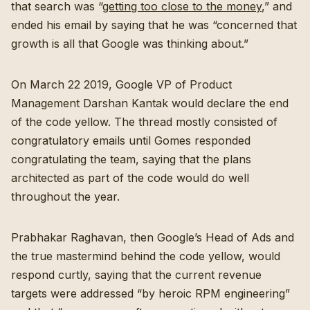
that search was “
getting too close to the money
,” and
ended his email by saying that he was “concerned that
growth is all that Google was thinking about.”
On March 22 2019, Google VP of Product
Management Darshan Kantak would declare the end
of the code yellow. The thread mostly consisted of
congratulatory emails until Gomes responded
congratulating the team, saying that the plans
architected as part of the code would do well
throughout the year.
Prabhakar Raghavan, then Google’s Head of Ads and
the true mastermind behind the code yellow, would
respond curtly, saying that the current revenue
targets were addressed “by heroic RPM engineering”