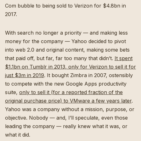
Com bubble to being sold to Verizon for $4.8bn in
2017.
With search no longer a priority — and making less
money for the company — Yahoo decided to pivot
into web 2.0 and original content, making some bets
that paid off, but far, far too many that didn’t.
It spent
$1.1bn on Tumblr in 2013, only for Verizon to sell it for
just $3m in 2019
. It bought Zimbra in 2007, ostensibly
to compete with the new Google Apps productivity
suite,
only to sell it (for a reported fraction of the
original purchase price) to VMware a few years later
.
Yahoo was a company without a mission, purpose, or
objective. Nobody — and, I’ll speculate, even those
leading the company — really knew what it was, or
what it did.