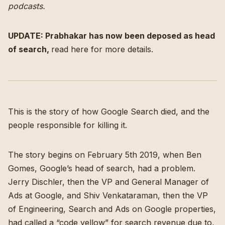
podcasts
.
UPDATE: Prabhakar has now been deposed as head
of search,
read here for more details
.
This is the story of how Google Search died, and the
people responsible for killing it.
The story begins on February 5th 2019, when Ben
Gomes, Google’s head of search, had a problem.
Jerry Dischler, then the VP and General Manager of
Ads at Google, and Shiv Venkataraman, then the VP
of Engineering, Search and Ads on Google properties,
had called a “code yellow” for search revenue
due to,