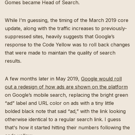
Gomes became Head of Search.
While I’m guessing, the timing of the March 2019 core
update, along with the traffic increases to previously-
suppressed sites, heavily suggests that Google’s
response to the Code Yellow was to roll back changes
that were made to maintain the quality of search
results.
A few months later in May 2019,
Google would roll
out a redesign of how ads are shown on the platform
on Google’s mobile search, replacing the bright green
“ad” label and URL color on ads with a tiny little
bolded black note that said “ad,” with the link looking
otherwise identical to a regular search link. I guess
that's how it started hitting their numbers following the