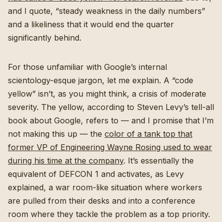
and I quote, “steady weakness in the daily numbers”
and a likeliness that it would end the quarter
significantly behind.
For those unfamiliar with Google’s internal
scientology-esque jargon, let me explain. A “code
yellow” isn’t, as you might think, a crisis of moderate
severity. The yellow, according to Steven Levy’s tell-all
book about Google, refers to — and I promise that I’m
not making this up — the
color of a tank top that
former VP of Engineering Wayne Rosing used to wear
during his time at the company
. It’s essentially the
equivalent of DEFCON 1 and activates, as Levy
explained, a war room-like situation where workers
are pulled from their desks and into a conference
room where they tackle the problem as a top priority.