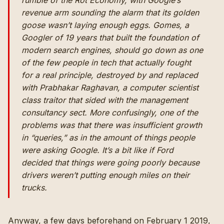
rumble of the Rot Economy, with Google’s
revenue arm sounding the alarm that its golden
goose wasn’t laying enough eggs. Gomes, a
Googler of 19 years that built the foundation of
modern search engines, should go down as one
of the few people in tech that actually fought
for a real principle, destroyed by and replaced
with Prabhakar Raghavan, a computer scientist
class traitor that sided with the management
consultancy sect. More confusingly, one of the
problems was that there was insufficient growth
in “queries,” as in the amount of things people
were asking Google. It’s a bit like if Ford
decided that things were going poorly because
drivers weren’t putting enough miles on their
trucks.
Anyway, a few days beforehand on February 1 2019,