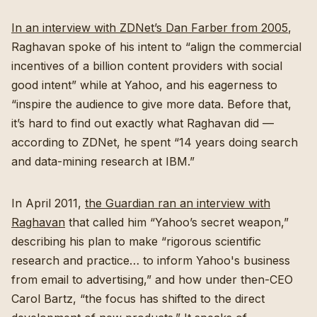
In an interview with ZDNet’s Dan Farber from 2005
,
Raghavan spoke of his intent to “align the commercial
incentives of a billion content providers with social
good intent” while at Yahoo, and his eagerness to
“inspire the audience to give more data. Before that,
it’s hard to find out exactly what Raghavan did —
according to ZDNet, he spent “14 years doing search
and data-mining research at IBM.”
In April 2011,
the Guardian ran an interview with
Raghavan
that called him “Yahoo’s secret weapon,”
describing his plan to make “rigorous scientific
research and practice… to inform Yahoo's business
from email to advertising,” and how under then-CEO
Carol Bartz, “the focus has shifted to the direct