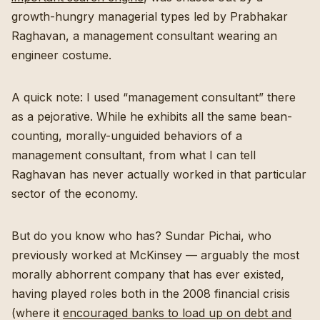
growth-hungry managerial types led by Prabhakar
Raghavan, a management consultant wearing an
engineer costume.
A quick note: I used “management consultant” there
as a pejorative. While he exhibits all the same bean-
counting, morally-unguided behaviors of a
management consultant, from what I can tell
Raghavan has never actually worked in that particular
sector of the economy.
But do you know who has? Sundar Pichai, who
previously worked at McKinsey — arguably the most
morally abhorrent company that has ever existed,
having played roles both in the 2008 financial crisis
(where it
encouraged banks to load up on debt and