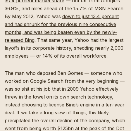
30.4 percent market share
— not far from Google’s
36.9%, and miles ahead of the 15.7% of MSN Search.
By May 2012, Yahoo was
down to just 13.4 percent
and had shrunk for the previous nine consecutive
months, and was being beaten even by the newly-
released Bing
. That same year, Yahoo had the largest
layoffs in its corporate history, shedding nearly 2,000
employees —
or 14% of its overall workforce
.
The man who deposed Ben Gomes — someone who
worked on Google Search from the very beginning —
was so shit at his job that in 2009 Yahoo effectively
threw in the towel on its own search technology,
instead choosing to license Bing’s engine
in a ten-year
deal. If we take a long view of things, this likely
precipitated the overall decline of the company, which
went from being worth $125bn at the peak of the Dot