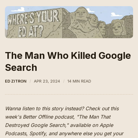
The Man Who Killed Google
Search
ED ZITRON
APR 23, 2024
14 MIN READ
Wanna listen to this story instead? Check out this
week's Better Offline podcast, "The Man That
Destroyed Google Search," available on
Apple
Podcasts
,
Spotify
,
and anywhere else you get your