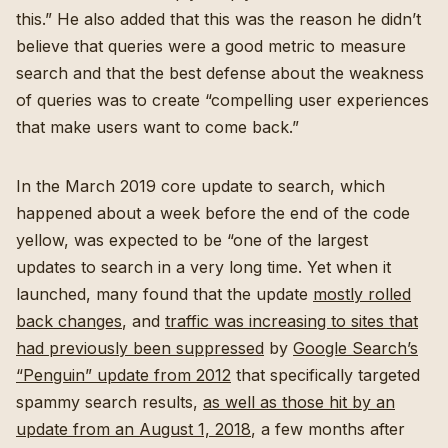
this.” He also added that this was the reason he didn’t
believe that queries were a good metric to measure
search and that the best defense about the weakness
of queries was to create “compelling user experiences
that make users want to come back.”
In the March 2019 core update to search, which
happened about a week before the end of the code
yellow, was expected to be “one of the largest
updates to search in a very long time. Yet when it
launched, many found that the update
mostly rolled
back changes
, and
traffic was increasing to sites that
had previously been suppressed
by
Google Search’s
“Penguin” update from 2012
that specifically targeted
spammy search results,
as well as those hit by an
update from an August 1, 2018
, a few months after