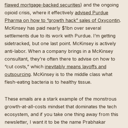
flawed mortgage-backed securities
) and the ongoing
opioid crisis, where it effectively
advised Purdue
Pharma on how to “growth hack” sales of Oxycontin
.
McKinsey has paid nearly $1bn over several
settlements due to its work with Purdue. I’m getting
sidetracked, but one last point. McKinsey is actively
anti-labor. When a company brings in a McKinsey
consultant, they’re often there to advise on how to
“cut costs,” which
inevitably means layoffs and
outsourcing
. McKinsey is to the middle class what
flesh-eating bacteria is to healthy tissue.
These emails are a stark example of the monstrous
growth-at-all-costs mindset that dominates the tech
ecosystem, and if you take one thing away from this
newsletter, I want it to be the name Prabhakar