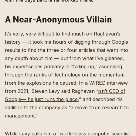
with the days before he worked there.
A Near-Anonymous Villain
It’s very, very difficult to find much on Raghavan’s
history — it took me hours of digging through Google
results to find the three or four articles that went into
any depth about him — but from what I’ve gleaned,
his expertise lies primarily in “failing up,” ascending
through the ranks of technology on the momentum
from the explosions he caused. In a WIRED interview
from 2021, Steven Levy said Raghavan “
isn’t CEO of
Google— he just runs the place
,” and described his
addition to the company as “a move from research to
management.”
While Levy calls him a “world-class computer scientist