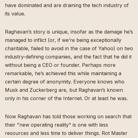
have dominated and are draining the tech industry of
its value.
Raghavan’s story is unique, insofar as the damage he’s
managed to inflict (or, if we’re being exceptionally
charitable, failed to avoid in the case of Yahoo) on two
industry-defining companies, and the fact that he did it
without being a CEO or founder. Perhaps more
remarkable, he’s achieved this while maintaining a
certain degree of anonymity. Everyone knows who
Musk and Zuckerberg are, but Raghavan’s known
only in his corner of the Internet. Or at least he was.
Now Raghavan has told those working on search that
their "
new operating reality
" is one with less
resources and less time to deliver things. Rot Master