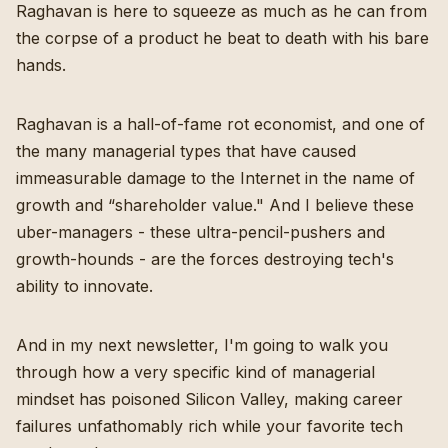
Raghavan is here to squeeze as much as he can from
the corpse of a product he beat to death with his bare
hands.
Raghavan is a hall-of-fame rot economist, and one of
the many managerial types that have caused
immeasurable damage to the Internet in the name of
growth and “shareholder value." And I believe these
uber-managers - these ultra-pencil-pushers and
growth-hounds - are the forces destroying tech's
ability to innovate.
And in my next newsletter, I'm going to walk you
through how a very specific kind of managerial
mindset has poisoned Silicon Valley, making career
failures unfathomably rich while your favorite tech