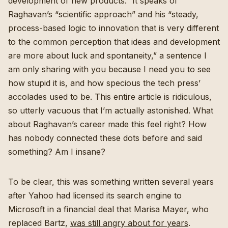
development of new products.” It speaks of
Raghavan’s “scientific approach” and his “steady,
process-based logic to innovation that is very different
to the common perception that ideas and development
are more about luck and spontaneity,” a sentence I
am only sharing with you because I need you to see
how stupid it is, and how specious the tech press’
accolades used to be. This entire article is ridiculous,
so utterly vacuous that I’m actually astonished. What
about Raghavan’s career made this feel right? How
has nobody connected these dots before and said
something? Am I insane?
To be clear, this was something written several years
after Yahoo had licensed its search engine to
Microsoft in a financial deal that Marisa Mayer, who
replaced Bartz,
was still angry about for years
.