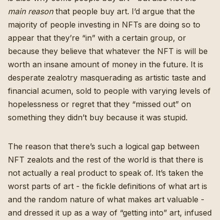
main reason
that people buy art. I’d argue that the
majority of people investing in NFTs are doing so to
appear that they’re “in” with a certain group, or
because they believe that whatever the NFT is will be
worth an insane amount of money in the future. It is
desperate zealotry masquerading as artistic taste and
financial acumen, sold to people with varying levels of
hopelessness or regret that they “missed out” on
something they didn’t buy because it was stupid.
The reason that there’s such a logical gap between
NFT zealots and the rest of the world is that there is
not actually a real product to speak of. It’s taken the
worst parts of art - the fickle definitions of what art is
and the random nature of what makes art valuable -
and dressed it up as a way of “getting into” art, infused