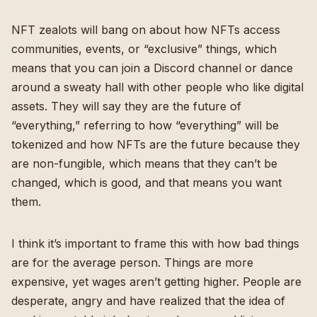
NFT zealots will bang on about how NFTs access
communities, events, or “exclusive” things, which
means that you can join a Discord channel or dance
around a sweaty hall with other people who like digital
assets. They will say they are the future of
“everything,” referring to how “everything” will be
tokenized and how NFTs are the future because they
are non-fungible, which means that they can’t be
changed, which is good, and that means you want
them.
I think it’s important to frame this with how bad things
are for the average person.
Things are more
expensive, yet wages aren’t getting higher
. People are
desperate, angry and have realized that the idea of