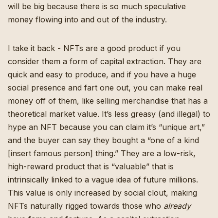
will be big because there is so much speculative
money flowing into and out of the industry.
I take it back - NFTs are a good product if you
consider them a form of capital extraction. They are
quick and easy to produce, and if you have a huge
social presence and fart one out, you can make real
money off of them, like selling merchandise that has a
theoretical market value. It’s less greasy (and illegal) to
hype an NFT because you can claim it’s “unique art,”
and the buyer can say they bought a “one of a kind
[insert famous person] thing.” They are a low-risk,
high-reward product that is “valuable” that is
intrinsically linked to a vague idea of future millions.
This value is only increased by social clout, making
NFTs naturally rigged towards those who
already