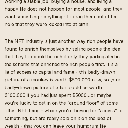
working a stable job, buying a house, and living a
happy life does not happen for most people, and they
want something - anything - to drag them out of the
hole that they were kicked into at birth.
The NFT industry is just another way rich people have
found to enrich themselves by selling people the idea
that they too could be rich if only they participated in
the scheme that enriched the rich people first. It is a
lie of access to capital and fame - this badly-drawn
picture of a monkey is worth $500,000 now, so your
badly-drawn picture of a lion could be worth
$100,000 if you had just spent $5000…or maybe
you’re lucky to get in on the “ground floor” of some
other NFT thing - which you’re buying for “access” to
something, but are really sold on it on the idea of
wealth - that you can leave your humdrum life