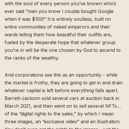
with the soul of every person you’ve known who’s
ever said “man you know I coulda bought Google
when it was $100!” It is entirely soulless, built on
entire communities of naked emperors and their
wards telling them how beautiful their outfits are,
fueled by the desperate hope that whatever group
you’re in will be the one chosen by God to ascend to
the ranks of the wealthy.
And corporations see this as an opportunity - while
the market is frothy, they are going to get in and drain
whatever capital is left before everything falls apart.
Barrett-Jackson sold several cars at auction back in
March 2021, and then
went on to sell several NFTs
…
of the “digital rights to the sales,” by which I mean
three images, an “exclusive video” and an illustration.