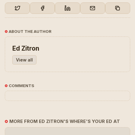
ABOUT THE AUTHOR
Ed Zitron
View all
COMMENTS
MORE FROM ED ZITRON'S WHERE'S YOUR ED AT