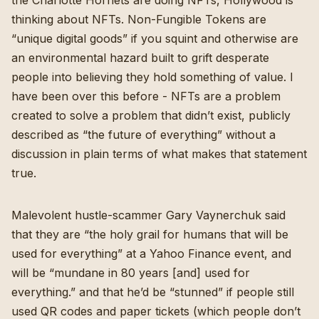
the
Charlotte Hornets are doing NFTs
,
Hollywood is
thinking about NFTs
. Non-Fungible Tokens are
“unique digital goods” if you squint and otherwise are
an environmental hazard
built to grift desperate
people into believing they hold something of value.
I
have
been over this before
- NFTs are a problem
created to solve a problem that didn’t exist, publicly
described as “the future of everything” without a
discussion in plain terms of what makes that statement
true.
Malevolent hustle-scammer Gary Vaynerchuk said
that they are “
the holy grail for humans that will be
used for everything
” at a Yahoo Finance event, and
will be “mundane in 80 years [and] used for
everything.” and that he’d be “stunned” if people still
used QR codes and paper tickets (which people don’t