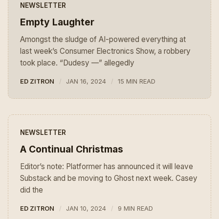
NEWSLETTER
Empty Laughter
Amongst the sludge of AI-powered everything at
last week’s Consumer Electronics Show, a robbery
took place. “Dudesy —” allegedly
ED ZITRON
JAN 16, 2024
15 MIN READ
NEWSLETTER
A Continual Christmas
Editor’s note: Platformer has announced it will leave
Substack and be moving to Ghost next week. Casey
did the
ED ZITRON
JAN 10, 2024
9 MIN READ