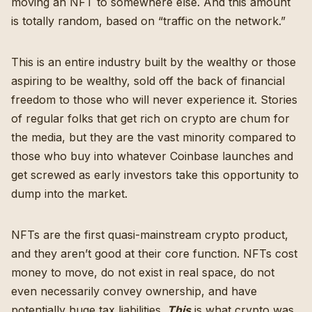
moving an NFT to somewhere else. And this amount
is totally random, based on “traffic on the network.”
This is an entire industry built by the wealthy or those
aspiring to be wealthy, sold off the back of financial
freedom to those who will never experience it. Stories
of regular folks that get rich on crypto are chum for
the media, but they are the vast minority compared to
those who buy into whatever Coinbase launches and
get screwed as early investors take this opportunity to
dump into the market.
NFTs are the first quasi-mainstream crypto product,
and they aren’t good at their core function. NFTs cost
money to move, do not exist in real space,
do not
even necessarily convey ownership
, and have
potentially huge tax liabilities
.
This
is what crypto was