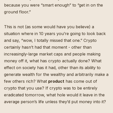
because you were “smart enough” to “get in on the
ground floor.”
This is not (as some would have you believe) a
situation where in 10 years you’re going to look back
and say, “wow, I totally missed that one.” Crypto
certainly hasn’t had that moment - other than
increasingly-large market caps and people making
money off it, what has crypto actually done? What
effect on society has it had, other than its ability to
generate wealth for the wealthy and arbitrarily make a
few others rich? What
product
has come out of
crypto that you use? If crypto was to be entirely
eradicated tomorrow, what hole would it leave in the
average person’s life unless they’d put money into it?