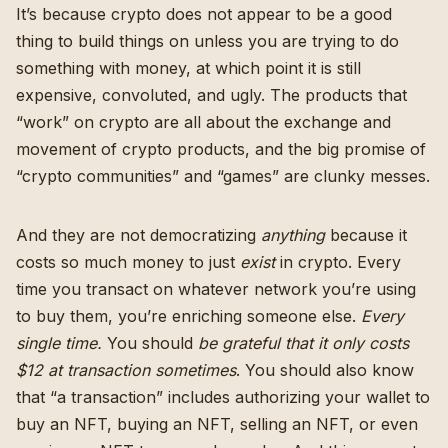
It’s because crypto does not appear to be a good
thing to build things on unless you are trying to do
something with money, at which point it is still
expensive, convoluted, and ugly. The products that
“work” on crypto are all about the exchange and
movement of crypto products, and the big promise of
“crypto communities” and “games” are clunky messes.
And they are not democratizing
anything
because it
costs so much money to just
exist
in crypto. Every
time you transact on whatever network you’re using
to buy them, you’re enriching someone else.
Every
single time.
You should
be grateful that it
only costs
$12 at transaction sometimes
. You should also know
that “a transaction” includes authorizing your wallet to
buy an NFT, buying an NFT, selling an NFT, or even