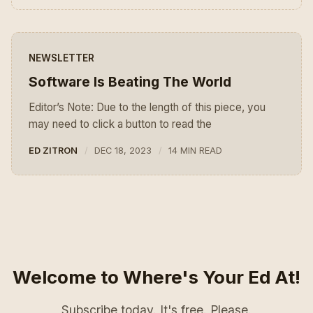
NEWSLETTER
Software Is Beating The World
Editor’s Note: Due to the length of this piece, you
may need to click a button to read the
ED ZITRON
DEC 18, 2023
14 MIN READ
Welcome to Where's Your Ed At!
Subscribe today. It's free. Please.