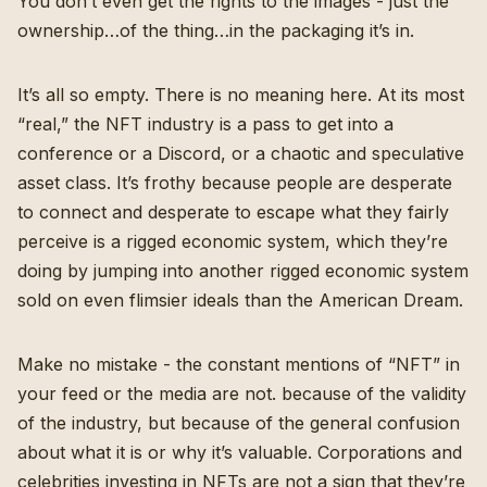
You don’t even get the rights to the images - just the
ownership…of the thing…in the packaging it’s in.
It’s all so empty. There is no meaning here. At its most
“real,” the NFT industry is a pass to get into a
conference or a Discord, or a chaotic and speculative
asset class. It’s frothy because people are desperate
to connect and desperate to escape what they fairly
perceive is a rigged economic system, which they’re
doing by jumping into another rigged economic system
sold on even flimsier ideals than the American Dream.
Make no mistake - the constant mentions of “NFT” in
your feed or the media are not. because of the validity
of the industry, but because of the general confusion
about what it is or why it’s valuable. Corporations and
celebrities investing in NFTs are not a sign that they’re