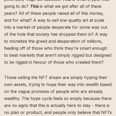
going to do?
This
is what we got after all of these
years? All of these people raised all of this money,
and for what? A way to sell low-quality art at scale
into a market of people desperate for some way out
of the hole that society has dropped them in? A way
to monetize the greed and desperation of millions,
feeding off of those who think they’re smart enough
to beat markets that aren’t simply
rigged
but
designed
to be rigged in favour of those who created them?
Those selling the NFT dream are simply hyping their
own assets, trying to hope their way into wealth based
on the vague promises of people who are already
wealthy. The hype cycle feels so empty because there
are no signs that this is actually here to stay - there is
no plan or product, and people only believe that NFTs