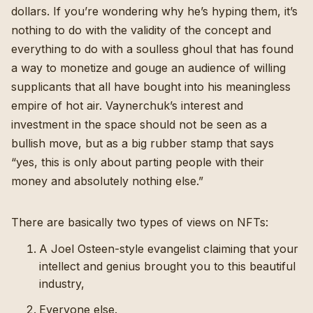
dollars. If you’re wondering why he’s hyping them, it’s
nothing to do with the validity of the concept and
everything to do with a soulless ghoul that has found
a way to monetize and gouge an audience of willing
supplicants that all have bought into his meaningless
empire of hot air. Vaynerchuk’s interest and
investment in the space should not be seen as a
bullish move, but as a big rubber stamp that says
“yes, this is only about parting people with their
money and absolutely nothing else.”
There are basically two types of views on NFTs:
A Joel Osteen-style evangelist claiming that your
intellect and genius brought you to this beautiful
industry,
Everyone else.