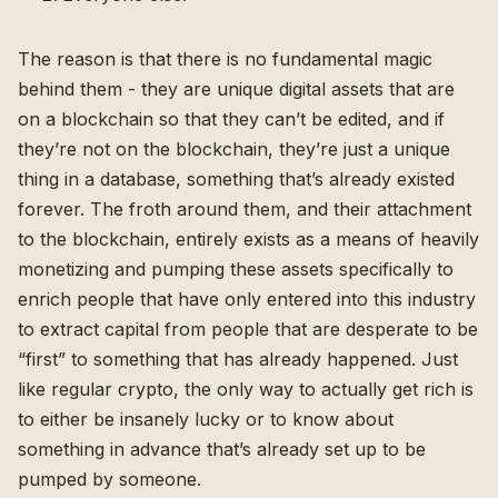
The reason is that there is no fundamental magic
behind them - they are unique digital assets that are
on a blockchain so that they can’t be edited, and if
they’re not on the blockchain, they’re just a unique
thing in a database, something that’s already existed
forever. The froth around them, and their attachment
to the blockchain, entirely exists as a means of heavily
monetizing and pumping these assets specifically to
enrich people that have only entered into this industry
to extract capital from people that are desperate to be
“first” to something that has already happened. Just
like regular crypto, the only way to actually get rich is
to either be insanely lucky or to know about
something in advance that’s already set up to be
pumped by someone.