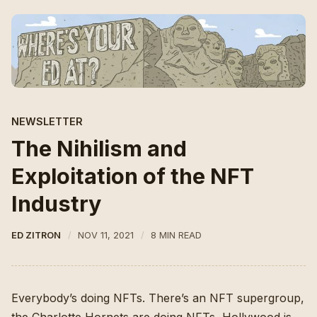
NEWSLETTER
The Nihilism and
Exploitation of the NFT
Industry
ED ZITRON
NOV 11, 2021
8 MIN READ
Everybody’s doing NFTs. There’s
an NFT supergroup
,