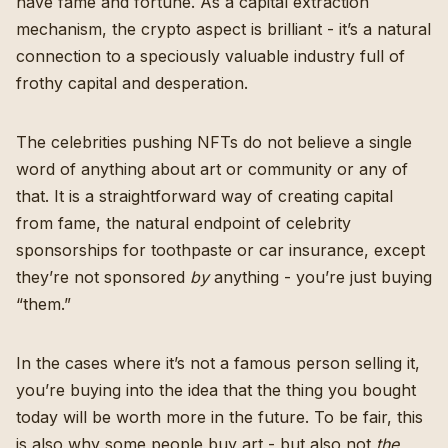
have fame and fortune. As a capital extraction
mechanism, the crypto aspect is brilliant - it’s a natural
connection to a speciously valuable industry full of
frothy capital and desperation.
The celebrities pushing NFTs do not believe a single
word of anything about art or community or any of
that. It is a straightforward way of creating capital
from fame, the natural endpoint of celebrity
sponsorships for toothpaste or car insurance, except
they’re not sponsored
by
anything - you’re just buying
“them.”
In the cases where it’s not a famous person selling it,
you’re buying into the idea that the thing you bought
today will be worth more in the future. To be fair, this
is also why some people buy art - but also not
the