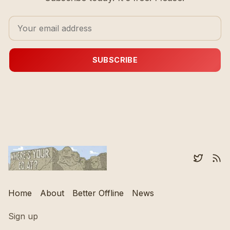
SUBSCRIBE
Home
About
Better Offline
News
Sign up