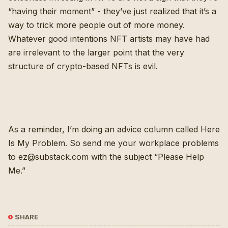
“having their moment” - they’ve just realized that it’s a
way to trick more people out of more money.
Whatever good intentions NFT artists may have had
are irrelevant to the larger point that the very
structure of crypto-based NFTs is evil.
As a reminder, I’m doing an advice column called
Here
Is My Problem
. So send me your workplace problems
to ez@substack.com with the subject “Please Help
Me.”
SHARE