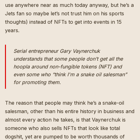
use anywhere near as much today anyway, but he’s a
Jets fan so maybe let’s not trust him on his sports
thoughts) instead of NFTs to get into events in 15
years.
Serial entrepreneur Gary Vaynerchuk
understands that some people don’t get all the
hoopla around non-fungible tokens (NFT) and
even some who “think I'm a snake oil salesman”
for promoting them.
The reason that people may think he’s a snake-oil
salesman, other than his entire history in business and
almost every action he takes, is that Vaynerchuk is
someone who also
sells NFTs
that
look like total
dogshit
, yet are pumped to be worth thousands of