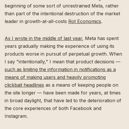
beginning of some sort of unrestrained Meta, rather
than part of the intentional destruction of the market
leader in growth-at-all-costs
Rot Economics
.
As I wrote in the middle of last year
, Meta has spent
years gradually making the experience of using its
products worse in pursuit of perpetual growth. When
I say "intentionally," I mean that product decisions —
such as limiting the information in notifications as a
means of making users and heavily promoting
clickbait headlines
as a means of keeping people on
the site longer — have been made for years, at times
in broad daylight, that have led to the deterioration of
the core experiences of both Facebook and
Instagram.