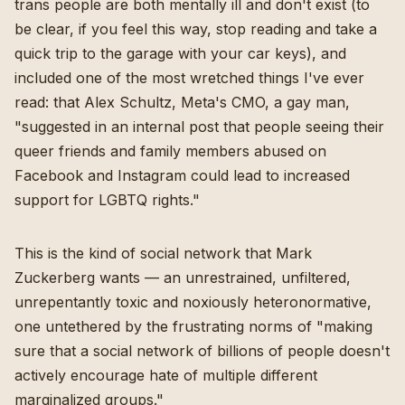
trans people are both mentally ill and don't exist (to
be clear, if you feel this way, stop reading and take a
quick trip to the garage with your car keys), and
included one of the most wretched things I've ever
read: that Alex Schultz, Meta's CMO, a gay man,
"suggested in an internal post that people seeing their
queer friends and family members abused on
Facebook and Instagram could lead to increased
support for LGBTQ rights."
This is the kind of social network that Mark
Zuckerberg wants — an unrestrained, unfiltered,
unrepentantly toxic and noxiously heteronormative,
one untethered by the frustrating norms of "making
sure that a social network of billions of people doesn't
actively encourage hate of multiple different
marginalized groups."