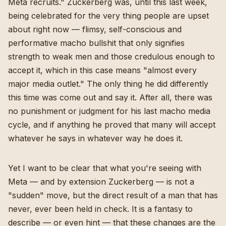
Meta recruits." Zuckerberg was, until this last week,
being celebrated for the very thing people are upset
about right now — flimsy, self-conscious and
performative macho bullshit that only signifies
strength to weak men and those credulous enough to
accept it, which in this case means "almost every
major media outlet." The only thing he did differently
this time was come out and say it. After all, there was
no punishment or judgment for his last macho media
cycle, and if anything he proved that many will accept
whatever he says in whatever way he does it.
Yet I want to be clear that what you're seeing with
Meta — and by extension Zuckerberg — is not a
"sudden" move, but the direct result of a man that has
never, ever been held in check. It is a fantasy to
describe — or even hint — that these changes are the