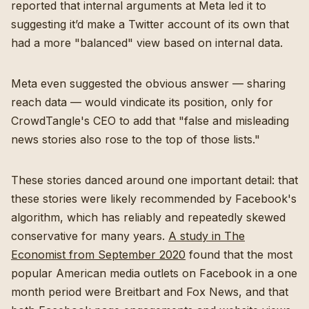
reported that internal arguments at Meta led it to
suggesting it’d make a Twitter account of its own that
had a more "balanced" view based on internal data.
Meta even suggested the obvious answer — sharing
reach data — would vindicate its position, only for
CrowdTangle's CEO to add that "false and misleading
news stories also rose to the top of those lists."
These stories danced around one important detail: that
these stories were likely recommended by Facebook's
algorithm, which has reliably and repeatedly skewed
conservative for many years.
A study in The
Economist from September 2020
found that the most
popular American media outlets on Facebook in a one
month period were Breitbart and Fox News, and that