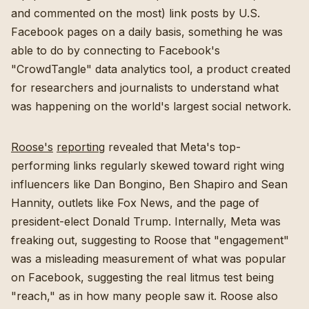
and commented on the most) link posts by U.S.
Facebook pages on a daily basis, something he was
able to do by connecting to Facebook's
"CrowdTangle" data analytics tool, a product created
for researchers and journalists to understand what
was happening on the world's largest social network.
Roose's
reporting
revealed that Meta's top-
performing links regularly skewed toward right wing
influencers like Dan Bongino, Ben Shapiro and Sean
Hannity, outlets like Fox News, and the page of
president-elect Donald Trump. Internally, Meta was
freaking out, suggesting to Roose that "engagement"
was a misleading measurement of what was popular
on Facebook, suggesting the real litmus test being
"reach," as in how many people saw it. Roose also