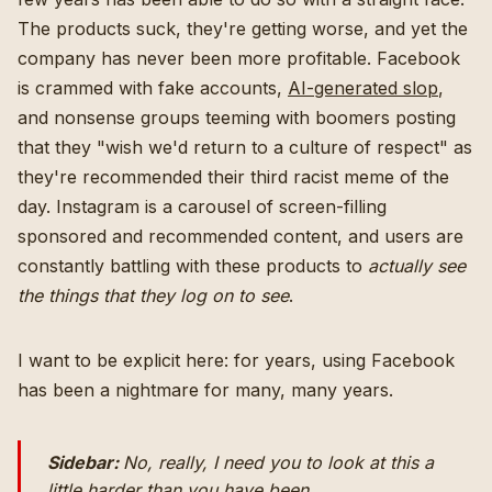
The products suck, they're getting worse, and yet the
company has never been more profitable. Facebook
is crammed with fake accounts,
AI-generated slop
,
and nonsense groups teeming with boomers posting
that they "wish we'd return to a culture of respect" as
they're recommended their third racist meme of the
day. Instagram is a carousel of screen-filling
sponsored and recommended content, and users are
constantly battling with these products to
actually see
the things that they log on to see
.
I want to be explicit here: for years, using Facebook
has been a nightmare for many, many years.
Sidebar:
No, really, I need you to look at this a
little harder than you have been.