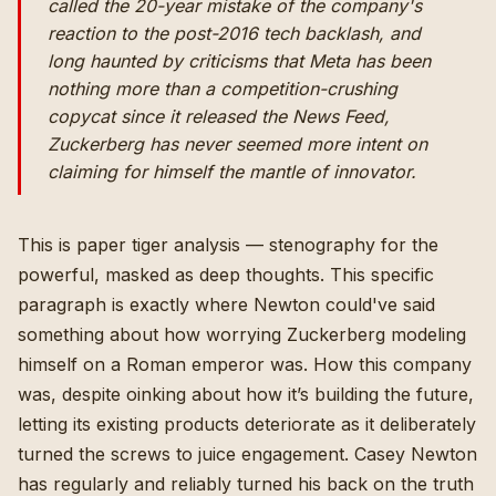
called the 20-year mistake of the company's
reaction to the post-2016 tech backlash, and
long haunted by criticisms that Meta has been
nothing more than a competition-crushing
copycat since it released the News Feed,
Zuckerberg has never seemed more intent on
claiming for himself the mantle of innovator.
This is paper tiger analysis — stenography for the
powerful, masked as deep thoughts. This specific
paragraph is exactly where Newton could've said
something about how worrying Zuckerberg modeling
himself on a Roman emperor was. How this company
was, despite oinking about how it’s building the future,
letting its existing products deteriorate as it deliberately
turned the screws to juice engagement. Casey Newton
has regularly and reliably turned his back on the truth