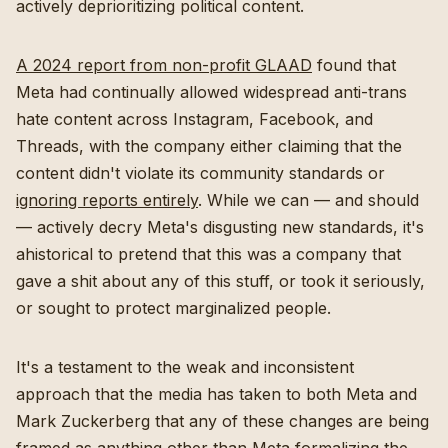
actively deprioritizing political content.
A 2024 report from non-profit GLAAD
found that
Meta had continually allowed widespread anti-trans
hate content across Instagram, Facebook, and
Threads, with the company either claiming that the
content didn't violate its community standards or
ignoring reports entirely
. While we can — and should
— actively decry Meta's disgusting new standards, it's
ahistorical to pretend that this was a company that
gave a shit about any of this stuff, or took it seriously,
or sought to protect marginalized people.
It's a testament to the weak and inconsistent
approach that the media has taken to both Meta and
Mark Zuckerberg that any of these changes are being