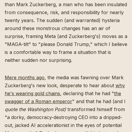
than Mark Zuckerberg, a man who has been insulated
from consequence, risk, and responsibility for nearly
twenty years. The sudden (and warranted) hysteria
around these monstrous changes has an air of
surprise, framing Meta (and Zuckerberg's) moves as a
"MAGA-tilt" to "please Donald Trump," which I believe
is a comfortable way to frame a situation that is
neither sudden nor surprising.
Mere months ago
, the media was fawning over Mark
Zuckerberg's new look, desperate to hear about
why
he's wearing gold chains
, declaring that he had "
the
swagger of a Roman emperor
" and that he had (and I
quote the Washington Post)
transformed himself from
"a dorky, democracy-destroying CEO into a dripped-
out, jacked AI accelerationist in the eyes of potential