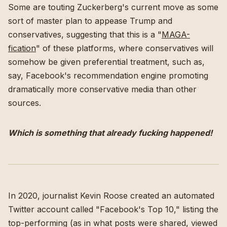
Some are touting Zuckerberg's current move as some
sort of master plan to appease Trump and
conservatives, suggesting that this is a "
MAGA-
fication
" of these platforms, where conservatives will
somehow be given preferential treatment, such as,
say, Facebook's recommendation engine promoting
dramatically more conservative media than other
sources.
Which is something that already fucking happened!
In 2020, journalist Kevin Roose created an automated
Twitter account called "Facebook's Top 10," listing the
top-performing (as in what posts were shared, viewed