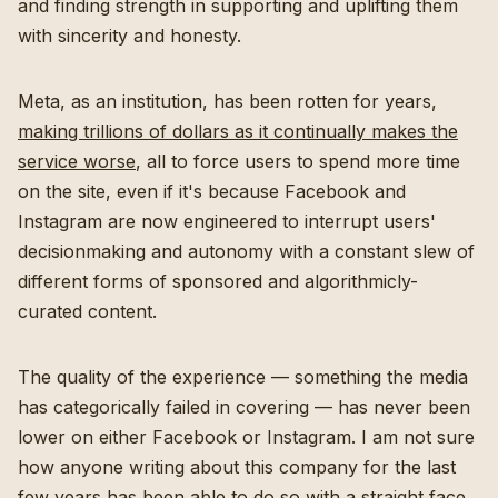
and finding strength in supporting and uplifting them
with sincerity and honesty.
Meta, as an institution, has been rotten for years,
making trillions of dollars as it continually makes the
service worse
, all to force users to spend more time
on the site, even if it's because Facebook and
Instagram are now engineered to interrupt users'
decisionmaking and autonomy with a constant slew of
different forms of sponsored and algorithmicly-
curated content.
The quality of the experience — something the media
has categorically failed in covering — has never been
lower on either Facebook or Instagram. I am not sure
how anyone writing about this company for the last
few years has been able to do so with a straight face.