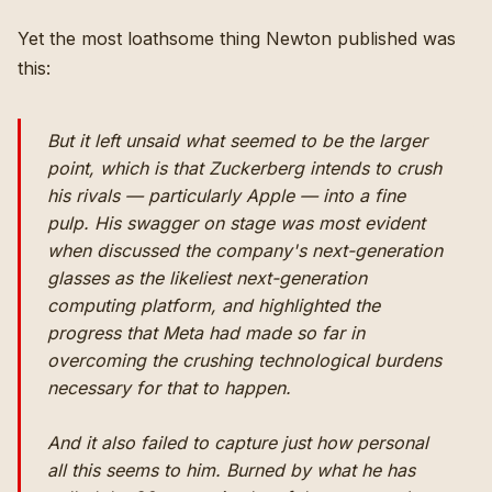
Yet the most loathsome thing Newton published was
this:
But it left unsaid what seemed to be the larger
point, which is that Zuckerberg intends to crush
his rivals — particularly Apple — into a fine
pulp. His swagger on stage was most evident
when discussed the company's next-generation
glasses as the likeliest next-generation
computing platform, and highlighted the
progress that Meta had made so far in
overcoming the crushing technological burdens
necessary for that to happen.
And it also failed to capture just how personal
all this seems to him. Burned by what he has