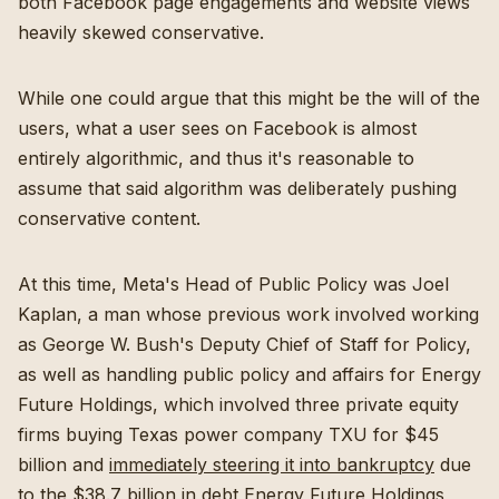
both Facebook page engagements and website views
heavily skewed conservative.
While one could argue that this might be the will of the
users, what a user sees on Facebook is almost
entirely algorithmic, and thus it's reasonable to
assume that said algorithm was deliberately pushing
conservative content.
At this time, Meta's Head of Public Policy was Joel
Kaplan, a man whose previous work involved working
as George W. Bush's Deputy Chief of Staff for Policy,
as well as handling public policy and affairs for Energy
Future Holdings, which involved three private equity
firms buying Texas power company TXU for $45
billion and
immediately steering it into bankruptcy
due
to the $38.7 billion in debt Energy Future Holdings