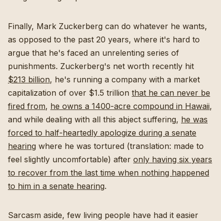
Finally, Mark Zuckerberg can do whatever he wants,
as opposed to the past 20 years, where it's hard to
argue that he's faced an unrelenting series of
punishments. Zuckerberg's net worth recently hit
$213 billion
, he's running a company with a market
capitalization of over $1.5 trillion
that he can never be
fired from
,
he owns a 1400-acre compound in Hawaii
,
and while dealing with all this abject suffering,
he was
forced to half-heartedly apologize during a senate
hearing
where he was tortured (translation: made to
feel slightly uncomfortable) after
only having six years
to recover from the last time when nothing happened
to him in a senate hearing
.
Sarcasm aside, few living people have had it easier