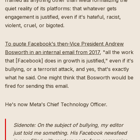
framed as anything other than Meta formalizing the
quiet reality of its platforms: that whatever gets
engagement is justified, even if it's hateful, racist,
violent, cruel, or bigoted.
To quote Facebook's then-Vice President Andrew
Bosworth in an internal email from 2017
, "all the work
that [Facebook] does in growth is justified," even if it's
bullying, or a terrorist attack, and yes, that's exactly
what he said. One might think that Bosworth would be
fired for sending this email.
He's now Meta's Chief Technology Officer.
Sidenote: On the subject of bullying, my editor
just told me something. His Facebook newsfeed