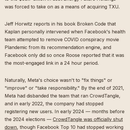
was forced to take on as a means of acquiring TXU.
Jeff Horwitz reports in his book Broken Code that
Kaplan personally intervened when Facebook's health
team attempted to remove COVID conspiracy movie
Plandemic from its recommendation engine, and
Facebook only did so once Roose reported that it was
the most-engaged link in a 24 hour period.
Naturally, Meta's choice wasn't to "fix things" or
"improve" or "take responsibility." By the end of 2021,
Meta had disbanded the team that ran CrowdTangle,
and in early 2022, the company had stopped
registering new users. In early 2024 — months before
the 2024 elections —
CrowdTangle was officially shut
down
, though Facebook Top 10 had stopped working