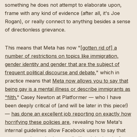
something he does not attempt to elaborate upon,
frame with any kind of evidence (after all, it's Joe
Rogan), or really connect to anything besides a sense
of directionless grievance.
This means that Meta has now "
[gotten rid of] a
number of restrictions on topics like immigration,
gender identity and gender that are the subject of
frequent political discourse and debate
," which in
practice means that
Meta now allows you to say that
being gay is a mental illness or describe immigrants as
"filth.
" Casey Newton at Platformer — who I have
been deeply critical of (and will be later in this piece!)
—
has done an excellent job reporting on exactly how
horrifying these policies are
, revealing how Meta's
internal guidelines allow Facebook users to say that