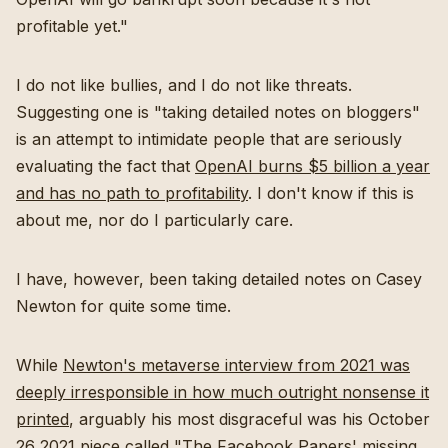
profitable yet."
I do not like bullies, and I do not like threats.
Suggesting one is "taking detailed notes on bloggers"
is an attempt to intimidate people that are seriously
evaluating the fact that
OpenAI burns $5 billion a year
and has no path to profitability
. I don't know if this is
about me, nor do I particularly care.
I have, however, been taking detailed notes on Casey
Newton for quite some time.
While
Newton's metaverse interview from 2021 was
deeply irresponsible in how much outright nonsense it
printed
, arguably his most disgraceful was his October
26 2021 piece called "
The Facebook Papers' missing