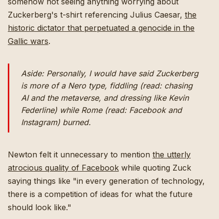
somehow not seeing anything worrying about
Zuckerberg's t-shirt referencing Julius Caesar,
the
historic dictator that perpetuated a genocide in the
Gallic wars
.
Aside: Personally, I would have said Zuckerberg
is more of a Nero type, fiddling (read: chasing
AI and the metaverse, and dressing like Kevin
Federline) while Rome (read: Facebook and
Instagram) burned.
Newton felt it unnecessary to mention
the utterly
atrocious quality of Facebook
while quoting Zuck
saying things like "in every generation of technology,
there is a competition of ideas for what the future
should look like."