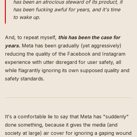
has been an atrocious steward of its product, it
has been fucking awful for years, and it's time
to wake up.
And, to repeat myself,
this has been the case for
years.
Meta has been gradually (yet aggressively)
reducing the quality of the Facebook and Instagram
experience with utter disregard for user safety, all
while flagrantly ignoring its own supposed quality and
safety standards.
It's a comfortable lie to say that Meta has "suddenly"
done something, because it gives the media (and
society at large) air cover for ignoring a gaping wound