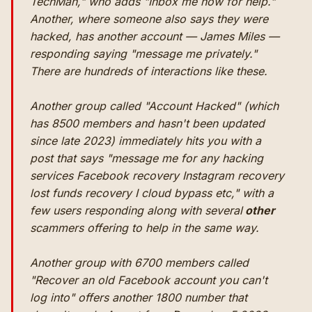
TechMan," who adds "Inbox me now for help."
Another, where someone also says they were
hacked, has another account — James Miles —
responding saying "message me privately."
There are hundreds of interactions like these.
Another group called "Account Hacked" (which
has 8500 members and hasn't been updated
since late 2023) immediately hits you with a
post that says "message me for any hacking
services Facebook recovery Instagram recovery
lost funds recovery I cloud bypass etc," with a
few users responding along with several
other
scammers offering to help in the same way.
Another group with 6700 members called
"Recover an old Facebook account you can't
log into" offers another 1800 number that