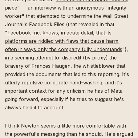
piece
" — an interview with an anonymous "integrity
worker" that attempted to undermine the Wall Street
Journal's Facebook Files (that revealed in that
"
Facebook Inc. knows, in acute detail, that its
platforms are riddled with flaws that cause harm,
often in ways only the company fully understands
"),
in a seeming attempt to discredit (by proxy) the
bravery of Frances Haugen, the whistleblower that
provided the documents that led to this reporting. It's
utterly repulsive corporate hand-washing, and it's
important context for any criticism he has of Meta
going forward, especially if he tries to suggest he's
always held it to account.
I think Newton seems a little more comfortable with
the powerful's messaging than he should. He's argued