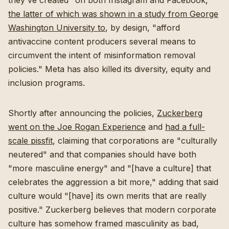
they've created" on both Instagram and Facebook,
the latter of which was shown in a study from George
Washington University to
, by design, "afford
antivaccine content producers several means to
circumvent the intent of misinformation removal
policies."
Meta has also killed its diversity, equity and
inclusion programs
.
Shortly after announcing the policies,
Zuckerberg
went on the Joe Rogan Experience
and
had a full-
scale pissfit
, claiming that corporations are "culturally
neutered" and that companies should have both
"more masculine energy" and "[have a culture] that
celebrates the aggression a bit more," adding that said
culture would "[have] its own merits that are really
positive." Zuckerberg believes that modern corporate
culture has somehow framed masculinity as bad,