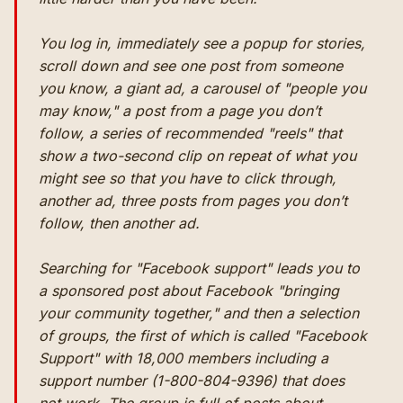
You log in, immediately see a popup for stories,
scroll down and see one post from someone
you know, a giant ad, a carousel of "people you
may know," a post from a page you don’t
follow, a series of recommended "reels" that
show a two-second clip on repeat of what you
might see so that you have to click through,
another ad, three posts from pages you don’t
follow, then another ad.
Searching for "Facebook support" leads you to
a sponsored post about Facebook "bringing
your community together," and then a selection
of groups, the first of which is called "Facebook
Support" with 18,000 members including a
support number (1-800-804-9396) that does