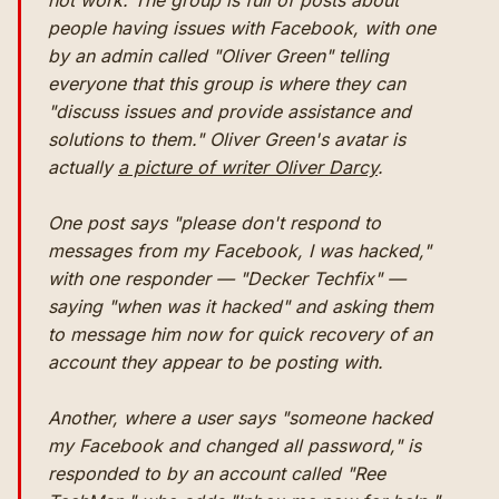
not work. The group is full of posts about
people having issues with Facebook, with one
by an admin called "Oliver Green" telling
everyone that this group is where they can
"discuss issues and provide assistance and
solutions to them." Oliver Green's avatar is
actually
a picture of writer Oliver Darcy
.
One post says "please don't respond to
messages from my Facebook, I was hacked,"
with one responder — "Decker Techfix" —
saying "when was it hacked" and asking them
to message him now for quick recovery of an
account they appear to be posting with.
Another, where a user says "someone hacked
my Facebook and changed all password," is
responded to by an account called "Ree