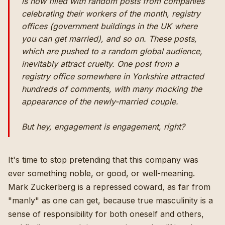
is now filled with random posts from companies
celebrating their workers of the month, registry
offices (government buildings in the UK where
you can get married), and so on. These posts,
which are pushed to a random global audience,
inevitably attract cruelty. One post from a
registry office somewhere in Yorkshire attracted
hundreds of comments, with many mocking the
appearance of the newly-married couple.
But hey, engagement is engagement, right?
It's time to stop pretending that this company was
ever something noble, or good, or well-meaning.
Mark Zuckerberg is a repressed coward, as far from
"manly" as one can get, because true masculinity is a
sense of responsibility for both oneself and others,