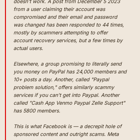
doesn't work. A post from December 5 2023
from a user claiming their account was
compromised and their email and password
was changed has been responded to 44 times,
mostly by scammers attempting to offer
account recovery services, but a few times by
actual users.
Elsewhere, a group promising to literally send
you money on PayPal has 24,000 members and
10+ posts a day. Another, called "Paypal
problem solution," offers similarly scammy
services if you can't get into Paypal. Another
called "Cash App Venmo Paypal Zelle Support"
has 5800 members.
This is what Facebook is — a decrepit hole of
sponsored content and outright scams. Meta