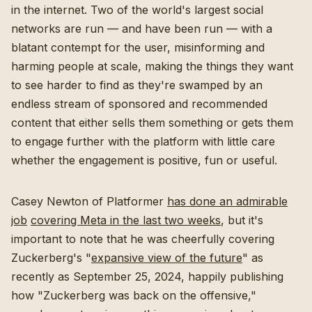
in the internet. Two of the world's largest social
networks are run — and have been run — with a
blatant contempt for the user, misinforming and
harming people at scale, making the things they want
to see harder to find as they're swamped by an
endless stream of sponsored and recommended
content that either sells them something or gets them
to engage further with the platform with little care
whether the engagement is positive, fun or useful.
Casey Newton of Platformer
has done an admirable
job
covering Meta in the last two weeks
, but it's
important to note that he was cheerfully covering
Zuckerberg's "
expansive view of the future
" as
recently as September 25, 2024, happily publishing
how "Zuckerberg was back on the offensive,"