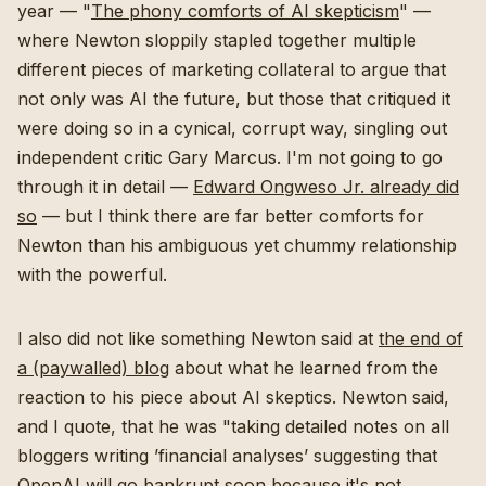
year — "
The phony comforts of AI skepticism
" —
where Newton sloppily stapled together multiple
different pieces of marketing collateral to argue that
not only was AI the future, but those that critiqued it
were doing so in a cynical, corrupt way, singling out
independent critic Gary Marcus. I'm not going to go
through it in detail —
Edward Ongweso Jr. already did
so
— but I think there are far better comforts for
Newton than his ambiguous yet chummy relationship
with the powerful.
I also did not like something Newton said at
the end of
a (paywalled) blog
about what he learned from the
reaction to his piece about AI skeptics. Newton said,
and I quote, that he was "taking detailed notes on all
bloggers writing ’financial analyses’ suggesting that
OpenAI will go bankrupt soon because it's not