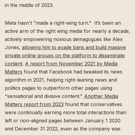
in the middle of 2023.
Meta hasn't "made a right-wing turn." It’s been an
active arm of the right wing media for nearly a decade,
actively empowering noxious demagogues like Alex
Jones,
allowing him to evade bans and build massive
private online groups on the platform to disseminate
content
.
A report from November 2021 by Media
Matters
found that Facebook had tweaked its news
algorithm in 2021, helping right-leaning news and
politics pages to outperform other pages using
"sensational and divisive content."
Another Media
Matters report from 2023
found that conservatives
were continually earning more total interactions than
left or non-aligned pages between January 1 2020
and December 31 2022, even as the company was