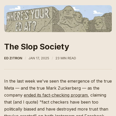
The Slop Society
ED ZITRON
JAN 17, 2025
23 MIN READ
In the last week we've seen the emergence of the true
Meta — and the true Mark Zuckerberg — as the
company
ended its fact-checking program
, claiming
that (and I quote) "fact checkers have been too
politically biased and have destroyed more trust than