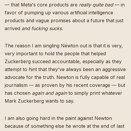
— that Meta's core products are
really quite bad
— in
favor of pumping up various artificial intelligence
products and vague promises about a future that just
arrived
and fucking sucks.
The reason I am singling Newton out is that it is very,
very important to hold the people that helped
Zuckerberg succeed accountable, especially as they
attempt to hint that they've always been an aggressive
advocate for the truth. Newton is fully capable of real
journalism — as proven by his recent coverage — but
has chosen
again and again
to simply print whatever
Mark Zuckerberg wants to say.
I am also going hard in the paint against Newton
because of something else he wrote at the end of last