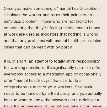
Once you make something a “mental health problem,”
it isolates the worker and turns their pain into an
individual
problem. Those who are not facing (or
volunteering that they’re facing) mental health issues
at work are used as indicators that nothing is wrong
and that any problems with mental health are isolated
cases that can be dealt with by policy.
It is, in short, an attempt to totally shirk responsibility
for working conditions. It’s significantly easier to offer
everybody access to a meditation app or occasionally
offer “mental health days” than it is to do a
comprehensive audit of your workers. Said audit
needs to be handled by a third party, and you actually
have to want to know the answers (versus doing it to
have the appearance of caring) and take action based