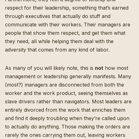
respect for their leadership, something that’s earned
through executives that actually do stuff and
communicate with their workers. Their managers are
people that show them respect, and get them what
they need, all while helping them deal with the
adversity that comes from any kind of labor.
As many of you will likely note, this is
not
how most
management or leadership generally manifests. Many
(most?) managers are disconnected from both the
worker and the work product, seeing themselves as
slave drivers rather than navigators.
Most leaders are
entirely divorced from the work that enriches them
and find it deeply troubling when they’re called upon
to actually do anything. Those making the orders are
rarely the ones carrying them out, leaving workers