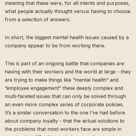
meaning that these were, for all intents and purposes,
what people actually thought versus having to choose
from a selection of answers.
In short, the biggest mental health issues caused by a
company appear to be from working there.
This is part of an ongoing battle that companies are
having with their workers and the world at large - they
are trying to make things like “mental health” and
“employee engagement” these deeply complex and
multi-faceted issues that can only be solved through
an even more complex series of corporate policies.
It’s a similar conversation
to the one I’ve had before
about company loyalty
- that the actual solutions to
the problems that most workers face are simple in