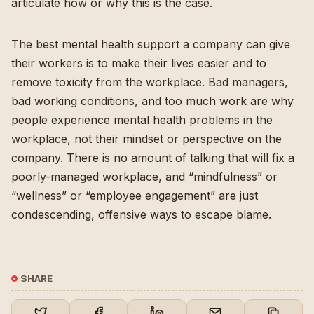
articulate how or why this is the case.
The best mental health support a company can give
their workers is to make their lives easier and to
remove toxicity from the workplace. Bad managers,
bad working conditions, and too much work are why
people experience mental health problems in the
workplace, not their mindset or perspective on the
company. There is no amount of talking that will fix a
poorly-managed workplace, and “mindfulness” or
“wellness” or “employee engagement” are just
condescending, offensive ways to escape blame.
SHARE