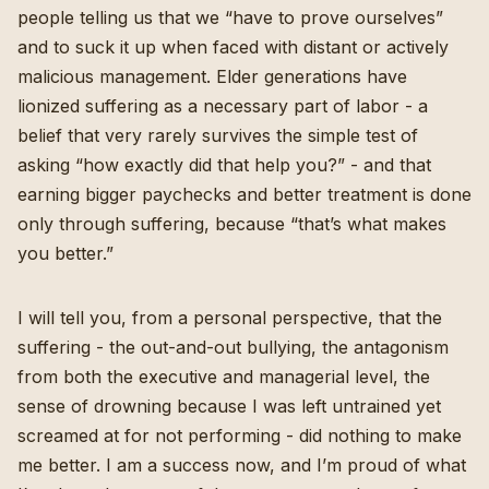
people telling us that we “have to prove ourselves”
and to suck it up when faced with distant or actively
malicious management. Elder generations have
lionized suffering as a necessary part of labor - a
belief that very rarely survives the simple test of
asking “how exactly did that help you?” - and that
earning bigger paychecks and better treatment is done
only through suffering, because “that’s what makes
you better.”
I will tell you, from a personal perspective, that the
suffering - the out-and-out bullying, the antagonism
from both the executive and managerial level, the
sense of drowning because I was left untrained yet
screamed at for not performing - did nothing to make
me better. I am a success now, and I’m proud of what