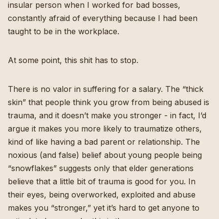
insular person when I worked for bad bosses,
constantly afraid of everything because I had been
taught to be in the workplace.
At some point, this shit has to stop.
There is no valor in suffering for a salary. The “thick
skin” that people think you grow from being abused is
trauma, and it doesn’t make you stronger - in fact, I’d
argue it makes you more likely to traumatize others,
kind of like having a bad parent or relationship. The
noxious (and false) belief about young people being
“snowflakes” suggests only that elder generations
believe that a little bit of trauma is good for you. In
their eyes, being overworked, exploited and abuse
makes you “stronger,” yet it’s hard to get anyone to