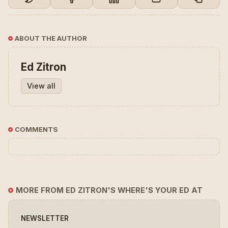
ABOUT THE AUTHOR
Ed Zitron
View all
COMMENTS
MORE FROM ED ZITRON'S WHERE'S YOUR ED AT
NEWSLETTER