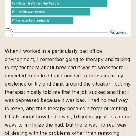
When I worked in a particularly bad office
environment, I remember going to therapy and talking
to my therapist about how bad it was to work there. I
expected to be told that I needed to re-evaluate my
existence or try and think around the situation, but my
therapist mostly told me that the job sucked and that I
was depressed because it was bad. I had no real way
to leave, and thus therapy became a form of venting.
I’d talk about how bad it was, I’d get suggestions about
ways to minimize the bad, but there was no real way
of dealing with the problems other than removing