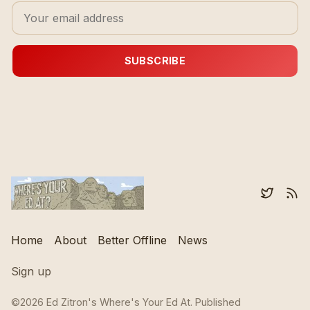
SUBSCRIBE
Home
About
Better Offline
News
Sign up
©2026
Ed Zitron's Where's Your Ed At
.
Published