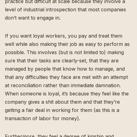
practice but difficult at scale because they involve a
level of industrial introspection that most companies
don’t want to engage in.
If you want loyal workers, you pay and treat them
well while also making their job as easy to perform as
possible. This involves (but is not limited to) making
sure that their tasks are clearly-set, that they are
managed by people that know how to manage, and
that any difficulties they face are met with an attempt
at reconciliation rather than immediate damnation.
When someone is loyal, it’s because they feel like the
company gives a shit about them and that they’re
getting a fair deal in working for them (as this is a
transaction of labor for money).
Furthermore, they feel a degree of kinship and