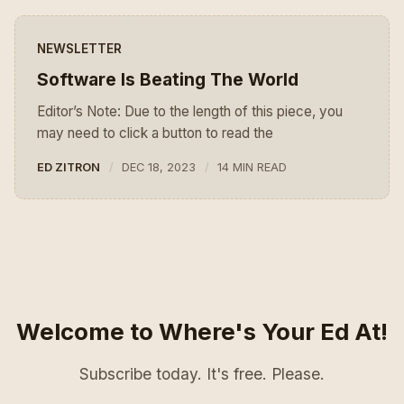
NEWSLETTER
Software Is Beating The World
Editor’s Note: Due to the length of this piece, you
may need to click a button to read the
ED ZITRON
DEC 18, 2023
14 MIN READ
Welcome to Where's Your Ed At!
Subscribe today. It's free. Please.