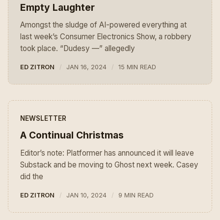
Empty Laughter
Amongst the sludge of AI-powered everything at
last week’s Consumer Electronics Show, a robbery
took place. “Dudesy —” allegedly
ED ZITRON
JAN 16, 2024
15 MIN READ
NEWSLETTER
A Continual Christmas
Editor’s note: Platformer has announced it will leave
Substack and be moving to Ghost next week. Casey
did the
ED ZITRON
JAN 10, 2024
9 MIN READ