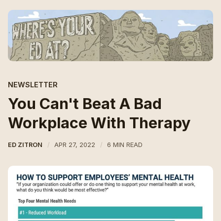
NEWSLETTER
You Can't Beat A Bad
Workplace With Therapy
ED ZITRON
APR 27, 2022
6 MIN READ