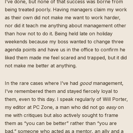
I’ve done, but none of that success was borne from
being treated poorly. Having managers claim my work
as their own did not make me want to work harder,
nor did it teach me anything about management other
than how not to do it. Being held late on holiday
weekends because my boss wanted to change three
agenda points and have us in the office to confirm he
liked them made me feel scared and trapped, but it did
not make me better at anything.
In the rare cases where I’ve had
good
management,
I’ve remembered them and stayed fiercely loyal to
them, even to this day. I speak regularly of
Will Porter
,
my editor at PC Zone, a man who did not go
easy
on
me with critiques but also actively sought to frame
them as “you can be better” rather than “you are
bad,” someone who acted as a mentor, an ally and a