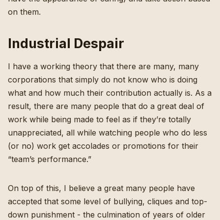
on them.
Industrial Despair
I have a working theory
that there are many, many
corporations that simply do not know who is doing
what and how much their contribution actually is. As a
result, there are many people that do a great deal of
work while being made to feel as if they’re totally
unappreciated, all while watching people who do less
(or no) work get accolades or promotions for their
“team’s performance.”
On top of this, I believe a great many people have
accepted that some level of bullying, cliques and top-
down punishment - the culmination of years of older