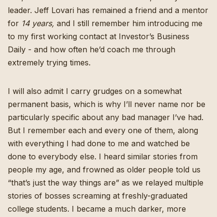
leader.
Jeff Lovari
has remained a friend and a mentor
for
14 years,
and I still remember him introducing me
to my first working contact at Investor’s Business
Daily - and how often he’d coach me through
extremely trying times.
I will also admit I carry grudges on a somewhat
permanent basis, which is why I’ll never name nor be
particularly specific about any bad manager I’ve had.
But I remember each and every one of them, along
with everything I had done to me and watched be
done to everybody else. I heard similar stories from
people my age, and frowned as older people told us
“that’s just the way things are” as we relayed multiple
stories of bosses screaming at freshly-graduated
college students. I became a much darker, more