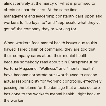
almost entirely at the mercy of what is promised to
clients or shareholders. At the same time,
management and leadership constantly calls upon said
workers to “be loyal to” and “appreciate what they’ve
got at” the company they’re working for.
When workers face mental health issues due to this
flawed, failed chain of command, they are told that
their company cares about their mental health
because somebody read about it in Entrepreneur or
Fortune Magazine.
“Wellness” and “mental health”
have become corporate buzzwords used to escape
actual responsibility for working conditions
, effectively
passing the blame for the damage that a toxic culture
has done to the worker’s mental health…right back to
the worker.