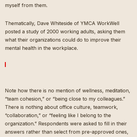
myself from them.
Thematically, Dave Whiteside of YMCA WorkWell
posted a study of 2000 working adults, asking them
what their organizations could do to improve their
mental health in the workplace.
Note how there is no mention of wellness, meditation,
“team cohesion,” or “being close to my colleagues.”
There is nothing about office culture, teamwork,
“collaboration,” or “feeling like I belong to the
organization.” Respondents were asked to fill in their
answers rather than select from pre-approved ones,