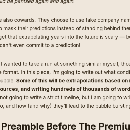
uld be pantsed again and again.
 also cowards. They choose to use fake company nam
o mask their predictions instead of standing behind th
get that extrapolating years into the future is scary — b
s can't even commit to a prediction!
I wanted to take a run at something similar myself, tho
 format. In this piece, I'm going to write out what condi
 bubble.
Some of this will be extrapolations based o
ources, and writing hundreds of thousands of word
not going to write a strict timeline, but I am going to 
o, and how (and why) they'll lead to the bubble burstin
e Preamble Before The Premi