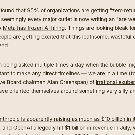
 found
that 95% of organizations are getting "zero retu
 seemingly every major outlet is now writing an "are we
w
Meta has frozen AI hiring
. Things are looking bleak fo
ople are getting excited that this loathsome, wasteful 
end.
'm being asked multiple times a day when the bubble mig
tant to make any direct timelines — we are in a time (t
ve Board chairman Alan Greenspan) of
irrational exube
ave oriented themselves around something very silly an
nthropic is apparently raising as much as $10 billion in i
, and
OpenAI allegedly hit $1 billion in revenue in July
, 