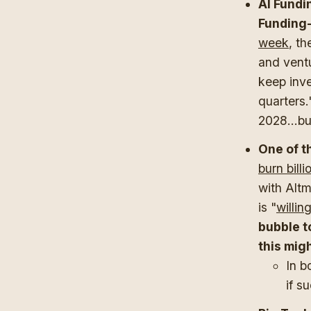
AI Fundi
Funding-
week
, th
and ventu
keep inve
quarters.
2028...bu
One of t
burn billi
with Altm
is "
willin
bubble t
this mig
In b
if s