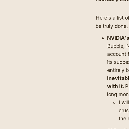
Here's a list o
be truly done,
NVIDIA's
Bubble
, 
account f
its succe
entirely 
inevitab
with it.
P
long mon
I wi
crus
the 