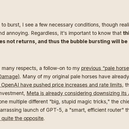
 to burst, I see a few necessary conditions, though realit
nd annoying. Regardless, it's important to know that
th
es not returns, and thus the bubble bursting will be
in many respects, a follow-on to my
previous “pale horse”
 Damage)
. Many of my original pale horses have alrea
 OpenAI have pushed price increases and rate limits,
th
investment,
Meta is already considering downsizing its
e multiple different "big, stupid magic tricks," the chi
rrassing launch of GPT-5, a "smart, efficient router" th
 quite the opposite
.