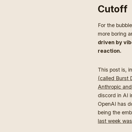
Cutoff
For the bubble
more boring a
driven by vib
reaction.
This post is, 
(called Burst
Anthropic and
discord in AI 
OpenAI has don
being the emba
last week was