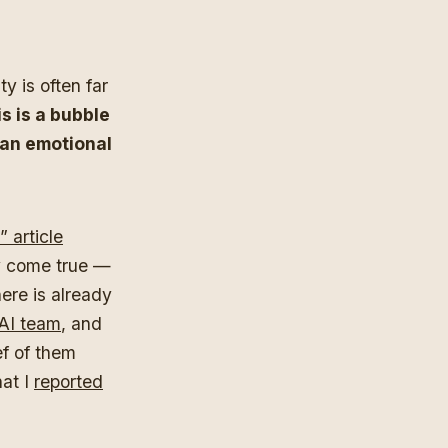
y is often far
is is a bubble
 an emotional
 article
dy come true —
ere is already
 AI team
, and
ef of them
at I
reported