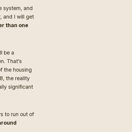
he system, and
 and I will get
her than one
ll be a
en. That’s
of the housing
, the reality
ly significant
s to run out of
 around