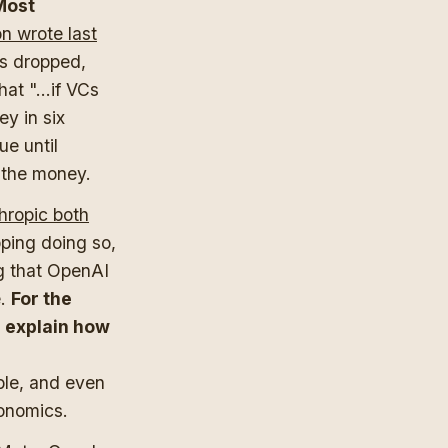
Most
n wrote last
has dropped,
at "...if VCs
ey in six
ue until
 the money.
ropic both
pping doing so,
g that OpenAI
e.
For the
l explain how
ible, and even
conomics.