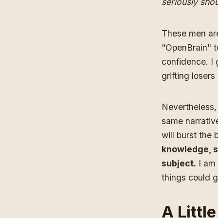
seriously sho
These men are
"OpenBrain" t
confidence. I 
grifting loser
Nevertheless, 
same narrative
will burst the
knowledge, s
subject.
I am 
things could g
A Littl