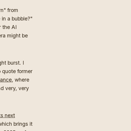
rn" from
 in a bubble?"
r the AI
era might be
ht burst. I
o quote former
rance
, where
d very, very
ts next
which brings it