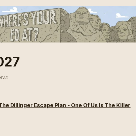
027
READ
The Dillinger Escape Plan - One Of Us Is The Killer