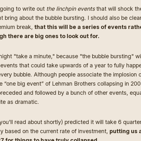
 going to write out
the linchpin
events
that will shock t
 bring about the bubble bursting. I should also be clear,
premium break,
that this will be a series of events rat
gh there are big ones to look out for.
t might "take a minute," because "the bubble bursting" wi
events that could take upwards of a year to fully happ
every bubble. Although people associate the implosion 
e “one big event” of Lehman Brothers collapsing in 2008
 preceded and followed by a bunch of other events, equal
ite as dramatic.
u'll read about shortly) predicted it will take 6 quarter
ly based on the current rate of investment,
putting us
 for things to have truly collapsed.