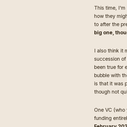
This time, I'm
how they might
to after the 
big one, thou
I also think i
succession of 
been true for 
bubble with th
is that it was
though not qu
One VC (who yo
funding entire
February 2027