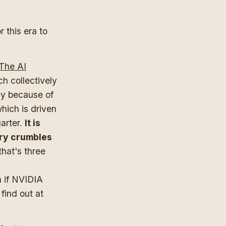
r this era to
 The AI
h collectively
ly because of
hich is driven
uarter.
It is
ory crumbles
hat's three
h if NVIDIA
find out at