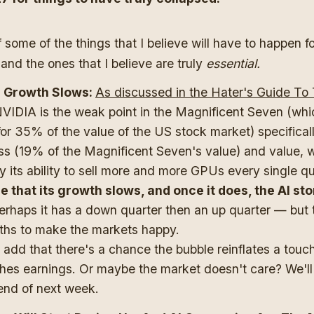
f some of the things that I believe will have to happen fo
 and the ones that I believe are truly
essential.
 Growth Slows:
As discussed in the Hater's Guide To
NVIDIA is the weak point in the Magnificent Seven (whic
or 35% of the value of the US stock market) specifical
ss (19% of the Magnificent Seven's value) and value, w
by its ability to sell more and more GPUs every single q
le that its growth slows, and once it does, the AI st
erhaps it has a down quarter then an up quarter — but t
ths to make the markets happy.
ll add that there's a chance the bubble reinflates a touc
hes earnings. Or maybe the market doesn't care? We'll 
end of next week.