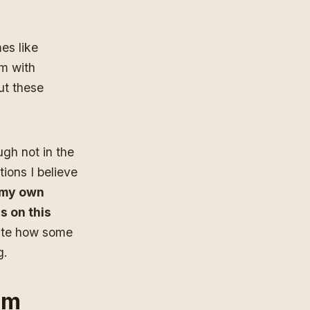
es like
em with
ut these
ugh not in the
tions I believe
n my own
s on this
write how some
g.
um