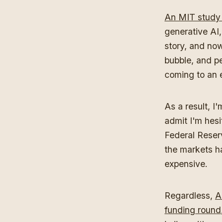
An MIT study
generative AI,
story, and no
bubble, and pe
coming to an 
As a result, I
admit I'm hesi
Federal Reser
the markets h
expensive.
Regardless,
A
funding round