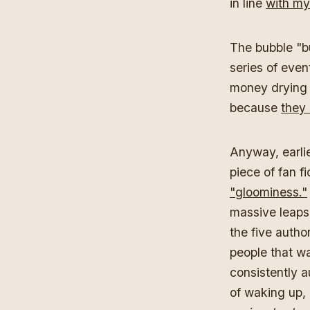
in line
with my 
The bubble "bu
series of even
money drying 
because
they 
Anyway, earlie
piece of fan fi
"gloominess."
massive leaps o
the five author
people that wa
consistently a
of waking up, 