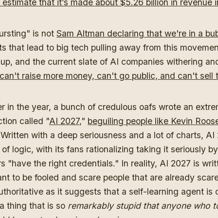
estimate that it’s made about $5.26 billion in revenue i
rsting" is not
Sam Altman declaring that we're in a bu
ts that lead to big tech pulling away from this moveme
up, and the current slate of AI companies withering an
can't raise more money, can't go public, and can't sell
r in the year, a bunch of credulous oafs wrote an extr
ction called "
AI 2027
,"
beguiling people like Kevin Roose
Written with a deep seriousness and a lot of charts, A
f logic, with its fans rationalizing taking it seriously b
s "have the right credentials." In reality, AI 2027 is writ
nt to be fooled and scare people that are already scare
uthoritative as it suggests that a self-learning agent is
a thing that is so
remarkably stupid that anyone who t