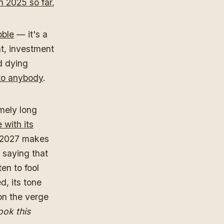
n 2025 so far
,
bble
— it's a
nt, investment
d dying
 to anybody
.
emely long
 with its
I 2027 makes
y saying that
ten to fool
d, its tone
 on the verge
ook this