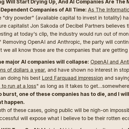
ng Will Start Drying Up, And AI Companies Are The 
Dependent Companies of All Time:
As The Informatio
e "dry powder" (available capital to invest in totality) 
re capitalist Jon Sakoda of Decibel Partners believes th
sting at today's clip, the industry would run out of mon
" Removing OpenAI and Anthropic, the party will contin
t we all know those are the companies that are getting
he major AI companies will collapse:
OpenAI and Anth
ons of dollars a year
, and have shown no interest in sto
an doing his best
Lord Farquaad impression
and sayin
g to run at a loss
" as long as it takes to get...somewher
o burst, one of these companies has to die, and I wil
ht happen.
oth of these cases, going public will be nigh-on imposs
uccessful will expose what I believe to be their rotten e