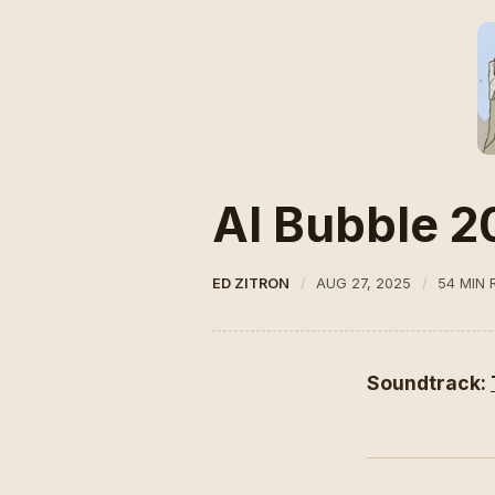
AI Bubble 2
ED ZITRON
AUG 27, 2025
54 MIN 
Soundtrack: