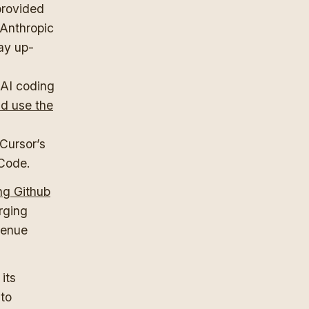
provided
 Anthropic
ay up-
d
 AI coding
ld use the
 Cursor’s
 Code.
ng Github
urging
venue
its
 to