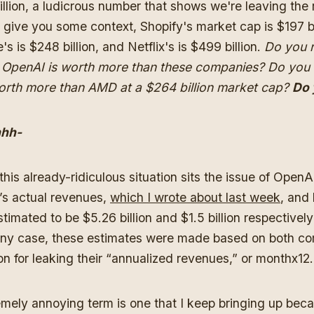
illion, a ludicrous number that shows we're leaving the 
o give you some context, Shopify's market cap is $197 bi
's is $248 billion, and Netflix's is $499 billion.
Do you r
t OpenAI is worth more than these companies? Do you 
orth more than AMD at a $264 billion market cap?
Do 
hh-
his already-ridiculous situation sits the issue of OpenA
’s actual revenues,
which I wrote about last week
, and
timated to be $5.26 billion and $1.5 billion respectively
 any case, these estimates were made based on both c
ion for leaking their “annualized revenues,” or monthx12
emely annoying term is one that I keep bringing up beca