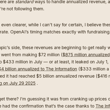
ere are
standard
ways to handle annualized revenue, a
're not following them.
even clearer, while I can’t say for certain, I believe the
erate. OpenAI’s timing matches exactly with fundraising
pic’s side, these revenues are beginning to get really w
 went from making $72 million (
$875 million annualized
 $433 million in July — or at least, it leaked on July 1,
$4 billion annualized to The Information
($333 million a
ed it had reached $5 billion annualized revenue ($416 m
g on July 29 2025
.
get there? I’m guessing it was from cranking up prices 
 had the confirmation that’s the case thanks to
The In