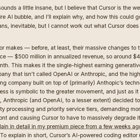
sounds a little insane, but I believe that Cursor is the w
ire AI bubble, and I’ll explain why, and how this could go
ns, inevitable, but I cannot work out what Cursor does
or makes — before, at least, their massive changes to t
ice — $500 million in annualized revenue, so around $42
nth. This makes it the single-highest earning generativ
any that isn’t called OpenAI or Anthropic, and the hig
ng company built on top of (primarily) Anthopic’s techno
ss is symbolic to the greater movement, and just as it h
, Anthropic (and OpenAI, to a lesser extent) decided t
rity processing and priority service tiers, demanding m
ront and causing Cursor to have to massively degrade it
lain in detail in my premium piece from a few weeks ag
To explain in short, Cursor’s AI-powered coding editor