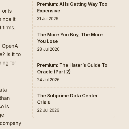
Premium: AI Is Getting Way Too
Expensive
 or is
31 Jul 2026
ince it
l firms.
The More You Buy, The More
You Lose
Is OpenAI
28 Jul 2026
? Is it to
ing for
Premium: The Hater’s Guide To
Oracle (Part 2)
24 Jul 2026
ata
The Subprime Data Center
 than
Crisis
o is
22 Jul 2026
ge
e company