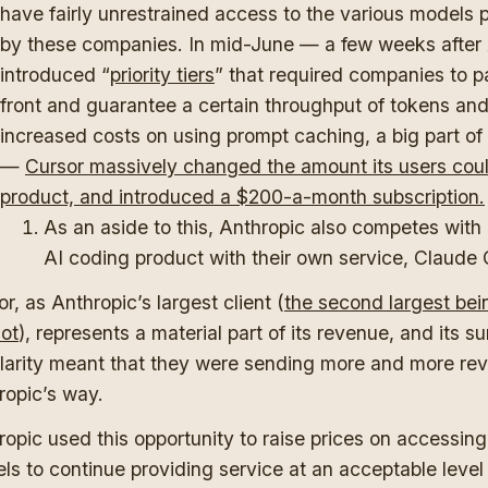
have fairly unrestrained access to the various models 
by these companies. In mid-June — a few weeks after
introduced “
priority tiers
” that required companies to p
front and guarantee a certain throughput of tokens an
increased costs on using prompt caching, a big part of
—
Cursor massively changed the amount its users cou
product, and introduced a $200-a-month subscription.
As an aside to this, Anthropic also competes with
AI coding product with their own service, Claude
r, as Anthropic’s largest client (
the second largest bei
lot
), represents a material part of its revenue, and its s
larity meant that they were sending more and more re
ropic’s way.
opic used this opportunity to raise prices on accessing 
ls to continue providing service at an acceptable level