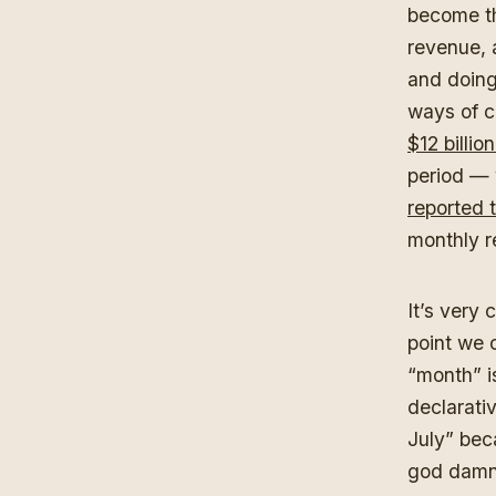
become th
revenue, 
and doing
ways of c
$12 billi
period —
reported 
monthly r
It’s very 
point we 
“month” i
declarativ
July” bec
god damn 