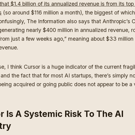
that $1.4 billion of its annualized revenue is from its to
s
(so around $116 million a month), the biggest of which
onfusingly, The Information also says that Anthropic’s 
generating nearly $400 million in annualized revenue, r
from just a few weeks ago,” meaning about $33 million 
revenue.
e, I think Cursor is a huge indicator of the current fragil
and the fact that for most AI startups, there’s simply n
eing acquired or going public does not appear to be a 
r Is A Systemic Risk To The AI
try