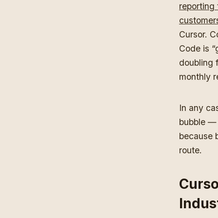
reporting 
customer
Cursor. C
Code is “
doubling 
monthly 
In any cas
bubble — 
because b
route.
Curso
Indus