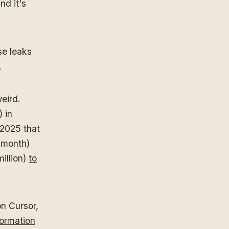
nd it's
se leaks
.
eird.
) in
 2025 that
 month)
illion)
to
on Cursor,
formation