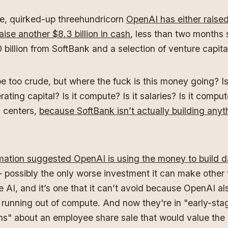
, quirked-up threehundricorn
OpenAI has either raised
aise another $8.3 billion in cash
, less than two months s
 billion from SoftBank and a selection of venture capita
 be too crude, but where the fuck is this money going? 
erating capital? Is it compute? Is it salaries? Is it compute
a centers,
because SoftBank isn’t actually building anyth
?
mation suggested OpenAI is using the money to build d
possibly the only worse investment it can make other
 AI, and it’s one that it can’t avoid because OpenAI als
unning out of compute. And now they're in "
early-sta
ns
" about an employee share sale that would value th