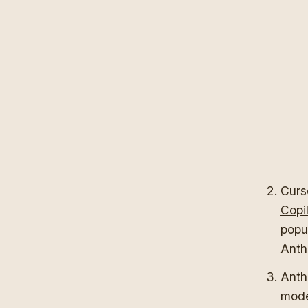
Curso
Copi
popu
Anth
Anthr
mode