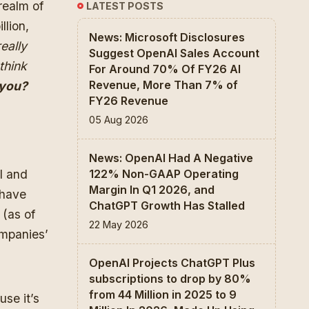
realm of
LATEST POSTS
llion,
News: Microsoft Disclosures
eally
Suggest OpenAI Sales Account
think
For Around 70% Of FY26 AI
Revenue, More Than 7% of
you?
FY26 Revenue
05 Aug 2026
News: OpenAI Had A Negative
I and
122% Non-GAAP Operating
Margin In Q1 2026, and
 have
ChatGPT Growth Has Stalled
 (as of
22 May 2026
ompanies’
.
OpenAI Projects ChatGPT Plus
subscriptions to drop by 80%
from 44 Million in 2025 to 9
use it’s