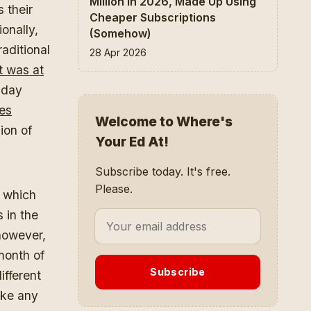
Million In 2026, Made Up Using
 their
Cheaper Subscriptions
onally,
(Somehow)
aditional
28 Apr 2026
t was at
-day
es
Welcome to Where's
lion of
Your Ed At!
Subscribe today. It's free.
Please.
t which
 in the
however,
month of
Subscribe
ifferent
ake any