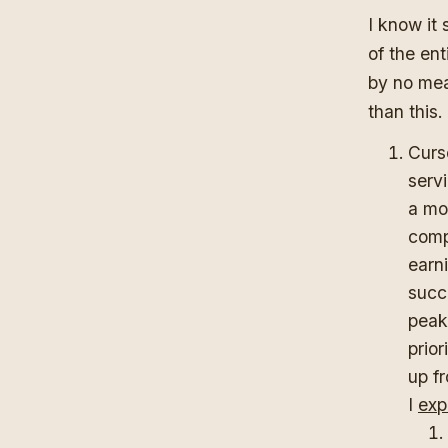
I know it 
of the ent
by no mea
than this.
Curs
serv
a mo
comp
earni
succe
peak
prio
up f
I
exp