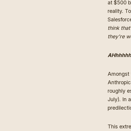
at $500 b
reality. T
Salesforce
think tha
they're w
AHhhhhh
Amongst t
Anthropic
roughly es
July). In
predilect
This extr