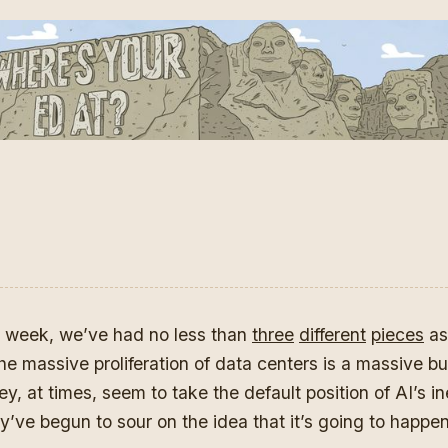
st week, we’ve had no less than
three
different
pieces
as
he massive proliferation of data centers is a massive b
y, at times, seem to take the default position of AI’s in
ey’ve begun to sour on the idea that it’s going to happe