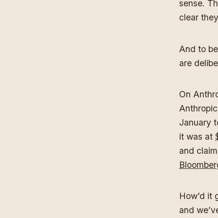
sense. Th
clear they
And to be 
are delib
On Anthro
Anthropic
January to
it was at
and claim
Bloomber
How’d it 
and we’ve