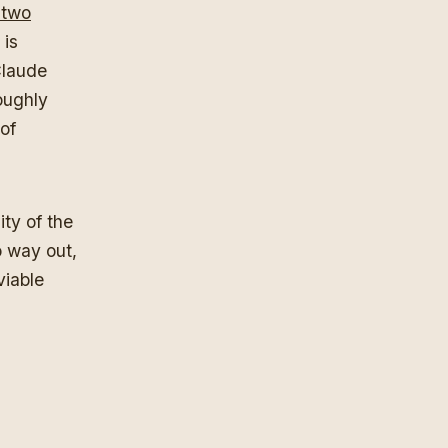
p two
 is
Claude
oughly
of
ity of the
o way out,
viable