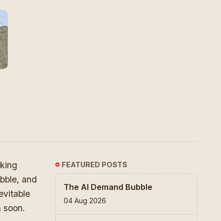
king
FEATURED POSTS
ubble, and
The AI Demand Bubble
evitable
04 Aug 2026
n soon.