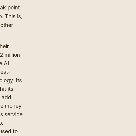
eak point
. This is,
 other
heir
 million
e AI
hest-
logy. Its
it its
o add
ore money
s service.
o
.
 used to