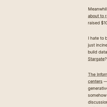
Meanwhile
about to r
raised $10
I hate to
just incin
build dat
Stargate
The Infor
centers
— 
generative
somehow r
discussio