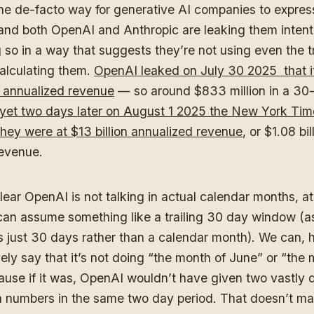
e de-facto way for generative AI companies to express
and both OpenAI and Anthropic are leaking them intenti
 so in a way that suggests they’re not using even the tr
alculating them.
OpenAI leaked on July 30 2025 that i
on annualized revenue
— so around $833 million in a 30
yet two days later on August 1 2025 the New York Tim
they were at $13 billion annualized revenue
, or $1.08 bil
evenue.
clear OpenAI is not talking in actual calendar months, a
can assume something like a trailing 30 day window (as
s just 30 days rather than a calendar month). We can, 
ely say that it’s not doing “the month of June” or “the 
ause if it was, OpenAI wouldn’t have given two vastly d
numbers in the same two day period. That doesn’t m