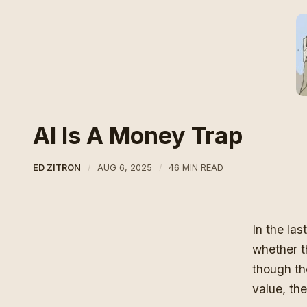
AI Is A Money Trap
ED ZITRON
AUG 6, 2025
46 MIN READ
In the la
whether t
though the
value, th