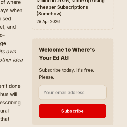
Million In 2026, Made Up Using
a of where
Cheaper Subscriptions
 days when
(Somehow)
aised
28 Apr 2026
et, and
do-
age
Welcome to Where's
its own
Your Ed At!
other idea
Subscribe today. It's free.
Please.
en’t done
hus will
describing
ural
Subscribe
 that