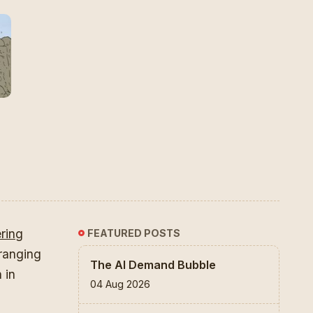
ering
FEATURED POSTS
 ranging
The AI Demand Bubble
 in
04 Aug 2026