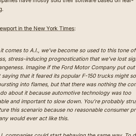
panies have mostly sold their software based on fear-
g.
ewport in the New York Times
:
it comes to A.I., we’ve become so used to this tone of
ss, stress-inducing prognostication that we’ve lost sig
trangeness. Imagine if the Ford Motor Company put out
 saying that it feared its popular F-150 trucks might s
bursting into flames, but that there was nothing the c
 do about it because automotive technology was too
able and important to slow down. You’re probably stru
cture this scenario because no reasonable consumer p
y would ever act like this.
.I. companies could start behaving the same way. To 