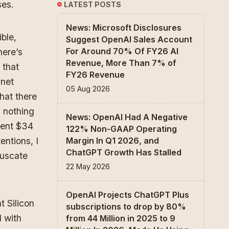
ses.
LATEST POSTS
News: Microsoft Disclosures
ible,
Suggest OpenAI Sales Account
For Around 70% Of FY26 AI
here’s
Revenue, More Than 7% of
 that
FY26 Revenue
“net
05 Aug 2026
hat there
d nothing
News: OpenAI Had A Negative
pent $34
122% Non-GAAP Operating
entions, I
Margin In Q1 2026, and
ChatGPT Growth Has Stalled
fuscate
22 May 2026
OpenAI Projects ChatGPT Plus
t Silicon
subscriptions to drop by 80%
d with
from 44 Million in 2025 to 9