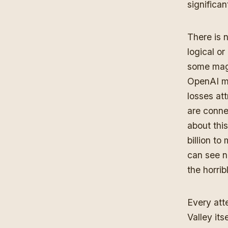
significan
There is n
logical or
some magi
OpenAI ma
losses at
are conne
about thi
billion to
can see no
the horri
Every atte
Valley it