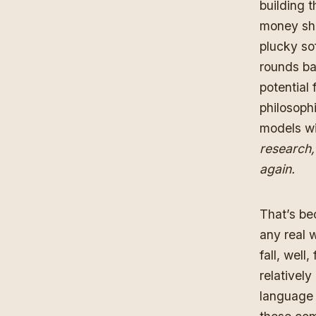
building 
money sho
plucky so
rounds ba
potential
philosophi
models wi
research,
again.
That’s be
any real w
fall, well
relativel
language 