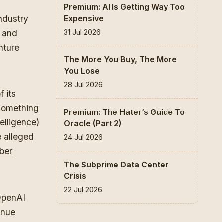
Premium: AI Is Getting Way Too
Expensive
industry
31 Jul 2026
m and
nture
The More You Buy, The More
You Lose
28 Jul 2026
f its
 something
Premium: The Hater’s Guide To
telligence)
Oracle (Part 2)
e alleged
24 Jul 2026
ber
The Subprime Data Center
Crisis
22 Jul 2026
 OpenAI
enue