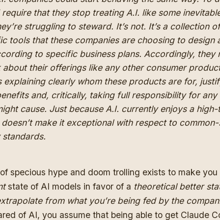
require that they stop treating A.I. like some inevitabl
hey’re struggling to steward. It’s not. It’s a collection o
fic tools that these companies are choosing to design
ccording to specific business plans. Accordingly, they
k about their offerings like any other consumer product
explaining clearly whom these products are for, justi
benefits and, critically, taking full responsibility for an
ight cause. Just because A.I. currently enjoys a high-
 doesn’t make it exceptional with respect to common
y standards.
 of specious hype and doom trolling exists to make you
nt
state of AI models in favor of a
theoretical better sta
xtrapolate from what you’re being fed by the compan
ared of AI, you assume that being able to get Claude C