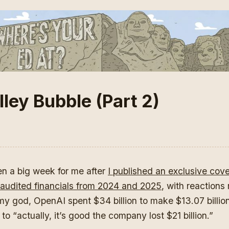
ley Bubble (Part 2)
een a big week for me after
I published an exclusive cov
audited financials from 2024 and 2025
, with reactions
my god, OpenAI spent $34 billion to make $13.07 billion
to “actually, it’s good the company lost $21 billion.”