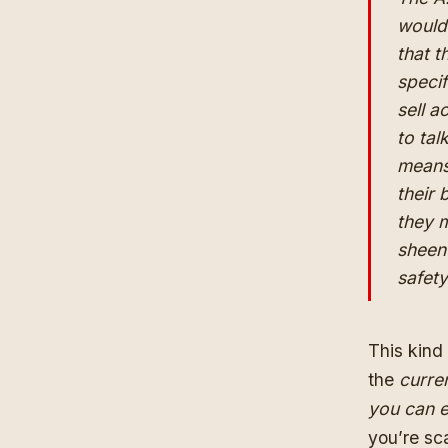
would 
that t
speci
sell a
to tal
means 
their 
they m
sheen
safet
This kind
the
curre
you can e
you’re sc