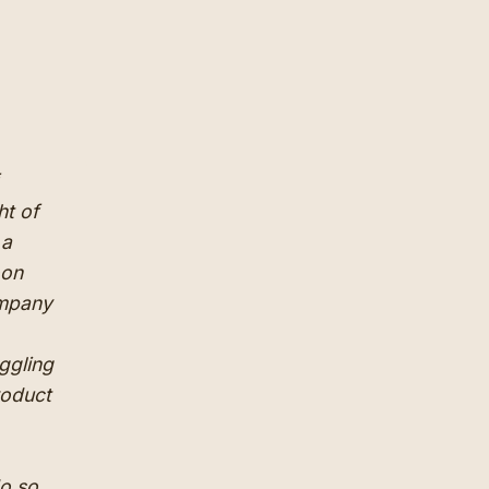
ht of
 a
oon
ompany
ggling
roduct
do so