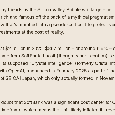
my friends, is the Silicon Valley Bubble writ large – an 
 rich and famous off the back of a mythical pragmatis
cy that’s morphed into a pseudo-cult built to protect ve
vestments at the cost of reality.
t $21 billion in 2025. $867 million – or around 6.6% – o
ame from SoftBank, I posit (though cannot confirm) is
 its supposed “Crystal Intelligence” (formerly Cristal In
 with OpenAI,
announced in February 2025
as part of th
 of SB OAI Japan, which
only actually formed in Novem
y doubt that SoftBank was a significant cost center for
timeframe, which means that this likely inflated its rev