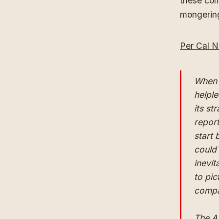
these com
mongerin
Per Cal N
When 
helple
its s
report
start 
could
inevit
to pi
compan
The A