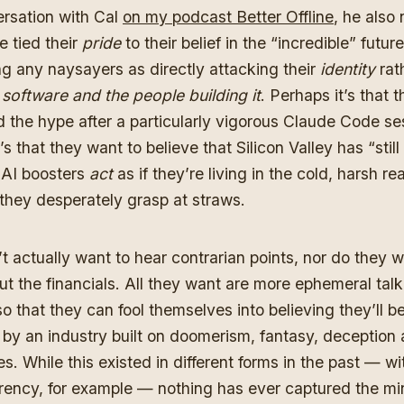
ersation with Cal
on my podcast Better Offline
, he also
 tied their
pride
to their belief in the “incredible” future
ing any naysayers as directly attacking their
identity
rat
g software and the people building it
. Perhaps it’s that 
 the hype after a particularly vigorous Claude Code se
’s that they want to believe that Silicon Valley has “still 
 AI boosters
act
as if they’re living in the cold, harsh re
s they desperately grasp at straws.
t actually want to hear contrarian points, nor do they w
t the financials. All they want are more ephemeral talk
so that they can fool themselves into believing they’ll b
by an industry built on doomerism, fantasy, deception
ies. While this existed in different forms in the past — wi
rency, for example — nothing has ever captured the m