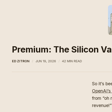
Premium: The Silicon Val
ED ZITRON
JUN 19, 2026
42 MIN READ
So it’s b
OpenAI’s 
from “oh 
revenue!” 