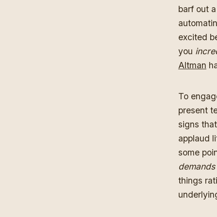
barf out 
automati
excited b
you
incre
Altman
ha
To engage
present t
signs tha
applaud li
some poin
demands
things ra
underlyin