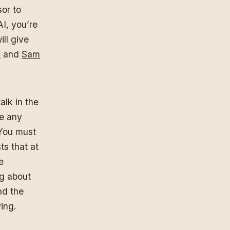
or to
AI, you’re
ill give
i
and
Sam
alk in the
re any
 You must
s that at
e
ng about
nd the
ying.