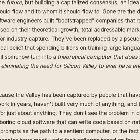
the
future
, but building a capitalized consensus, an ide
uld flow and to whom it should flow to. Gone are the
ftware engineers built “bootstrapped” companies that r
sed on their theoretical growth, total addressable mark
 for industry capture. They’ve been replaced by a pseu
cal belief that spending billions on training large langu
ll somehow turn into a
theoretical computer that does 
 eliminating the need for Silicon Valley to ever have an
cause the Valley has been captured by people that hav
ork in years, haven’t built very much of anything, and t
, for just about anything. They don’t see the problem in 
y boring cloud software that can write code based on nat
prompts as the path to a sentient computer, or the fact