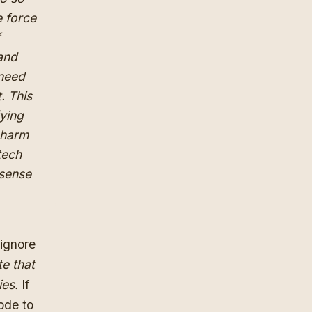
e force
f
 and
 need
. This
fying
y harm
tech
-sense
 ignore
te that
ies.
If
ode to