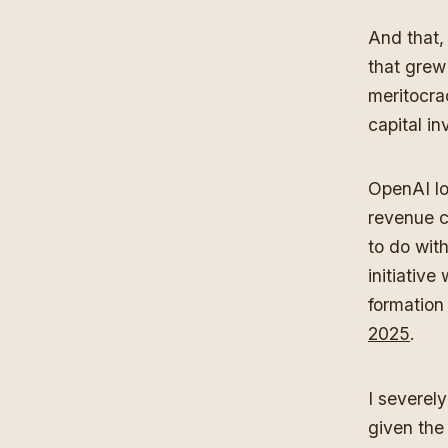
And that, 
that grew
meritocra
capital in
OpenAI los
revenue c
to do with
initiative
formation
2025
.
I severel
given the 