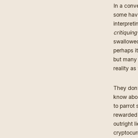
In a conv
some have
interpret
critiquin
swallowed
perhaps it
but many
reality a
They don’
know abou
to parrot 
rewarded 
outright l
cryptocur