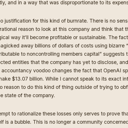
tly, and in a way that was disproportionate to its expen
o justification for this kind of burnrate. There is no sens
 rational reason to look at this company and think that t
cal way it’ll become profitable or sustainable. The fact
gicked away billions of dollars of costs using bizarre 
tributable to noncontrolling members capital” suggests t
cted entities that the company has yet to disclose, an
s accountancy voodoo changes the fact that OpenAI s
 make $13.07 billion. While I cannot speak to its exact int
 reason to do this kind of thing outside of trying to ob
ble state of the company.
mpt to rationalize these losses only serves to prove tha
self is a bubble. This is no longer a community concerne