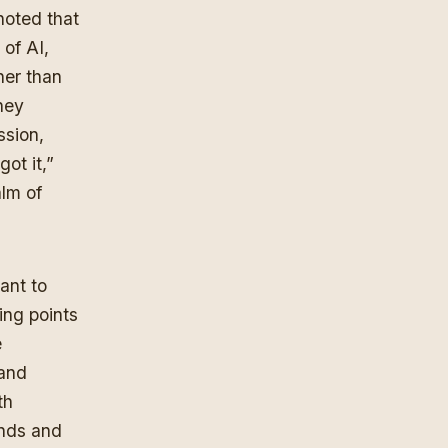
 noted that
 of AI,
her than
they
ssion,
got it,”
alm of
ant to
ing points
e
 and
th
inds and