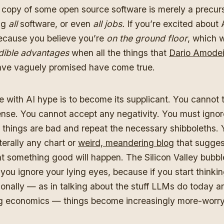
a copy of some open source software is merely a precurs
ng
all
software, or even
all jobs.
If you’re excited about 
ecause you believe you’re
on the ground floor
, which w
dible advantages
when all the things that
Dario Amode
ve vaguely promised have come true.
 with AI hype is to become its supplicant. You cannot t
ense. You cannot accept any negativity. You must igno
t things are bad and repeat the necessary shibboleths.
terally any chart or
weird, meandering blog
that suggest
t something good will happen. The Silicon Valley bubbl
you ignore your lying eyes, because if you start thinki
tionally — as in talking about the stuff LLMs do today a
g economics — things become increasingly more-worr