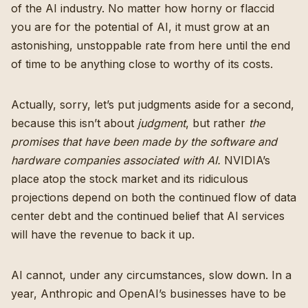
of the AI industry. No matter how horny or flaccid
you are for the potential of AI, it must grow at an
astonishing, unstoppable rate from here until the end
of time to be anything close to worthy of its costs.
Actually, sorry, let’s put judgments aside for a second,
because this isn’t about
judgment
, but rather
the
promises that have been made by the software and
hardware companies associated with AI.
NVIDIA’s
place atop the stock market and its ridiculous
projections depend on both the continued flow of data
center debt and the continued belief that AI services
will have the revenue to back it up.
AI cannot, under any circumstances, slow down. In a
year, Anthropic and OpenAI’s businesses have to be