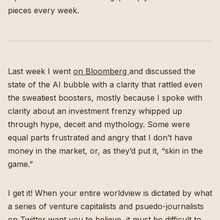
pieces every week.
Last week I went
on Bloomberg
and discussed the
state of the AI bubble with a clarity that rattled even
the sweatiest boosters, mostly because I spoke with
clarity about an investment frenzy whipped up
through hype, deceit and mythology. Some were
equal parts frustrated and angry that I don’t have
money in the market, or, as they’d put it, “skin in the
game.”
I get it! When your entire worldview is dictated by what
a series of venture capitalists and psuedo-journalists
on Twitter want you to believe, it must be difficult to