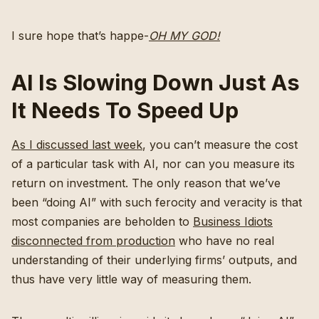
I sure hope that’s happe-
OH MY GOD!
AI Is Slowing Down Just As
It Needs To Speed Up
As I discussed last week
, you can’t measure the cost
of a particular task with AI, nor can you measure its
return on investment. The only reason that we’ve
been “doing AI” with such ferocity and veracity is that
most companies are beholden to
Business Idiots
disconnected from production
who have no real
understanding of their underlying firms’ outputs, and
thus have very little way of measuring them.