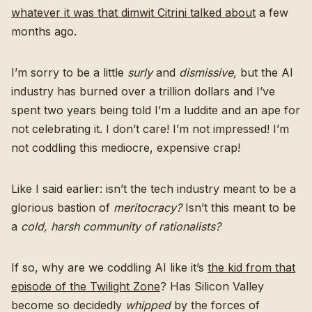
whatever it was that dimwit Citrini talked about
a few
months ago.
I’m sorry to be a little
surly
and
dismissive,
but the AI
industry has burned over a trillion dollars and I’ve
spent two years being told I’m a luddite and an ape for
not celebrating it. I don’t care! I’m not impressed! I’m
not coddling this mediocre, expensive crap!
Like I said earlier: isn’t the tech industry meant to be a
glorious bastion of
meritocracy?
Isn’t this meant to be
a
cold, harsh community of rationalists?
If so, why are we coddling AI like it’s
the kid from that
episode of the Twilight Zone
? Has Silicon Valley
become so decidedly
whipped
by the forces of