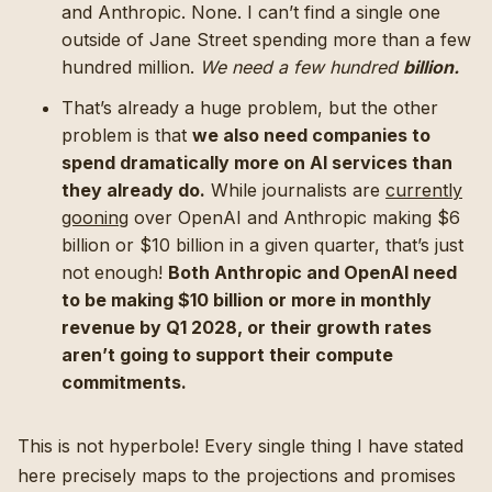
and Anthropic. None. I can’t find a single one
outside of Jane Street spending more than a few
hundred million.
We need a few hundred
billion.
That’s already a huge problem, but the other
problem is that
we also need companies to
spend dramatically more on AI services than
they already do.
While journalists are
currently
gooning
over OpenAI and Anthropic making $6
billion or $10 billion in a given quarter, that’s just
not enough!
Both Anthropic and OpenAI need
to be making $10 billion or more in monthly
revenue by Q1 2028, or their growth rates
aren’t going to support their compute
commitments.
This is not hyperbole! Every single thing I have stated
here precisely maps to the projections and promises