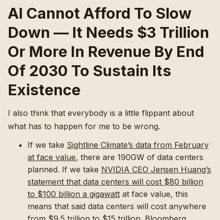
AI Cannot Afford To Slow
Down — It Needs $3 Trillion
Or More In Revenue By End
Of 2030 To Sustain Its
Existence
I also think that everybody is a little flippant about
what has to happen for me to be wrong.
If we take
Sightline Climate’s data from February
at face value
, there are 190GW of data centers
planned. If we take
NVIDIA CEO Jensen Huang’s
statement that data centers will cost $80 billion
to $100 billion a gigawatt
at face value, this
means that said data centers will cost anywhere
from $9.5 trillion to $15 trillion. Bloomberg