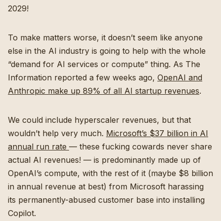
2029!
To make matters worse, it doesn’t seem like anyone
else in the AI industry is going to help with the whole
“demand for AI services or compute” thing. As The
Information reported a few weeks ago,
OpenAI and
Anthropic make up 89% of all AI startup revenues
.
We could include hyperscaler revenues, but that
wouldn’t help very much.
Microsoft’s $37 billion in AI
annual run rate
— these fucking cowards never share
actual AI revenues! — is predominantly made up of
OpenAI’s compute, with the rest of it (maybe $8 billion
in annual revenue at best) from Microsoft harassing
its permanently-abused customer base into installing
Copilot.