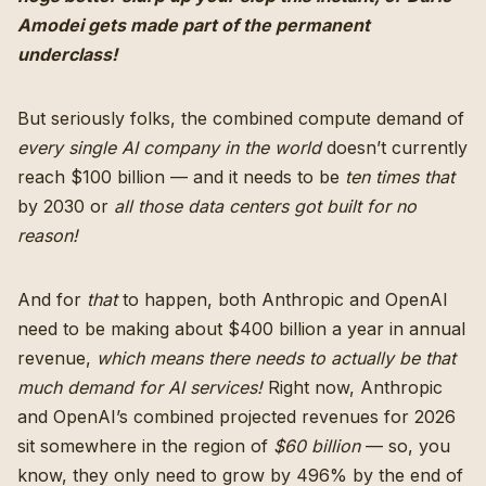
Amodei gets made part of the permanent
underclass!
But seriously folks, the combined compute demand of
every single AI company in the world
doesn’t currently
reach $100 billion — and it needs to be
ten times that
by 2030 or
all those data centers got built for no
reason!
And for
that
to happen, both Anthropic and OpenAI
need to be making about $400 billion a year in annual
revenue,
which means there needs to actually be that
much demand for AI services!
Right now, Anthropic
and OpenAI’s combined projected revenues for 2026
sit somewhere in the region of
$60 billion
— so, you
know, they only need to grow by 496% by the end of