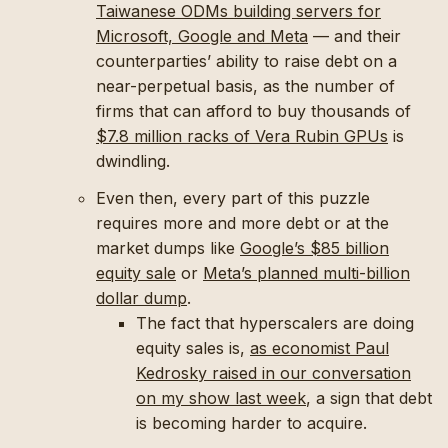
Taiwanese ODMs building servers for
Microsoft, Google and Meta
— and their
counterparties’ ability to raise debt on a
near-perpetual basis, as the number of
firms that can afford to buy thousands of
$7.8 million racks of Vera Rubin GPUs
is
dwindling.
Even then, every part of this puzzle
requires more and more debt or at the
market dumps like
Google’s $85 billion
equity sale
or
Meta’s planned multi-billion
dollar dump
.
The fact that hyperscalers are doing
equity sales is,
as economist Paul
Kedrosky raised in our conversation
on my show last week
, a sign that debt
is becoming harder to acquire.