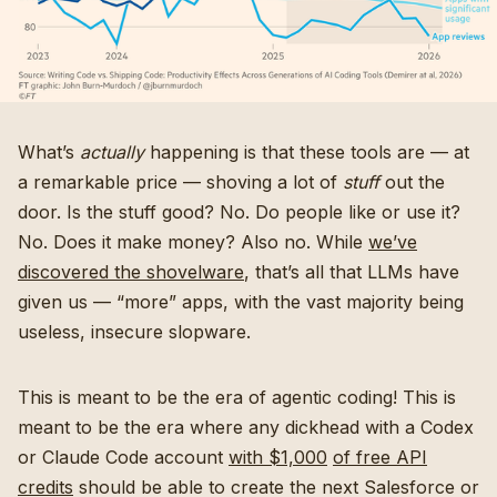
What’s
actually
happening is that these tools are — at
a remarkable price — shoving a lot of
stuff
out the
door. Is the stuff good? No. Do people like or use it?
No. Does it make money? Also no. While
we’ve
discovered the shovelware
, that’s all that LLMs have
given us — “more” apps, with the vast majority being
useless, insecure slopware.
This is meant to be the era of agentic coding! This is
meant to be the era where any dickhead with a Codex
or Claude Code account
with $1,000
of free API
credits
should be able to create the next Salesforce or