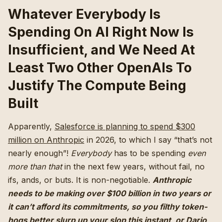
Whatever Everybody Is
Spending On AI Right Now Is
Insufficient, and We Need At
Least Two Other OpenAIs To
Justify The Compute Being
Built
Apparently,
Salesforce is planning to spend $300
million on Anthropic
in 2026, to which I say “that’s not
nearly enough”!
Everybody
has to be spending
even
more than that
in the next few years, without fail, no
ifs, ands, or buts. It is non-negotiable.
Anthropic
needs to be making over $100 billion in two years or
it can’t afford its commitments, so you filthy token-
hogs better slurp up your slop this instant, or Dario