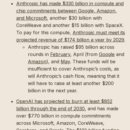
Anthropic has made $330 billion in compute and
chip commitments between Google, Amazon,
and Microsoft
, another $30 billion with
CoreWeave and another $15 billion with SpaceX.
To pay for this compute,
Anthropic must meet its
projected revenue of $174 billion a year by 2029
.
Anthropic has raised $95 billion across
rounds in
February
, April (from
Google
and
Amazon
), and
May
. These funds will be
insufficient to cover Anthropic’s costs, as
will Anthropic’s cash flow, meaning that it
will have to raise at least another $200
billion in the next year.
OpenAI has projected to burn at least $852
billion through the end of 2030
, and has made
over $770 billion in compute commitments
across Microsoft, Amazon, CoreWeave,