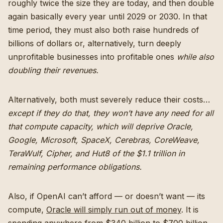
roughly twice the size they are today, and then double
again basically every year until 2029 or 2030. In that
time period, they must also both raise hundreds of
billions of dollars or, alternatively, turn deeply
unprofitable businesses into profitable ones
while also
doubling their revenues.
Alternatively, both must severely reduce their costs…
except if they do that, they won’t have any need for all
that compute capacity, which will deprive Oracle,
Google, Microsoft, SpaceX, Cerebras, CoreWeave,
TeraWulf, Cipher, and Hut8 of the $1.1 trillion in
remaining performance obligations.
Also, if OpenAI can’t afford — or doesn’t want — its
compute,
Oracle will simply run out of money
. It is