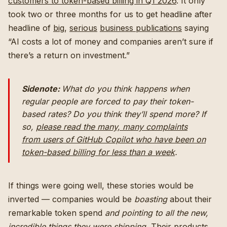
customers to token-based billing in Q1 2026
. It only
took two or three months for us to get headline after
headline of
big
,
serious
business publications
saying
“AI costs a lot of money and companies aren’t sure if
there’s a return on investment.”
Sidenote:
What do you think happens when
regular
people are forced to pay their token-
based rates? Do you think they’ll spend
more?
If
so,
please read the many, many complaints
from users of GitHub Copilot
who have been on
token-based billing for less than a week
.
If things were going well, these stories would be
inverted — companies would be
boasting
about their
remarkable token spend
and pointing to all the new,
incredible things they were shipping.
Their products