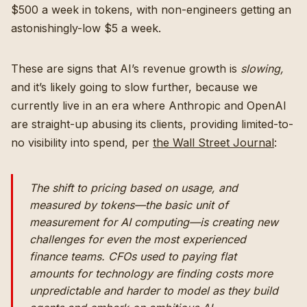
$500 a week in tokens, with non-engineers getting an
astonishingly-low $5 a week.
These are signs that AI’s revenue growth is
slowing,
and it’s likely going to slow further, because we
currently live in an era where Anthropic and OpenAI
are straight-up abusing its clients, providing limited-to-
no visibility into spend, per
the Wall Street Journal
:
The shift to pricing based on usage, and
measured by tokens—the basic unit of
measurement for AI computing—is creating new
challenges for even the most experienced
finance teams. CFOs used to paying flat
amounts for technology are finding costs more
unpredictable and harder to model as they build