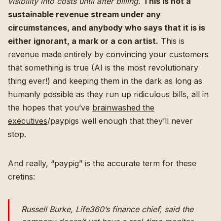
visibility into costs until after billing.
This is not a
sustainable revenue stream under any
circumstances, and anybody who says that it is is
either ignorant, a mark or a con artist.
This is
revenue made entirely by convincing your customers
that something is true (AI is the most revolutionary
thing ever!) and keeping them in the dark as long as
humanly possible as they run up ridiculous bills, all in
the hopes that you’ve
brainwashed the
executives
/paypigs well enough that they’ll never
stop.
And really, “paypig” is the accurate term for these
cretins:
Russell Burke, Life360’s finance chief, said the