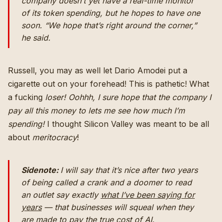
company doesn’t yet have a real-time monitor
of its token spending, but he hopes to have one
soon. “We hope that’s right around the corner,”
he said.
Russell, you may as well let Dario Amodei put a
cigarette out on your forehead! This is pathetic! What
a fucking
loser!
Oohhh, I sure hope that the company I
pay all this money to lets me see how much I’m
spending!
I thought Silicon Valley was meant to be all
about
meritocracy
!
Sidenote:
I will say that it’s nice after two years
of being called a crank and a doomer to read
an outlet say exactly
what I’ve been saying for
years
— that businesses will squeal when they
are made to pay the true cost of AI.