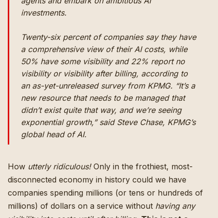
agents and embark on ambitious AI
investments.
Twenty-six percent of companies say they have
a comprehensive view of their AI costs, while
50% have some visibility and 22% report no
visibility or visibility after billing, according to
an as-yet-unreleased survey from KPMG. “It’s a
new resource that needs to be managed that
didn’t exist quite that way, and we’re seeing
exponential growth,” said Steve Chase, KPMG’s
global head of AI.
How
utterly ridiculous!
Only in the frothiest, most-
disconnected economy in history could we have
companies spending millions (or tens or hundreds of
millions) of dollars on a service without
having any