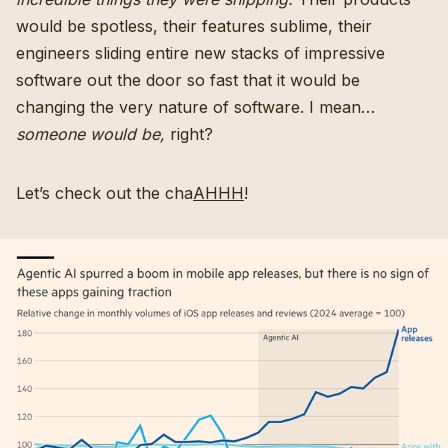
would be spotless, their features sublime, their
engineers sliding entire new stacks of impressive
software out the door so fast that it would be
changing the very nature of software. I mean…
someone would be,
right?
Let’s check out the cha
AHHH
!