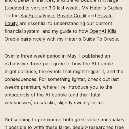
and OpenAI’s finances
, and
the AI bubble writ large
(updated to version 3.0 last week). My Hater's Guides
To the
SaaSpocalypse
,
Private Credit
and
Private
Equity
are essential to understanding our current
financial system, and my guide to how
OpenAI Kills
Oracle
pairs nicely with my
Hater's Guide To Oracle
.
Over a
three
week
period in May
, I published an
exhaustive three-part guide to how the AI bubble
might collapse, the events that might trigger it, and the
consequences. For something lighter, check out last
week’s premium, where I re-introduce you to the
antagonists of the AI bubble (and their fatal
weaknesses) in caustic, slightly sweary terms.
Subscribing to premium is both great value and makes
it possible to write these large, deeply-researched free