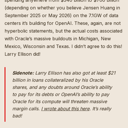
spending anywhere from $340 billion to $700 billion
(depending on whether you believe Jensen Huang in
September 2025 or May 2026) on the 7.1GW of data
centers it’s building for OpenAI. These, again, are not
hyperbolic statements, but the actual costs associated
with Oracle’s massive buildouts in Michigan, New
Mexico, Wisconsin and Texas. I didn’t agree to do this!
Larry Ellison did!
Sidenote:
Larry Ellison has also got at least $21
billion in loans collateralized by his Oracle
shares, and any doubts around Oracle’s ability
to pay for its debts or OpenAI’s ability to pay
Oracle for its compute will threaten massive
margin calls.
I wrote about this here
. It’s really
bad!