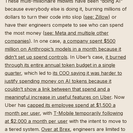
These multi-millionaire midwits have been “doing AI”
because everybody else is doing it, burning millions of
dollars to turn their code into slop (
see: Zillow
) or
have their engineers compete to see who can spend
the most money (
see: Meta and multiple other
companies
). In one case,
a company spent $500
million on Anthropic’s models in a month because it
didn’t set up spend controls
. In Uber’s case,
it burned
through its entire annual token budget in a single
quarter
, which led to
its COO saying it was harder to
justify spending money on AI tokens because it
couldn’t show a link between that spend and a
meaningful increase in useful features on Uber
. Now
Uber has
capped its employee spend at $1,500 a
month per user
, with
T-Mobile temporarily following
at $2,000 a month per user
with the intent to move to
a tiered system.
Over at Brex
, engineers are limited to