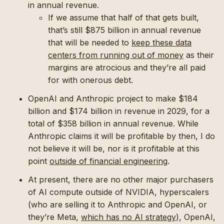
in annual revenue.
If we assume that half of that gets built,
that’s still $875 billion in annual revenue
that will be needed to
keep these data
centers from running out of money
as their
margins are atrocious and they’re all paid
for with onerous debt.
OpenAI and Anthropic project to make $184
billion and $174 billion in revenue in 2029, for a
total of $358 billion in annual revenue. While
Anthropic claims it will be profitable by then, I do
not believe it will be, nor is it profitable at this
point
outside of financial engineering
.
At present, there are no other major purchasers
of AI compute outside of NVIDIA, hyperscalers
(who are selling it to Anthropic and OpenAI, or
they’re Meta,
which has no AI strategy
), OpenAI,