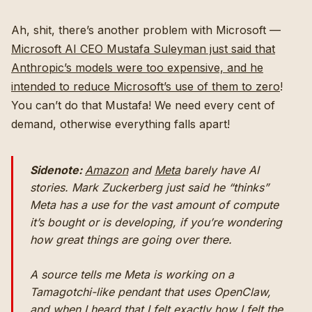
Ah, shit, there’s another problem with Microsoft —
Microsoft AI CEO Mustafa Suleyman just said that
Anthropic’s models were too expensive, and he
intended to reduce Microsoft’s use of them to zero
!
You can’t do that Mustafa! We need every cent of
demand, otherwise everything falls apart!
Sidenote:
Amazon
and
Meta
barely have AI
stories. Mark Zuckerberg just said he “thinks”
Meta has a use for the vast amount of compute
it’s bought or is developing, if you’re wondering
how great things are going over there.
A source tells me Meta is working on a
Tamagotchi-like pendant that uses OpenClaw,
and when I heard that I felt exactly how I felt the