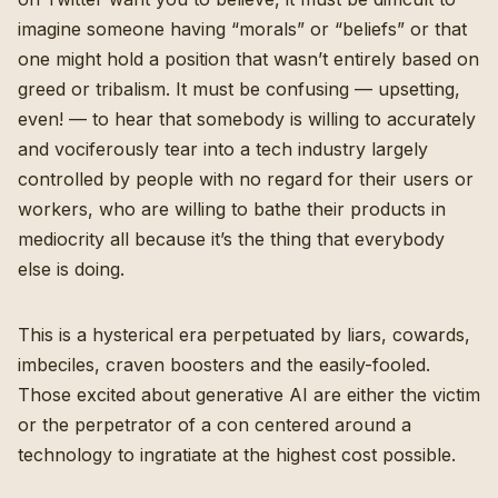
imagine someone having “morals” or “beliefs” or that
one might hold a position that wasn’t entirely based on
greed or tribalism. It must be confusing — upsetting,
even! — to hear that somebody is willing to accurately
and vociferously tear into a tech industry largely
controlled by people with no regard for their users or
workers, who are willing to bathe their products in
mediocrity all because it’s the thing that everybody
else is doing.
This is a hysterical era perpetuated by liars, cowards,
imbeciles, craven boosters and the easily-fooled.
Those excited about generative AI are either the victim
or the perpetrator of a con centered around a
technology to ingratiate at the highest cost possible.