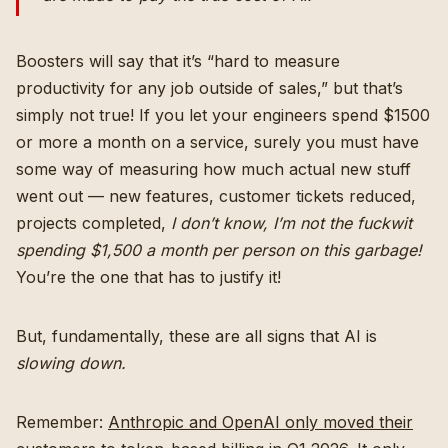
Boosters will say that it’s “hard to measure
productivity for any job outside of sales,” but that’s
simply not true! If you let your engineers spend $1500
or more a month on a service, surely you must have
some way of measuring how much actual new stuff
went out — new features, customer tickets reduced,
projects completed,
I don’t know, I’m not the fuckwit
spending $1,500 a month per person on this garbage!
You’re the one that has to justify it!
But, fundamentally, these are all signs that AI is
slowing down.
Remember:
Anthropic and OpenAI only moved their