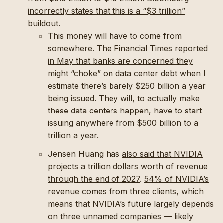
incorrectly states that this is a “$3 trillion”
buildout
.
This money will have to come from
somewhere.
The Financial Times reported
in May that banks are concerned they
might “choke” on data center debt
when I
estimate there’s barely $250 billion a year
being issued. They will, to actually make
these data centers happen, have to start
issuing anywhere from $500 billion to a
trillion a year.
Jensen Huang has
also said that NVIDIA
projects a trillion dollars worth of revenue
through the end of 2027
.
54% of NVIDIA’s
revenue comes from three clients
, which
means that NVIDIA’s future largely depends
on three unnamed companies — likely