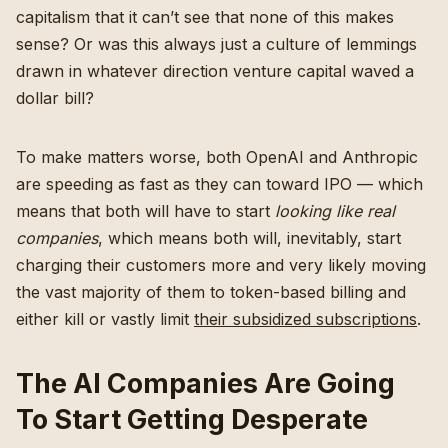
capitalism that it can’t see that none of this makes
sense? Or was this always just a culture of lemmings
drawn in whatever direction venture capital waved a
dollar bill?
To make matters worse, both OpenAI and Anthropic
are speeding as fast as they can toward IPO — which
means that both will have to start
looking like real
companies
, which means both will, inevitably, start
charging their customers more and very likely moving
the vast majority of them to token-based billing and
either kill or vastly limit
their subsidized subscriptions
.
The AI Companies Are Going
To Start Getting Desperate