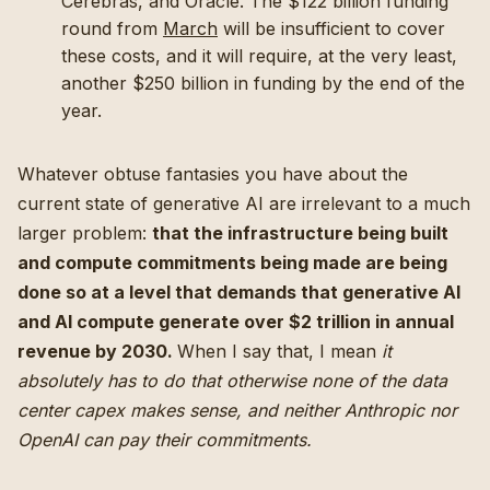
Cerebras, and Oracle. The $122 billion funding
round from
March
will be insufficient to cover
these costs, and it will require, at the very least,
another $250 billion in funding by the end of the
year.
Whatever obtuse fantasies you have about the
current state of generative AI are irrelevant to a much
larger problem:
that the infrastructure being built
and compute commitments being made are being
done so at a level that demands that generative AI
and AI compute generate over $2 trillion in annual
revenue by 2030.
When I say that, I mean
it
absolutely has to do that otherwise none of the data
center capex makes sense, and neither Anthropic nor
OpenAI can pay their commitments.