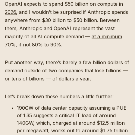
OpenAI expects to spend $50 billion on compute in
2026
, and I wouldn’t be surprised if Anthropic spends
anywhere from $30 billion to $50 billion. Between
them, Anthropic and OpenAI represent the vast
majority of all AI compute demand —
at a minimum
70%
, if not 80% to 90%.
Put another way, there’s barely a few billion dollars of
demand outside of two companies that lose billions —
or tens of billions — of dollars a year.
Let’s break down these numbers a little further:
190GW of data center capacity assuming a PUE
of 1.35 suggests a critical IT load of around
140GW, which, charged at around $12.5 million
per megawatt, works out to around $1.75 trillion