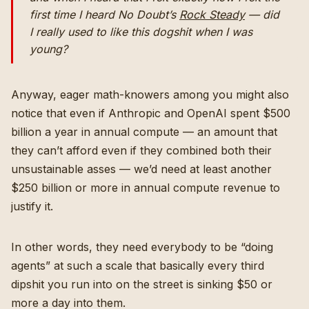
first time I heard No Doubt’s
Rock Steady
— did
I really used to like this dogshit when I was
young?
Anyway, eager math-knowers among you might also
notice that even if Anthropic and OpenAI spent $500
billion a year in annual compute — an amount that
they can’t afford even if they combined both their
unsustainable asses — we’d need at least another
$250 billion or more in annual compute revenue to
justify it.
In other words, they need everybody to be “doing
agents” at such a scale that basically every third
dipshit you run into on the street is sinking $50 or
more a day into them.