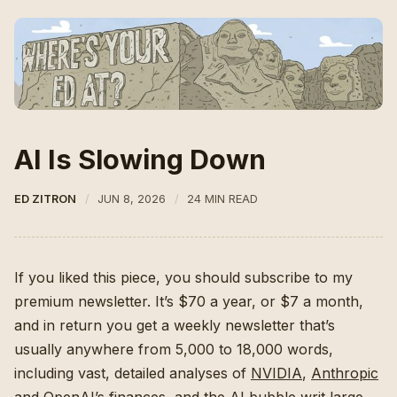
AI Is Slowing Down
ED ZITRON
JUN 8, 2026
24 MIN READ
If you liked this piece, you should subscribe to my
premium newsletter. It’s $70 a year, or $7 a month,
and in return you get a weekly newsletter that’s
usually anywhere from 5,000 to 18,000 words,
including vast, detailed analyses of
NVIDIA
,
Anthropic